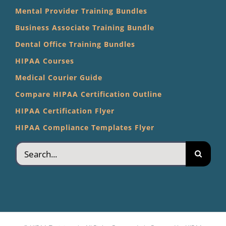
Mental Provider Training Bundles
Business Associate Training Bundle
Dental Office Training Bundles
HIPAA Courses
Medical Courier Guide
Compare HIPAA Certification Outline
HIPAA Certification Flyer
HIPAA Compliance Templates Flyer
Search
for: