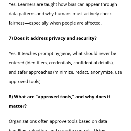
Yes. Learners are taught how bias can appear through
data patterns and why humans must actively check
fairness—especially when people are affected.
7) Does it address privacy and security?
Yes. It teaches prompt hygiene, what should never be
entered (identifiers, credentials, confidential details),
and safer approaches (minimize, redact, anonymize, use
approved tools).
8) What are “approved tools,” and why does it
matter?
Organizations often approve tools based on data
handling, retention, and security controls. Using