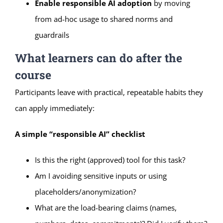
Enable responsible AI adoption
by moving
from ad-hoc usage to shared norms and
guardrails
What learners can do after the
course
Participants leave with practical, repeatable habits they
can apply immediately:
A simple “responsible AI” checklist
Is this the right (approved) tool for this task?
Am I avoiding sensitive inputs or using
placeholders/anonymization?
What are the load-bearing claims (names,