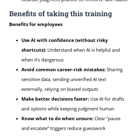
Benefits of taking this training
Benefits for employees
Use AI with confidence (without risky
shortcuts):
Understand when AI is helpful and
when it’s dangerous
Avoid common career-risk mistakes:
Sharing
sensitive data, sending unverified AI text
externally, relying on biased outputs
Make better decisions faster:
Use AI for drafts
and options while keeping judgment human
Know what to do when unsure:
Clear “pause
and escalate” triggers reduce guesswork