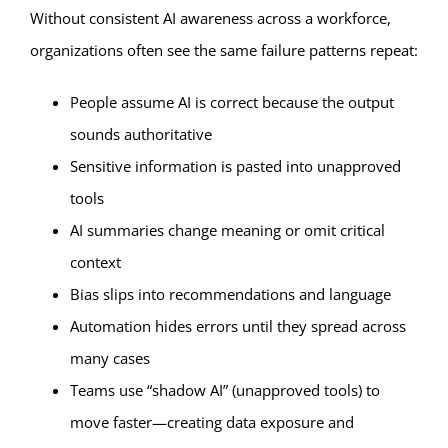
Without consistent AI awareness across a workforce,
organizations often see the same failure patterns repeat:
People assume AI is correct because the output
sounds authoritative
Sensitive information is pasted into unapproved
tools
AI summaries change meaning or omit critical
context
Bias slips into recommendations and language
Automation hides errors until they spread across
many cases
Teams use “shadow AI” (unapproved tools) to
move faster—creating data exposure and