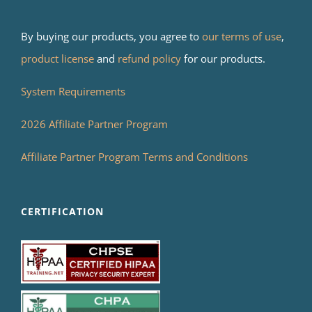
By buying our products, you agree to
our terms of use
,
product license
and
refund policy
for our products.
System Requirements
2026 Affiliate Partner Program
Affiliate Partner Program Terms and Conditions
CERTIFICATION