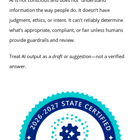
AI is not conscious and does not “understand”
information the way people do. It doesn’t have
judgment, ethics, or intent. It can’t reliably determine
what’s appropriate, compliant, or fair unless humans
provide guardrails and review.
Treat AI output as a
draft or suggestion
—not a verified
answer.