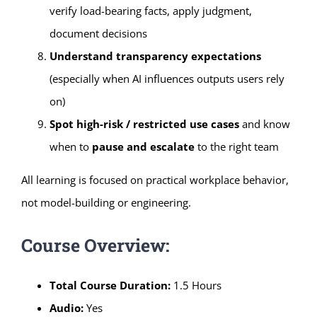
verify load-bearing facts, apply judgment,
document decisions
Understand transparency expectations
(especially when AI influences outputs users rely
on)
Spot high-risk / restricted use cases
and know
when to
pause and escalate
to the right team
All learning is focused on practical workplace behavior,
not model-building or engineering.
Course Overview:
Total Course Duration:
1.5 Hours
Audio:
Yes