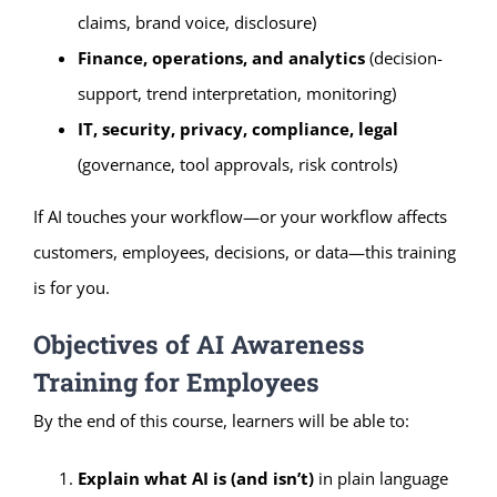
claims, brand voice, disclosure)
Finance, operations, and analytics
(decision-
support, trend interpretation, monitoring)
IT, security, privacy, compliance, legal
(governance, tool approvals, risk controls)
If AI touches your workflow—or your workflow affects
customers, employees, decisions, or data—this training
is for you.
Objectives of AI Awareness
Training for Employees
By the end of this course, learners will be able to:
Explain what AI is (and isn’t)
in plain language