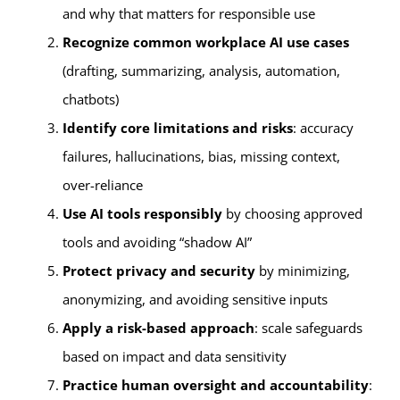
and why that matters for responsible use
Recognize common workplace AI use cases
(drafting, summarizing, analysis, automation,
chatbots)
Identify core limitations and risks
: accuracy
failures, hallucinations, bias, missing context,
over-reliance
Use AI tools responsibly
by choosing approved
tools and avoiding “shadow AI”
Protect privacy and security
by minimizing,
anonymizing, and avoiding sensitive inputs
Apply a risk-based approach
: scale safeguards
based on impact and data sensitivity
Practice human oversight and accountability
: