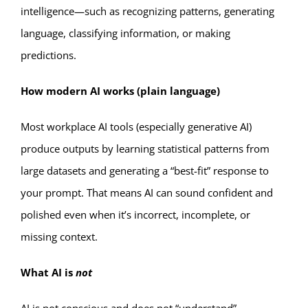
intelligence—such as recognizing patterns, generating
language, classifying information, or making
predictions.
How modern AI works (plain language)
Most workplace AI tools (especially generative AI)
produce outputs by learning statistical patterns from
large datasets and generating a “best-fit” response to
your prompt. That means AI can sound confident and
polished even when it’s incorrect, incomplete, or
missing context.
What AI is
not