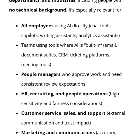
departments, and industries
, including people with
no technical background
. It’s especially relevant for:
All employees
using AI directly (chat tools,
copilots, writing assistants, analytics assistants)
Teams using tools where AI is “built-in” (email,
document suites, CRM, ticketing platforms,
meeting tools)
People managers
who approve work and need
consistent review expectations
HR, recruiting, and people operations
(high
sensitivity and fairness considerations)
Customer service, sales, and support
(external
communication and trust impact)
Marketing and communications
(accuracy,