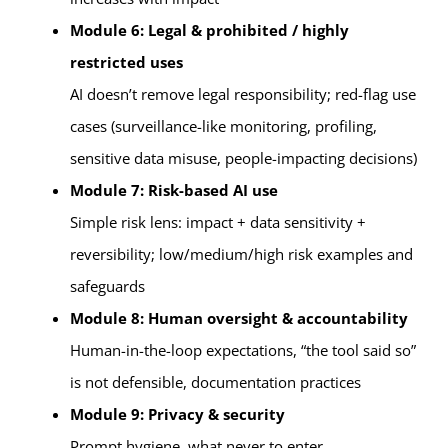
Module 6: Legal & prohibited / highly
restricted uses
AI doesn’t remove legal responsibility; red-flag use
cases (surveillance-like monitoring, profiling,
sensitive data misuse, people-impacting decisions)
Module 7: Risk-based AI use
Simple risk lens: impact + data sensitivity +
reversibility; low/medium/high risk examples and
safeguards
Module 8: Human oversight & accountability
Human-in-the-loop expectations, “the tool said so”
is not defensible, documentation practices
Module 9: Privacy & security
Prompt hygiene, what never to enter,