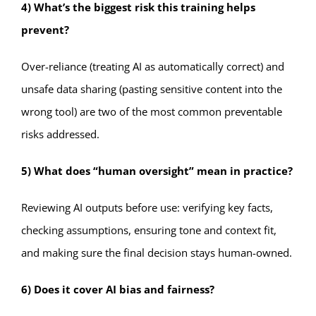
4) What’s the biggest risk this training helps
prevent?
Over-reliance (treating AI as automatically correct) and
unsafe data sharing (pasting sensitive content into the
wrong tool) are two of the most common preventable
risks addressed.
5) What does “human oversight” mean in practice?
Reviewing AI outputs before use: verifying key facts,
checking assumptions, ensuring tone and context fit,
and making sure the final decision stays human-owned.
6) Does it cover AI bias and fairness?