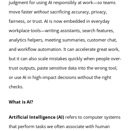
judgment for using AI responsibly at work—so teams
move faster
without
sacrificing accuracy, privacy,
fairness, or trust. AI is now embedded in everyday
workplace tools—writing assistants, search features,
analytics helpers, meeting summaries, customer chat,
and workflow automation. It can accelerate great work,
but it can also scale mistakes quickly when people over-
trust outputs, paste sensitive data into the wrong tool,
or use AI in high-impact decisions without the right
checks.
What is AI?
Artificial Intelligence (AI)
refers to computer systems
that perform tasks we often associate with human