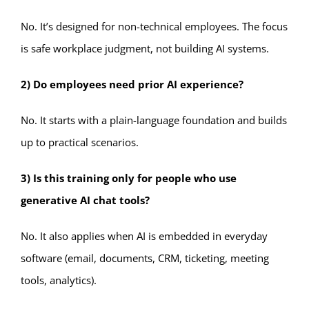
No. It’s designed for non-technical employees. The focus
is safe workplace judgment, not building AI systems.
2) Do employees need prior AI experience?
No. It starts with a plain-language foundation and builds
up to practical scenarios.
3) Is this training only for people who use
generative AI chat tools?
No. It also applies when AI is embedded in everyday
software (email, documents, CRM, ticketing, meeting
tools, analytics).