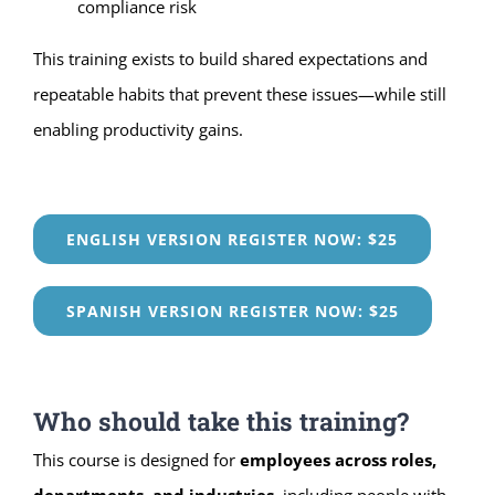
compliance risk
This training exists to build shared expectations and
repeatable habits that prevent these issues—while still
enabling productivity gains.
ENGLISH VERSION REGISTER NOW: $25
SPANISH VERSION REGISTER NOW: $25
Who should take this training?
This course is designed for
employees across roles,