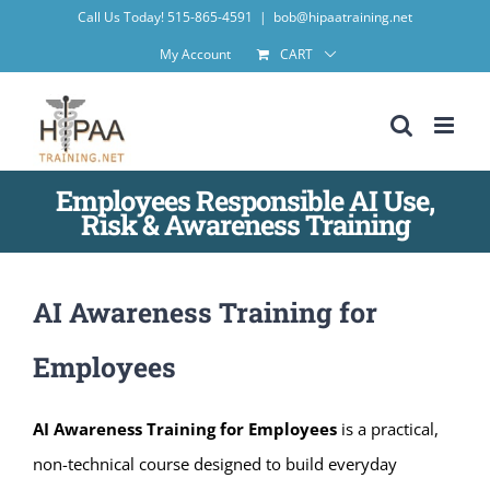
Skip
Call Us Today! 515-865-4591
|
bob@hipaatraining.net
to
My Account
CART
content
Employees Responsible AI Use,
Risk & Awareness Training
AI Awareness Training for
Employees
AI Awareness Training for Employees
is a practical,
non-technical course designed to build everyday