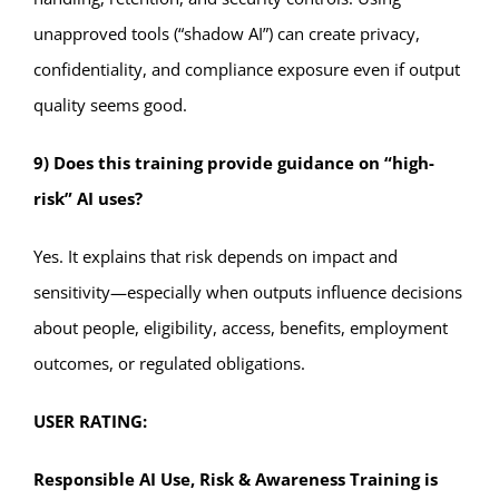
unapproved tools (“shadow AI”) can create privacy,
confidentiality, and compliance exposure even if output
quality seems good.
9) Does this training provide guidance on “high-
risk” AI uses?
Yes. It explains that risk depends on impact and
sensitivity—especially when outputs influence decisions
about people, eligibility, access, benefits, employment
outcomes, or regulated obligations.
USER RATING:
Responsible AI Use, Risk & Awareness Training is