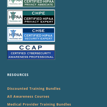
RESOURCES
Discounted Training Bundles
All Awareness Courses
Medical Provider Training Bundles