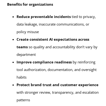
Benefits for organizations
Reduce preventable incidents
tied to privacy,
data leakage, inaccurate communications, or
policy misuse
Create consistent AI expectations across
teams
so quality and accountability don’t vary by
department
Improve compliance readiness
by reinforcing
tool authorization, documentation, and oversight
habits
Protect brand trust and customer experience
with stronger review, transparency, and escalation
patterns