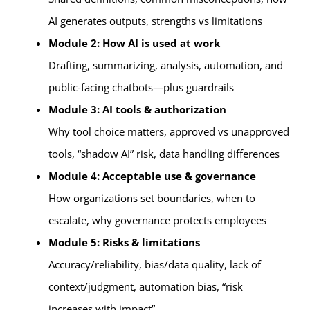
AI generates outputs, strengths vs limitations
Module 2: How AI is used at work
Drafting, summarizing, analysis, automation, and
public-facing chatbots—plus guardrails
Module 3: AI tools & authorization
Why tool choice matters, approved vs unapproved
tools, “shadow AI” risk, data handling differences
Module 4: Acceptable use & governance
How organizations set boundaries, when to
escalate, why governance protects employees
Module 5: Risks & limitations
Accuracy/reliability, bias/data quality, lack of
context/judgment, automation bias, “risk
increases with impact”