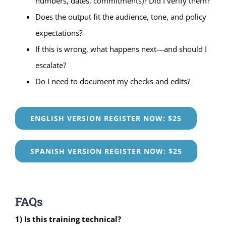
numbers, dates, commitments)? Did I verify them?
Does the output fit the audience, tone, and policy
expectations?
If this is wrong, what happens next—and should I
escalate?
Do I need to document my checks and edits?
ENGLISH VERSION REGISTER NOW: $25
SPANISH VERSION REGISTER NOW: $25
FAQs
1) Is this training technical?