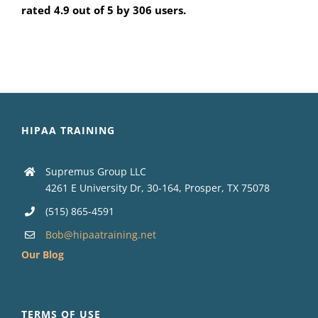
rated 4.9 out of 5 by 306 users.
HIPAA TRAINING
Supremus Group LLC
4261 E University Dr, 30-164, Prosper, TX 75078
(515) 865-4591
Bob@hipaatraining.net
Our Blog
TERMS OF USE