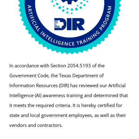
In accordance with Section 2054.5193 of the
Government Code, the Texas Department of
Information Resources (DIR) has reviewed our Artificial
Intelligence (AI) awareness training and determined that
it meets the required criteria. It is hereby certified for
state and local government employees, as well as their
vendors and contractors.