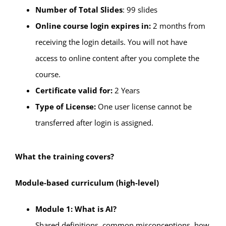
Number of Total Slides
: 99 slides
Online course login expires in:
2 months from
receiving the login details. You will not have
access to online content after you complete the
course.
Certificate valid for:
2 Years
Type of License:
One user license cannot be
transferred after login is assigned.
What the training covers?
Module-based curriculum (high-level)
Module 1: What is AI?
Shared definitions, common misconceptions, how