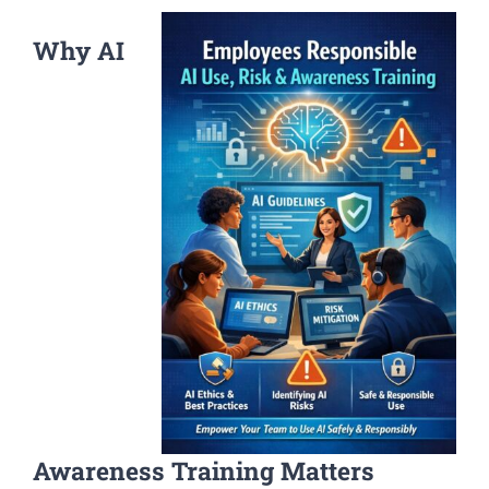
Why AI
Awareness Training Matters