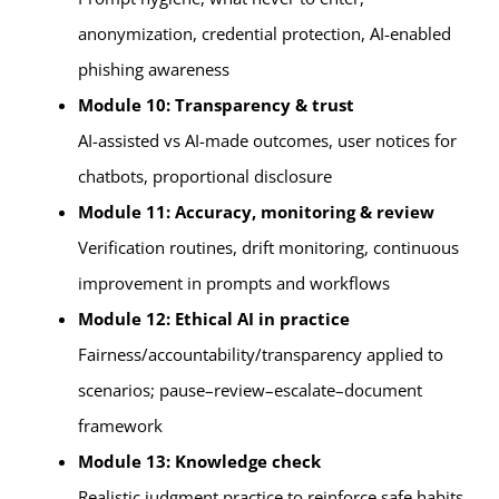
anonymization, credential protection, AI-enabled
phishing awareness
Module 10: Transparency & trust
AI-assisted vs AI-made outcomes, user notices for
chatbots, proportional disclosure
Module 11: Accuracy, monitoring & review
Verification routines, drift monitoring, continuous
improvement in prompts and workflows
Module 12: Ethical AI in practice
Fairness/accountability/transparency applied to
scenarios; pause–review–escalate–document
framework
Module 13: Knowledge check
Realistic judgment practice to reinforce safe habits