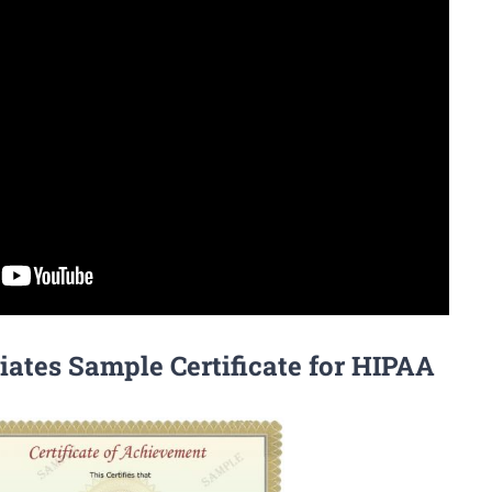
iates Sample Certificate for HIPAA