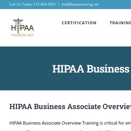
Skip
Call Us Today! 515-865-4591
|
bob@hipaatraining.net
to
CERTIFICATION
TRAININ
content
HIPAA Business 
HIPAA Business Associate Overvie
HIPAA Business Associate Overview Training is critical for 