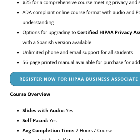
$25 for a comprehensive course meeting privacy and s
ADA-compliant online course format with audio and P
understanding
Options for upgrading to
Certified HIPAA Privacy As
with a Spanish version available
Unlimited phone and email support for all students
56-page printed manual available for purchase for add
REGISTER NOW FOR HIPAA BUSINESS ASSOCIATE 
Course Overview
Slides with Audio:
Yes
Self-Paced
:
Yes
Avg Completion Time:
2 Hours / Course