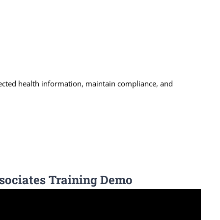
ected health information, maintain compliance, and
sociates Training Demo