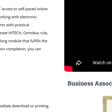
 access to self-paced online
orking with electronic
ts with practical
o meet HITECH, Omnibus rule,
ong module that fulfills the
pon completion, you can
Business Assoc
mmediate download or printing