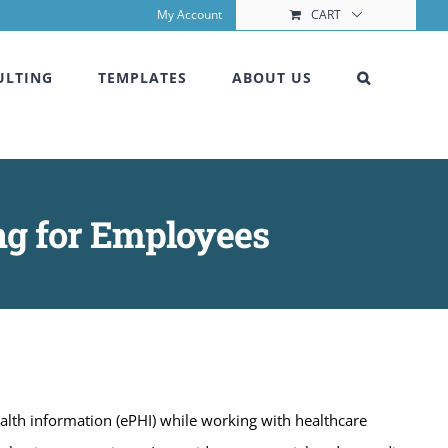
My Account
CART
ULTING
TEMPLATES
ABOUT US
ng for Employees
alth information (ePHI) while working with healthcare