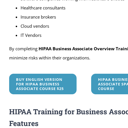
Healthcare consultants
Insurance brokers
Cloud vendors
IT Vendors
By completing
HIPAA Business Associate Overview Train
minimize risks within their organizations.
BUY ENGLISH VERSION
HIPAA BUSINE
FOR HIPAA BUSINESS
ASSOCIATE SP
ASSOCIATE COURSE $25
COURSE
HIPAA Training for Business Assoc
Features