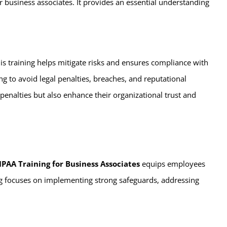
r business associates. It provides an essential understanding
his training helps mitigate risks and ensures compliance with
ng to avoid legal penalties, breaches, and reputational
penalties but also enhance their organizational trust and
IPAA Training for Business Associates
equips employees
ing focuses on implementing strong safeguards, addressing