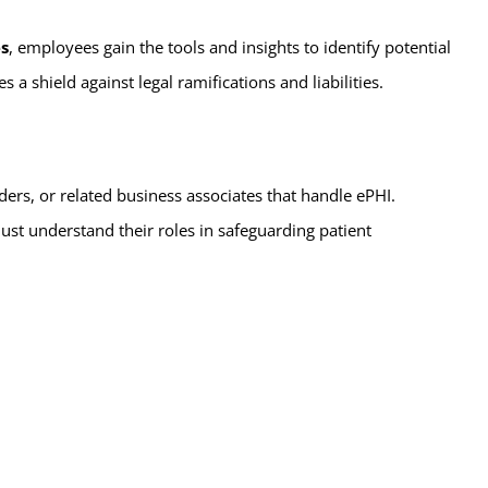
es
, employees gain the tools and insights to identify potential
a shield against legal ramifications and liabilities.
iders, or related business associates that handle ePHI.
must understand their roles in safeguarding patient