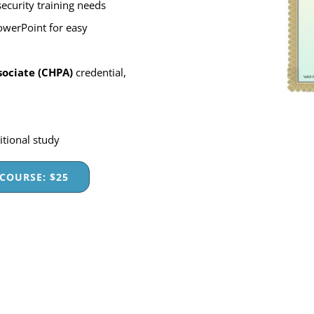
ecurity training needs
owerPoint for easy
sociate (CHPA)
credential,
itional study
COURSE: $25