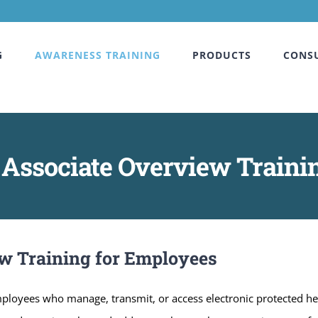
G
AWARENESS TRAINING
PRODUCTS
CONS
Associate Overview Traini
w Training for Employees
employees who manage, transmit, or access electronic protected he