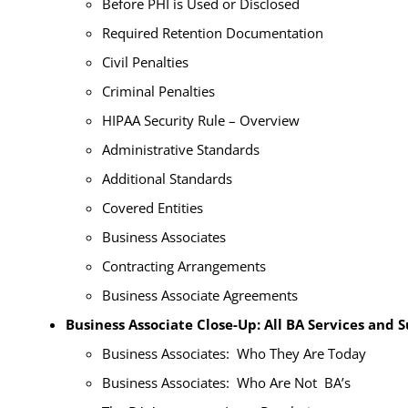
Before PHI is Used or Disclosed
Required Retention Documentation
Civil Penalties
Criminal Penalties
HIPAA Security Rule – Overview
Administrative Standards
Additional Standards
Covered Entities
Business Associates
Contracting Arrangements
Business Associate Agreements
Business Associate Close-Up: All BA Services and 
Business Associates: Who They Are Today
Business Associates: Who Are Not BA’s