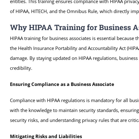
entities. This training ensures compliance with HIPAA privac
of HIPAA, HITECH, and the Omnibus Rule, which directly impa
Why HIPAA Training for Business As
HIPAA training for business associates is essential because t
the Health Insurance Portability and Accountability Act (HIPA
damage. By staying updated on HIPAA regulations, business as
credibility.
Ensuring Compliance as a Business Associate
Compliance with HIPAA regulations is mandatory for all busin
with the knowledge to maintain security standards, ensuring 
security risks, and understanding privacy rules that are critic
Mitigating Risks and Liabilities