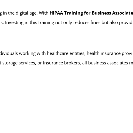
 in the digital age. With
HIPAA Training for Business Associat
Investing in this training not only reduces fines but also provides 
ndividuals working with healthcare entities, health insurance prov
 storage services, or insurance brokers, all business associates 