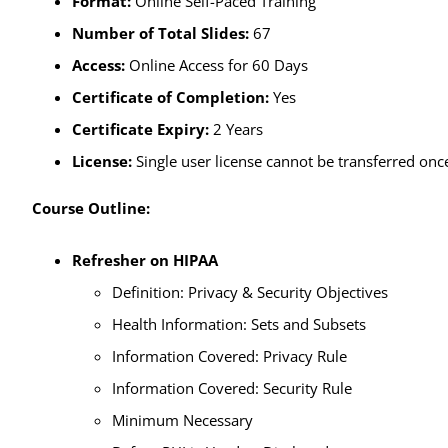
Format:
Online Self-Paced Training
Number of Total Slides:
67
Access:
Online Access for 60 Days
Certificate of Completion:
Yes
Certificate Expiry:
2 Years
License:
Single user license cannot be transferred once
Course Outline:
Refresher on HIPAA
Definition: Privacy & Security Objectives
Health Information: Sets and Subsets
Information Covered: Privacy Rule
Information Covered: Security Rule
Minimum Necessary