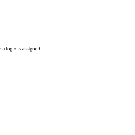
 a login is assigned.