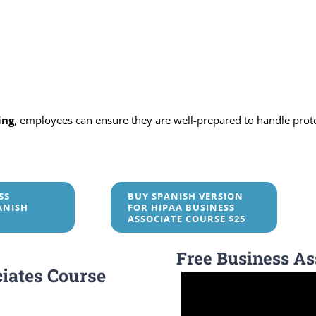
ing
, employees can ensure they are well-prepared to handle prot
SS
BUY SPANISH VERSION
ANISH
FOR HIPAA BUSINESS
ASSOCIATE COURSE $25
Free Business As
iates Course