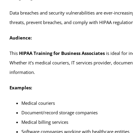
Data breaches and security vulnerabilities are ever-increasing
threats, prevent breaches, and comply with HIPAA regulations. 
Audience:
This
HIPAA Training for Business Associates
is ideal for i
Whether it’s medical couriers, IT services provider, document
information.
Examples:
Medical couriers
Document/record storage companies
Medical billing services
Software companies working with healthcare entities