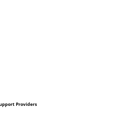
Support Providers