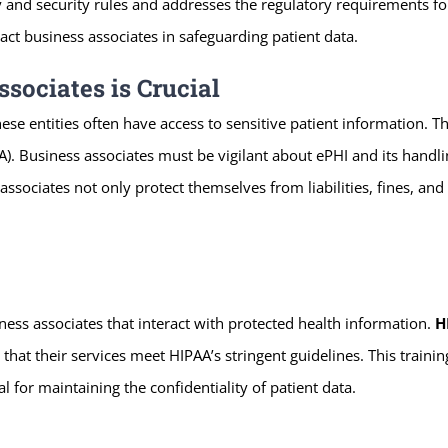
y and security rules and addresses the regulatory requirements fo
ct business associates in safeguarding patient data.
sociates is Crucial
hese entities often have access to sensitive patient information. T
A). Business associates must be vigilant about ePHI and its handli
sociates not only protect themselves from liabilities, fines, and 
ess associates that interact with protected health information.
H
that their services meet HIPAA’s stringent guidelines. This train
al for maintaining the confidentiality of patient data.