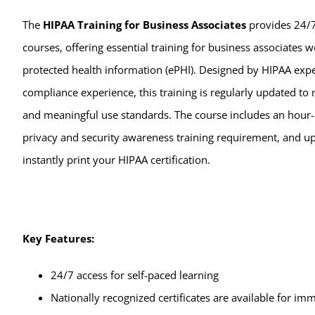
The
HIPAA Training for Business Associates
provides 24/7
courses, offering essential training for business associates w
protected health information (ePHI). Designed by HIPAA exper
compliance experience, this training is regularly updated t
and meaningful use standards. The course includes an hour-l
privacy and security awareness training requirement, and u
instantly print your HIPAA certification.
Key Features:
24/7 access for self-paced learning
Nationally recognized certificates are available for i