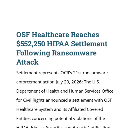
OSF Healthcare Reaches
$552,250 HIPAA Settlement
Following Ransomware
Attack
Settlement represents OCR’s 21st ransomware
enforcement action July 29, 2026: The U.S.
Department of Health and Human Services Office
for Civil Rights announced a settlement with OSF
Healthcare System and its Affiliated Covered
Entities concerning potential violations of the
HIPAA Privacy, Security, and Breach Notification