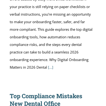
your practice is still relying on paper checklists or
verbal instructions, you’re missing an opportunity
to make your onboarding faster, safer, and far
more compliant. This guide explores the top digital
onboarding tools, how automation reduces
compliance risks, and the steps every dental
practice can take to build a seamless 2026
onboarding experience. Why Digital Onboarding
Matters in 2026 Dental
[...]
Top Compliance Mistakes
New Dental Office