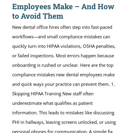
Employees Make – And How
to Avoid Them
New dental office hires often step into fast-paced
workflows—and small compliance mistakes can
quickly turn into HIPAA violations, OSHA penalties,
or failed inspections. Most errors happen because
onboarding is rushed or unclear. Here are the top
compliance mistakes new dental employees make
and quick ways your practice can prevent them. 1.
Skipping HIPAA Training New staff often
underestimate what qualifies as patient
information. This leads to mistakes like discussing
PHI in hallways, leaving screens unlocked, or using
personal phones for communication. A simple fix