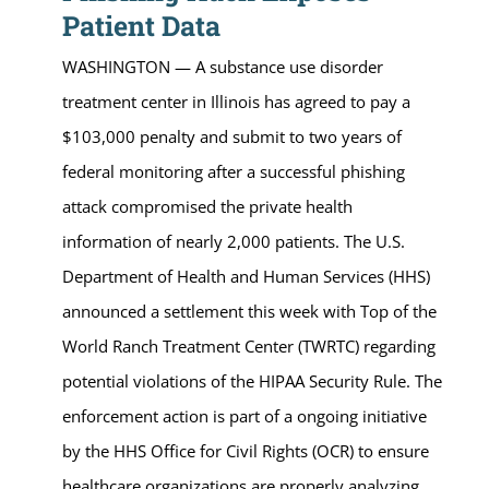
Patient Data
WASHINGTON — A substance use disorder
treatment center in Illinois has agreed to pay a
$103,000 penalty and submit to two years of
federal monitoring after a successful phishing
attack compromised the private health
information of nearly 2,000 patients. The U.S.
Department of Health and Human Services (HHS)
announced a settlement this week with Top of the
World Ranch Treatment Center (TWRTC) regarding
potential violations of the HIPAA Security Rule. The
enforcement action is part of a ongoing initiative
by the HHS Office for Civil Rights (OCR) to ensure
healthcare organizations are properly analyzing