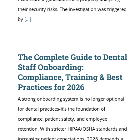
their security risks. The investigation was triggered
by
[...]
The Complete Guide to Dental
Staff Onboarding:
Compliance, Training & Best
Practices for 2026
A strong onboarding system is no longer optional
for dental practices-it’s the foundation of
compliance, patient safety, and employee
retention. With stricter HIPAA/OSHA standards and
increasing patient expectations, 2026 demands a