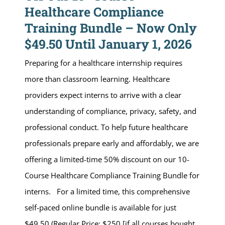
Healthcare Compliance
Training Bundle – Now Only
$49.50 Until January 1, 2026
Preparing for a healthcare internship requires
more than classroom learning. Healthcare
providers expect interns to arrive with a clear
understanding of compliance, privacy, safety, and
professional conduct. To help future healthcare
professionals prepare early and affordably, we are
offering a limited-time 50% discount on our 10-
Course Healthcare Compliance Training Bundle for
interns. For a limited time, this comprehensive
self-paced online bundle is available for just
$49.50 (Regular Price: $250 [if all courses bought