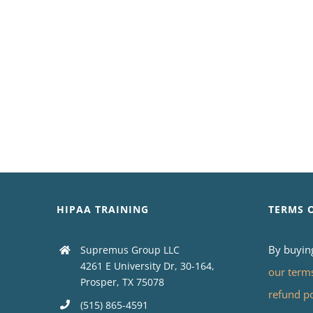
HIPAA TRAINING
TERMS 
By buyin
Supremus Group LLC
4261 E University Dr, 30-164,
our term
Prosper, TX 75078
refund p
(515) 865-4591