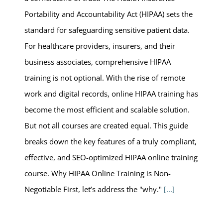
Portability and Accountability Act (HIPAA) sets the
standard for safeguarding sensitive patient data.
For healthcare providers, insurers, and their
business associates, comprehensive HIPAA
training is not optional. With the rise of remote
work and digital records, online HIPAA training has
become the most efficient and scalable solution.
But not all courses are created equal. This guide
breaks down the key features of a truly compliant,
effective, and SEO-optimized HIPAA online training
course. Why HIPAA Online Training is Non-
Negotiable First, let’s address the "why."
[...]