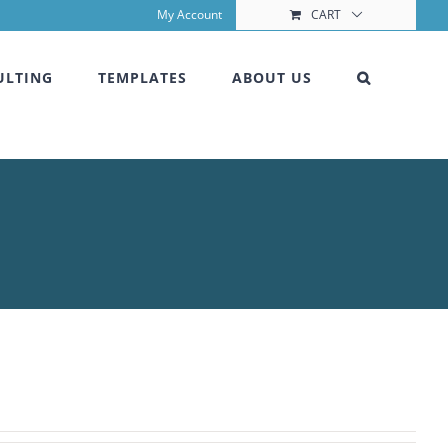
My Account
CART
ULTING
TEMPLATES
ABOUT US