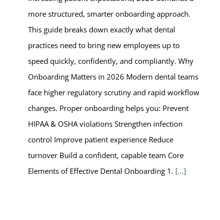
more structured, smarter onboarding approach.
This guide breaks down exactly what dental
practices need to bring new employees up to
speed quickly, confidently, and compliantly. Why
Onboarding Matters in 2026 Modern dental teams
face higher regulatory scrutiny and rapid workflow
changes. Proper onboarding helps you: Prevent
HIPAA & OSHA violations Strengthen infection
control Improve patient experience Reduce
turnover Build a confident, capable team Core
Elements of Effective Dental Onboarding 1.
[...]