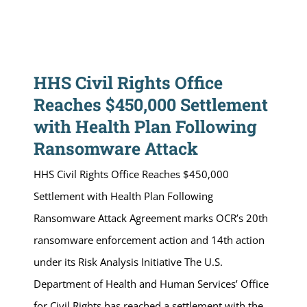
HHS Civil Rights Office
Reaches $450,000 Settlement
with Health Plan Following
Ransomware Attack
HHS Civil Rights Office Reaches $450,000
Settlement with Health Plan Following
Ransomware Attack Agreement marks OCR’s 20th
ransomware enforcement action and 14th action
under its Risk Analysis Initiative The U.S.
Department of Health and Human Services’ Office
for Civil Rights has reached a settlement with the