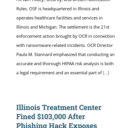
Rules. OSF is headquartered in Illinois and
operates healthcare facilities and services in
Illinois and Michigan. The settlement is the 21st
enforcement action brought by OCR in connection
with ransomware-related incidents. OCR Director
Paula M. Stannard emphasized that conducting an
accurate and thorough HIPAA risk analysis is both
a legal requirement and an essential part of
[...]
Illinois Treatment Center
Fined $103,000 After
Phishing Hack Exposes