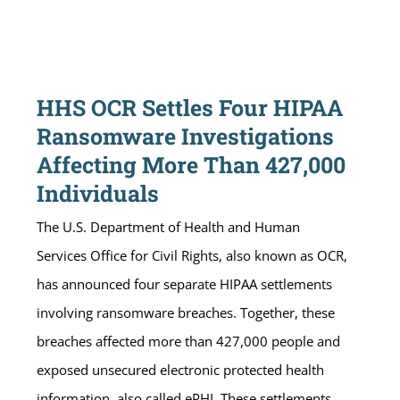
HHS OCR Settles Four HIPAA
Ransomware Investigations
Affecting More Than 427,000
Individuals
The U.S. Department of Health and Human
Services Office for Civil Rights, also known as OCR,
has announced four separate HIPAA settlements
involving ransomware breaches. Together, these
breaches affected more than 427,000 people and
exposed unsecured electronic protected health
information, also called ePHI. These settlements