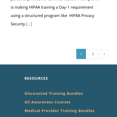
is making HIPAA training a Day-1 requirement
using a structured program like HIPAA Privacy
Security
[...]
1
2
RESOURCES
Discounted Training Bundles
All Awareness Courses
Medical Provider Training Bundles