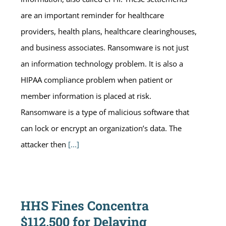
are an important reminder for healthcare
providers, health plans, healthcare clearinghouses,
and business associates. Ransomware is not just
an information technology problem. It is also a
HIPAA compliance problem when patient or
member information is placed at risk.
Ransomware is a type of malicious software that
can lock or encrypt an organization’s data. The
attacker then
[...]
HHS Fines Concentra
$112,500 for Delaying