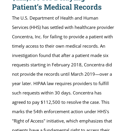
Patient’s Medical Records
The U.S. Department of Health and Human
Services (HHS) has settled with healthcare provider
Concentra, Inc. for failing to provide a patient with
timely access to their own medical records. An
investigation found that after a patient made six
requests starting in February 2018, Concentra did
not provide the records until March 2019—over a
year later. HIPAA law requires providers to fulfill
such requests within 30 days. Concentra has
agreed to pay $112,500 to resolve the case. This
marks the 54th enforcement action under HHS's
"Right of Access" initiative, which emphasizes that
patients have a fundamental right to access their