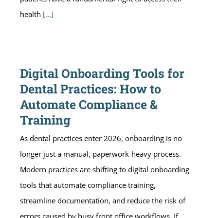
health
[...]
Digital Onboarding Tools for
Dental Practices: How to
Automate Compliance &
Training
As dental practices enter 2026, onboarding is no
longer just a manual, paperwork-heavy process.
Modern practices are shifting to digital onboarding
tools that automate compliance training,
streamline documentation, and reduce the risk of
errors caused by busy front office workflows. If