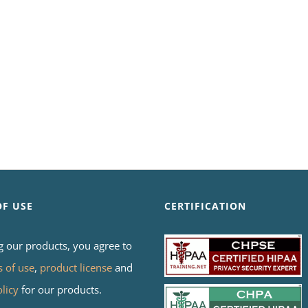
OF USE
CERTIFICATION
g our products, you agree to
s of use
,
product license
and
olicy
for our products.