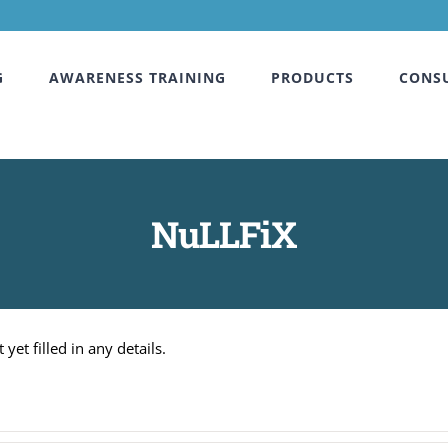
G
AWARENESS TRAINING
PRODUCTS
CONS
NuLLFiX
yet filled in any details.