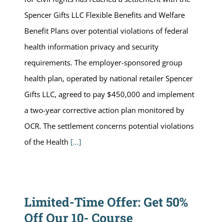
Spencer Gifts LLC Flexible Benefits and Welfare
Benefit Plans over potential violations of federal
health information privacy and security
requirements. The employer-sponsored group
health plan, operated by national retailer Spencer
Gifts LLC, agreed to pay $450,000 and implement
a two-year corrective action plan monitored by
OCR. The settlement concerns potential violations
of the Health
[...]
Limited-Time Offer: Get 50%
Off Our 10- Course