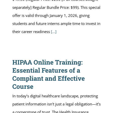
separately] Regular Bundle Price: $99). This special
offer is valid through January 1, 2026, giving
students and future interns ample time to invest in
their career readiness
[...]
HIPAA Online Training:
Essential Features of a
Compliant and Effective
Course
In today’s digital healthcare landscape, protecting
patient information isn't just a legal obligation—it’s
a cornerstone of trust. The Health Insurance