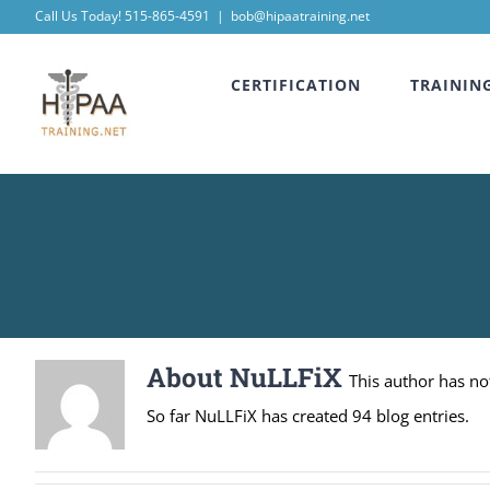
Skip
Call Us Today! 515-865-4591
|
bob@hipaatraining.net
to
CERTIFICATION
TRAININ
content
About
NuLLFiX
This author has not 
So far NuLLFiX has created 94 blog entries.