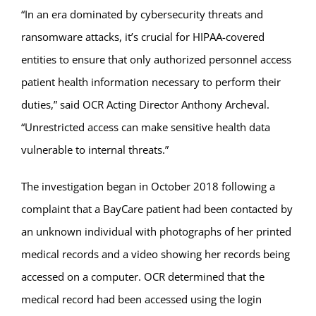
“In an era dominated by cybersecurity threats and
ransomware attacks, it’s crucial for HIPAA-covered
entities to ensure that only authorized personnel access
patient health information necessary to perform their
duties,” said OCR Acting Director Anthony Archeval.
“Unrestricted access can make sensitive health data
vulnerable to internal threats.”
The investigation began in October 2018 following a
complaint that a BayCare patient had been contacted by
an unknown individual with photographs of her printed
medical records and a video showing her records being
accessed on a computer. OCR determined that the
medical record had been accessed using the login