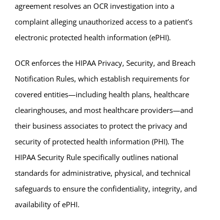
agreement resolves an OCR investigation into a
complaint alleging unauthorized access to a patient’s
electronic protected health information (ePHI).
OCR enforces the HIPAA Privacy, Security, and Breach
Notification Rules, which establish requirements for
covered entities—including health plans, healthcare
clearinghouses, and most healthcare providers—and
their business associates to protect the privacy and
security of protected health information (PHI). The
HIPAA Security Rule specifically outlines national
standards for administrative, physical, and technical
safeguards to ensure the confidentiality, integrity, and
availability of ePHI.