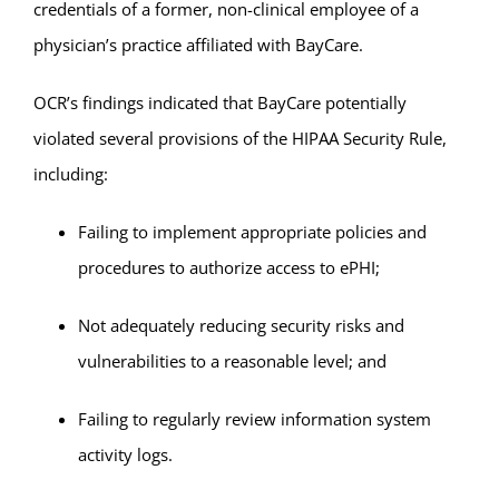
credentials of a former, non-clinical employee of a
physician’s practice affiliated with BayCare.
OCR’s findings indicated that BayCare potentially
violated several provisions of the HIPAA Security Rule,
including:
Failing to implement appropriate policies and
procedures to authorize access to ePHI;
Not adequately reducing security risks and
vulnerabilities to a reasonable level; and
Failing to regularly review information system
activity logs.