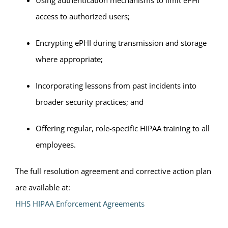
Using authentication mechanisms to limit ePHI
access to authorized users;
Encrypting ePHI during transmission and storage
where appropriate;
Incorporating lessons from past incidents into
broader security practices; and
Offering regular, role-specific HIPAA training to all
employees.
The full resolution agreement and corrective action plan
are available at:
HHS HIPAA Enforcement Agreements