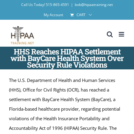
Skip
Call Us Today! 515-865-4591
|
bob@hipaatraining.net
to
My Account
CART
content
HHS Reaches HIPAA Settlement
with BayCare Health System Over
Security Rule Violations
The U.S. Department of Health and Human Services
(HHS), Office for Civil Rights (OCR), has reached a
settlement with BayCare Health System (BayCare), a
Florida-based healthcare provider, regarding potential
violations of the Health Insurance Portability and
Accountability Act of 1996 (HIPAA) Security Rule. The