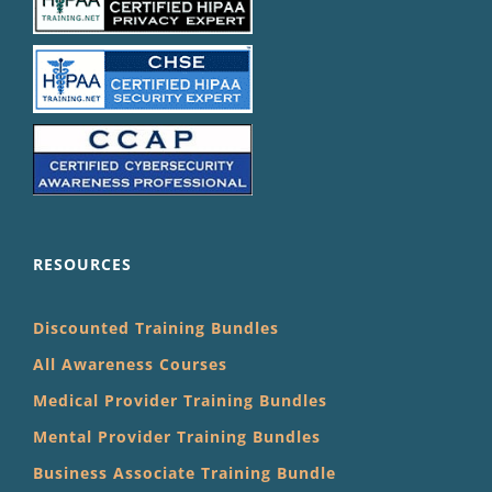
RESOURCES
Discounted Training Bundles
All Awareness Courses
Medical Provider Training Bundles
Mental Provider Training Bundles
Business Associate Training Bundle