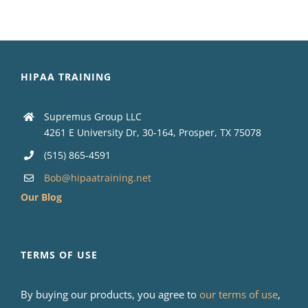
HIPAA TRAINING
Supremus Group LLC
4261 E University Dr, 30-164, Prosper, TX 75078
(515) 865-4591
Bob@hipaatraining.net
Our Blog
TERMS OF USE
By buying our products, you agree to
our terms of use
,