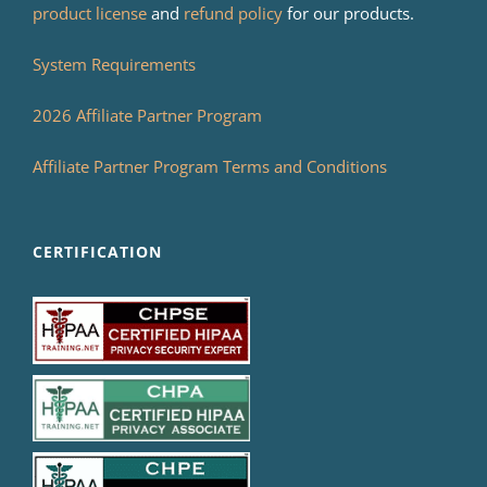
product license
and
refund policy
for our products.
System Requirements
2026 Affiliate Partner Program
Affiliate Partner Program Terms and Conditions
CERTIFICATION