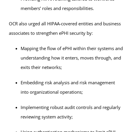
members’ roles and responsibilities.
OCR also urged all HIPAA-covered entities and business
associates to strengthen ePHI security by:
Mapping the flow of ePHI within their systems and
understanding how it enters, moves through, and
exits their networks;
Embedding risk analysis and risk management
into organizational operations;
Implementing robust audit controls and regularly
reviewing system activity;