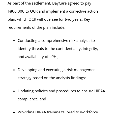
As part of the settlement, BayCare agreed to pay
$800,000 to OCR and implement a corrective action
plan, which OCR will oversee for two years. Key
requirements of the plan include:
Conducting a comprehensive risk analysis to
identify threats to the confidentiality, integrity,
and availability of ePHI;
Developing and executing a risk management
strategy based on the analysis findings;
Updating policies and procedures to ensure HIPAA
compliance; and
Providing HIPAA training tailored to workforce