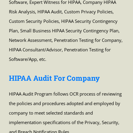
Software, Expert Witness for HIPAA, Company HIPAA
Risk Analysis, HIPAA Audit, Custom Privacy Policies,
Custom Security Policies, HIPAA Security Contingency
Plan, Small Business HIPAA Security Contingency Plan,
Network Assessment, Penetration Testing for Company,
HIPAA Consultant/Advisor, Penetration Testing for
Software/App, etc.
HIPAA Audit For Company
HIPAA Audit Program follows OCR process of reviewing
the policies and procedures adopted and employed by
company to meet selected standards and
implementation specifications of the Privacy, Security,
and Breach Notification Rules.