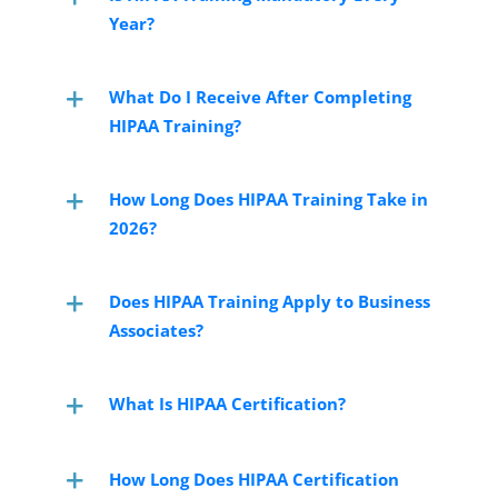
Year?
What Do I Receive After Completing
HIPAA Training?
How Long Does HIPAA Training Take in
2026?
Does HIPAA Training Apply to Business
Associates?
What Is HIPAA Certification?
How Long Does HIPAA Certification