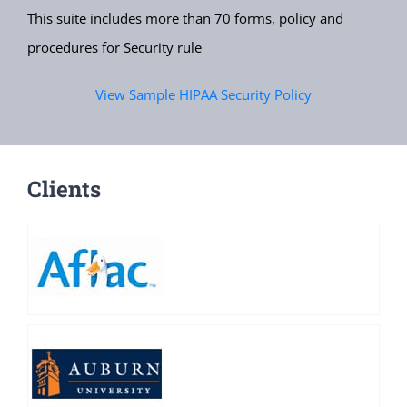
This suite includes more than 70 forms, policy and
procedures for Security rule
View Sample HIPAA Security Policy
Clients