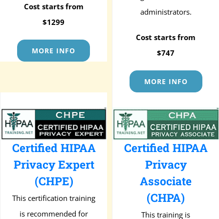
Cost starts from
administrators.
$1299
Cost starts from
MORE INFO
$747
MORE INFO
Certified HIPAA
Certified HIPAA
Privacy Expert
Privacy
(CHPE)
Associate
(CHPA)
This certification training
is recommended for
This training is