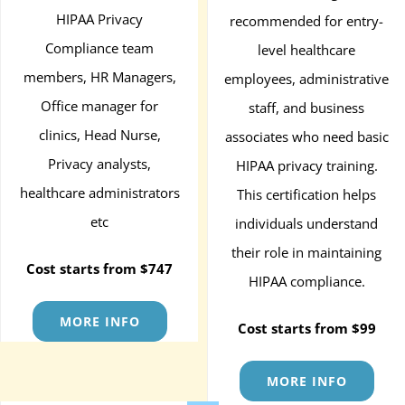
HIPAA Privacy
recommended for entry-
Compliance team
level healthcare
members, HR Managers,
employees, administrative
Office manager for
staff, and business
clinics, Head Nurse,
associates who need basic
Privacy analysts,
HIPAA privacy training.
healthcare administrators
This certification helps
etc
individuals understand
their role in maintaining
Cost starts from $747
HIPAA compliance.
MORE INFO
Cost starts from $99
MORE INFO