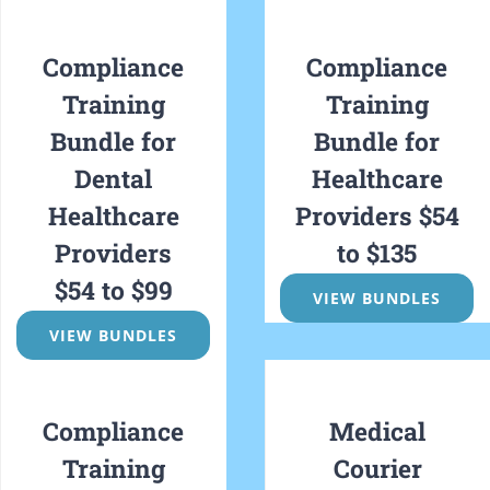
Compliance
Compliance
Training
Training
Bundle
for
Bundle for
Dental
Healthcare
Healthcare
Providers $54
Providers
to $135
$54 to $99
VIEW BUNDLES
VIEW BUNDLES
Compliance
Medical
Training
Courier