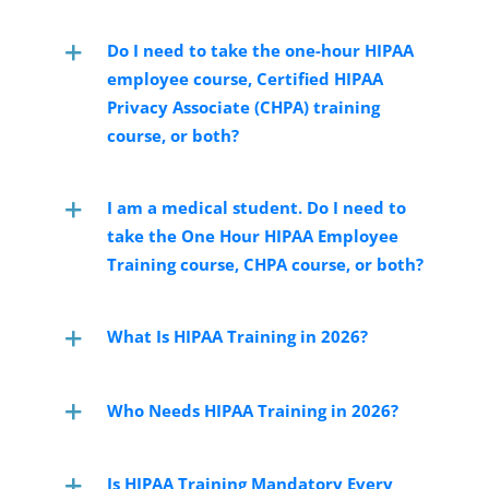
Do I need to take the one-hour HIPAA
employee course, Certified HIPAA
Privacy Associate (CHPA) training
course, or both?
I am a medical student. Do I need to
take the One Hour HIPAA Employee
Training course, CHPA course, or both?
What Is HIPAA Training in 2026?
Who Needs HIPAA Training in 2026?
Is HIPAA Training Mandatory Every