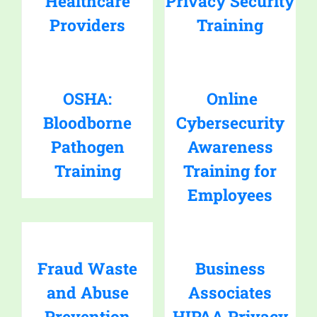
Healthcare
Privacy Security
Providers
Training
OSHA:
Online
Bloodborne
Cybersecurity
Pathogen
Awareness
Training
Training for
Employees
Fraud Waste
Business
and Abuse
Associates
Prevention
HIPAA Privacy