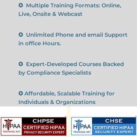
✪
Multiple Training Formats: Online,
Live, Onsite & Webcast
✪
Unlimited Phone and email Support
in office Hours.
✪
Expert-Developed Courses Backed
by Compliance Specialists
✪
Affordable, Scalable Training for
Individuals & Organizations