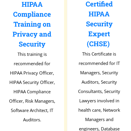
Certified
HIPAA
HIPAA
Compliance
Security
Training on
Expert
Privacy and
(CHSE)
Security
This Certificate is
This training is
recommended for IT
recommended for
Managers, Security
HIPAA Privacy Officer,
Auditors, Security
HIPAA Security Officer,
Consultants, Security
HIPAA Compliance
Lawyers involved in
Officer, Risk Managers,
health care, Network
Software Architect, IT
Managers and
Auditors.
engineers, Database