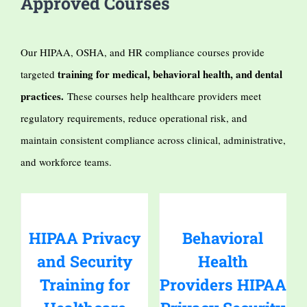
Approved Courses
Our HIPAA, OSHA, and HR compliance courses provide
training for medical, behavioral health, and dental
targeted
practices.
These courses help healthcare providers meet
regulatory requirements, reduce operational risk, and
maintain consistent compliance across clinical, administrative,
and workforce teams.
HIPAA Privacy
Behavioral
and Security
Health
Training for
Providers HIPAA