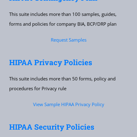
This suite includes more than 100 samples, guides,
forms and policies for company BIA, BCP/DRP plan
Request Samples
HIPAA Privacy Policies
This suite includes more than 50 forms, policy and
procedures for Privacy rule
View Sample HIPAA Privacy Policy
HIPAA Security Policies