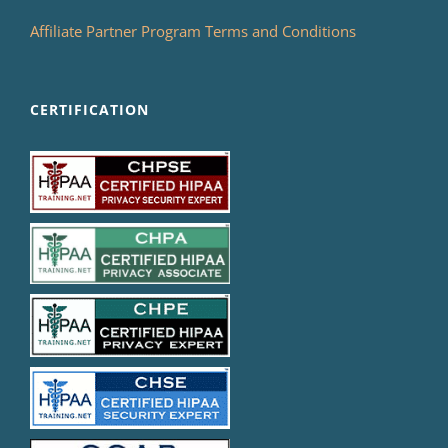
Affiliate Partner Program Terms and Conditions
CERTIFICATION