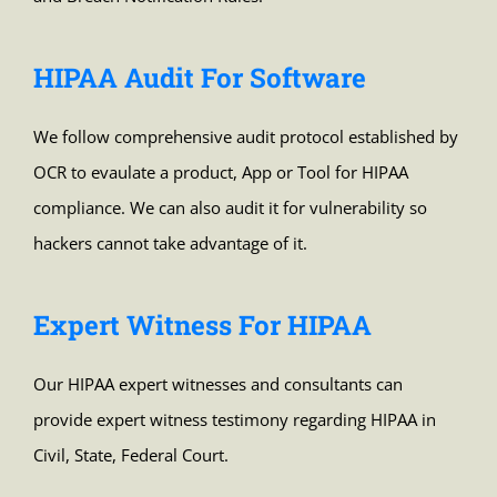
HIPAA Audit For Software
We follow comprehensive audit protocol established by
OCR to evaulate a product, App or Tool for HIPAA
compliance. We can also audit it for vulnerability so
hackers cannot take advantage of it.
Expert Witness For HIPAA
Our HIPAA expert witnesses and consultants can
provide expert witness testimony regarding HIPAA in
Civil, State, Federal Court.