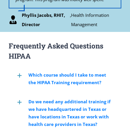
HITECH related compliance policies and
continue to recommend this course to all my
procedures. The training I received from
colleagues. Thank you Bob for all of your support
Phyllis Jacobs, RHIT,
,
Health Information
Renee Greene, CCRP
HIPAATRAINING.NET was up to date and relevant
during this course.
resulting in my ability to pass the CHPE exam. I
Director
Management
would recommend this course to anyone interested
Janice E. Durden, MBA, CCRA, Senior Vice
in gaining a more formal command of the relevant
HIPAA Privacy related requirements.
President Clinical Operations
Frequently Asked Questions
HIPAA
S. Vincent Grasso, D.O., Informaticist /
Business Analyst / Surgeon
Which course should I take to meet
the HIPAA Training requirement?
Do we need any additional training if
we have headquartered in Texas or
have locations in Texas or work with
health care providers in Texas?