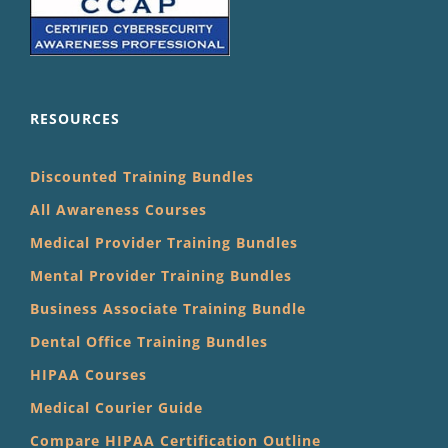
RESOURCES
Discounted Training Bundles
All Awareness Courses
Medical Provider Training Bundles
Mental Provider Training Bundles
Business Associate Training Bundle
Dental Office Training Bundles
HIPAA Courses
Medical Courier Guide
Compare HIPAA Certification Outline