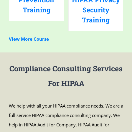
Training
Security
Training
View More Course
Compliance Consulting Services
For HIPAA
We help with all your HIPAA compliance needs. We are a
full service HIPAA compliance consulting company. We
help in HIPAA Audit for Company, HIPAA Audit for