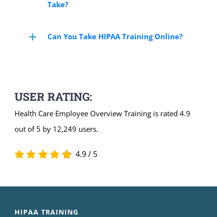
Take?
Can You Take HIPAA Training Online?
USER RATING:
Health Care Employee Overview Training is rated 4.9
out of 5 by 12,249 users.
4.9
/
5
HIPAA TRAINING