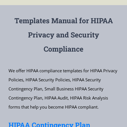
Templates Manual for HIPAA
Privacy and Security
Compliance
We offer HIPAA compliance templates for HIPAA Privacy
Policies, HIPAA Security Policies, HIPAA Security
Contingency Plan, Small Business HIPAA Security
Contingency Plan, HIPAA Audit, HIPAA Risk Analysis
forms that help you become HIPAA compliant.
HIPAA Contingency Plan