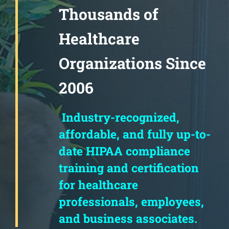
Thousands of
Healthcare
Organizations Since
2006
Industry-recognized,
affordable, and fully up-to-
date HIPAA compliance
training and certification
for healthcare
professionals, employees,
and business associates.