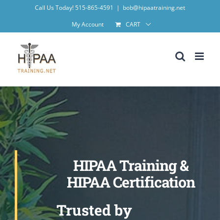
Skip
Call Us Today! 515-865-4591
|
bob@hipaatraining.net
to
My Account
CART
content
HIPAA Training &
HIPAA Certification
Trusted by