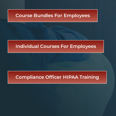
Course Bundles For Employees
Individual Courses For Employees
Compliance Officer HIPAA Training