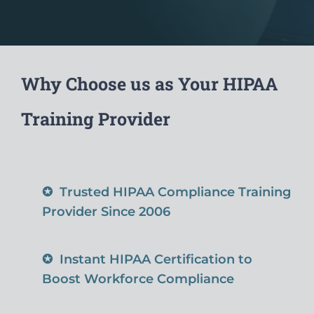
Why Choose us as Your HIPAA
Training Provider
✪
Trusted HIPAA Compliance Training
Provider Since 2006
✪
Instant HIPAA Certification to
Boost Workforce Compliance