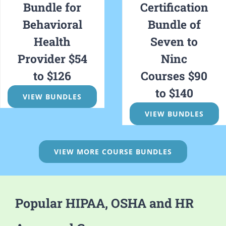
Bundle for
Certification
Behavioral
Bundle of
Health
Seven to
Provider $54
Ninc
to $126
Courses $90
to $140
VIEW BUNDLES
VIEW BUNDLES
VIEW MORE COURSE BUNDLES
Popular HIPAA, OSHA and HR