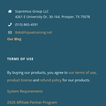
Supremus Group LLC
4261 E University Dr, 30-164, Prosper, TX 75078
(515) 865-4591
Bob@hipaatraining.net
Our Blog
TERMS OF USE
By buying our products, you agree to
our terms of use
,
product license
and
refund policy
for our products.
System Requirements
2026 Affiliate Partner Program