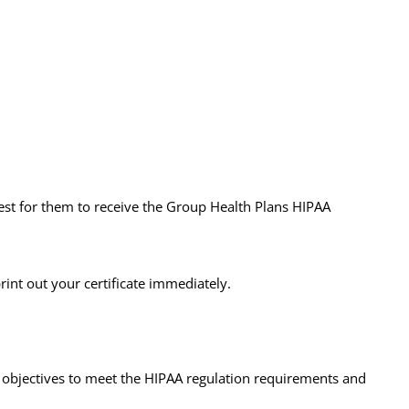
est for them to receive the Group Health Plans HIPAA
rint out your certificate immediately.
g objectives to meet the HIPAA regulation requirements and