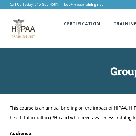
Skip
Call Us Today! 515-865-4591
|
bob@hipaatraining.net
to
CERTIFICATION
TRAININ
content
Grou
This course is an annual briefing on the impact of HIPAA, H
health information (PHI) and who need awareness training in
Audience: