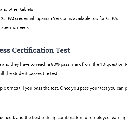
and other tablets
(CHPA) credential. Spanish Version is available too for CHPA.
 specific needs
s Certification Test
e and they have to reach a 80% pass mark from the 10-question t
ll the student passes the test.
le times till you pass the test. Once you pass your test you can p
ning need, and the best training combination for employee learnin