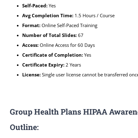
Self-Paced
:
Yes
Avg Completion Time:
1.5 Hours / Course
Format:
Online Self-Paced Training
Number of Total Slides:
67
Access:
Online Access for 60 Days
Certificate of Completion:
Yes
Certificate Expiry:
2 Years
License:
Single user license cannot be transferred once
Group Health Plans HIPAA Awaren
Outline: