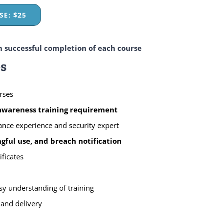
E: $25
n successful completion of each course
es
rses
 awareness training requirement
ance experience and security expert
ful use, and breach notification
ificates
sy understanding of training
 and delivery