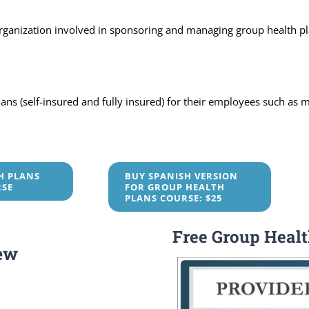
organization involved in sponsoring and managing group health pl
s (self-insured and fully insured) for their employees such as me
H PLANS
BUY SPANISH VERSION
RSE
FOR GROUP HEALTH
PLANS COURSE: $25
Free Group Heal
ew