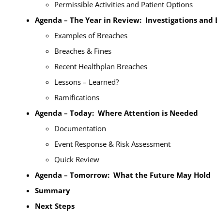
Permissible Activities and Patient Options
Agenda – The Year in Review: Investigations and
Examples of Breaches
Breaches & Fines
Recent Healthplan Breaches
Lessons – Learned?
Ramifications
Agenda – Today: Where Attention is Needed
Documentation
Event Response & Risk Assessment
Quick Review
Agenda – Tomorrow: What the Future May Hold
Summary
Next Steps