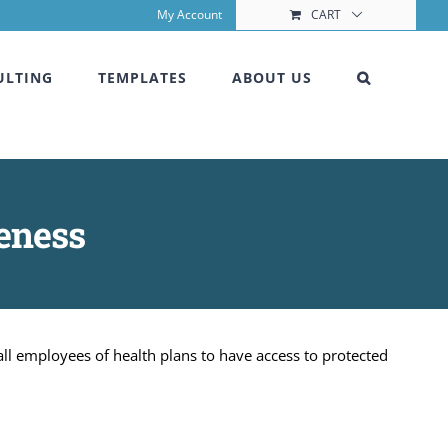
My Account
CART
ULTING
TEMPLATES
ABOUT US
eness
ll employees of health plans to have access to protected