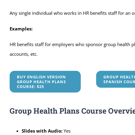
Any single individual who works in HR benefits staff for an 
Examples:
HR benefits staff for employers who sponsor group health plan
accounts, etc.
BUY ENGLISH VERSION
GROUP HEALT
GROUP HEALTH PLANS
SPANISH COU
COURSE: $25
Group Health Plans Course Overvi
Slides with Audio:
Yes