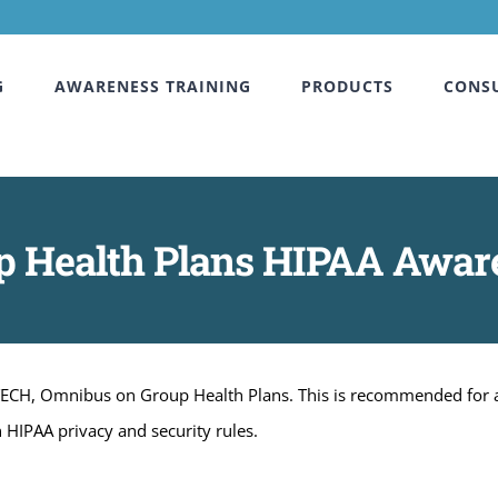
G
AWARENESS TRAINING
PRODUCTS
CONS
p Health Plans HIPAA Awar
ITECH, Omnibus on Group Health Plans. This is recommended for a
 HIPAA privacy and security rules.