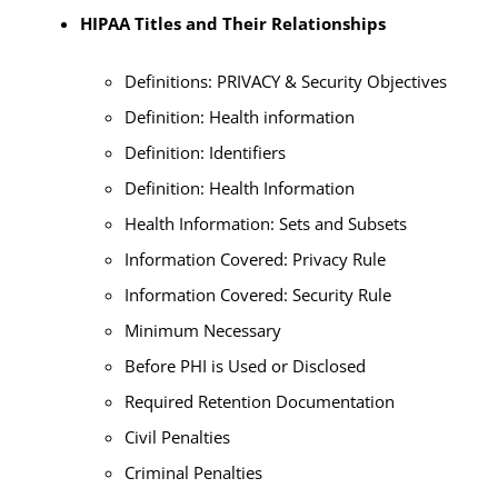
HIPAA Titles and Their Relationships
Definitions: PRIVACY & Security Objectives
Definition: Health information
Definition: Identifiers
Definition: Health Information
Health Information: Sets and Subsets
Information Covered: Privacy Rule
Information Covered: Security Rule
Minimum Necessary
Before PHI is Used or Disclosed
Required Retention Documentation
Civil Penalties
Criminal Penalties