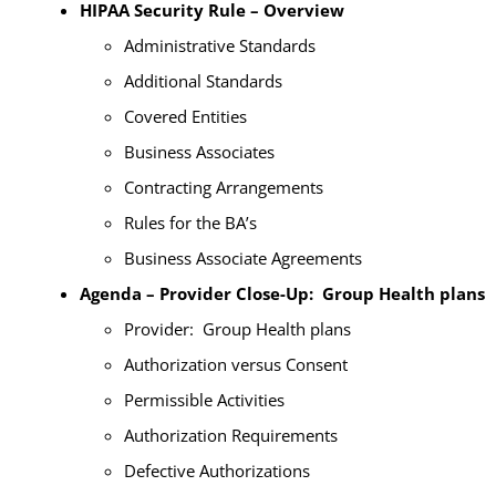
HIPAA Security Rule – Overview
Administrative Standards
Additional Standards
Covered Entities
Business Associates
Contracting Arrangements
Rules for the BA’s
Business Associate Agreements
Agenda – Provider Close-Up: Group Health plans
Provider: Group Health plans
Authorization versus Consent
Permissible Activities
Authorization Requirements
Defective Authorizations