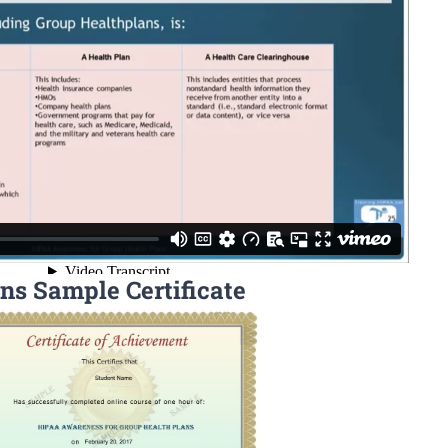
ns Sample Certificate