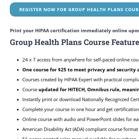
REGISTER NOW FOR GROUP HEALTH PLANS COURS
Print your HIPAA certification immediately online upo
Group Health Plans Course Featur
24 x 7 access from anywhere for self-paced online cou
One course for $25 to meet privacy and security
Courses created by HIPAA Expert with practical compli
Course
updated for HITECH, Omnibus rule, meaning
Instantly print or download Nationally Recognized Cert
Complete your course in one hour and get certification
Online course with audio and PowerPoint slides for ea
American Disability Act (ADA) compliant course format
56 pages printed color manual available for purchase