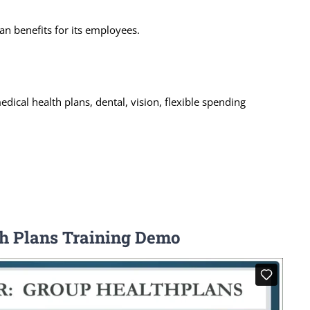
an benefits for its employees.
dical health plans, dental, vision, flexible spending
th Plans Training Demo