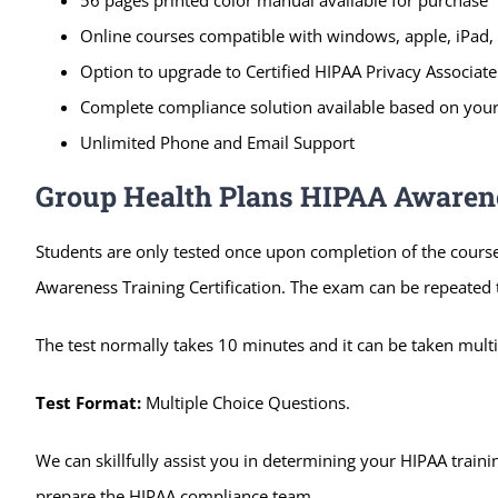
Online courses compatible with windows, apple, iPad, 
Option to upgrade to Certified HIPAA Privacy Associate 
Complete compliance solution available based on your
Unlimited Phone and Email Support
Group Health Plans HIPAA Awarenes
Students are only tested once upon completion of the cours
Awareness Training Certification. The exam can be repeated ti
The test normally takes 10 minutes and it can be taken multip
Test Format:
Multiple Choice Questions.
We can skillfully assist you in determining your HIPAA trai
prepare the HIPAA compliance team.