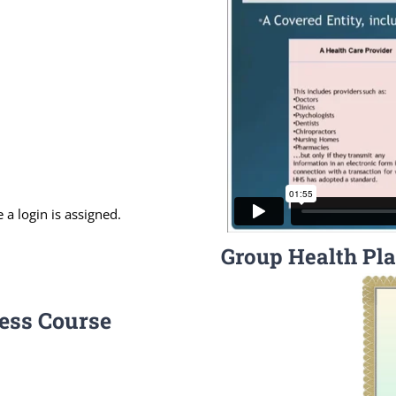
 a login is assigned.
Group Health Pla
ess Course