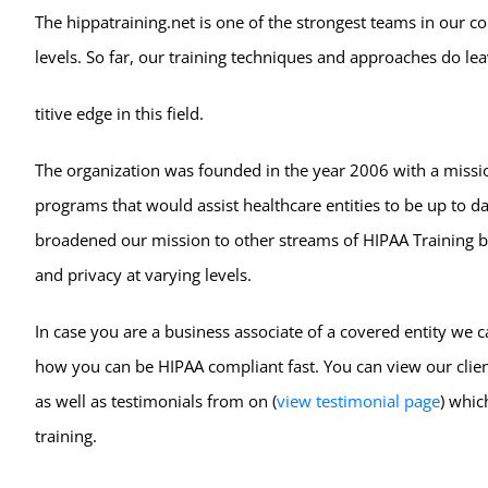
The hippatraining.net is one of the strongest teams in our 
levels. So far, our training techniques and approaches do l
titive edge in this field.
The organization was founded in the year 2006 with a missi
programs that would assist healthcare entities to be up to d
broadened our mission to other streams of HIPAA Training by
and privacy at varying levels.
In case you are a business associate of a covered entity we 
how you can be HIPAA compliant fast. You can view our clien
as well as testimonials from on (
view testimonial page
) whic
training.