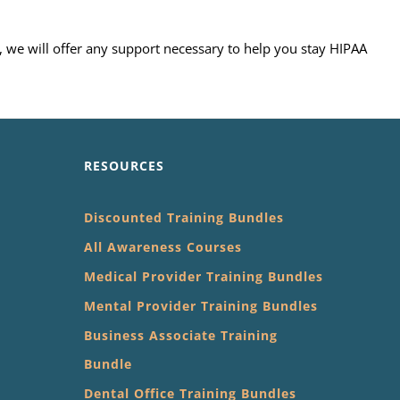
, we will offer any support necessary to help you stay HIPAA
RESOURCES
Discounted Training Bundles
All Awareness Courses
Medical Provider Training Bundles
Mental Provider Training Bundles
Business Associate Training
Bundle
Dental Office Training Bundles