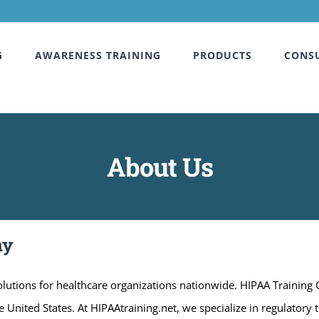
G
AWARENESS TRAINING
PRODUCTS
CONS
About Us
ny
utions for healthcare organizations nationwide. HIPAA Training
 United States. At HIPAAtraining.net, we specialize in regulatory 