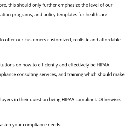
, this should only further emphasize the level of our
cation programs, and policy templates for healthcare
to offer our customers customized, realistic and affordable
itutions on how to efficiently and effectively be HIPAA
mpliance consulting services, and training which should make
ployers in their quest on being HIPAA compliant. Otherwise,
 hasten your compliance needs.