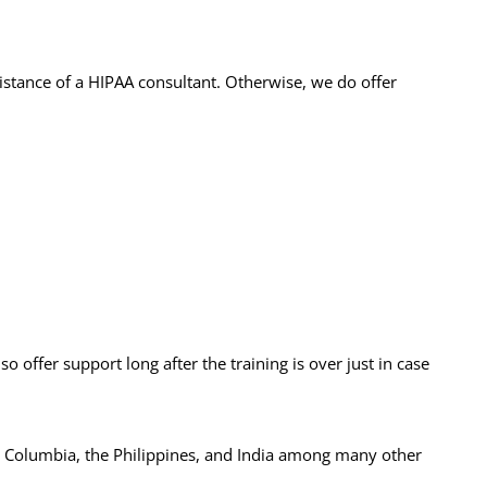
istance of a HIPAA consultant. Otherwise, we do offer
 offer support long after the training is over just in case
, Columbia, the Philippines, and India among many other