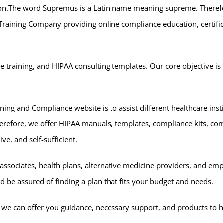
on.The word Supremus is a Latin name meaning supreme. Therefore
 Training Company providing online compliance education, certifi
 training, and HIPAA consulting templates. Our core objective is 
ning and Compliance website is to assist different healthcare inst
erefore, we offer HIPAA manuals, templates, compliance kits, co
ve, and self-sufficient.
 associates, health plans, alternative medicine providers, and em
ld be assured of finding a plan that fits your budget and needs.
ity we can offer you guidance, necessary support, and products to