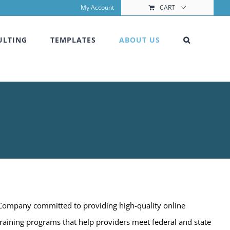
My Account
CART
ULTING
TEMPLATES
ABOUT US
 Company committed to providing high-quality online
training programs that help providers meet federal and state