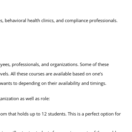
s, behavioral health clinics, and compliance professionals.
oyees, professionals, and organizations. Some of these
els. All these courses are available based on one’s
 wants to depending on their availability and timings.
anization as well as role:
oom that holds up to 12 students. This is a perfect option for