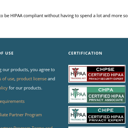
s to be HIPAA compliant without having to spend a lot and more so
OF USE
CERTIFICATION
g our products, you agree to
s of use
,
product license
and
olicy
for our products.
equirements
liate Partner Program
 Partner Program Terms and