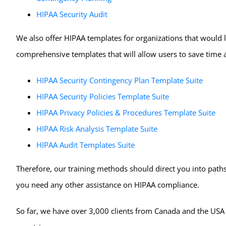
HIPAA Security Audit
We also offer HIPAA templates for organizations that would l
comprehensive templates that will allow users to save time 
HIPAA Security Contingency Plan Template Suite
HIPAA Security Policies Template Suite
HIPAA Privacy Policies & Procedures Template Suite
HIPAA Risk Analysis Template Suite
HIPAA Audit Templates Suite
Therefore, our training methods should direct you into paths 
you need any other assistance on HIPAA compliance.
So far, we have over 3,000 clients from Canada and the USA