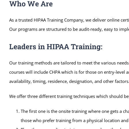
Who We Are
As a trusted HIPAA Training Company, we deliver online certi
Our programs are structured to be audit-ready, easy to imple
Leaders in HIPAA Training:
Our training methods are tailored to meet the various needs 
courses will include CHPA which is for those on entry-level 
availability, timing, residence, designation, and other facto
We offer three different training techniques which should be a
The first one is the onsite training where one gets a ch
those who prefer training from a physical location and 