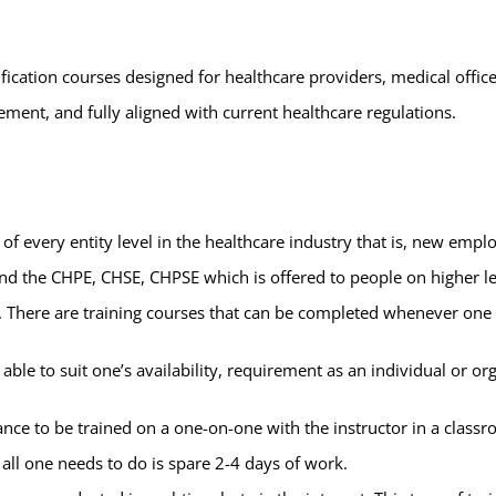
fication courses designed for healthcare providers, medical office
ment, and fully aligned with current healthcare regulations.
of every entity level in the healthcare industry that is, new empl
and the CHPE, CHSE, CHPSE which is offered to people on higher lev
rs. There are training courses that can be completed whenever one
ble to suit one’s availability, requirement as an individual or org
ance to be trained on a one-on-one with the instructor in a classr
all one needs to do is spare 2-4 days of work.