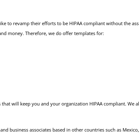
ike to revamp their efforts to be HIPAA compliant without the ass
and money. Therefore, we do offer templates for:
that will keep you and your organization HIPAA compliant. We also
 and business associates based in other countries such as Mexico