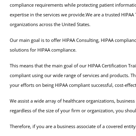
compliance requirements while protecting patient informati
expertise in the services we provide.We are a trusted HIPAA
organizations across the United States.
Our main goal is to offer HIPAA Consulting, HIPAA compliance
solutions for HIPAA compliance.
This means that the main goal of our HIPAA Certification Trai
compliant using our wide range of services and products. Th
your efforts on being HIPAA compliant successful, cost-effecti
We assist a wide array of healthcare organizations, business
regardless of the size of your firm or organization, you shou
Therefore, if you are a business associate of a covered ent