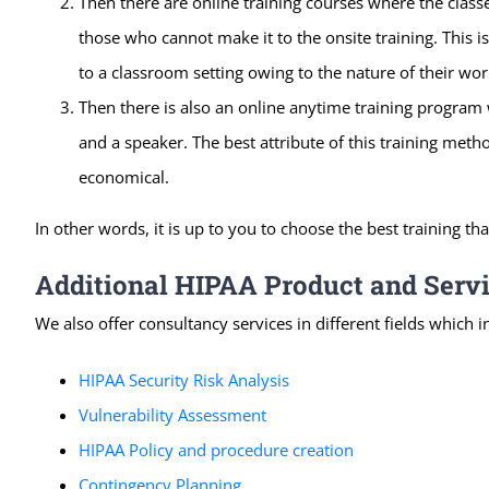
Then there are online training courses where the classes
those who cannot make it to the onsite training. This i
to a classroom setting owing to the nature of their wor
Then there is also an online anytime training program
and a speaker. The best attribute of this training metho
economical.
In other words, it is up to you to choose the best training tha
Additional HIPAA Product and Servi
We also offer consultancy services in different fields which i
HIPAA Security Risk Analysis
Vulnerability Assessment
HIPAA Policy and procedure creation
Contingency Planning