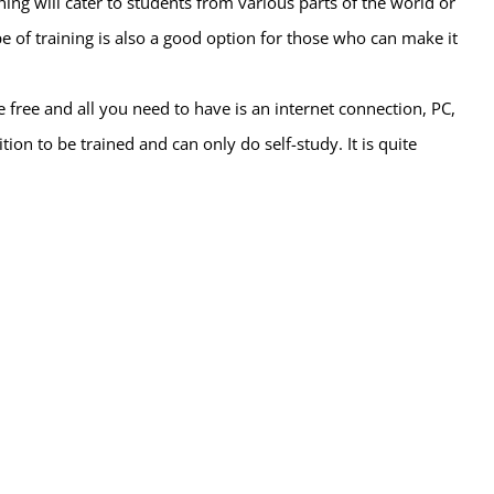
ning will cater to students from various parts of the world or
pe of training is also a good option for those who can make it
free and all you need to have is an internet connection, PC,
tion to be trained and can only do self-study. It is quite