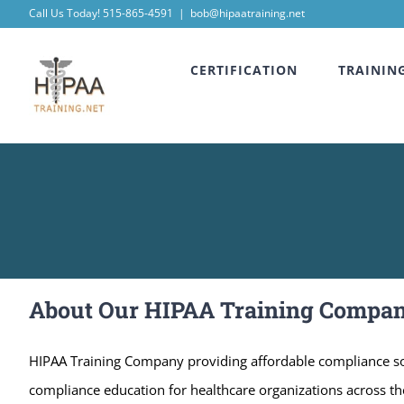
Skip
Call Us Today! 515-865-4591
|
bob@hipaatraining.net
to
CERTIFICATION
TRAININ
content
About Our HIPAA Training Compa
HIPAA Training Company providing affordable compliance sol
compliance education for healthcare organizations across the