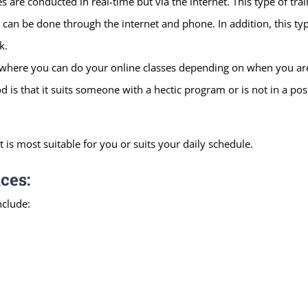
 are conducted in real-time but via the internet. This type of trai
s can be done through the internet and phone. In addition, this ty
k.
 where you can do your online classes depending on when you are 
d is that it suits someone with a hectic program or is not in a posi
t is most suitable for you or suits your daily schedule.
ces:
nclude: