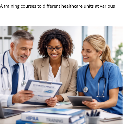
raining courses to different healthcare units at various