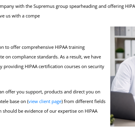
company with the Supremus group spearheading and offering HIPAA t
eave us with a compe
on to offer comprehensive HIPAA training
ate on compliance standards. As a result, we have
 providing HIPAA certification courses on security
can offer you support, products and direct you on
tele base on (
view client page
) from different fields
h should be evidence of our expertise on HIPAA