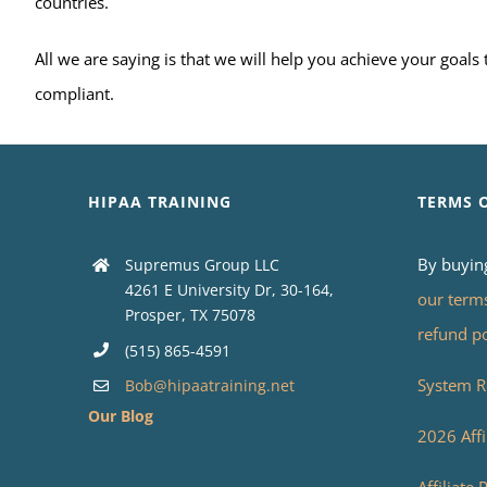
countries.
All we are saying is that we will help you achieve your goal
compliant.
HIPAA TRAINING
TERMS 
By buyin
Supremus Group LLC
4261 E University Dr, 30-164,
our term
Prosper, TX 75078
refund p
(515) 865-4591
System R
Bob@hipaatraining.net
Our Blog
2026 Affi
Affiliate