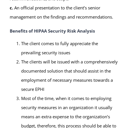
c.
An official presentation to the client’s senior
management on the findings and recommendations.
Benefits of HIPAA Security Risk Analysis
The client comes to fully appreciate the
prevailing security issues
The clients will be issued with a comprehensively
documented solution that should assist in the
employment of necessary measures towards a
secure EPHI
Most of the time, when it comes to employing
security measures in an organization it usually
means an extra expense to the organization’s
budget, therefore, this process should be able to