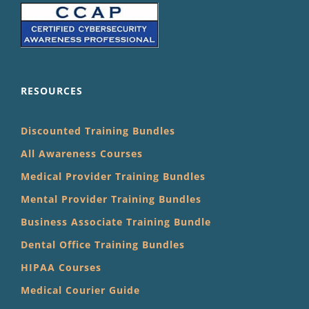
RESOURCES
Discounted Training Bundles
All Awareness Courses
Medical Provider Training Bundles
Mental Provider Training Bundles
Business Associate Training Bundle
Dental Office Training Bundles
HIPAA Courses
Medical Courier Guide