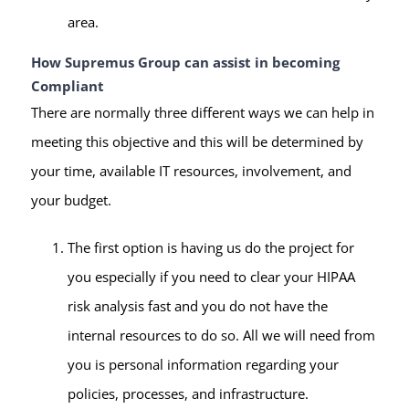
area.
How Supremus Group can assist in becoming
Compliant
There are normally three different ways we can help in
meeting this objective and this will be determined by
your time, available IT resources, involvement, and
your budget.
The first option is having us do the project for
you especially if you need to clear your HIPAA
risk analysis fast and you do not have the
internal resources to do so. All we will need from
you is personal information regarding your
policies, processes, and infrastructure.