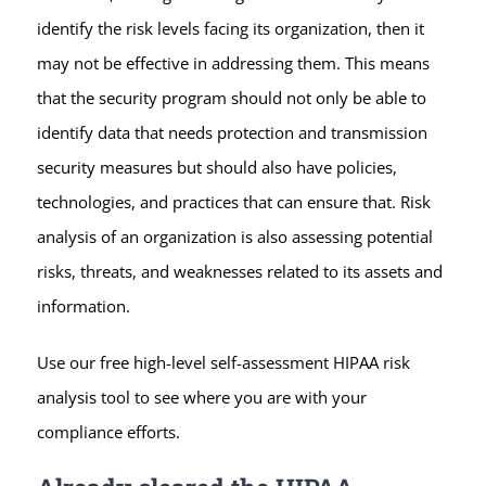
identify the risk levels facing its organization, then it
may not be effective in addressing them. This means
that the security program should not only be able to
identify data that needs protection and transmission
security measures but should also have policies,
technologies, and practices that can ensure that. Risk
analysis of an organization is also assessing potential
risks, threats, and weaknesses related to its assets and
information.
Use our free high-level self-assessment HIPAA risk
analysis tool to see where you are with your
compliance efforts.