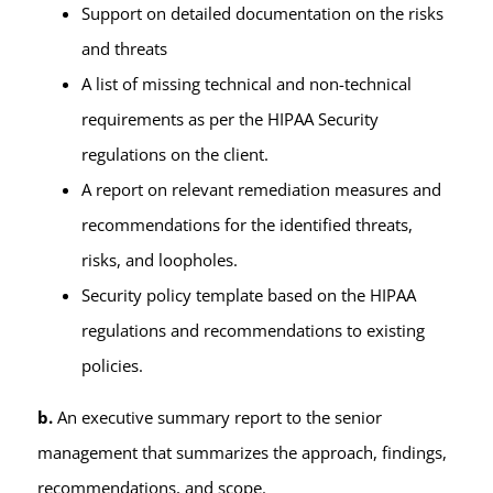
Support on detailed documentation on the risks
and threats
A list of missing technical and non-technical
requirements as per the HIPAA Security
regulations on the client.
A report on relevant remediation measures and
recommendations for the identified threats,
risks, and loopholes.
Security policy template based on the HIPAA
regulations and recommendations to existing
policies.
b.
An executive summary report to the senior
management that summarizes the approach, findings,
recommendations, and scope.