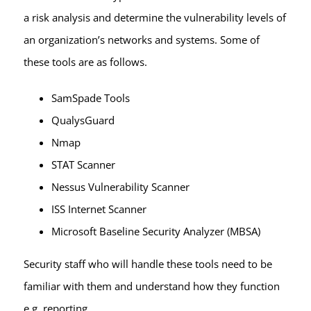
a risk analysis and determine the vulnerability levels of
an organization’s networks and systems. Some of
these tools are as follows.
SamSpade Tools
QualysGuard
Nmap
STAT Scanner
Nessus Vulnerability Scanner
ISS Internet Scanner
Microsoft Baseline Security Analyzer (MBSA)
Security staff who will handle these tools need to be
familiar with them and understand how they function
e.g. reporting.