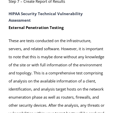
Step 7 – Create Report of Results
HIPAA Security Technical Vulnerability
Assessment
External Penetration Testing
These are tests conducted on the infrastructure,
servers, and related software. However, it is important
to note that this is maybe done without any knowledge
of the site or with full information of the environment
and topology. This is a comprehensive test comprising
of analysis on the available information of a client,
identification, and analysis target hosts on the network
enumeration phase as well as routers, firewalls, and
other security devices. After the analysis, any threats or