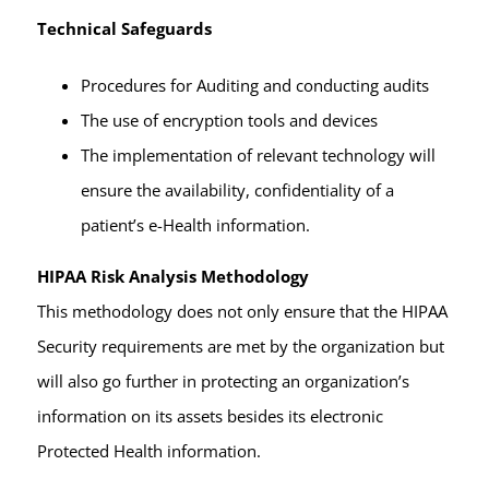
Technical Safeguards
Procedures for Auditing and conducting audits
The use of encryption tools and devices
The implementation of relevant technology will
ensure the availability, confidentiality of a
patient’s e-Health information.
HIPAA Risk Analysis Methodology
This methodology does not only ensure that the HIPAA
Security requirements are met by the organization but
will also go further in protecting an organization’s
information on its assets besides its electronic
Protected Health information.