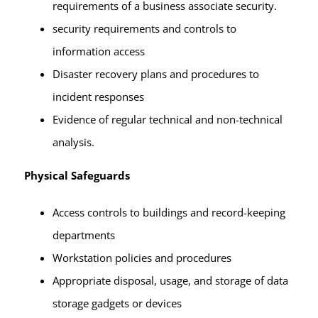
requirements of a business associate security.
security requirements and controls to
information access
Disaster recovery plans and procedures to
incident responses
Evidence of regular technical and non-technical
analysis.
Physical Safeguards
Access controls to buildings and record-keeping
departments
Workstation policies and procedures
Appropriate disposal, usage, and storage of data
storage gadgets or devices