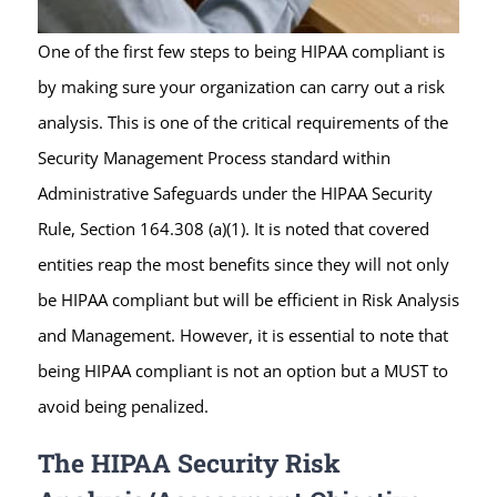
One of the first few steps to being HIPAA compliant is
by making sure your organization can carry out a risk
analysis. This is one of the critical requirements of the
Security Management Process standard within
Administrative Safeguards under the HIPAA Security
Rule, Section 164.308 (a)(1). It is noted that covered
entities reap the most benefits since they will not only
be HIPAA compliant but will be efficient in Risk Analysis
and Management. However, it is essential to note that
being HIPAA compliant is not an option but a MUST to
avoid being penalized.
The HIPAA Security Risk