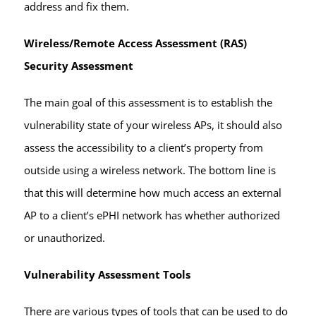
address and fix them.
Wireless/Remote Access Assessment (RAS)
Security Assessment
The main goal of this assessment is to establish the
vulnerability state of your wireless APs, it should also
assess the accessibility to a client’s property from
outside using a wireless network. The bottom line is
that this will determine how much access an external
AP to a client’s ePHI network has whether authorized
or unauthorized.
Vulnerability Assessment Tools
There are various types of tools that can be used to do