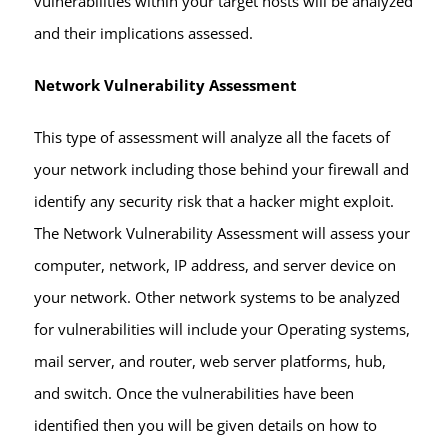
vulnerabilities within your target hosts will be analyzed
and their implications assessed.
Network Vulnerability Assessment
This type of assessment will analyze all the facets of
your network including those behind your firewall and
identify any security risk that a hacker might exploit.
The Network Vulnerability Assessment will assess your
computer, network, IP address, and server device on
your network. Other network systems to be analyzed
for vulnerabilities will include your Operating systems,
mail server, and router, web server platforms, hub,
and switch. Once the vulnerabilities have been
identified then you will be given details on how to