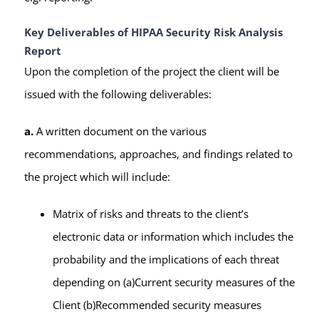
Key Deliverables of HIPAA Security Risk Analysis
Report
Upon the completion of the project the client will be
issued with the following deliverables:
a.
A written document on the various
recommendations, approaches, and findings related to
the project which will include:
Matrix of risks and threats to the client’s
electronic data or information which includes the
probability and the implications of each threat
depending on (a)Current security measures of the
Client (b)Recommended security measures