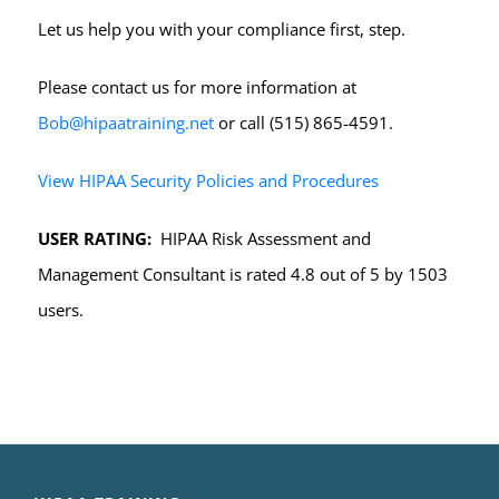
Let us help you with your compliance first, step.
Please contact us for more information at
Bob@hipaatraining.net
or call (515) 865-4591.
View HIPAA Security Policies and Procedures
USER RATING:
HIPAA Risk Assessment and
Management Consultant is rated 4.8 out of 5 by 1503
users.