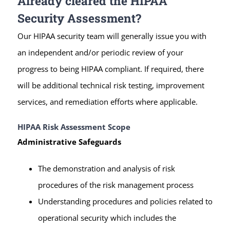
Already cleared the HIPAA
Security Assessment?
Our HIPAA security team will generally issue you with
an independent and/or periodic review of your
progress to being HIPAA compliant. If required, there
will be additional technical risk testing, improvement
services, and remediation efforts where applicable.
HIPAA Risk Assessment Scope
Administrative Safeguards
The demonstration and analysis of risk
procedures of the risk management process
Understanding procedures and policies related to
operational security which includes the