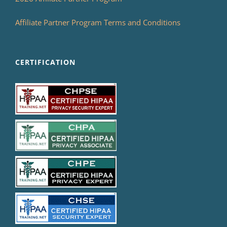
Affiliate Partner Program Terms and Conditions
CERTIFICATION