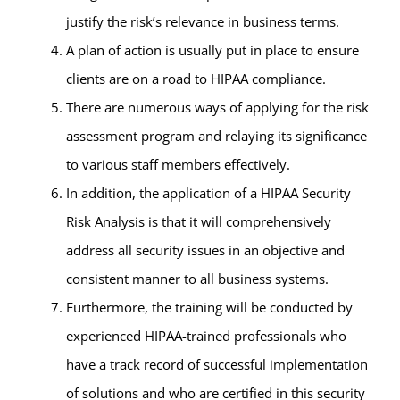
justify the risk’s relevance in business terms.
A plan of action is usually put in place to ensure
clients are on a road to HIPAA compliance.
There are numerous ways of applying for the risk
assessment program and relaying its significance
to various staff members effectively.
In addition, the application of a HIPAA Security
Risk Analysis is that it will comprehensively
address all security issues in an objective and
consistent manner to all business systems.
Furthermore, the training will be conducted by
experienced HIPAA-trained professionals who
have a track record of successful implementation
of solutions and who are certified in this security