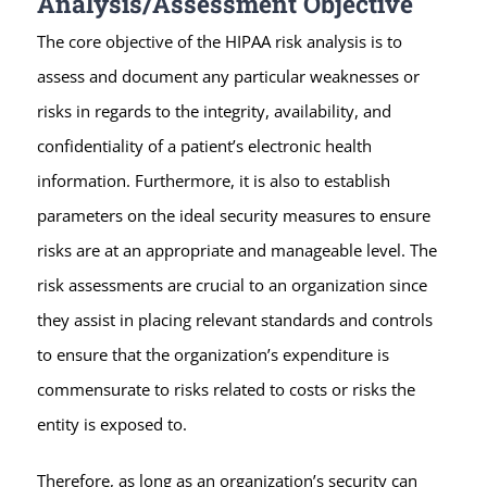
Analysis/Assessment Objective
The core objective of the HIPAA risk analysis is to
assess and document any particular weaknesses or
risks in regards to the integrity, availability, and
confidentiality of a patient’s electronic health
information. Furthermore, it is also to establish
parameters on the ideal security measures to ensure
risks are at an appropriate and manageable level. The
risk assessments are crucial to an organization since
they assist in placing relevant standards and controls
to ensure that the organization’s expenditure is
commensurate to risks related to costs or risks the
entity is exposed to.
Therefore, as long as an organization’s security can