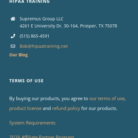
HIPAA TRAINING
Supremus Group LLC
4261 E University Dr, 30-164, Prosper, TX 75078
(515) 865-4591
Bob@hipaatraining.net
Our Blog
TERMS OF USE
By buying our products, you agree to
our terms of use
,
product license
and
refund policy
for our products.
System Requirements
2026 Affiliate Partner Program