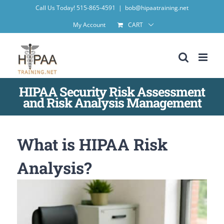
Skip
Call Us Today! 515-865-4591
|
bob@hipaatraining.net
to
My Account
CART
content
HIPAA Security Risk Assessment
and Risk Analysis Management
What is HIPAA Risk
Analysis?