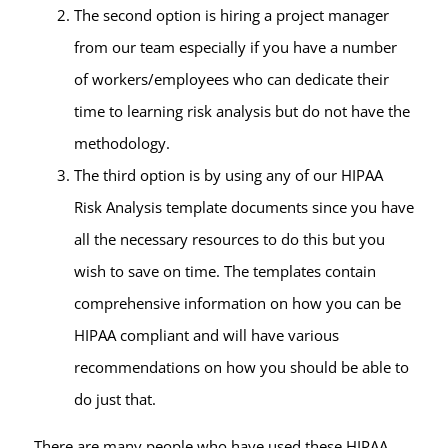
The second option is hiring a project manager
from our team especially if you have a number
of workers/employees who can dedicate their
time to learning risk analysis but do not have the
methodology.
The third option is by using any of our HIPAA
Risk Analysis template documents since you have
all the necessary resources to do this but you
wish to save on time. The templates contain
comprehensive information on how you can be
HIPAA compliant and will have various
recommendations on how you should be able to
do just that.
There are many people who have used these HIPAA