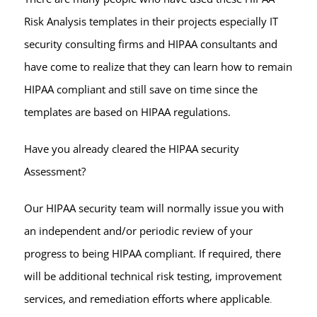
Risk Analysis templates in their projects especially IT
security consulting firms and HIPAA consultants and
have come to realize that they can learn how to remain
HIPAA compliant and still save on time since the
templates are based on HIPAA regulations.
Have you already cleared the HIPAA security
Assessment?
Our HIPAA security team will normally issue you with
an independent and/or periodic review of your
progress to being HIPAA compliant. If required, there
will be additional technical risk testing, improvement
services, and remediation efforts where applicable
.