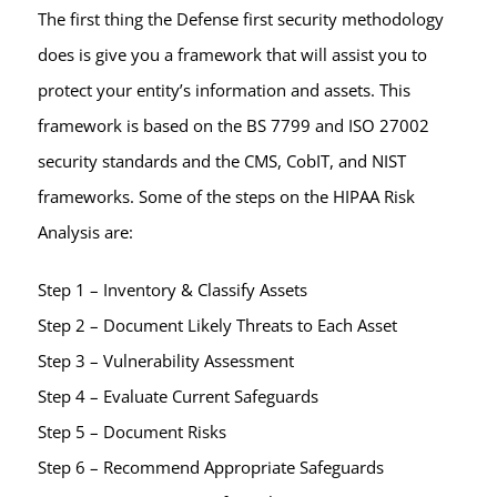
The first thing the Defense first security methodology
does is give you a framework that will assist you to
protect your entity’s information and assets. This
framework is based on the BS 7799 and ISO 27002
security standards and the CMS, CobIT, and NIST
frameworks. Some of the steps on the HIPAA Risk
Analysis are:
Step 1 – Inventory & Classify Assets
Step 2 – Document Likely Threats to Each Asset
Step 3 – Vulnerability Assessment
Step 4 – Evaluate Current Safeguards
Step 5 – Document Risks
Step 6 – Recommend Appropriate Safeguards