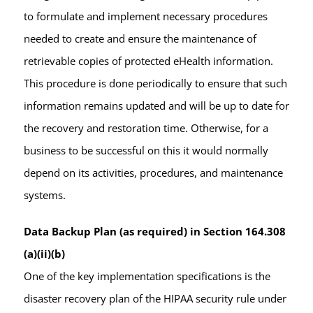
to formulate and implement necessary procedures
needed to create and ensure the maintenance of
retrievable copies of protected eHealth information.
This procedure is done periodically to ensure that such
information remains updated and will be up to date for
the recovery and restoration time. Otherwise, for a
business to be successful on this it would normally
depend on its activities, procedures, and maintenance
systems.
Data Backup Plan (as required) in Section 164.308
(a)(ii)(b)
One of the key implementation specifications is the
disaster recovery plan of the HIPAA security rule under