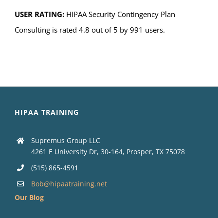
USER RATING:
HIPAA Security Contingency Plan
Consulting is rated 4.8 out of 5 by 991 users.
HIPAA TRAINING
Supremus Group LLC
4261 E University Dr, 30-164, Prosper, TX 75078
(515) 865-4591
Bob@hipaatraining.net
Our Blog