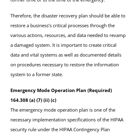
Therefore, the disaster recovery plan should be able to
restore a business’s critical processes through the
various actions, resources, and data needed to revamp
a damaged system. It is important to create critical
data and vital systems as well as documented details
on procedures necessary to restore the information
system to a former state.
Emergency Mode Operation Plan (Required)
164.308 (a) (7) (ii) (c)
The emergency mode operation plan is one of the
necessary implementation specifications of the HIPAA
security rule under the HIPAA Contingency Plan