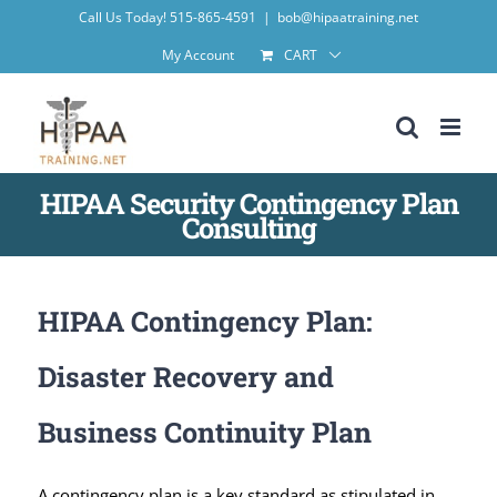
Skip
Call Us Today! 515-865-4591
|
bob@hipaatraining.net
to
My Account
CART
content
HIPAA Security Contingency Plan
Consulting
HIPAA Contingency Plan:
Disaster Recovery and
Business Continuity Plan
A contingency plan is a key standard as stipulated in