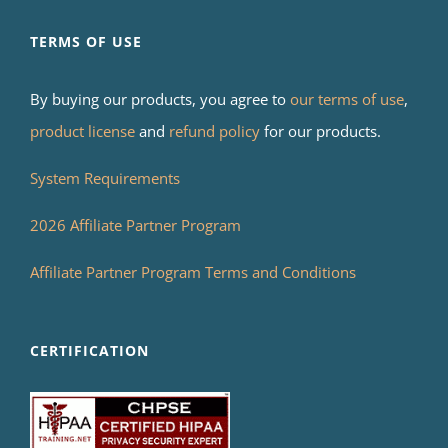
TERMS OF USE
By buying our products, you agree to
our terms of use
,
product license
and
refund policy
for our products.
System Requirements
2026 Affiliate Partner Program
Affiliate Partner Program Terms and Conditions
CERTIFICATION