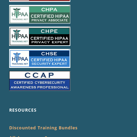
RESOURCES
Discounted Training Bundles