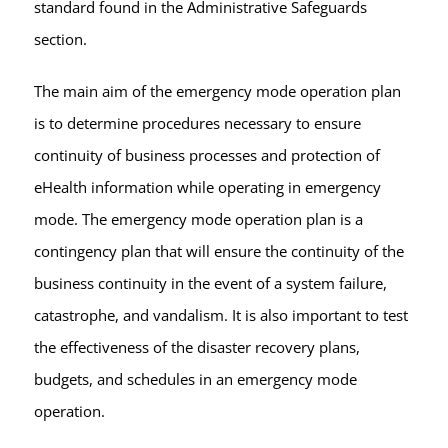
standard found in the Administrative Safeguards
section.
The main aim of the emergency mode operation plan
is to determine procedures necessary to ensure
continuity of business processes and protection of
eHealth information while operating in emergency
mode. The emergency mode operation plan is a
contingency plan that will ensure the continuity of the
business continuity in the event of a system failure,
catastrophe, and vandalism. It is also important to test
the effectiveness of the disaster recovery plans,
budgets, and schedules in an emergency mode
operation.