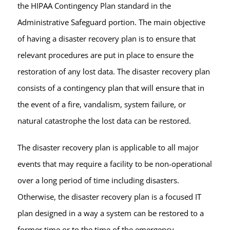
the HIPAA Contingency Plan standard in the
Administrative Safeguard portion. The main objective
of having a disaster recovery plan is to ensure that
relevant procedures are put in place to ensure the
restoration of any lost data. The disaster recovery plan
consists of a contingency plan that will ensure that in
the event of a fire, vandalism, system failure, or
natural catastrophe the lost data can be restored.
The disaster recovery plan is applicable to all major
events that may require a facility to be non-operational
over a long period of time including disasters.
Otherwise, the disaster recovery plan is a focused IT
plan designed in a way a system can be restored to a
former time or to the time of the emergency.