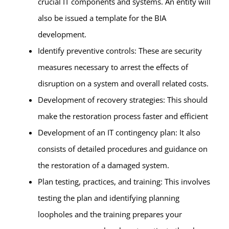
crucial IT components and systems. An entity will
also be issued a template for the BIA
development.
Identify preventive controls: These are security
measures necessary to arrest the effects of
disruption on a system and overall related costs.
Development of recovery strategies: This should
make the restoration process faster and efficient
Development of an IT contingency plan: It also
consists of detailed procedures and guidance on
the restoration of a damaged system.
Plan testing, practices, and training: This involves
testing the plan and identifying planning
loopholes and the training prepares your