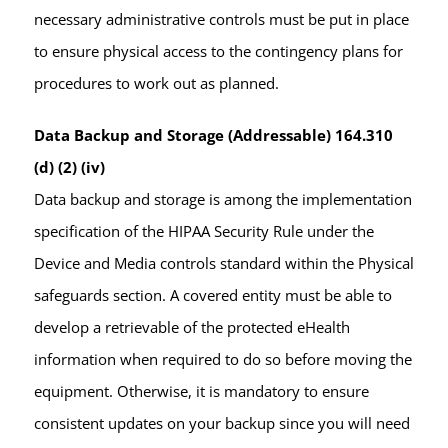
necessary administrative controls must be put in place
to ensure physical access to the contingency plans for
procedures to work out as planned.
Data Backup and Storage (Addressable) 164.310
(d) (2) (iv)
Data backup and storage is among the implementation
specification of the HIPAA Security Rule under the
Device and Media controls standard within the Physical
safeguards section. A covered entity must be able to
develop a retrievable of the protected eHealth
information when required to do so before moving the
equipment. Otherwise, it is mandatory to ensure
consistent updates on your backup since you will need