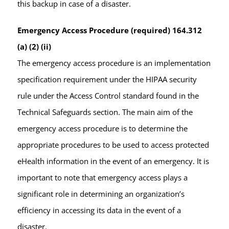
this backup in case of a disaster.
Emergency Access Procedure (required) 164.312
(a) (2) (ii)
The emergency access procedure is an implementation
specification requirement under the HIPAA security
rule under the Access Control standard found in the
Technical Safeguards section. The main aim of the
emergency access procedure is to determine the
appropriate procedures to be used to access protected
eHealth information in the event of an emergency. It is
important to note that emergency access plays a
significant role in determining an organization’s
efficiency in accessing its data in the event of a
disaster.