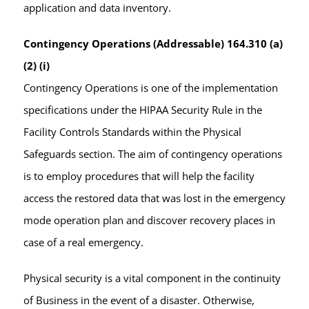
application and data inventory.
Contingency Operations (Addressable) 164.310 (a)
(2) (i)
Contingency Operations is one of the implementation
specifications under the HIPAA Security Rule in the
Facility Controls Standards within the Physical
Safeguards section. The aim of contingency operations
is to employ procedures that will help the facility
access the restored data that was lost in the emergency
mode operation plan and discover recovery places in
case of a real emergency.
Physical security is a vital component in the continuity
of Business in the event of a disaster. Otherwise,