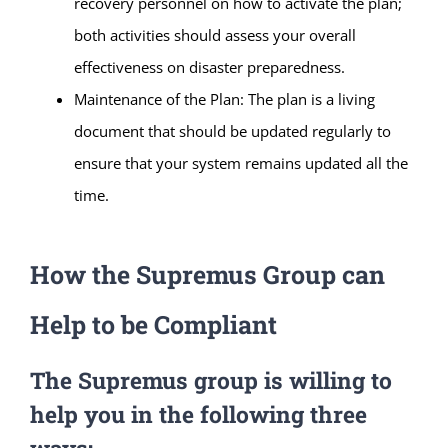
recovery personnel on how to activate the plan;
both activities should assess your overall
effectiveness on disaster preparedness.
Maintenance of the Plan: The plan is a living
document that should be updated regularly to
ensure that your system remains updated all the
time.
How the Supremus Group can
Help to be Compliant
The Supremus group is willing to
help you in the following three