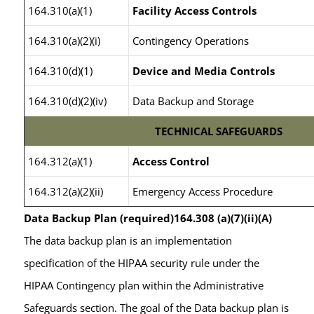
164.310(a)(1)
Facility Access Controls
164.310(a)(2)(i)
Contingency Operations
164.310(d)(1)
Device and Media Controls
164.310(d)(2)(iv)
Data Backup and Storage
TECHNICAL SAFEGUARDS
164.312(a)(1)
Access Control
164.312(a)(2)(ii)
Emergency Access Procedure
Data Backup Plan (required)164.308 (a)(7)(ii)(A)
The data backup plan is an implementation
specification of the HIPAA security rule under the
HIPAA Contingency plan within the Administrative
Safeguards section. The goal of the Data backup plan is