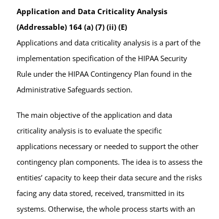
Application and Data Criticality Analysis
(Addressable) 164 (a) (7) (ii) (E)
Applications and data criticality analysis is a part of the
implementation specification of the HIPAA Security
Rule under the HIPAA Contingency Plan found in the
Administrative Safeguards section.
The main objective of the application and data
criticality analysis is to evaluate the specific
applications necessary or needed to support the other
contingency plan components. The idea is to assess the
entities’ capacity to keep their data secure and the risks
facing any data stored, received, transmitted in its
systems. Otherwise, the whole process starts with an