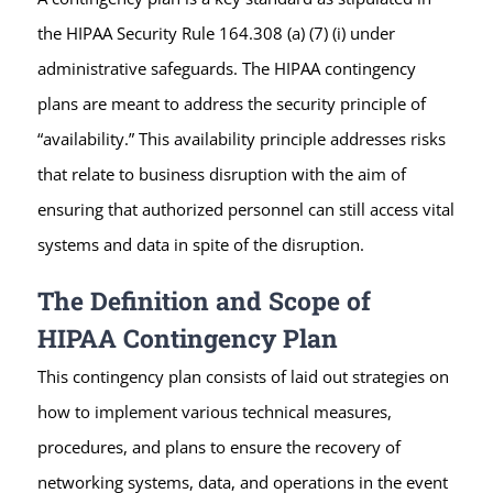
the HIPAA Security Rule 164.308 (a) (7) (i) under
administrative safeguards. The HIPAA contingency
plans are meant to address the security principle of
“availability.” This availability principle addresses risks
that relate to business disruption with the aim of
ensuring that authorized personnel can still access vital
systems and data in spite of the disruption.
The Definition and Scope of
HIPAA Contingency Plan
This contingency plan consists of laid out strategies on
how to implement various technical measures,
procedures, and plans to ensure the recovery of
networking systems, data, and operations in the event