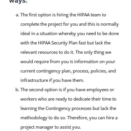
ways:
The first option is hiring the HIPAA team to
complete the project for you and this is normally
ideal in a situation whereby you need to be done
with the HIPAA Security Plan fast but lack the
relevant resources to do it. The only thing we
would require from you is information on your
current contingency plan, process, policies, and
infrastructure if you have them.
The second option is if you have employees or
workers who are ready to dedicate their time to
learning the Contingency processes but lack the
methodology to do so. Therefore, you can hire a
project manager to assist you.