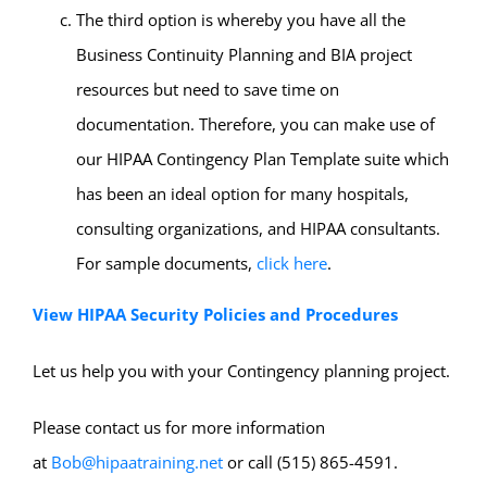
The third option is whereby you have all the
Business Continuity Planning and BIA project
resources but need to save time on
documentation. Therefore, you can make use of
our HIPAA Contingency Plan Template suite which
has been an ideal option for many hospitals,
consulting organizations, and HIPAA consultants.
For sample documents,
click here
.
View HIPAA Security Policies and Procedures
Let us help you with your Contingency planning project.
Please contact us for more information
at
Bob@hipaatraining.net
or call (515) 865-4591.