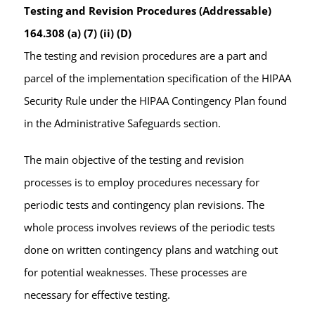
Testing and Revision Procedures (Addressable)
164.308 (a) (7) (ii) (D)
The testing and revision procedures are a part and
parcel of the implementation specification of the HIPAA
Security Rule under the HIPAA Contingency Plan found
in the Administrative Safeguards section.
The main objective of the testing and revision
processes is to employ procedures necessary for
periodic tests and contingency plan revisions. The
whole process involves reviews of the periodic tests
done on written contingency plans and watching out
for potential weaknesses. These processes are
necessary for effective testing.