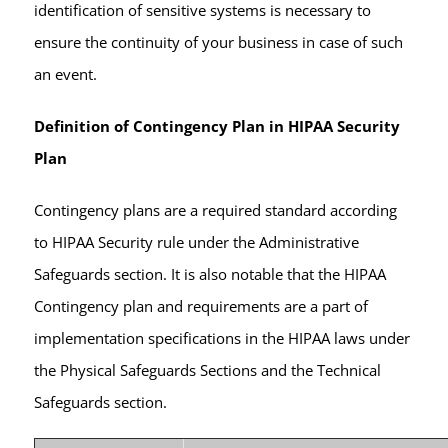
identification of sensitive systems is necessary to
ensure the continuity of your business in case of such
an event.
Definition of Contingency Plan in HIPAA Security
Plan
Contingency plans are a required standard according
to HIPAA Security rule under the Administrative
Safeguards section. It is also notable that the HIPAA
Contingency plan and requirements are a part of
implementation specifications in the HIPAA laws under
the Physical Safeguards Sections and the Technical
Safeguards section.