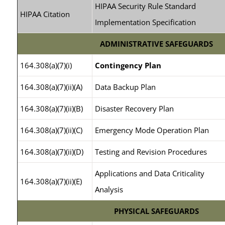
HIPAA Security Rule Standard
HIPAA Citation
Implementation Specification
ADMINISTRATIVE SAFEGUARDS
164.308(a)(7)(i)
Contingency Plan
164.308(a)(7)(ii)(A)
Data Backup Plan
164.308(a)(7)(ii)(B)
Disaster Recovery Plan
164.308(a)(7)(ii)(C)
Emergency Mode Operation Plan
164.308(a)(7)(ii)(D)
Testing and Revision Procedures
Applications and Data Criticality
164.308(a)(7)(ii)(E)
Analysis
PHYSICAL SAFEGUARDS