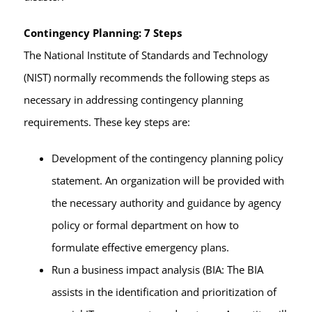
Contingency Planning: 7 Steps
The National Institute of Standards and Technology
(NIST) normally recommends the following steps as
necessary in addressing contingency planning
requirements. These key steps are:
Development of the contingency planning policy
statement. An organization will be provided with
the necessary authority and guidance by agency
policy or formal department on how to
formulate effective emergency plans.
Run a business impact analysis (BIA: The BIA
assists in the identification and prioritization of