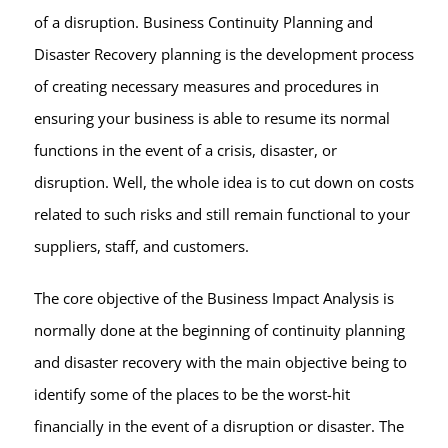
of a disruption. Business Continuity Planning and
Disaster Recovery planning is the development process
of creating necessary measures and procedures in
ensuring your business is able to resume its normal
functions in the event of a crisis, disaster, or
disruption. Well, the whole idea is to cut down on costs
related to such risks and still remain functional to your
suppliers, staff, and customers.
The core objective of the Business Impact Analysis is
normally done at the beginning of continuity planning
and disaster recovery with the main objective being to
identify some of the places to be the worst-hit
financially in the event of a disruption or disaster. The