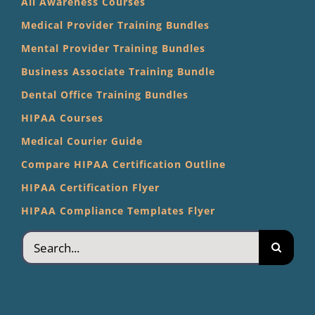
All Awareness Courses
Medical Provider Training Bundles
Mental Provider Training Bundles
Business Associate Training Bundle
Dental Office Training Bundles
HIPAA Courses
Medical Courier Guide
Compare HIPAA Certification Outline
HIPAA Certification Flyer
HIPAA Compliance Templates Flyer
Search
for: