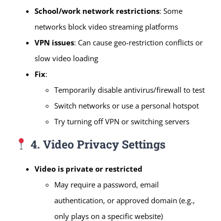
School/work network restrictions
: Some
networks block video streaming platforms
VPN issues
: Can cause geo-restriction conflicts or
slow video loading
Fix
:
Temporarily disable antivirus/firewall to test
Switch networks or use a personal hotspot
Try turning off VPN or switching servers
4. Video Privacy Settings
Video is private or restricted
May require a password, email
authentication, or approved domain (e.g.,
only plays on a specific website)