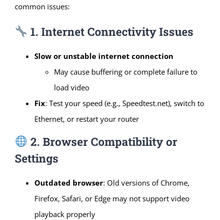
common issues:
1. Internet Connectivity Issues
Slow or unstable internet connection
May cause buffering or complete failure to
load video
Fix
: Test your speed (e.g., Speedtest.net), switch to
Ethernet, or restart your router
2. Browser Compatibility or
Settings
Outdated browser
: Old versions of Chrome,
Firefox, Safari, or Edge may not support video
playback properly