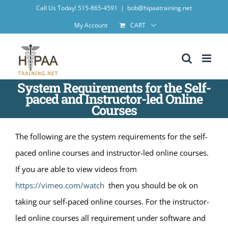
Skip
Call Us Today! 515-865-4591
|
bob@hipaatraining.net
to
My Account
CART
content
System Requirements for the Self-
paced and Instructor-led Online
Courses
The following are the system requirements for the self-
paced online courses and instructor-led online courses.
If you are able to view videos from
https://vimeo.com/watch
then you should be ok on
taking our self-paced online courses. For the instructor-
led online courses all requirement under software and