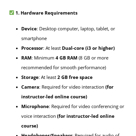
1. Hardware Requirements
Device
: Desktop computer, laptop, tablet, or
smartphone
Processor
: At least
Dual-core (i3 or higher)
RAM
: Minimum
4 GB RAM
(8 GB or more
recommended for smooth performance)
Storage
: At least
2 GB free space
Camera
: Required for video interaction
(for
instructor-led online course)
Microphone
: Required for video conferencing or
voice interaction
(for instructor-led online
course)
Headphones/Speakers
: Required for audio of