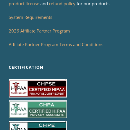
product license
and
refund policy
for our products.
System Requirements
2026 Affiliate Partner Program
Affiliate Partner Program Terms and Conditions
CERTIFICATION