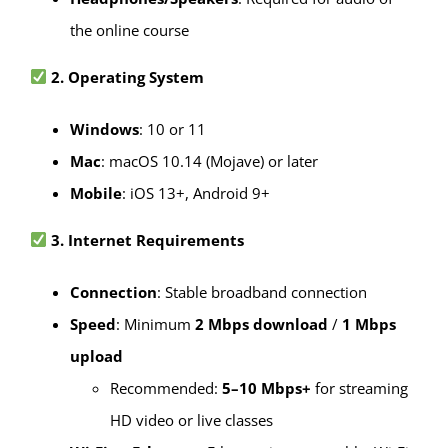
the online course
2. Operating System
Windows
: 10 or 11
Mac
: macOS 10.14 (Mojave) or later
Mobile
: iOS 13+, Android 9+
3. Internet Requirements
Connection
: Stable broadband connection
Speed
: Minimum
2 Mbps download
/
1 Mbps
upload
Recommended:
5–10 Mbps+
for streaming
HD video or live classes