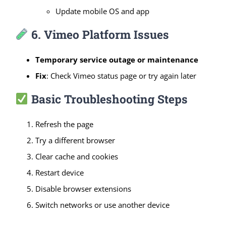
Update mobile OS and app
6. Vimeo Platform Issues
Temporary service outage or maintenance
Fix
: Check Vimeo status page or try again later
Basic Troubleshooting Steps
Refresh the page
Try a different browser
Clear cache and cookies
Restart device
Disable browser extensions
Switch networks or use another device