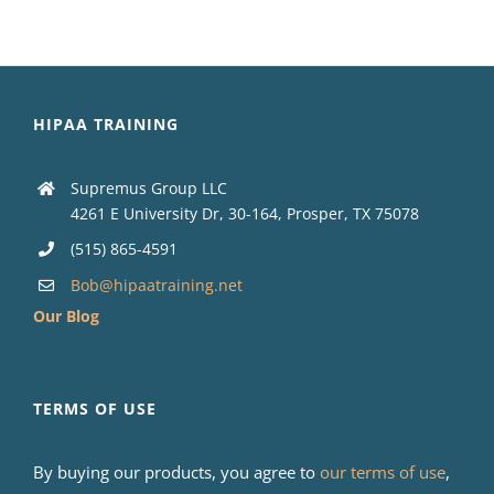
HIPAA TRAINING
Supremus Group LLC
4261 E University Dr, 30-164, Prosper, TX 75078
(515) 865-4591
Bob@hipaatraining.net
Our Blog
TERMS OF USE
By buying our products, you agree to
our terms of use
,