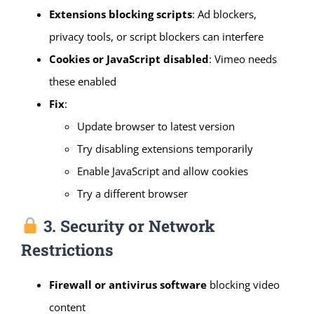
Extensions blocking scripts
: Ad blockers,
privacy tools, or script blockers can interfere
Cookies or JavaScript disabled
: Vimeo needs
these enabled
Fix
:
Update browser to latest version
Try disabling extensions temporarily
Enable JavaScript and allow cookies
Try a different browser
3. Security or Network
Restrictions
Firewall or antivirus software
blocking video
content