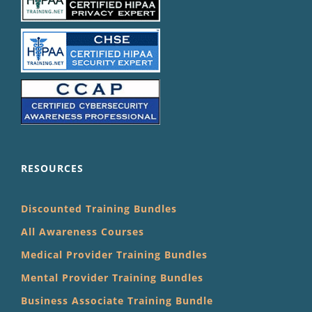
RESOURCES
Discounted Training Bundles
All Awareness Courses
Medical Provider Training Bundles
Mental Provider Training Bundles
Business Associate Training Bundle