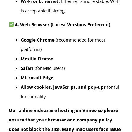
Wi-Fi or Ethernet
: Ethernet is more stable; Wi-Fi
is acceptable if strong
4. Web Browser (Latest Versions Preferred)
Google Chrome
(recommended for most
platforms)
Mozilla Firefox
Safari
(for Mac users)
Microsoft Edge
Allow cookies, JavaScript, and pop-ups
for full
functionality
Our online videos are hosting on Vimeo so please
ensure that your browser and company policy
does not block the site. Many mac users face issue