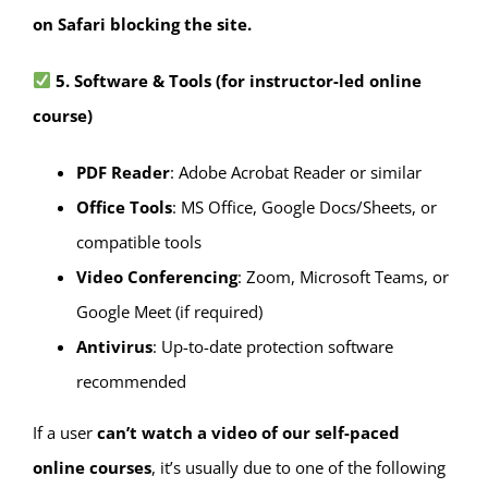
on Safari blocking the site.
5. Software & Tools
(for instructor-led online
course)
PDF Reader
: Adobe Acrobat Reader or similar
Office Tools
: MS Office, Google Docs/Sheets, or
compatible tools
Video Conferencing
: Zoom, Microsoft Teams, or
Google Meet (if required)
Antivirus
: Up-to-date protection software
recommended
If a user
can’t watch a video of our self-paced
online courses
, it’s usually due to one of the following