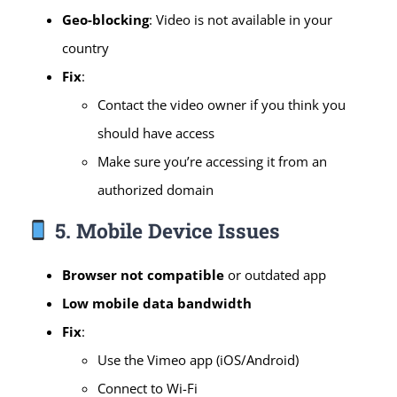
Geo-blocking
: Video is not available in your
country
Fix
:
Contact the video owner if you think you
should have access
Make sure you’re accessing it from an
authorized domain
5. Mobile Device Issues
Browser not compatible
or outdated app
Low mobile data bandwidth
Fix
:
Use the Vimeo app (iOS/Android)
Connect to Wi-Fi