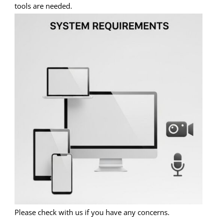
tools are needed.
Please check with us if you have any concerns.