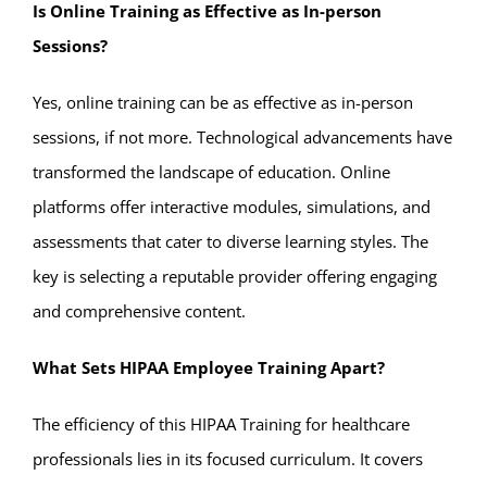
Is Online Training as Effective as In-person
Sessions?
Yes, online training can be as effective as in-person
sessions, if not more. Technological advancements have
transformed the landscape of education. Online
platforms offer interactive modules, simulations, and
assessments that cater to diverse learning styles. The
key is selecting a reputable provider offering engaging
and comprehensive content.
What Sets HIPAA Employee Training Apart?
The efficiency of this HIPAA Training for healthcare
professionals lies in its focused curriculum. It covers