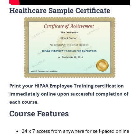
Healthcare Sample Certificate
Print your HIPAA Employee Training certification
immediately online upon successful completion of
each course.
Course Features
24 x 7 access from anywhere for self-paced online