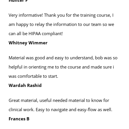
Hunter F
Very informative! Thank you for the training course, I
am happy to relay the information to our team so we
can all be HIPAA compliant!
Whitney Wimmer
Material was good and easy to understand, bob was so
helpful in orienting me to the course and made sure i
was comfortable to start.
Wardah Rashid
Great material, useful needed material to know for
clinical work. Easy to navigate and easy-flow as well.
Frances B