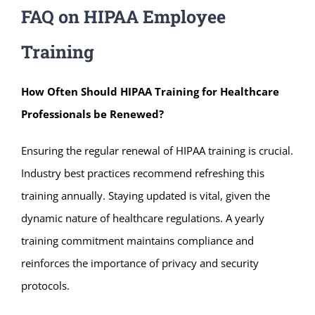
FAQ on HIPAA Employee
Training
How Often Should
HIPAA Training for Healthcare
Professionals b
e Renewed?
Ensuring the regular renewal of HIPAA training is crucial.
Industry best practices recommend refreshing this
training annually. Staying updated is vital, given the
dynamic nature of healthcare regulations. A yearly
training commitment maintains compliance and
reinforces the importance of privacy and security
protocols.