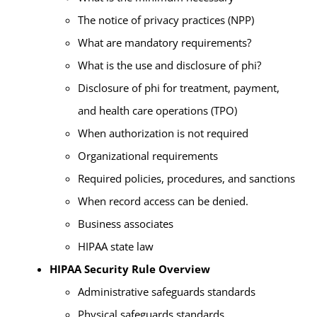
The notice of privacy practices (NPP)
What are mandatory requirements?
What is the use and disclosure of phi?
Disclosure of phi for treatment, payment,
and health care operations (TPO)
When authorization is not required
Organizational requirements
Required policies, procedures, and sanctions
When record access can be denied.
Business associates
HIPAA state law
HIPAA Security Rule Overview
Administrative safeguards standards
Physical safeguards standards