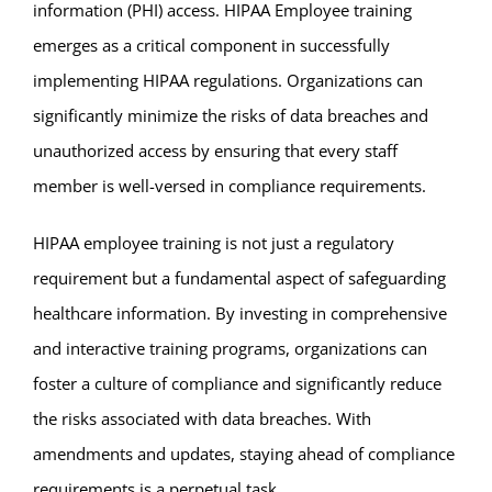
information (PHI) access. HIPAA Employee training
emerges as a critical component in successfully
implementing HIPAA regulations. Organizations can
significantly minimize the risks of data breaches and
unauthorized access by ensuring that every staff
member is well-versed in compliance requirements.
HIPAA employee training is not just a regulatory
requirement but a fundamental aspect of safeguarding
healthcare information. By investing in comprehensive
and interactive training programs, organizations can
foster a culture of compliance and significantly reduce
the risks associated with data breaches. With
amendments and updates, staying ahead of compliance
requirements is a perpetual task.