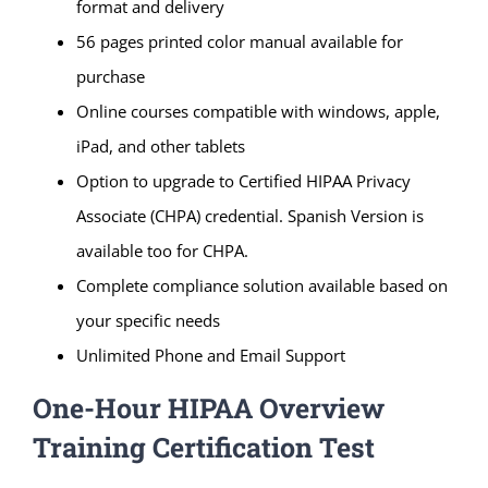
format and delivery
56 pages printed color manual available for
purchase
Online courses compatible with windows, apple,
iPad, and other tablets
Option to upgrade to Certified HIPAA Privacy
Associate (CHPA) credential. Spanish Version is
available too for CHPA.
Complete compliance solution available based on
your specific needs
Unlimited Phone and Email Support
One-Hour HIPAA Overview
Training Certification Test