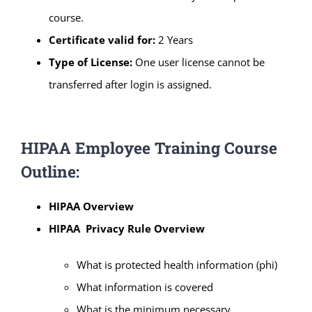
course.
Certificate valid for:
2 Years
Type of License:
One user license cannot be
transferred after login is assigned.
HIPAA Employee Training Course
Outline:
HIPAA Overview
HIPAA Privacy Rule Overview
What is protected health information (phi)
What information is covered
What is the minimum necessary