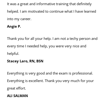
It was a great and informative training that definitely
helped. I am motivated to continue what I have learned
into my career.
Angie P.
Thank you for all your help. I am not a techy person and
every time I needed help, you were very nice and
helpful.
Stacey Laro, RN, BSN
Everything is very good and the exam is professional.
Everything is excellent. Thank you very much for your
great effort.
ALI SALMAN