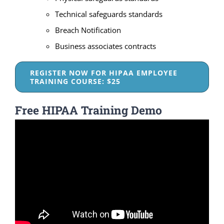
Technical safeguards standards
Breach Notification
Business associates contracts
REGISTER NOW FOR HIPAA EMPLOYEE
TRAINING COURSE: $25
Free HIPAA Training Demo