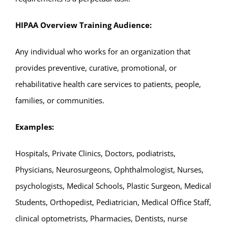
HIPAA Overview Training
Audience:
Any individual who works for an organization that
provides preventive, curative, promotional, or
rehabilitative health care services to patients, people,
families, or communities.
Examples:
Hospitals, Private Clinics, Doctors, podiatrists,
Physicians, Neurosurgeons, Ophthalmologist, Nurses,
psychologists, Medical Schools, Plastic Surgeon, Medical
Students, Orthopedist, Pediatrician, Medical Office Staff,
clinical optometrists, Pharmacies, Dentists, nurse