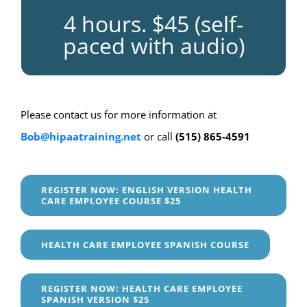
4 hours. $45 (self-
paced with audio)
Please contact us for more information at
Bob@hipaatraining.net
or call
(515) 865-4591
REGISTER NOW: ENGLISH VERSION HEALTH
CARE EMPLOYEE COURSE $25
HEALTH CARE EMPLOYEE SPANISH COURSE
REGISTER NOW: HEALTH CARE EMPLOYEE
SPANISH VERSION $25