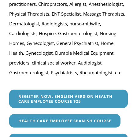
practitioners, Chiropractors, Allergist, Anesthesiologist,
Physical Therapists, ENT Specialist, Massage Therapists,
Dermatologist, Radiologists, nurse-midwife,
Cardiologists, Hospice, Gastroenterologist, Nursing
Homes, Gynecologist, General Psychiatrist, Home
Health, Gynecologist, Durable Medical Equipment
providers, clinical social worker, Audiologist,
Gastroenterologist, Psychiatrists, Rheumatologist, etc.
REGISTER NOW: ENGLISH VERSION HEALTH
CARE EMPLOYEE COURSE $25
HEALTH CARE EMPLOYEE SPANISH COURSE