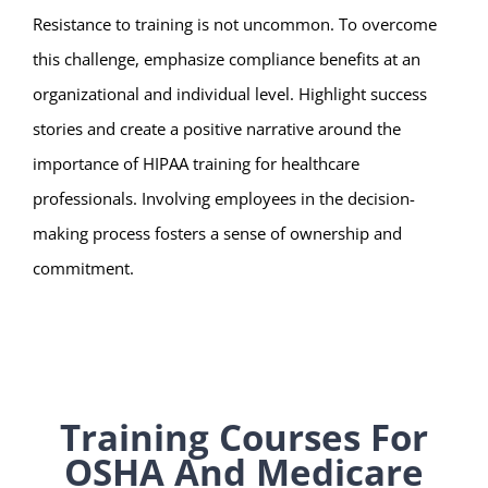
Resistance to training is not uncommon. To overcome
this challenge, emphasize compliance benefits at an
organizational and individual level. Highlight success
stories and create a positive narrative around the
importance of HIPAA training for healthcare
professionals. Involving employees in the decision-
making process fosters a sense of ownership and
commitment.
Training Courses For
OSHA And Medicare