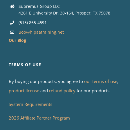
Supremus Group LLC
4261 E University Dr, 30-164, Prosper, TX 75078
(515) 865-4591
Bob@hipaatraining.net
Our Blog
TERMS OF USE
By buying our products, you agree to
our terms of use
,
product license
and
refund policy
for our products.
System Requirements
2026 Affiliate Partner Program