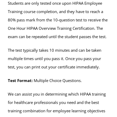
Students are only tested once upon HIPAA Employee
Training course completion, and they have to reach a
80% pass mark from the 10-question test to receive the
One Hour HIPAA Overview Training Certification. The
exam can be repeated until the student passes the test.
The test typically takes 10 minutes and can be taken
multiple times until you pass it. Once you pass your
test, you can print out your certificate immediately.
Test Format:
Multiple Choice Questions.
We can assist you in determining which HIPAA training
for healthcare professionals you need and the best
training combination for employee learning objectives