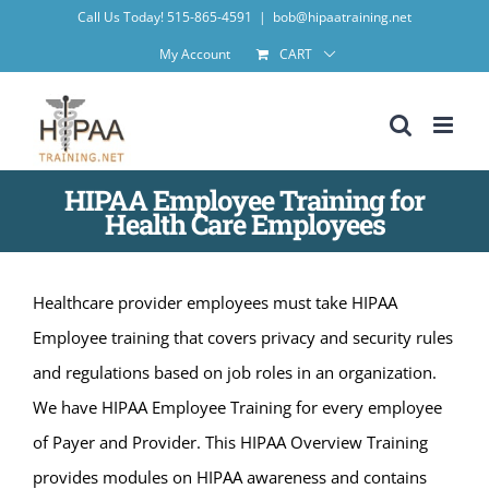
Skip
Call Us Today! 515-865-4591
|
bob@hipaatraining.net
to
My Account
CART
content
HIPAA Employee Training for
Health Care Employees
Healthcare provider employees must take HIPAA
Employee training that covers privacy and security rules
and regulations based on job roles in an organization.
We have HIPAA Employee Training for every employee
of Payer and Provider. This HIPAA Overview Training
provides modules on HIPAA awareness and contains