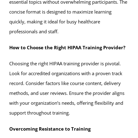
essential topics without overwhelming participants. The
concise format is designed to maximize learning
quickly, making it ideal for busy healthcare
professionals and staff.
How to Choose the Right HIPAA Training Provider?
Choosing the right HIPAA training provider is pivotal.
Look for accredited organizations with a proven track
record. Consider factors like course content, delivery
methods, and user reviews. Ensure the provider aligns
with your organization’s needs, offering flexibility and
support throughout training.
Overcoming Resistance to Training