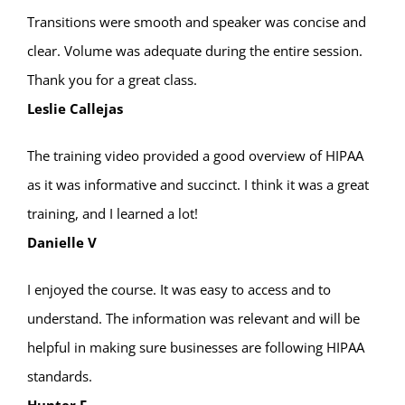
Transitions were smooth and speaker was concise and
clear. Volume was adequate during the entire session.
Thank you for a great class.
Leslie Callejas
The training video provided a good overview of HIPAA
as it was informative and succinct. I think it was a great
training, and I learned a lot!
Danielle V
I enjoyed the course. It was easy to access and to
understand. The information was relevant and will be
helpful in making sure businesses are following HIPAA
standards.