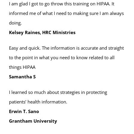
I am glad I got to go throw this training on HIPAA. It
informed me of what I need to making sure I am always
doing.
Kelsey Raines, HRC Ministries
Easy and quick. The information is accurate and straight
to the point in what you need to know related to all
things HIPAA
Samantha S
I learned so much about strategies in protecting
patients’ health information.
Erwin T. Sano
Grantham University