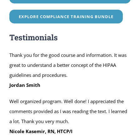
EXPLORE COMPLIANCE TRAINING BUNDLE
Testimonials
Thank you for the good course and information. It was
great to understand a better concept of the HIPAA
guidelines and procedures.
Jordan Smith
Well organized program. Well done! I appreciated the
comments provided as I was reading the text. I learned
a lot. Thank you very much.
Nicole Kasemir, RN, HTCP/I