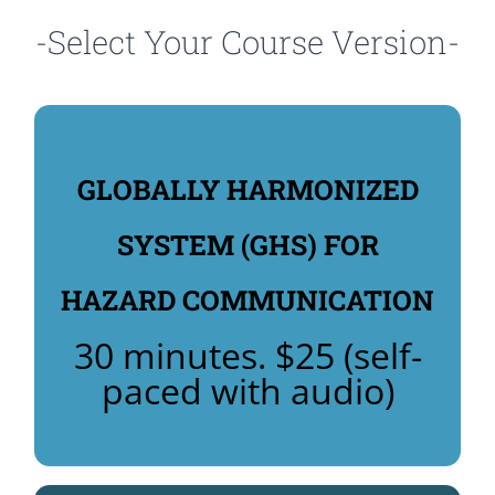
-Select Your Course Version-
GLOBALLY HARMONIZED
COURSE: $25
HARMONIZED SYSTEM (GHS)
SYSTEM (GHS) FOR
REGISTER NOW FOR GLOBALLY
HAZARD COMMUNICATION
(GHS)
GLOBALLY HARMONIZED SYSTEM
30 minutes. $25 (self-
paced with audio)