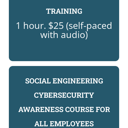
REGISTER NOW FOR BLOODBORNE
TRAINING
TRAINING
1 hour. $25 (self-paced
BLOODBORNE PATHOGENS
with audio)
SOCIAL ENGINEERING
CYBERSECURITY
AWARENESS COURSE: $45
REGISTER NOW FOR CYBERSECURITY
AWARENESS COURSE FOR
TRAINING
AWARENESS CERTIFICATION
ALL EMPLOYEES
SOCIAL ENGINEERING SECURITY