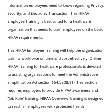
information employees need to know regarding Privacy,
Security, and Electronic Transaction. This HIPAA
Employee Training is best suited for a healthcare
organization that needs to train employees on the basic
HIPAA requirements.
This HIPAA Employee Training will help the organization
train its workforce on time and cost-effectively. Online
HIPAA Training for healthcare professionals is devoted
to assisting organizations to meet the Administrative
Simplification Act section 164.530(b)(1). This section
requires employers to provide HIPAA awareness and
“Job Role” training. HIPAA Overview Training is designed
to reach all employees with protected health