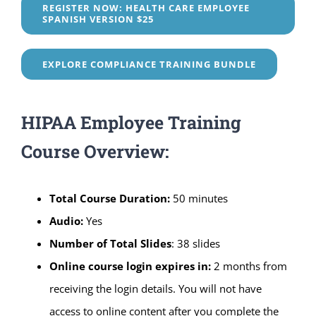
REGISTER NOW: HEALTH CARE EMPLOYEE
SPANISH VERSION $25
EXPLORE COMPLIANCE TRAINING BUNDLE
HIPAA Employee Training
Course Overview:
Total Course Duration:
50 minutes
Audio:
Yes
Number of Total Slides
: 38 slides
Online course login expires in:
2 months from
receiving the login details. You will not have
access to online content after you complete the