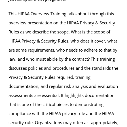
This HIPAA Overview Training talks about through this
overview presentation on the HIPAA Privacy & Security
Rules as we describe the scope. What is the scope of
HIPAA Privacy & Security Rules, who does it cover, what
are some requirements, who needs to adhere to that by
law, and who must abide by the contract? This training
discusses policies and procedures and the standards the
Privacy & Security Rules required, training,
documentation, and regular risk analysis and evaluation
assessments are essential. It highlights documentation
that is one of the critical pieces to demonstrating
compliance with the HIPAA privacy rule and the HIPAA
security rule. Organizations may often act appropriately,