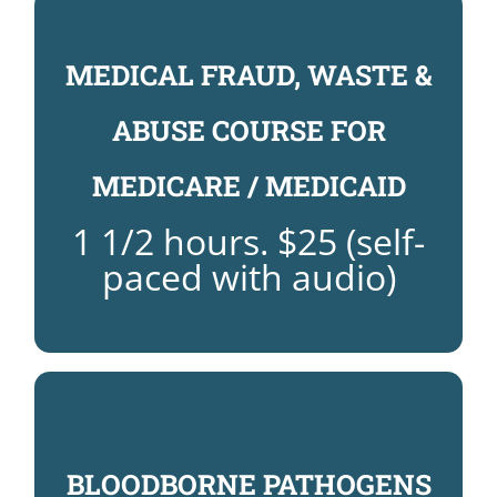
MEDICAL FRAUD, WASTE &
$25
FRAUD, WASTE & ABUSE COURSE:
ABUSE COURSE FOR
REGISTER NOW FOR MEDICAL
MEDICARE / MEDICAID
COURSE
MEDICAL FRAUD, WASTE AND ABUSE
1 1/2 hours. $25 (self-
paced with audio)
BLOODBORNE PATHOGENS
PATHOGENS COURSE: $25