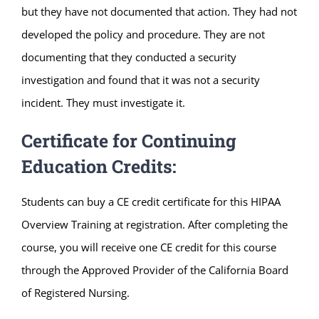
but they have not documented that action. They had not
developed the policy and procedure. They are not
documenting that they conducted a security
investigation and found that it was not a security
incident. They must investigate it.
Certificate for Continuing
Education Credits:
Students can buy a CE credit certificate for this HIPAA
Overview Training at registration. After completing the
course, you will receive one CE credit for this course
through the Approved Provider of the California Board
of Registered Nursing.