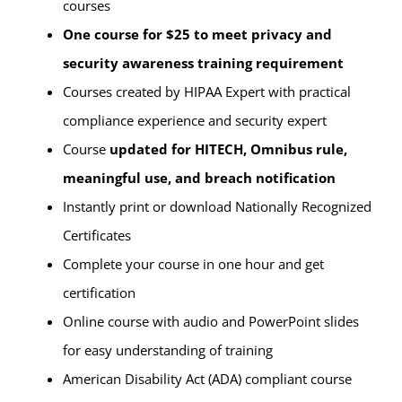
courses
One course for $25 to meet privacy and
security awareness training requirement
Courses created by HIPAA Expert with practical
compliance experience and security expert
Course
updated for HITECH, Omnibus rule,
meaningful use, and breach notification
Instantly print or download Nationally Recognized
Certificates
Complete your course in one hour and get
certification
Online course with audio and PowerPoint slides
for easy understanding of training
American Disability Act (ADA) compliant course