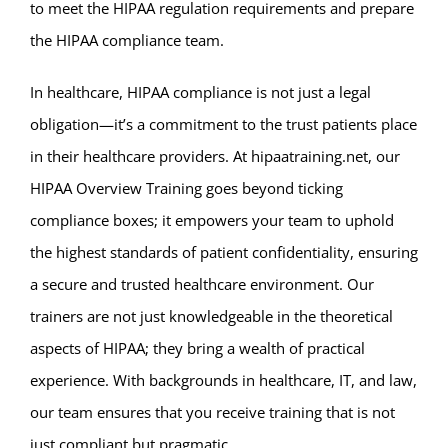
to meet the HIPAA regulation requirements and prepare
the HIPAA compliance team.
In healthcare, HIPAA compliance is not just a legal
obligation—it’s a commitment to the trust patients place
in their healthcare providers. At hipaatraining.net, our
HIPAA Overview Training goes beyond ticking
compliance boxes; it empowers your team to uphold
the highest standards of patient confidentiality, ensuring
a secure and trusted healthcare environment. Our
trainers are not just knowledgeable in the theoretical
aspects of HIPAA; they bring a wealth of practical
experience. With backgrounds in healthcare, IT, and law,
our team ensures that you receive training that is not
just compliant but pragmatic.