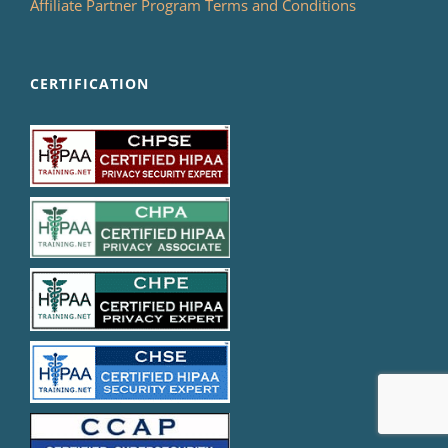
Affiliate Partner Program Terms and Conditions
CERTIFICATION