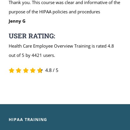
Thank you. This course was clear and informative of the
purpose of the HIPAA policies and procedures
Jenny G
USER RATING:
Health Care Employee Overview Training is rated 4.8
out of 5 by 4421 users.
4.8
/
5
HIPAA TRAINING