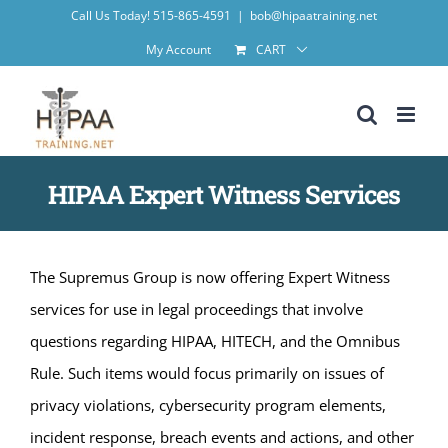
Skip
Call Us Today! 515-865-4591
|
bob@hipaatraining.net
to
My Account
CART
content
HIPAA Expert Witness Services
The Supremus Group is now offering Expert Witness
services for use in legal proceedings that involve
questions regarding HIPAA, HITECH, and the Omnibus
Rule. Such items would focus primarily on issues of
privacy violations, cybersecurity program elements,
incident response, breach events and actions, and other