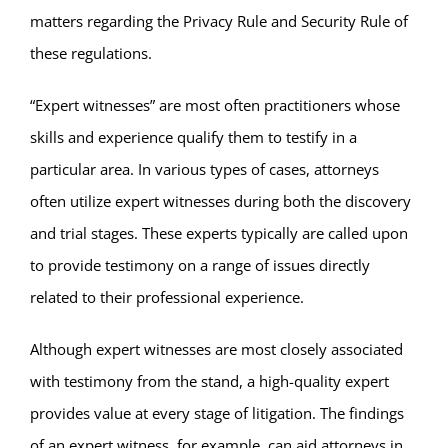
matters regarding the Privacy Rule and Security Rule of
these regulations.
“Expert witnesses” are most often practitioners whose
skills and experience qualify them to testify in a
particular area. In various types of cases, attorneys
often utilize expert witnesses during both the discovery
and trial stages. These experts typically are called upon
to provide testimony on a range of issues directly
related to their professional experience.
Although expert witnesses are most closely associated
with testimony from the stand, a high-quality expert
provides value at every stage of litigation. The findings
of an expert witness, for example, can aid attorneys in