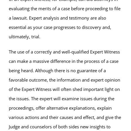
evaluating the merits of a case before proceeding to file
a lawsuit. Expert analysis and testimony are also
essential as your case progresses to discovery and,
ultimately, trial.
The use of a correctly and well-qualified Expert Witness
can make a massive difference in the process of a case
being heard. Although there is no guarantee of a
favorable outcome, the information and expert opinion
of the Expert Witness will often shed important light on
the issues. The expert will examine issues during the
proceedings, offer alternative explanations, explain
various actions and their causes and effect, and give the
Judge and counselors of both sides new insights to