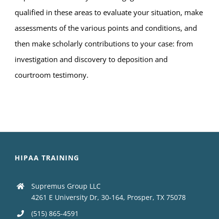
qualified in these areas to evaluate your situation, make
assessments of the various points and conditions, and
then make scholarly contributions to your case: from
investigation and discovery to deposition and
courtroom testimony.
HIPAA TRAINING
Supremus Group LLC
4261 E University Dr, 30-164, Prosper, TX 75078
(515) 865-4591