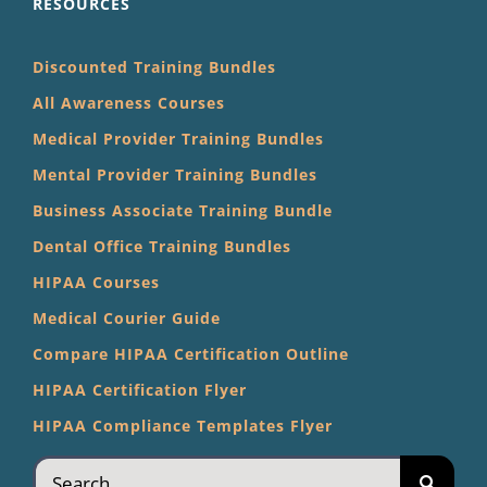
RESOURCES
Discounted Training Bundles
All Awareness Courses
Medical Provider Training Bundles
Mental Provider Training Bundles
Business Associate Training Bundle
Dental Office Training Bundles
HIPAA Courses
Medical Courier Guide
Compare HIPAA Certification Outline
HIPAA Certification Flyer
HIPAA Compliance Templates Flyer
Search