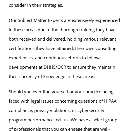
consider in their strategies.
Our Subject Matter Experts are extensively experienced
in these areas due to the thorough training they have
both received and delivered, holding various relevant
certifications they have attained, their own consulting
experiences, and continuous efforts to follow
developments at DHHS/OCR to ensure they maintain
their currency of knowledge in these areas.
Should you ever find yourself or your practice being
faced with legal issues concerning questions of HIPAA
compliance, privacy violations, or cybersecurity
program performance, call us. We have a select group
of professionals that you can engage that are well-