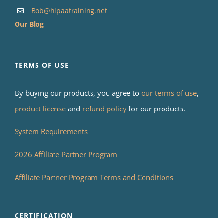
Bob@hipaatraining.net
Our Blog
TERMS OF USE
By buying our products, you agree to
our terms of use
,
product license
and
refund policy
for our products.
System Requirements
2026 Affiliate Partner Program
Affiliate Partner Program Terms and Conditions
CERTIFICATION