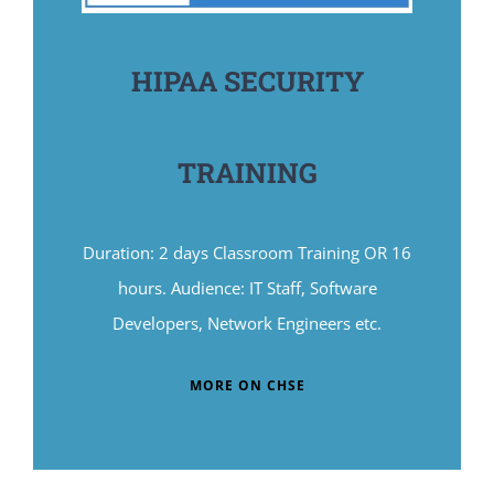
HIPAA SECURITY
TRAINING
Duration: 2 days Classroom Training OR 16
hours. Audience: IT Staff, Software
Developers, Network Engineers etc.
MORE ON CHSE