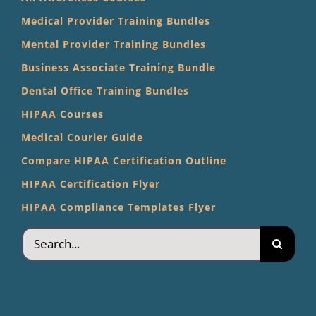
Medical Provider Training Bundles
Mental Provider Training Bundles
Business Associate Training Bundle
Dental Office Training Bundles
HIPAA Courses
Medical Courier Guide
Compare HIPAA Certification Outline
HIPAA Certification Flyer
HIPAA Compliance Templates Flyer
Search
for: