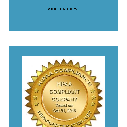
MORE ON CHPSE