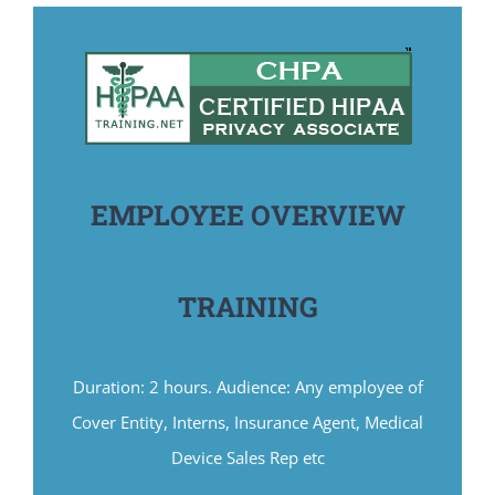
EMPLOYEE OVERVIEW
TRAINING
Duration: 2 hours. Audience: Any employee of
Cover Entity, Interns, Insurance Agent, Medical
Device Sales Rep etc