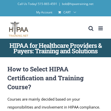
Skip
Call Us Today! 515-865-4591
|
bob@hipaatraining.net
to
My Account
CART
content
HIPAA for Healthcare Providers &
Payers: Training and Solutions
How to Select HIPAA
Certification and Training
Course?
Courses are mainly decided based on your
responsibilities and involvement in HIPAA compliance.