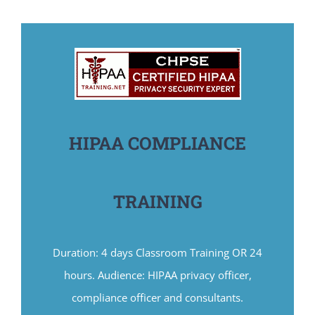
HIPAA COMPLIANCE
TRAINING
Duration: 4 days Classroom Training OR 24
hours. Audience: HIPAA privacy officer,
compliance officer and consultants.