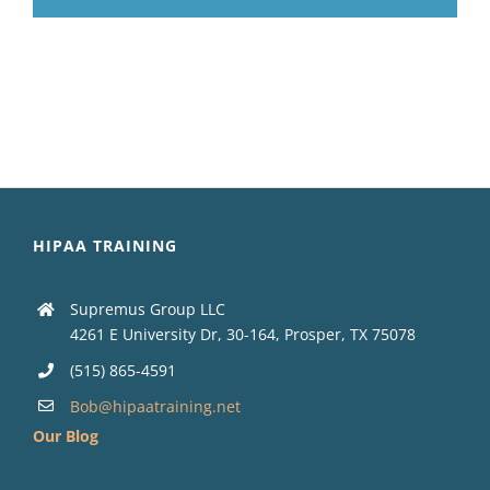
HIPAA TRAINING
Supremus Group LLC
4261 E University Dr, 30-164, Prosper, TX 75078
(515) 865-4591
Bob@hipaatraining.net
Our Blog