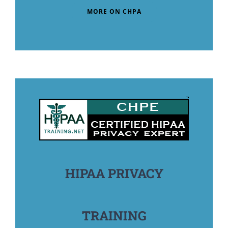
MORE ON CHPA
HIPAA PRIVACY
TRAINING