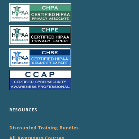
RESOURCES
Discounted Training Bundles
All Awareness Courses