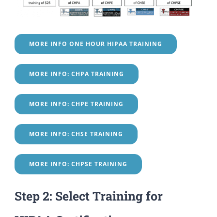
MORE INFO ONE HOUR HIPAA TRAINING
MORE INFO: CHPA TRAINING
MORE INFO: CHPE TRAINING
MORE INFO: CHSE TRAINING
MORE INFO: CHPSE TRAINING
Step 2: Select Training for