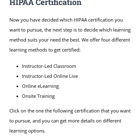
HIPAA Certification
Now you have decided which HIPAA certification you
want to pursue, the next step is to decide which learning
method suits your need the best. We offer four different
learning methods to get certified:
Instructor-Led Classroom
Instructor-Led Online Live
Online eLearning
Onsite Training
Click on the one the following certification that you want
to pursue, and you can get more details on different
learning options.