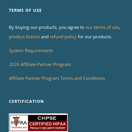
TERMS OF USE
By buying our products, you agree to
our terms of use
,
product license
and
refund policy
for our products.
System Requirements
2026 Affiliate Partner Program
Affiliate Partner Program Terms and Conditions
CERTIFICATION