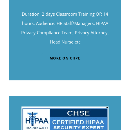
Duration: 2 days Classroom Training OR 14
hours. Audience: HR Staff/Managers, HIPAA
Privacy Compliance Team, Privacy Attorney,
Head Nurse etc
MORE ON CHPE