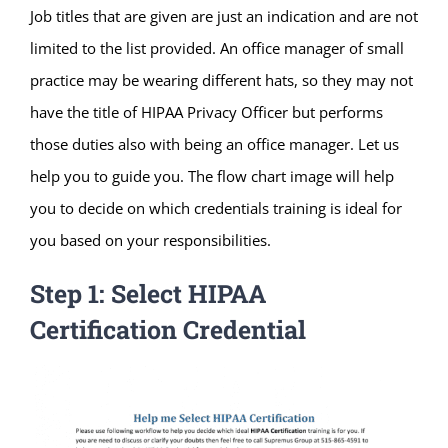
Job titles that are given are just an indication and are not
limited to the list provided. An office manager of small
practice may be wearing different hats, so they may not
have the title of HIPAA Privacy Officer but performs
those duties also with being an office manager. Let us
help you to guide you. The flow chart image will help
you to decide on which credentials training is ideal for
you based on your responsibilities.
Step 1: Select HIPAA
Certification Credential