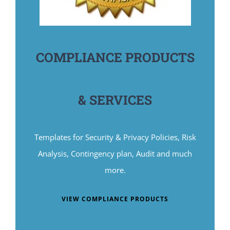
COMPLIANCE PRODUCTS
& SERVICES
Templates for Security & Privacy Policies, Risk
Analysis, Contingency plan, Audit and much
more.
VIEW COMPLIANCE PRODUCTS