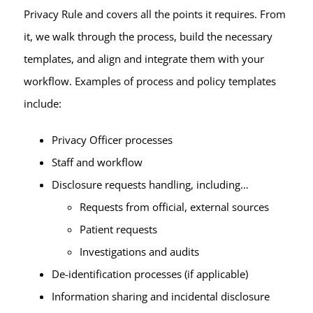
Privacy Rule and covers all the points it requires. From
it, we walk through the process, build the necessary
templates, and align and integrate them with your
workflow. Examples of process and policy templates
include:
Privacy Officer processes
Staff and workflow
Disclosure requests handling, including…
Requests from official, external sources
Patient requests
Investigations and audits
De-identification processes (if applicable)
Information sharing and incidental disclosure