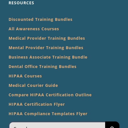
RESOURCES
Discounted Training Bundles
All Awareness Courses
Medical Provider Training Bundles
Mental Provider Training Bundles
Business Associate Training Bundle
Dental Office Training Bundles
HIPAA Courses
Medical Courier Guide
Compare HIPAA Certification Outline
HIPAA Certification Flyer
HIPAA Compliance Templates Flyer
Search