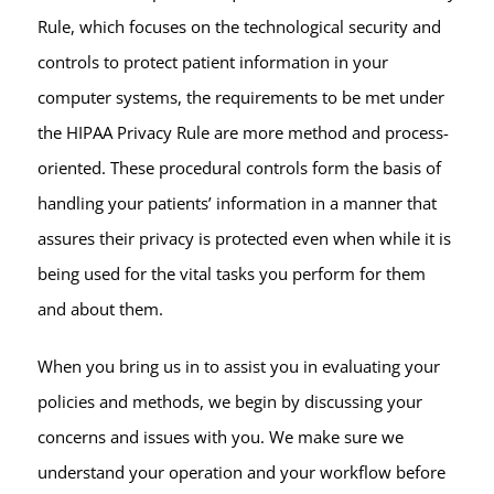
Rule, which focuses on the technological security and
controls to protect patient information in your
computer systems, the requirements to be met under
the HIPAA Privacy Rule are more method and process-
oriented. These procedural controls form the basis of
handling your patients’ information in a manner that
assures their privacy is protected even when while it is
being used for the vital tasks you perform for them
and about them.
When you bring us in to assist you in evaluating your
policies and methods, we begin by discussing your
concerns and issues with you. We make sure we
understand your operation and your workflow before