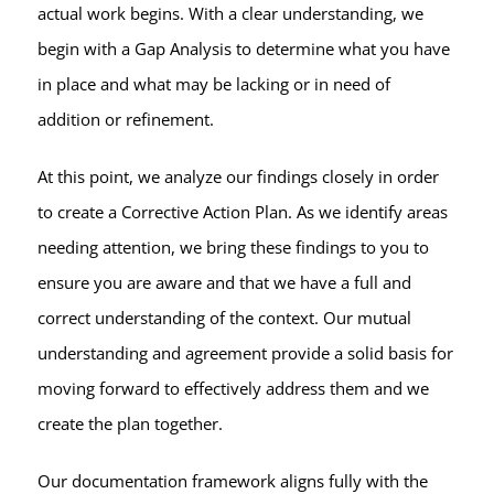
actual work begins. With a clear understanding, we
begin with a Gap Analysis to determine what you have
in place and what may be lacking or in need of
addition or refinement.
At this point, we analyze our findings closely in order
to create a Corrective Action Plan. As we identify areas
needing attention, we bring these findings to you to
ensure you are aware and that we have a full and
correct understanding of the context. Our mutual
understanding and agreement provide a solid basis for
moving forward to effectively address them and we
create the plan together.
Our documentation framework aligns fully with the