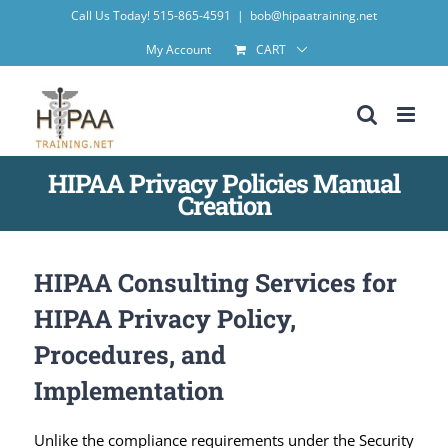
Skip
Call Us Today! 515-865-4591
|
bob@hipaatraining.net
to
My Account
CART
content
HIPAA Privacy Policies Manual
Creation
HIPAA Consulting Services for
HIPAA Privacy Policy,
Procedures, and
Implementation
Unlike the compliance requirements under the Security