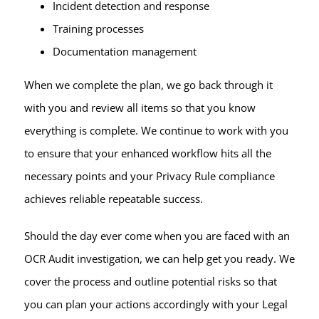
Incident detection and response
Training processes
Documentation management
When we complete the plan, we go back through it
with you and review all items so that you know
everything is complete. We continue to work with you
to ensure that your enhanced workflow hits all the
necessary points and your Privacy Rule compliance
achieves reliable repeatable success.
Should the day ever come when you are faced with an
OCR Audit investigation, we can help get you ready. We
cover the process and outline potential risks so that
you can plan your actions accordingly with your Legal