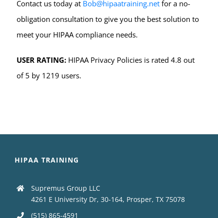
Contact us today at
Bob@hipaatraining.net
for a no-
obligation consultation to give you the best solution to
meet your HIPAA compliance needs.
USER RATING:
HIPAA Privacy Policies is rated 4.8 out
of 5 by 1219 users.
HIPAA TRAINING
Supremus Group LLC
4261 E University Dr, 30-164, Prosper, TX 75078
(515) 865-4591