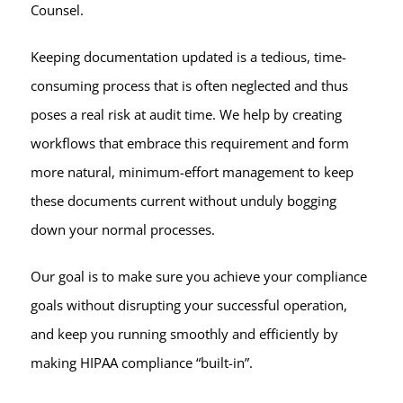
Counsel.
Keeping documentation updated is a tedious, time-
consuming process that is often neglected and thus
poses a real risk at audit time. We help by creating
workflows that embrace this requirement and form
more natural, minimum-effort management to keep
these documents current without unduly bogging
down your normal processes.
Our goal is to make sure you achieve your compliance
goals without disrupting your successful operation,
and keep you running smoothly and efficiently by
making HIPAA compliance “built-in”.