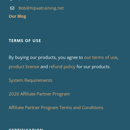
Bob@hipaatraining.net
Our Blog
TERMS OF USE
By buying our products, you agree to
our terms of use
,
product license
and
refund policy
for our products.
System Requirements
2026 Affiliate Partner Program
Affiliate Partner Program Terms and Conditions