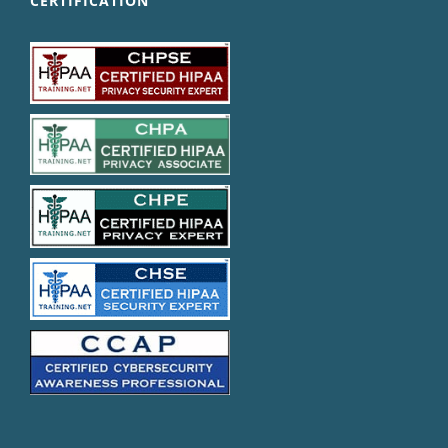
CERTIFICATION