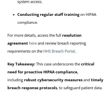
system access.
Conducting regular staff training
on HIPAA
compliance.
For more details, access the full
resolution
agreement
here
and review breach reporting
requirements on the
HHS Breach Portal
.
Key Takeaway:
This case underscores the
critical
need for proactive HIPAA compliance
,
including
robust cybersecurity measures
and
timely
breach response protocols
, to safeguard patient data.