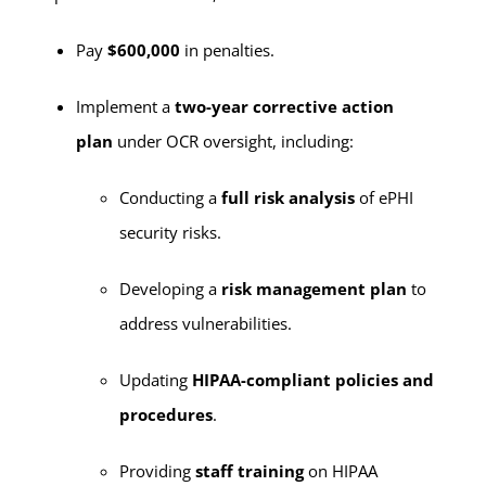
Pay
$600,000
in penalties.
Implement a
two-year corrective action
plan
under OCR oversight, including:
Conducting a
full risk analysis
of ePHI
security risks.
Developing a
risk management plan
to
address vulnerabilities.
Updating
HIPAA-compliant policies and
procedures
.
Providing
staff training
on HIPAA