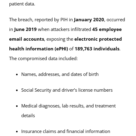
patient data.
The breach, reported by PIH in
January 2020
, occurred
in
June 2019
when attackers infiltrated
45 employee
email accounts
, exposing the
electronic protected
health information (ePHI)
of
189,763 individuals
.
The compromised data included:
Names, addresses, and dates of birth
Social Security and driver’s license numbers
Medical diagnoses, lab results, and treatment
details
Insurance claims and financial information