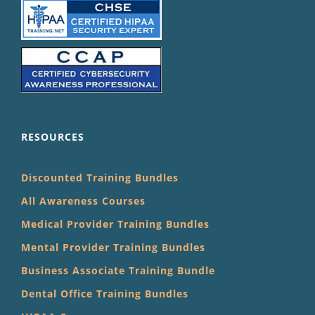
RESOURCES
Discounted Training Bundles
All Awareness Courses
Medical Provider Training Bundles
Mental Provider Training Bundles
Business Associate Training Bundle
Dental Office Training Bundles