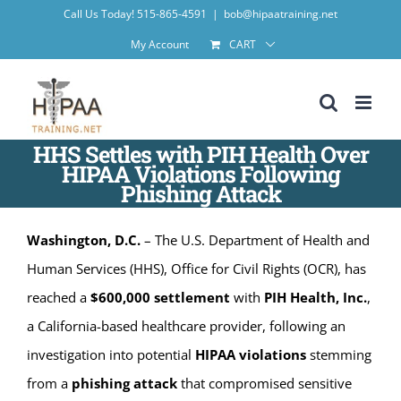
Skip
Call Us Today! 515-865-4591
|
bob@hipaatraining.net
to
My Account
CART
content
HHS Settles with PIH Health Over
HIPAA Violations Following
Phishing Attack
Washington, D.C.
– The U.S. Department of Health and
Human Services (HHS), Office for Civil Rights (OCR), has
reached a
$600,000 settlement
with
PIH Health, Inc.
,
a California-based healthcare provider, following an
investigation into potential
HIPAA violations
stemming
from a
phishing attack
that compromised sensitive