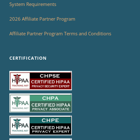
System Requirements
2026 Affiliate Partner Program
Affiliate Partner Program Terms and Conditions
CERTIFICATION