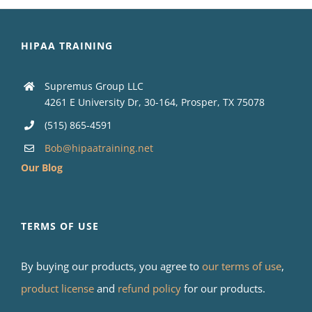
HIPAA TRAINING
Supremus Group LLC
4261 E University Dr, 30-164, Prosper, TX 75078
(515) 865-4591
Bob@hipaatraining.net
Our Blog
TERMS OF USE
By buying our products, you agree to
our terms of use
,
product license
and
refund policy
for our products.