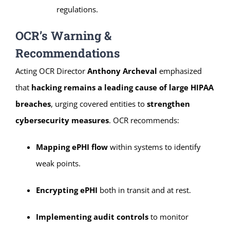
regulations.
OCR’s Warning &
Recommendations
Acting OCR Director
Anthony Archeval
emphasized
that
hacking remains a leading cause of large HIPAA
breaches
, urging covered entities to
strengthen
cybersecurity measures
. OCR recommends:
Mapping ePHI flow
within systems to identify
weak points.
Encrypting ePHI
both in transit and at rest.
Implementing audit controls
to monitor