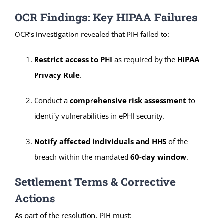
OCR Findings: Key HIPAA Failures
OCR’s investigation revealed that PIH failed to:
Restrict access to PHI
as required by the
HIPAA
Privacy Rule
.
Conduct a
comprehensive risk assessment
to
identify vulnerabilities in ePHI security.
Notify affected individuals and HHS
of the
breach within the mandated
60-day window
.
Settlement Terms & Corrective
Actions
As part of the resolution, PIH must: