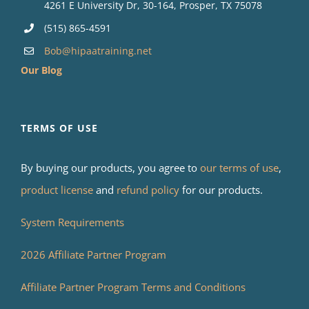
4261 E University Dr, 30-164, Prosper, TX 75078
(515) 865-4591
Bob@hipaatraining.net
Our Blog
TERMS OF USE
By buying our products, you agree to
our terms of use
,
product license
and
refund policy
for our products.
System Requirements
2026 Affiliate Partner Program
Affiliate Partner Program Terms and Conditions