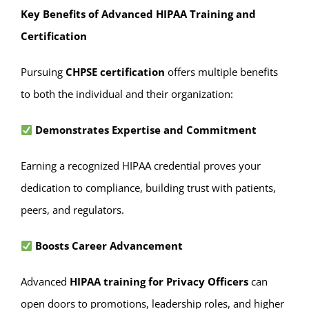
Key Benefits of Advanced HIPAA Training and
Certification
Pursuing
CHPSE certification
offers multiple benefits
to both the individual and their organization:
Demonstrates Expertise and Commitment
Earning a recognized HIPAA credential proves your
dedication to compliance, building trust with patients,
peers, and regulators.
Boosts Career Advancement
Advanced
HIPAA training for Privacy Officers
can
open doors to promotions, leadership roles, and higher