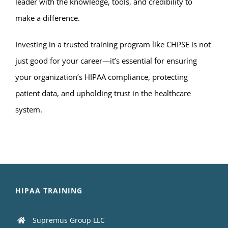
leader with the knowledge, tools, and credibility to
make a difference.
Investing in a trusted training program like CHPSE is not
just good for your career—it’s essential for ensuring
your organization’s HIPAA compliance, protecting
patient data, and upholding trust in the healthcare
system.
HIPAA TRAINING
Supremus Group LLC