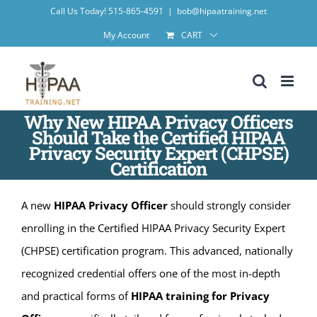
Skip
Call Us Today! 515-865-4591
|
bob@hipaatraining.net
to
My Account
CART
content
Why New HIPAA Privacy Officers
Should Take the Certified HIPAA
Privacy Security Expert (CHPSE)
Certification
A new
HIPAA Privacy Officer
should strongly consider
enrolling in the Certified HIPAA Privacy Security Expert
(CHPSE) certification program. This advanced, nationally
recognized credential offers one of the most in-depth
and practical forms of
HIPAA training for Privacy