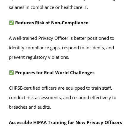
salaries in compliance or healthcare IT.
Reduces Risk of Non-Compliance
A well-trained Privacy Officer is better positioned to
identify compliance gaps, respond to incidents, and
prevent regulatory violations.
Prepares for Real-World Challenges
CHPSE-certified officers are equipped to train staff,
conduct risk assessments, and respond effectively to
breaches and audits.
Accessible HIPAA Training for New Privacy Officers