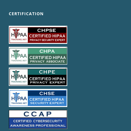
CERTIFICATION