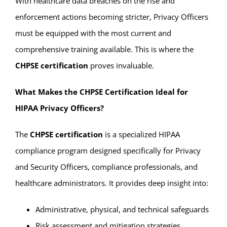
With healthcare data breaches on the rise and
enforcement actions becoming stricter, Privacy Officers
must be equipped with the most current and
comprehensive training available. This is where the
CHPSE certification
proves invaluable.
What Makes the CHPSE Certification Ideal for
HIPAA Privacy Officers?
The
CHPSE certification
is a specialized HIPAA
compliance program designed specifically for Privacy
and Security Officers, compliance professionals, and
healthcare administrators. It provides deep insight into:
Administrative, physical, and technical safeguards
Risk assessment and mitigation strategies