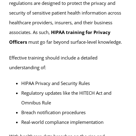
regulations are designed to protect the privacy and
security of sensitive patient health information across
healthcare providers, insurers, and their business
associates. As such,
HIPAA training for Privacy
Officers
must go far beyond surface-level knowledge.
Effective training should include a detailed
understanding of:
HIPAA Privacy and Security Rules
Regulatory updates like the HITECH Act and
Omnibus Rule
Breach notification procedures
Real-world compliance implementation