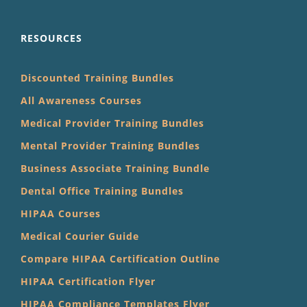
RESOURCES
Discounted Training Bundles
All Awareness Courses
Medical Provider Training Bundles
Mental Provider Training Bundles
Business Associate Training Bundle
Dental Office Training Bundles
HIPAA Courses
Medical Courier Guide
Compare HIPAA Certification Outline
HIPAA Certification Flyer
HIPAA Compliance Templates Flyer