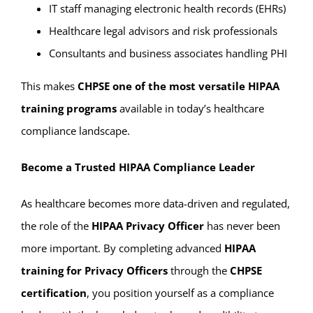
IT staff managing electronic health records (EHRs)
Healthcare legal advisors and risk professionals
Consultants and business associates handling PHI
This makes
CHPSE one of the most versatile HIPAA
training programs
available in today’s healthcare
compliance landscape.
Become a Trusted HIPAA Compliance Leader
As healthcare becomes more data-driven and regulated,
the role of the
HIPAA Privacy Officer
has never been
more important. By completing advanced
HIPAA
training for Privacy Officers
through the
CHPSE
certification
, you position yourself as a compliance