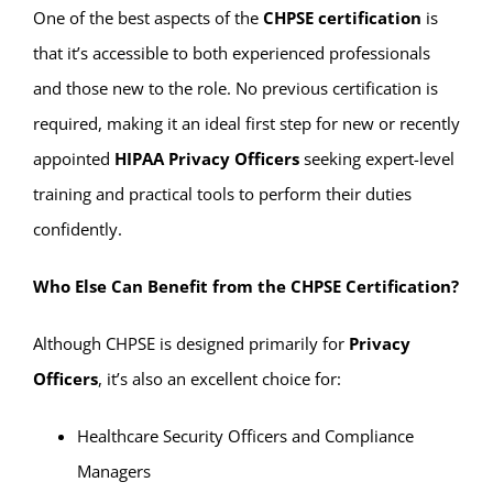
One of the best aspects of the
CHPSE certification
is
that it’s accessible to both experienced professionals
and those new to the role. No previous certification is
required, making it an ideal first step for new or recently
appointed
HIPAA Privacy Officers
seeking expert-level
training and practical tools to perform their duties
confidently.
Who Else Can Benefit from the CHPSE Certification?
Although CHPSE is designed primarily for
Privacy
Officers
, it’s also an excellent choice for:
Healthcare Security Officers and Compliance
Managers