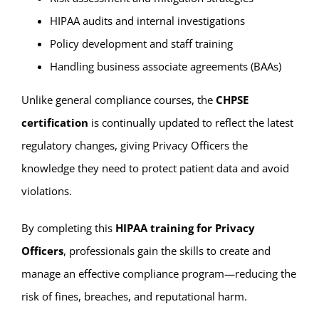
HIPAA audits and internal investigations
Policy development and staff training
Handling business associate agreements (BAAs)
Unlike general compliance courses, the
CHPSE
certification
is continually updated to reflect the latest
regulatory changes, giving Privacy Officers the
knowledge they need to protect patient data and avoid
violations.
By completing this
HIPAA training for Privacy
Officers
, professionals gain the skills to create and
manage an effective compliance program—reducing the
risk of fines, breaches, and reputational harm.