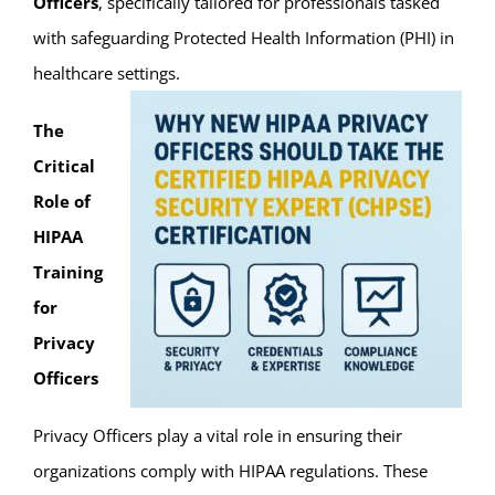
Officers
, specifically tailored for professionals tasked
with safeguarding Protected Health Information (PHI) in
healthcare settings.
The
Critical
Role of
HIPAA
Training
for
Privacy
Officers
Privacy Officers play a vital role in ensuring their
organizations comply with HIPAA regulations. These