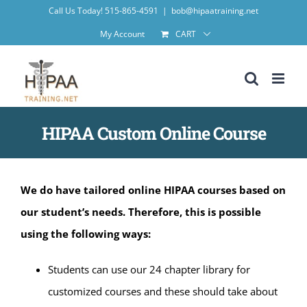
Skip
Call Us Today! 515-865-4591
|
bob@hipaatraining.net
to
My Account
CART
content
HIPAA Custom Online Course
We do have tailored online HIPAA courses based on
our student’s needs. Therefore, this is possible
using the following ways:
Students can use our 24 chapter library for
customized courses and these should take about