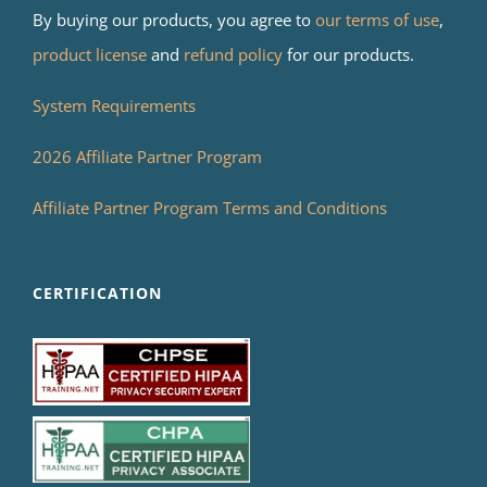
By buying our products, you agree to
our terms of use
,
product license
and
refund policy
for our products.
System Requirements
2026 Affiliate Partner Program
Affiliate Partner Program Terms and Conditions
CERTIFICATION