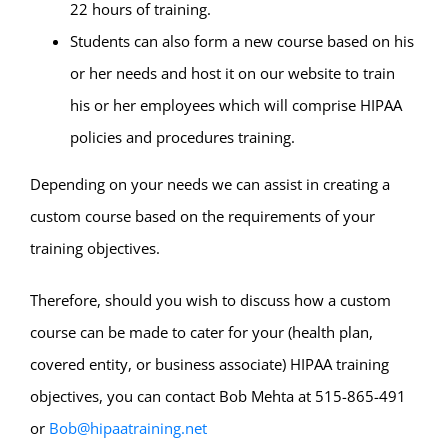
22 hours of training.
Students can also form a new course based on his
or her needs and host it on our website to train
his or her employees which will comprise HIPAA
policies and procedures training.
Depending on your needs we can assist in creating a
custom course based on the requirements of your
training objectives.
Therefore, should you wish to discuss how a custom
course can be made to cater for your (health plan,
covered entity, or business associate) HIPAA training
objectives, you can contact Bob Mehta at 515-865-491
or
Bob@hipaatraining.net