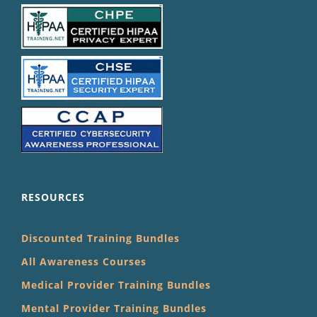
RESOURCES
Discounted Training Bundles
All Awareness Courses
Medical Provider Training Bundles
Mental Provider Training Bundles