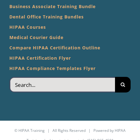
Business Associate Training Bundle
Dental Office Training Bundles
HIPAA Courses
Medical Courier Guide
Compare HIPAA Certification Outline
HIPAA Certification Flyer
HIPAA Compliance Templates Flyer
Search
for:
©
HIPAA Training
| All Rights Reserved | Powered by
HIPAA