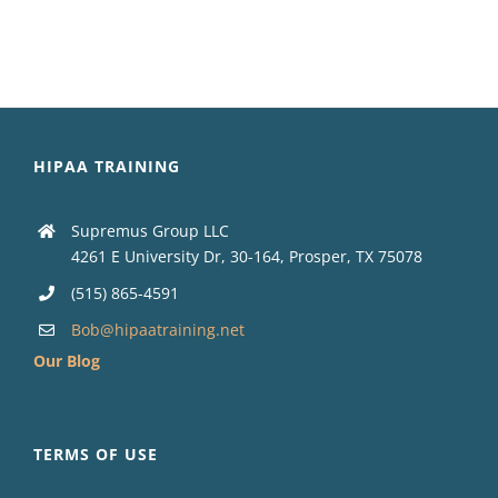
HIPAA TRAINING
Supremus Group LLC
4261 E University Dr, 30-164, Prosper, TX 75078
(515) 865-4591
Bob@hipaatraining.net
Our Blog
TERMS OF USE