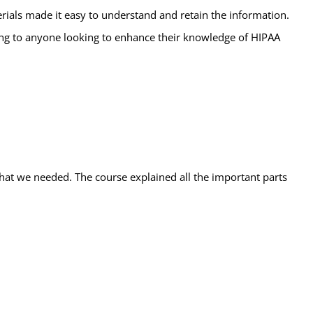
ials made it easy to understand and retain the information.
ining to anyone looking to enhance their knowledge of HIPAA
 what we needed. The course explained all the important parts