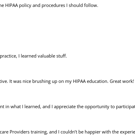
 the HIPAA policy and procedures I should follow.
ractice, I learned valuable stuff.
ative. It was nice brushing up on my HIPAA education. Great work!
nt in what I learned, and I appreciate the opportunity to participa
are Providers training, and I couldn’t be happier with the exper