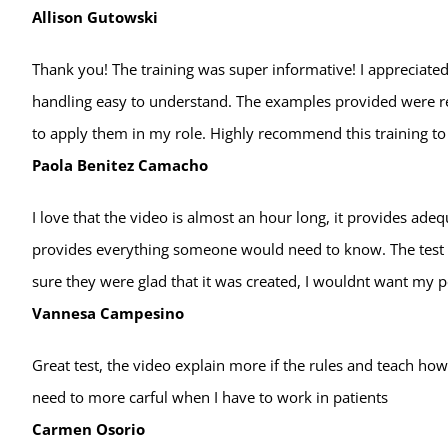
Allison Gutowski
Thank you! The training was super informative! I appreciated
handling easy to understand. The examples provided were re
to apply them in my role. Highly recommend this training to 
Paola Benitez Camacho
I love that the video is almost an hour long, it provides ade
provides everything someone would need to know. The test is
sure they were glad that it was created, I wouldnt want my 
Vannesa Campesino
Great test, the video explain more if the rules and teach h
need to more carful when I have to work in patients
Carmen Osorio