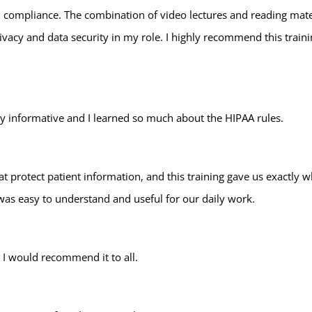
 compliance. The combination of video lectures and reading mater
rivacy and data security in my role. I highly recommend this tra
ry informative and I learned so much about the HIPAA rules.
hat protect patient information, and this training gave us exactly
 was easy to understand and useful for our daily work.
. I would recommend it to all.