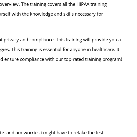
erview. The training covers all the HIPAA training
rself with the knowledge and skills necessary for
 privacy and compliance. This training will provide you a
s. This training is essential for anyone in healthcare. It
d ensure compliance with our top-rated training program!
ate. and am worries i might have to retake the test.