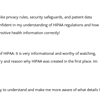
ke privacy rules, security safeguards, and patient data
onfident in my understanding of HIPAA regulations and how
sitive health information correctly!
 of HIPAA. It is very informational and worthy of watching,
y and reason why HIPAA was created in the first place. Im
easy to understand and make me more aware of what details I