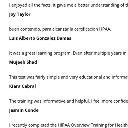
I enjoyed all the facts, it gave me a better understanding of
Joy Taylor
buen contenido, para alcanzar la certificacion HPAA.
Luis Alberto Gonzalez Damas
It was a great learning program. Even after multiple years in p
Mujeeb Shad
This test was fairly simple and very educational and inform
Kiara Cabral
The training was informative and helpful. I feel more confide
Jasmin Conde
I recently completed the HIPAA Overview Training for Healthc