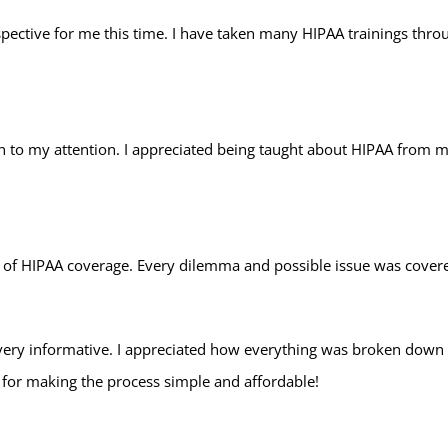
erspective for me this time. I have taken many HIPAA trainings thr
 to my attention. I appreciated being taught about HIPAA from ma
 of HIPAA coverage. Every dilemma and possible issue was covered
 very informative. I appreciated how everything was broken down
 for making the process simple and affordable!