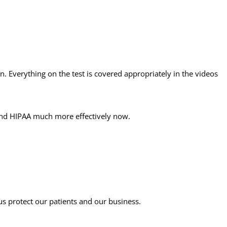
on. Everything on the test is covered appropriately in the videos
stand HIPAA much more effectively now.
s protect our patients and our business.