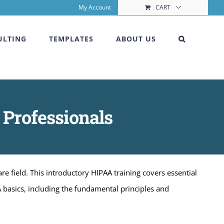
My Account
CART
ULTING
TEMPLATES
ABOUT US
 Professionals
e field. This introductory HIPAA training covers essential
A basics, including the fundamental principles and