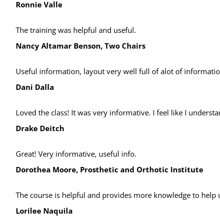
Ronnie Valle
The training was helpful and useful.
Nancy Altamar Benson, Two Chairs
Useful information, layout very well full of alot of informati
Dani Dalla
Loved the class! It was very informative. I feel like I under
Drake Deitch
Great! Very informative, useful info.
Dorothea Moore, Prosthetic and Orthotic Institute
The course is helpful and provides more knowledge to help u
Lorilee Naquila