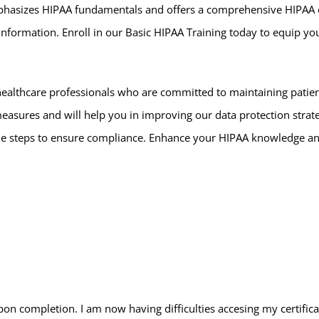
mphasizes HIPAA fundamentals and offers a comprehensive HIPAA ov
nformation. Enroll in our Basic HIPAA Training today to equip you
althcare professionals who are committed to maintaining patient
ures and will help you in improving our data protection strategie
ble steps to ensure compliance. Enhance your HIPAA knowledge an
upon completion. I am now having difficulties accesing my certific