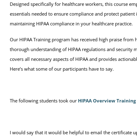
Designed specifically for healthcare workers, this course e
essentials needed to ensure compliance and protect patient i
maintaining HIPAA compliance in your healthcare practice.
Our HIPAA Training program has received high praise from he
thorough understanding of HIPAA regulations and security meas
covers all necessary aspects of HIPAA and provides actiona
Here’s what some of our participants have to say.
The following students took our
HIPAA Overview Training
I would say that it would be helpful to email the certificate 