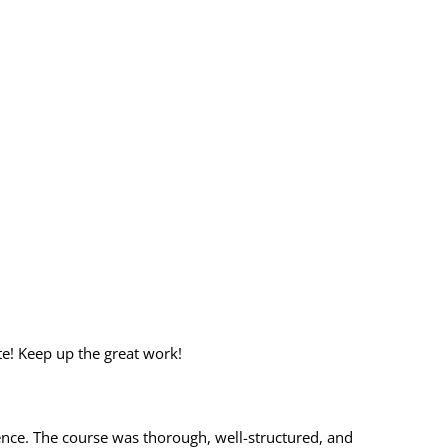
te! Keep up the great work!
ience. The course was thorough, well-structured, and