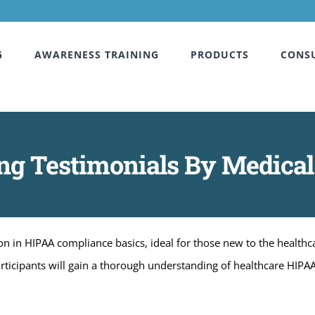
G
AWARENESS TRAINING
PRODUCTS
CONS
g Testimonials By Medical
 in HIPAA compliance basics, ideal for those new to the healthcar
articipants will gain a thorough understanding of healthcare HIPA