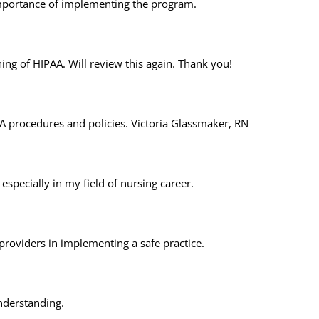
mportance of implementing the program.
ing of HIPAA. Will review this again. Thank you!
A procedures and policies. Victoria Glassmaker, RN
specially in my field of nursing career.
 providers in implementing a safe practice.
understanding.