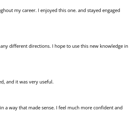
oughout my career. I enjoyed this one. and stayed engaged
ny different directions. I hope to use this new knowledge in
, and it was very useful.
 in a way that made sense. I feel much more confident and