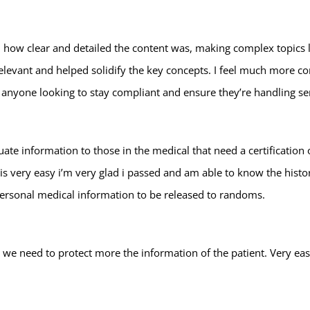
 how clear and detailed the content was, making complex topics li
levant and helped solidify the key concepts. I feel much more c
anyone looking to stay compliant and ensure they’re handling sen
quate information to those in the medical that need a certification
 very easy i’m very glad i passed and am able to know the histor
personal medical information to be released to randoms.
ow we need to protect more the information of the patient. Very 