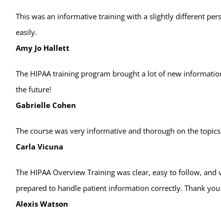
This was an informative training with a slightly different p
easily.
Amy Jo Hallett
The HIPAA training program brought a lot of new information
the future!
Gabrielle Cohen
The course was very informative and thorough on the topics
Carla Vicuna
The HIPAA Overview Training was clear, easy to follow, and
prepared to handle patient information correctly. Thank you
Alexis Watson