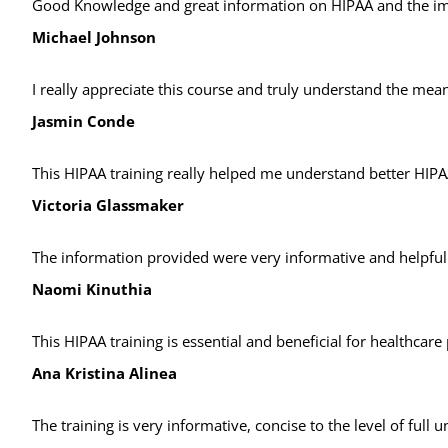
Good Knowledge and great information on HIPAA and the i
Michael Johnson
I really appreciate this course and truly understand the mean
Jasmin Conde
This HIPAA training really helped me understand better HIPA
Victoria Glassmaker
The information provided were very informative and helpful e
Naomi Kinuthia
This HIPAA training is essential and beneficial for healthcare
Ana Kristina Alinea
The training is very informative, concise to the level of full 