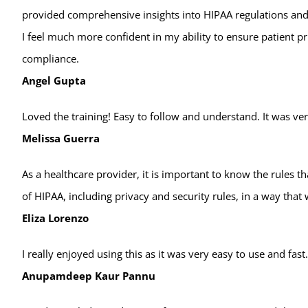
provided comprehensive insights into HIPAA regulations and
I feel much more confident in my ability to ensure patient p
compliance.
Angel Gupta
Loved the training! Easy to follow and understand. It was ve
Melissa Guerra
As a healthcare provider, it is important to know the rules t
of HIPAA, including privacy and security rules, in a way that
Eliza Lorenzo
I really enjoyed using this as it was very easy to use and fast
Anupamdeep Kaur Pannu