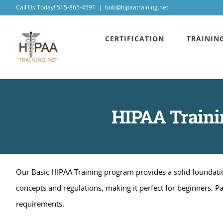
Skip
Call Us Today! 515-865-4591
|
bob@hipaatraining.net
to
CERTIFICATION
TRAININ
content
HIPAA Trainin
Our Basic HIPAA Training program provides a solid foundation
concepts and regulations, making it perfect for beginners. P
requirements.