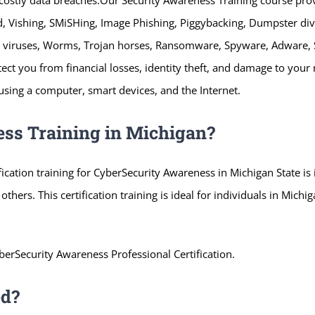
, Vishing, SMiSHing, Image Phishing, Piggybacking, Dumpster d
ter viruses, Worms, Trojan horses, Ransomware, Spyware, Adware,
otect you from financial losses, identity theft, and damage to you
s using a computer, smart devices, and the Internet.
ss Training in Michigan?
ification training for CyberSecurity Awareness in Michigan State i
d others. This certification training is ideal for individuals in Mich
berSecurity Awareness Professional Certification.
ed?