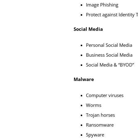
Image Phishing
Protect against Identity 
Social Media
Personal Social Media
Business Social Media
Social Media & “BYOD”
Malware
Computer viruses
Worms
Trojan horses
Ransomware
Spyware