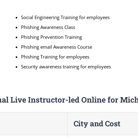
Social Engineering Training for employees
Phishing Awareness Class
Phishing Prevention Training
Phishing email Awareness Course
Phishing Training for employees
Security awareness training for employees
ual Live Instructor-led Online for Mic
City and Cost