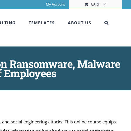
My Account
CART
ULTING
TEMPLATES
ABOUT US
g on Ransomware, Malware
of Employees
nd social engineering attacks. This online course equips
ovides information on how hackers use social engineering