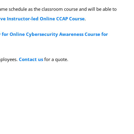
same schedule as the classroom course and will be able to
ive Instructor-led Online CCAP Course
.
 for Online Cybersecurity Awareness Course for
employees.
Contact us
for a quote.