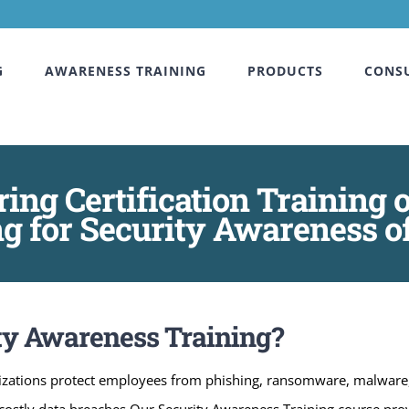
G
AWARENESS TRAINING
PRODUCTS
CONS
ring Certification Trainin
g for Security Awareness 
ty Awareness Training?
zations protect employees from phishing, ransomware, malware, a
nt costly data breaches.Our Security Awareness Training course pr