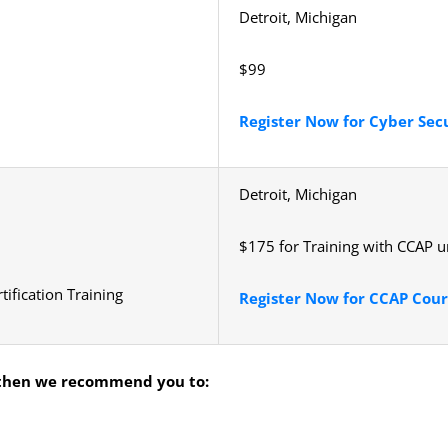
Detroit, Michigan
$99
Register Now for Cyber Sec
Detroit, Michigan
$175 for Training with CCAP 
tification Training
Register Now for CCAP Cour
hen we recommend you to: