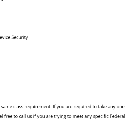
y
vice Security
e same class requirement. If you are required to take any one
free to call us if you are trying to meet any specific Federal