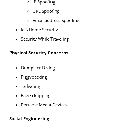
IP Spoofing
URL Spoofing
Email address Spoofing
IoT/Home Security
Security While Traveling
Physical Security Concerns
Dumpster Diving
Piggybacking
Tailgating
Eavesdropping
Portable Media Devices
Social Engineering