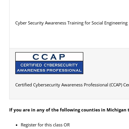
Cyber Security Awareness Training for Social Engineering
Certified Cybersecurity Awareness Professional (CCAP) Cer
If you are in any of the following counties in Michigan
t
Register for this class OR