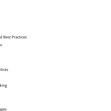
d Best Practices
on
tices
king
ages