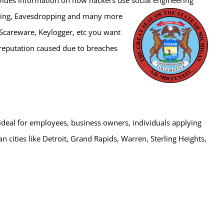
iving, Eavesdropping and many more
 Scareware, Keylogger, etc you want
r reputation caused due to breaches
s ideal for employees, business owners, individuals applying
igan cities like Detroit, Grand Rapids, Warren, Sterling Heights,