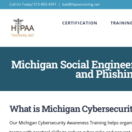
Skip
Call Us Today! 515-865-4591
|
bob@hipaatraining.net
to
CERTIFICATION
TRAININ
content
Michigan Social Enginee
and Phishin
What is Michigan Cybersecuri
Our Michigan Cybersecurity Awareness Training helps organi
teams with practical skills to reduce cyber risks and preve