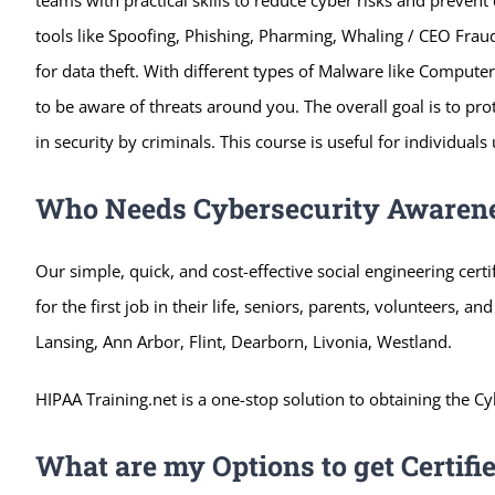
tools like Spoofing, Phishing, Pharming, Whaling / CEO
Fraud
for data theft. With different types of Malware like Compu
to be aware of threats around you. The overall goal is to pr
in security by criminals. This course is useful for individual
Who Needs Cybersecurity Awarene
Our simple, quick, and cost-effective social engineering cert
for the first job in their life, seniors, parents, volunteers, an
Lansing, Ann Arbor, Flint, Dearborn, Livonia, Westland.
HIPAA Training.net is a one-stop solution to obtaining the Cy
What are my Options to get Certifi