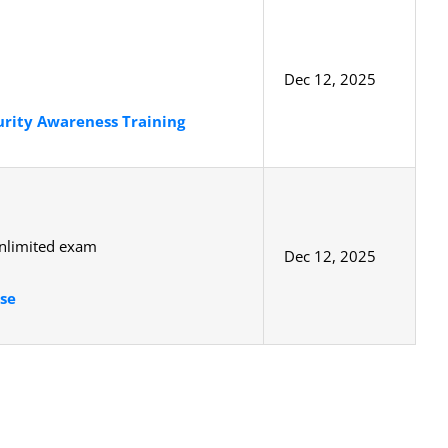
Dec 12, 2025
urity Awareness Training
unlimited exam
Dec 12, 2025
se