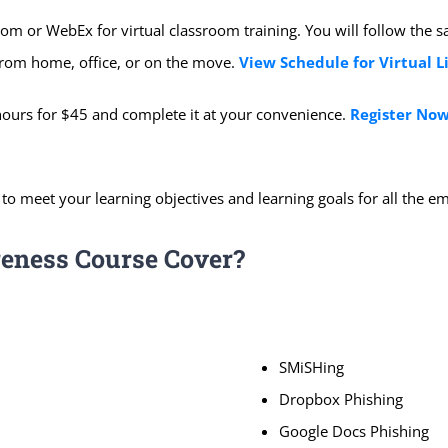
om or WebEx for virtual classroom training. You will follow the 
s from home, office, or on the move.
View Schedule for Virtual L
hours for $45 and complete it at your convenience.
Register Now
 to meet your learning objectives and learning goals for all the 
eness Course Cover?
SMiSHing
Dropbox Phishing
Google Docs Phishing