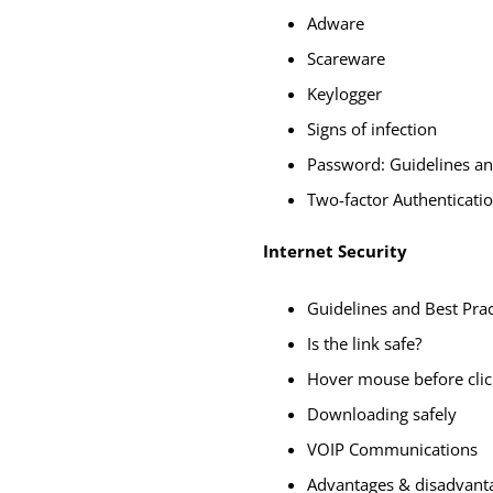
Adware
Scareware
Keylogger
Signs of infection
Password: Guidelines an
Two-factor Authenticati
Internet Security
Guidelines and Best Prac
Is the link safe?
Hover mouse before clic
Downloading safely
VOIP Communications
Advantages & disadvant