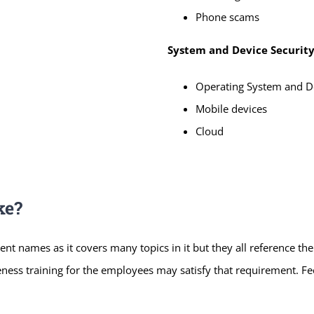
Phone scams
System and Device Securit
Operating System and De
Mobile devices
Cloud
ke?
ent names as it covers many topics in it but they all reference th
ness training for the employees may satisfy that requirement. Feel 