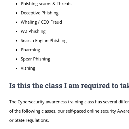
Phishing scams & Threats
Deceptive Phishing
Whaling / CEO Fraud
W2 Phishing
Search Engine Phishing
Pharming
Spear Phishing
Vishing
Is this the class I am required to ta
The Cybersecurity awareness training class has several differ
of the following classes, our self-paced online security Aware
or State regulations.