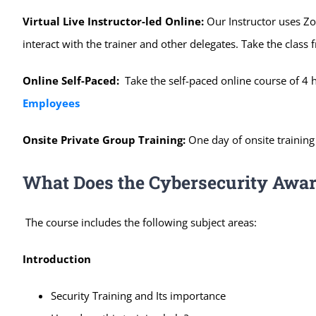
Virtual Live Instructor-led Online:
Our Instructor uses Zo
interact with the trainer and other delegates. Take the clas
Online Self-Paced:
Take the self-paced online course of 4 
Employees
Onsite Private Group Training:
One day of onsite training
What Does the Cybersecurity Awar
The course includes the following subject areas:
Introduction
Security Training and Its importance