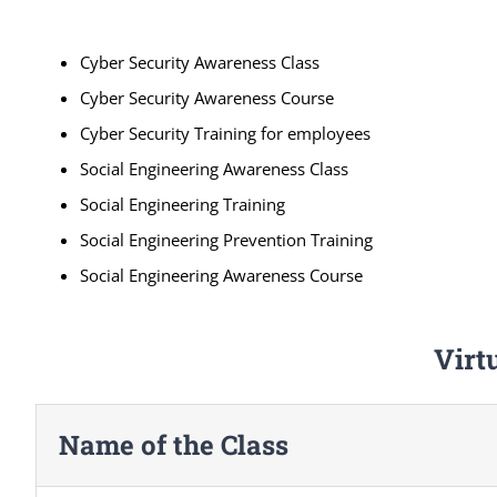
Cyber Security Awareness Class
Cyber Security Awareness Course
Cyber Security Training for employees
Social Engineering Awareness Class
Social Engineering Training
Social Engineering Prevention Training
Social Engineering Awareness Course
Virt
Name of the Class