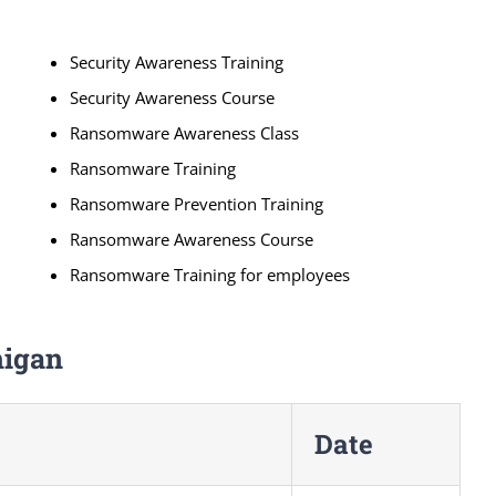
Security Awareness Training
Security Awareness Course
Ransomware Awareness Class
Ransomware Training
Ransomware Prevention Training
Ransomware Awareness Course
Ransomware Training for employees
higan
Date