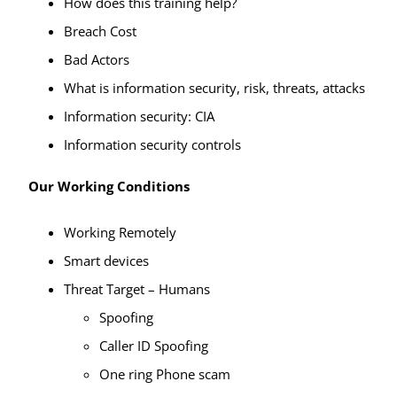
How does this training help?
Breach Cost
Bad Actors
What is information security, risk, threats, attacks
Information security: CIA
Information security controls
Our Working Conditions
Working Remotely
Smart devices
Threat Target – Humans
Spoofing
Caller ID Spoofing
One ring Phone scam