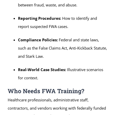
between fraud, waste, and abuse.
Reporting Procedures:
How to identify and
report suspected FWA cases.
Compliance Policies:
Federal and state laws,
such as the False Claims Act, Anti-Kickback Statute,
and Stark Law.
Real-World Case Studies:
Illustrative scenarios
for context.
Who Needs FWA Training?
Healthcare professionals, administrative staff,
contractors, and vendors working with federally funded