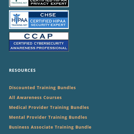
RESOURCES
Discounted Training Bundles
All Awareness Courses
Medical Provider Training Bundles
Mental Provider Training Bundles
Business Associate Training Bundle