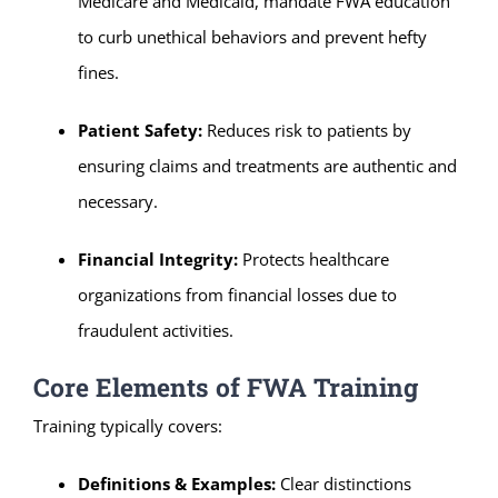
Medicare and Medicaid, mandate FWA education
to curb unethical behaviors and prevent hefty
fines.
Patient Safety:
Reduces risk to patients by
ensuring claims and treatments are authentic and
necessary.
Financial Integrity:
Protects healthcare
organizations from financial losses due to
fraudulent activities.
Core Elements of FWA Training
Training typically covers:
Definitions & Examples:
Clear distinctions