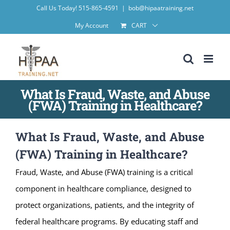
Skip
Call Us Today! 515-865-4591
|
bob@hipaatraining.net
to
My Account
CART
content
What Is Fraud, Waste, and Abuse
(FWA) Training in Healthcare?
What Is Fraud, Waste, and Abuse
(FWA) Training in Healthcare?
Fraud, Waste, and Abuse (FWA) training is a critical
component in healthcare compliance, designed to
protect organizations, patients, and the integrity of
federal healthcare programs. By educating staff and