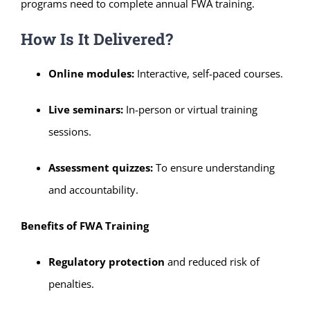
programs need to complete annual FWA training.
How Is It Delivered?
Online modules:
Interactive, self-paced courses.
Live seminars:
In-person or virtual training
sessions.
Assessment quizzes:
To ensure understanding
and accountability.
Benefits of FWA Training
Regulatory protection
and reduced risk of
penalties.