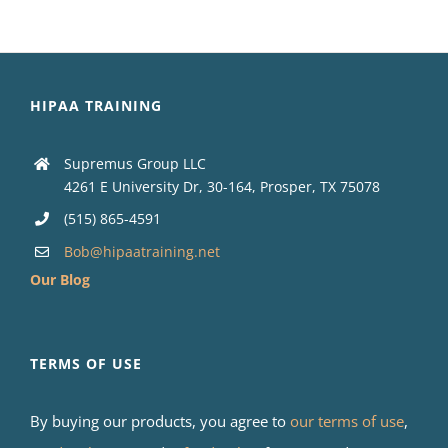
HIPAA TRAINING
Supremus Group LLC
4261 E University Dr, 30-164, Prosper, TX 75078
(515) 865-4591
Bob@hipaatraining.net
Our Blog
TERMS OF USE
By buying our products, you agree to
our terms of use
,