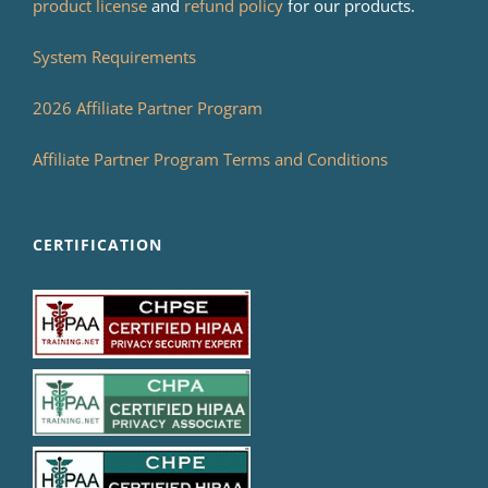
product license
and
refund policy
for our products.
System Requirements
2026 Affiliate Partner Program
Affiliate Partner Program Terms and Conditions
CERTIFICATION