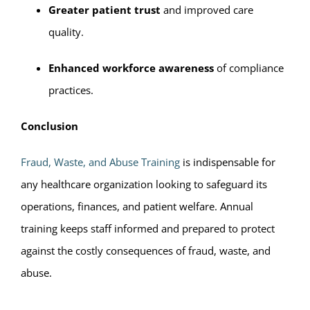
Greater patient trust
and improved care
quality.
Enhanced workforce awareness
of compliance
practices.
Conclusion
Fraud, Waste, and Abuse Training
is indispensable for
any healthcare organization looking to safeguard its
operations, finances, and patient welfare. Annual
training keeps staff informed and prepared to protect
against the costly consequences of fraud, waste, and
abuse.