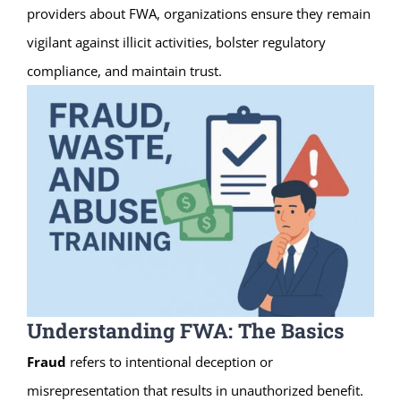
providers about FWA, organizations ensure they remain
vigilant against illicit activities, bolster regulatory
compliance, and maintain trust.
Understanding FWA: The Basics
Fraud
refers to intentional deception or
misrepresentation that results in unauthorized benefit.