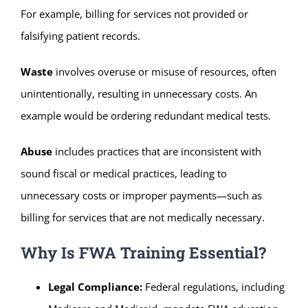
For example, billing for services not provided or
falsifying patient records.
Waste
involves overuse or misuse of resources, often
unintentionally, resulting in unnecessary costs. An
example would be ordering redundant medical tests.
Abuse
includes practices that are inconsistent with
sound fiscal or medical practices, leading to
unnecessary costs or improper payments—such as
billing for services that are not medically necessary.
Why Is FWA Training Essential?
Legal Compliance:
Federal regulations, including