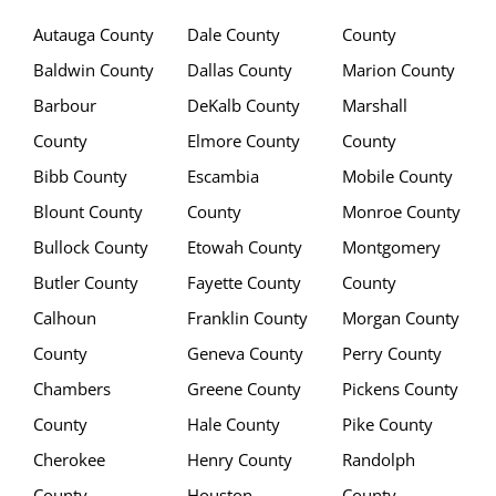
Autauga County
Dale County
County
Baldwin County
Dallas County
Marion County
Barbour
DeKalb County
Marshall
County
Elmore County
County
Bibb County
Escambia
Mobile County
Blount County
County
Monroe County
Bullock County
Etowah County
Montgomery
Butler County
Fayette County
County
Calhoun
Franklin County
Morgan County
County
Geneva County
Perry County
Chambers
Greene County
Pickens County
County
Hale County
Pike County
Cherokee
Henry County
Randolph
County
Houston
County