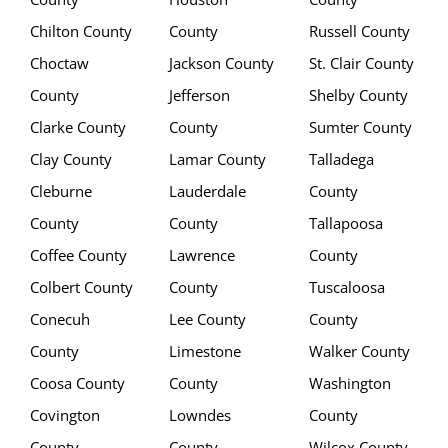
Chilton County
County
Russell County
Choctaw
Jackson County
St. Clair County
County
Jefferson
Shelby County
Clarke County
County
Sumter County
Clay County
Lamar County
Talladega
Cleburne
Lauderdale
County
County
County
Tallapoosa
Coffee County
Lawrence
County
Colbert County
County
Tuscaloosa
Conecuh
Lee County
County
County
Limestone
Walker County
Coosa County
County
Washington
Covington
Lowndes
County
County
County
Wilcox County