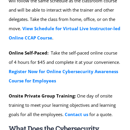
will follow the same schedule as the classroom course
and will be able to interact with the trainer and other
delegates. Take the class from home, office, or on the
move.
View Schedule for Virtual Live Instructor-led
Online CCAP Course
.
Online Self-Paced:
Take the self-paced online course
of 4 hours for $45 and complete it at your convenience.
Register Now for Online Cybersecurity Awareness
Course for Employees
Onsite Private Group Training:
One day of onsite
training to meet your learning objectives and learning
goals for all the employees.
Contact us
for a quote.
What Does the Cybersecurity