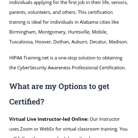
individuals applying for the first job in their life, seniors,
parents, volunteers, and others. This certification
training is ideal for individuals in Alabama cities like
Birmingham, Montgomery, Huntsville, Mobile,
Tuscaloosa, Hoover, Dothan, Auburn, Decatur, Madison.
HIPAA Training.net is a one-stop solution to obtaining
the CyberSecurity Awareness Professional Certification.
What are my Options to get
Certified?
Virtual Live Instructor-led Online:
Our Instructor
uses Zoom or WebEx for virtual classroom training. You