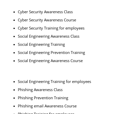
Cyber Security Awareness Class
Cyber Security Awareness Course
Cyber Security Training for employees
Social Engineering Awareness Class
Social Engineering Training
Social Engineering Prevention Training
Social Engineering Awareness Course
Social Engineering Training for employees
Phishing Awareness Class
Phishing Prevention Training
Phishing email Awareness Course