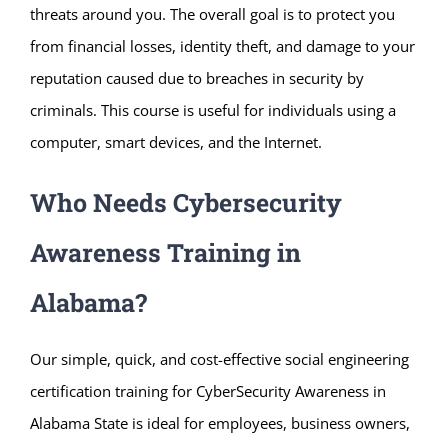
threats around you. The overall goal is to protect you
from financial losses, identity theft, and damage to your
reputation caused due to breaches in security by
criminals. This course is useful for individuals using a
computer, smart devices, and the Internet.
Who Needs Cybersecurity
Awareness Training in
Alabama?
Our simple, quick, and cost-effective social engineering
certification training for CyberSecurity Awareness in
Alabama State is ideal for employees, business owners,