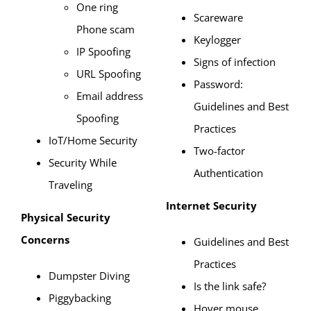
One ring
Scareware
Phone scam
Keylogger
IP Spoofing
Signs of infection
URL Spoofing
Password:
Email address
Guidelines and Best
Spoofing
Practices
IoT/Home Security
Two-factor
Security While
Authentication
Traveling
Internet Security
Physical Security
Concerns
Guidelines and Best
Practices
Dumpster Diving
Is the link safe?
Piggybacking
Hover mouse