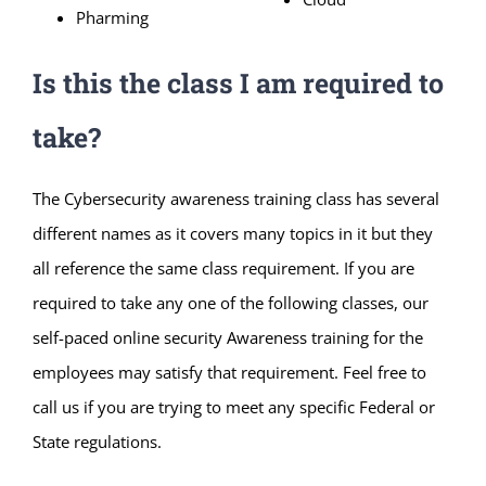
Pharming
Is this the class I am required to
take?
The Cybersecurity awareness training class has several
different names as it covers many topics in it but they
all reference the same class requirement. If you are
required to take any one of the following classes, our
self-paced online security Awareness training for the
employees may satisfy that requirement. Feel free to
call us if you are trying to meet any specific Federal or
State regulations.