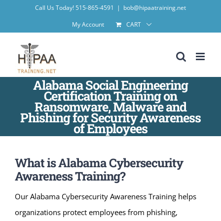
Skip
Call Us Today! 515-865-4591
|
bob@hipaatraining.net
to
My Account
CART
content
Alabama Social Engineering
Certification Training on
Ransomware, Malware and
Phishing for Security Awareness
of Employees
What is Alabama Cybersecurity
Awareness Training?
Our Alabama Cybersecurity Awareness Training helps
organizations protect employees from phishing,