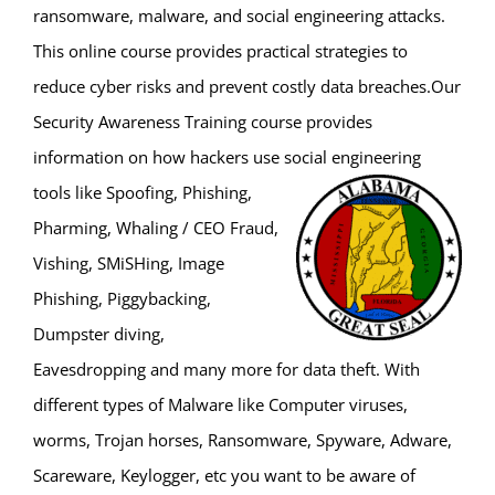
ransomware, malware, and social engineering attacks.
This online course provides practical strategies to
reduce cyber risks and prevent costly data breaches.Our
Security Awareness Training course provides
information on how hackers use social engineering
tools like
Spoofing, Phishing,
Pharming, Whaling / CEO Fraud,
Vishing, SMiSHing, Image
Phishing, Piggybacking,
Dumpster diving,
Eavesdropping and many more for data theft. With
different types of Malware like Computer viruses,
worms, Trojan horses, Ransomware, Spyware, Adware,
Scareware, Keylogger, etc you want to be aware of