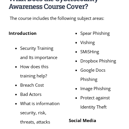
Awareness Course Cover?
The course includes the following subject areas:
Introduction
Spear Phishing
Vishing
Security Training
SMiSHing
and Its importance
Dropbox Phishing
How does this
Google Docs
training help?
Phishing
Breach Cost
Image Phishing
Bad Actors
Protect against
What is information
Identity Theft
security, risk,
Social Media
threats, attacks