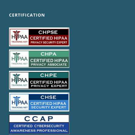
CERTIFICATION