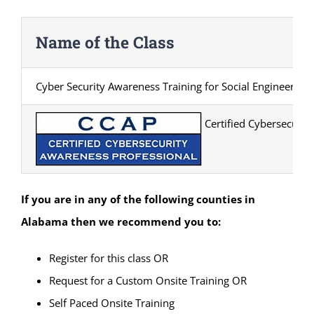
Name of the Class
Cyber Security Awareness Training for Social Engineering
Certified Cybersecurity
If you are in any of the following counties in
Alabama
then we recommend you to:
Register for this class OR
Request for a Custom Onsite Training OR
Self Paced Onsite Training