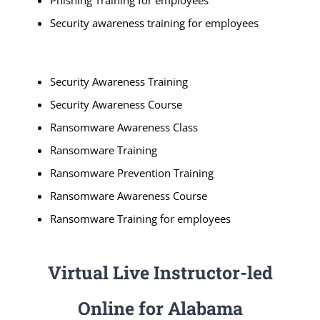
Phishing Training for employees
Security awareness training for employees
Security Awareness Training
Security Awareness Course
Ransomware Awareness Class
Ransomware Training
Ransomware Prevention Training
Ransomware Awareness Course
Ransomware Training for employees
Virtual Live Instructor-led
Online for Alabama