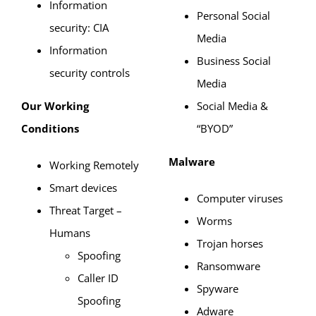
Information
Personal Social
security: CIA
Media
Information
Business Social
security controls
Media
Our Working
Social Media &
Conditions
“BYOD”
Malware
Working Remotely
Smart devices
Computer viruses
Threat Target –
Worms
Humans
Trojan horses
Spoofing
Ransomware
Caller ID
Spyware
Spoofing
Adware