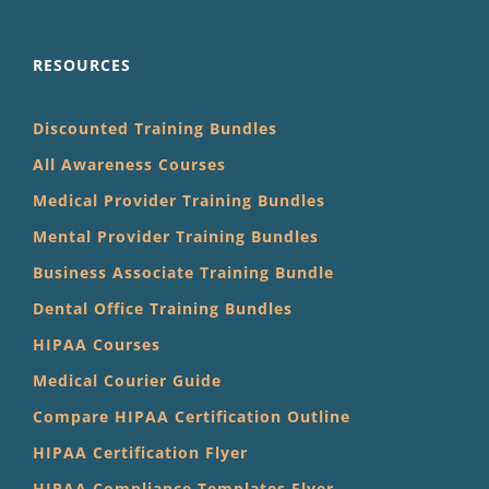
RESOURCES
Discounted Training Bundles
All Awareness Courses
Medical Provider Training Bundles
Mental Provider Training Bundles
Business Associate Training Bundle
Dental Office Training Bundles
HIPAA Courses
Medical Courier Guide
Compare HIPAA Certification Outline
HIPAA Certification Flyer
HIPAA Compliance Templates Flyer