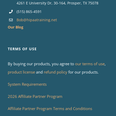
4261 E University Dr, 30-164, Prosper, TX 75078
(515) 865-4591
Bob@hipaatraining.net
Our Blog
TERMS OF USE
By buying our products, you agree to
our terms of use
,
product license
and
refund policy
for our products.
System Requirements
2026 Affiliate Partner Program
Affiliate Partner Program Terms and Conditions