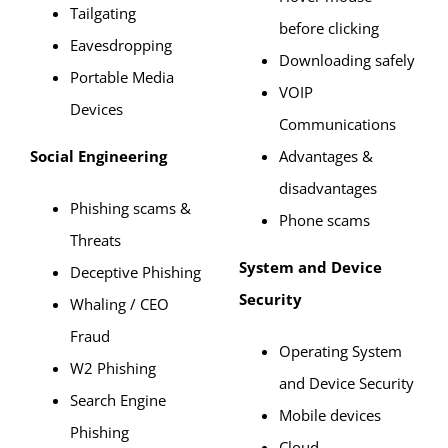
Tailgating
before clicking
Eavesdropping
Downloading safely
Portable Media
VOIP
Devices
Communications
Social Engineering
Advantages &
disadvantages
Phishing scams &
Phone scams
Threats
System and Device
Deceptive Phishing
Security
Whaling / CEO
Fraud
Operating System
W2 Phishing
and Device Security
Search Engine
Mobile devices
Phishing
Cloud