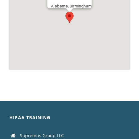
Alabama, Birmingham
HIPAA TRAINING
Supremus Group LLC