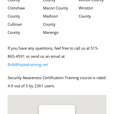
Crenshaw
Macon County
Winston
County
Madison
County
Cullman
County
County
Marengo
If you have any questions, feel free to call us at 515-
865-4591 or send us an email at
Bob@hipaatraining.net
Security Awareness Certification Training course is rated
4.9 out of 5 by 2361 users.