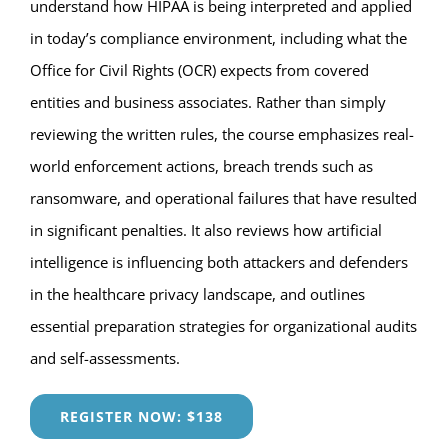
understand how HIPAA is being interpreted and applied
in today’s compliance environment, including what the
Office for Civil Rights (OCR) expects from covered
entities and business associates. Rather than simply
reviewing the written rules, the course emphasizes real-
world enforcement actions, breach trends such as
ransomware, and operational failures that have resulted
in significant penalties. It also reviews how artificial
intelligence is influencing both attackers and defenders
in the healthcare privacy landscape, and outlines
essential preparation strategies for organizational audits
and self-assessments.
REGISTER NOW: $138