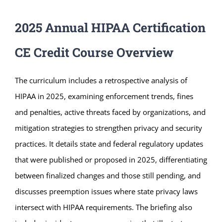
2025 Annual HIPAA Certification
CE Credit Course Overview
The curriculum includes a retrospective analysis of
HIPAA in 2025, examining enforcement trends, fines
and penalties, active threats faced by organizations, and
mitigation strategies to strengthen privacy and security
practices. It details state and federal regulatory updates
that were published or proposed in 2025, differentiating
between finalized changes and those still pending, and
discusses preemption issues where state privacy laws
intersect with HIPAA requirements. The briefing also