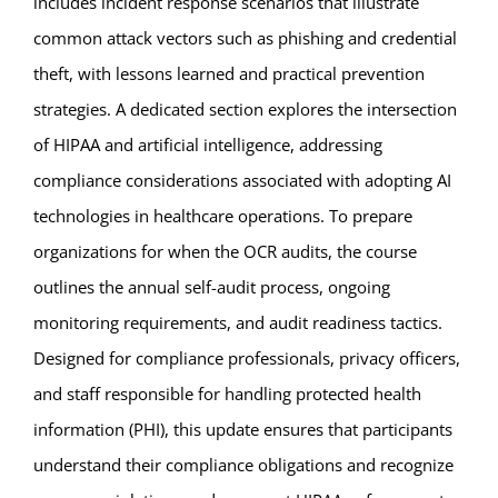
includes incident response scenarios that illustrate
common attack vectors such as phishing and credential
theft, with lessons learned and practical prevention
strategies. A dedicated section explores the intersection
of HIPAA and artificial intelligence, addressing
compliance considerations associated with adopting AI
technologies in healthcare operations. To prepare
organizations for when the OCR audits, the course
outlines the annual self-audit process, ongoing
monitoring requirements, and audit readiness tactics.
Designed for compliance professionals, privacy officers,
and staff responsible for handling protected health
information (PHI), this update ensures that participants
understand their compliance obligations and recognize