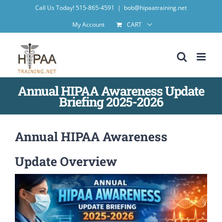
Skip
Call Us Today! 515-865-4591
|
bob@hipaatraining.net
to
My Account
CART
content
Annual HIPAA Awareness Update
Briefing 2025-2026
Annual HIPAA Awareness
Update Overview