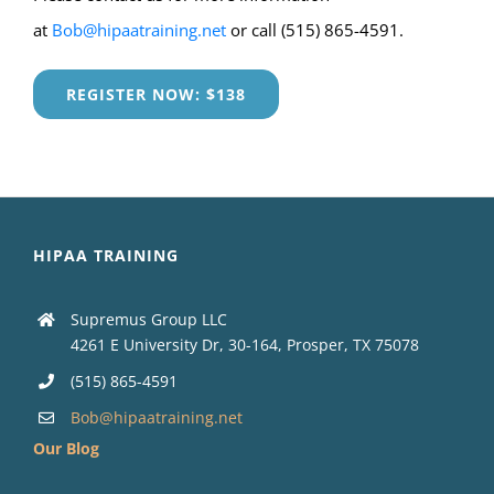
at
Bob@hipaatraining.net
or call (515) 865-4591.
REGISTER NOW: $138
HIPAA TRAINING
Supremus Group LLC
4261 E University Dr, 30-164, Prosper, TX 75078
(515) 865-4591
Bob@hipaatraining.net
Our Blog