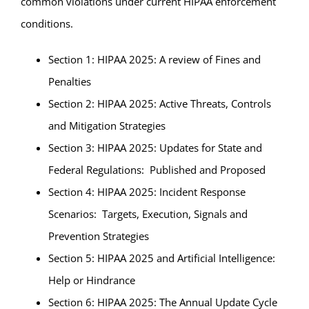
common violations under current HIPAA enforcement
conditions.
Section 1: HIPAA 2025: A review of Fines and
Penalties
Section 2: HIPAA 2025: Active Threats, Controls
and Mitigation Strategies
Section 3: HIPAA 2025: Updates for State and
Federal Regulations: Published and Proposed
Section 4: HIPAA 2025: Incident Response
Scenarios: Targets, Execution, Signals and
Prevention Strategies
Section 5: HIPAA 2025 and Artificial Intelligence:
Help or Hindrance
Section 6: HIPAA 2025: The Annual Update Cycle