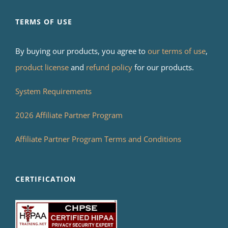
TERMS OF USE
By buying our products, you agree to
our terms of use
,
product license
and
refund policy
for our products.
System Requirements
2026 Affiliate Partner Program
Affiliate Partner Program Terms and Conditions
CERTIFICATION