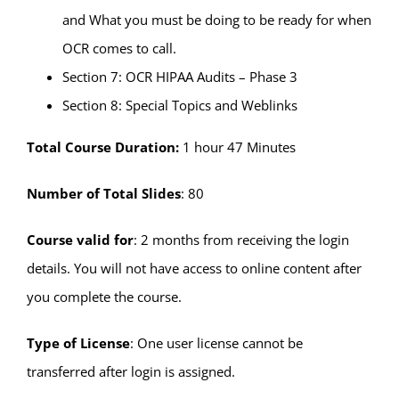
and What you must be doing to be ready for when
OCR comes to call.
Section 7: OCR HIPAA Audits – Phase 3
Section 8: Special Topics and Weblinks
Total Course Duration:
1 hour 47 Minutes
Number of Total Slides
: 80
Course valid for
: 2 months from receiving the login
details. You will not have access to online content after
you complete the course.
Type of License
: One user license cannot be
transferred after login is assigned.