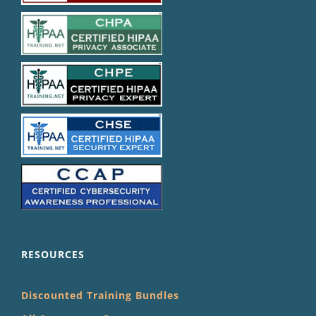
RESOURCES
Discounted Training Bundles