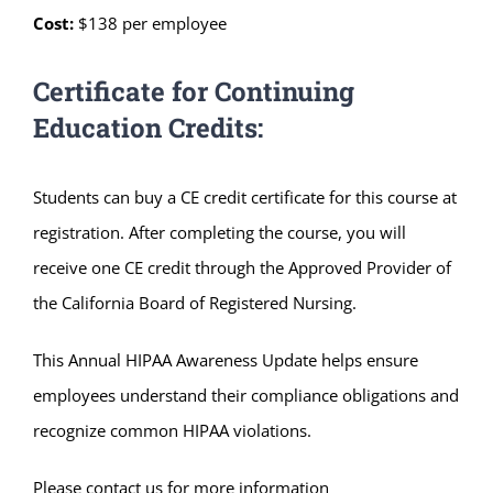
Cost:
$138 per employee
Certificate for Continuing
Education Credits:
Students can buy a CE credit certificate for this course at
registration. After completing the course, you will
receive one CE credit through the Approved Provider of
the California Board of Registered Nursing.
This Annual HIPAA Awareness Update helps ensure
employees understand their compliance obligations and
recognize common HIPAA violations.
Please contact us for more information