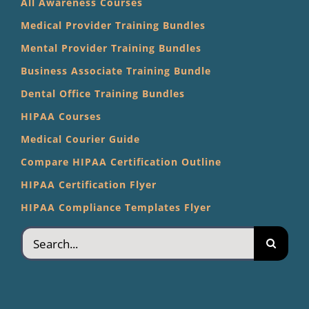
All Awareness Courses
Medical Provider Training Bundles
Mental Provider Training Bundles
Business Associate Training Bundle
Dental Office Training Bundles
HIPAA Courses
Medical Courier Guide
Compare HIPAA Certification Outline
HIPAA Certification Flyer
HIPAA Compliance Templates Flyer
Search
for: