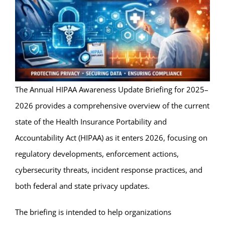
The Annual HIPAA Awareness Update Briefing for 2025–
2026 provides a comprehensive overview of the current
state of the Health Insurance Portability and
Accountability Act (HIPAA) as it enters 2026, focusing on
regulatory developments, enforcement actions,
cybersecurity threats, incident response practices, and
both federal and state privacy updates.
The briefing is intended to help organizations