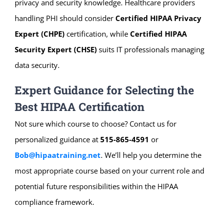
privacy and security knowledge. Healthcare providers
handling PHI should consider
Certified HIPAA Privacy
Expert (CHPE)
certification, while
Certified HIPAA
Security Expert (CHSE)
suits IT professionals managing
data security.
Expert Guidance for Selecting the
Best HIPAA Certification
Not sure which course to choose? Contact us for
personalized guidance at
515-865-4591
or
Bob@hipaatraining.net
. We’ll help you determine the
most appropriate course based on your current role and
potential future responsibilities within the HIPAA
compliance framework.