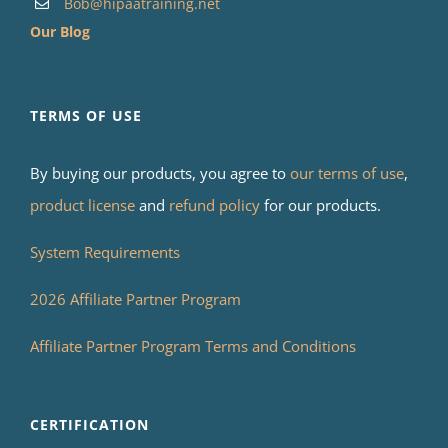
Bob@hipaatraining.net
Our Blog
TERMS OF USE
By buying our products, you agree to
our terms of use
,
product license
and
refund policy
for our products.
System Requirements
2026 Affiliate Partner Program
Affiliate Partner Program Terms and Conditions
CERTIFICATION