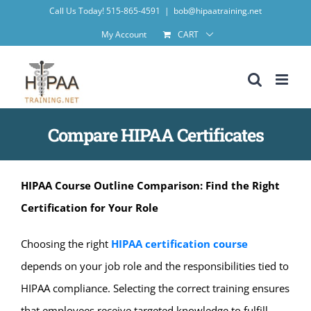
Skip
Call Us Today! 515-865-4591
|
bob@hipaatraining.net
to
My Account
CART
content
Compare HIPAA Certificates
HIPAA Course Outline Comparison: Find the Right
Certification for Your Role
Choosing the right
HIPAA certification course
depends on your job role and the responsibilities tied to
HIPAA compliance. Selecting the correct training ensures
that employees receive targeted knowledge to fulfill