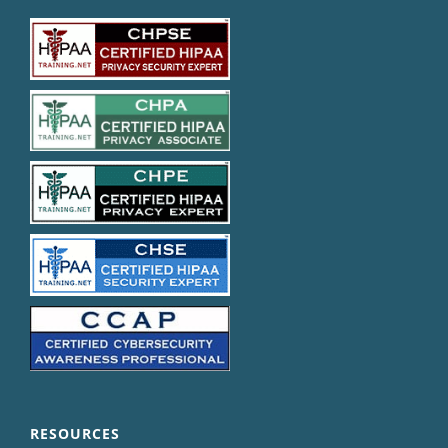
RESOURCES