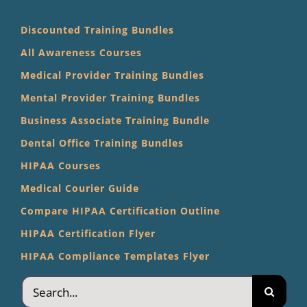
Discounted Training Bundles
All Awareness Courses
Medical Provider Training Bundles
Mental Provider Training Bundles
Business Associate Training Bundle
Dental Office Training Bundles
HIPAA Courses
Medical Courier Guide
Compare HIPAA Certification Outline
HIPAA Certification Flyer
HIPAA Compliance Templates Flyer
Search