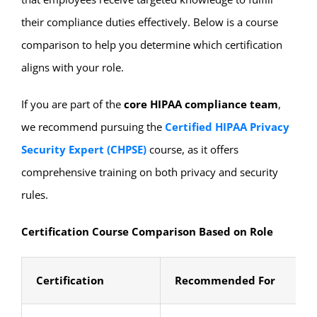
their compliance duties effectively. Below is a course
comparison to help you determine which certification
aligns with your role.
If you are part of the
core HIPAA compliance team
,
we recommend pursuing the
Certified HIPAA Privacy
Security Expert (CHPSE)
course, as it offers
comprehensive training on both privacy and security
rules.
Certification Course Comparison Based on Role
Certification
Recommended For