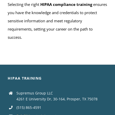
Selecting the right
HIPAA compliance training
ensures
you have the knowledge and credentials to protect
sensitive information and meet regulatory
requirements, setting your career on the path to
success.
HIPAA TRAINING
Supremus Group LLC
4261 E University Dr, 30-164, Prosper, TX 75078
(515) 865-4591