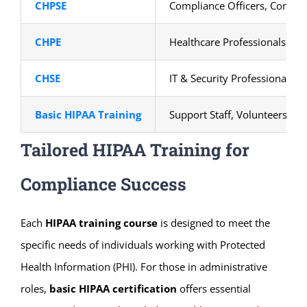
CHPSE
Compliance Officers, Consult
CHPE
Healthcare Professionals
CHSE
IT & Security Professionals
Basic HIPAA Training
Support Staff, Volunteers
Tailored HIPAA Training for
Compliance Success
Each
HIPAA training course
is designed to meet the
specific needs of individuals working with Protected
Health Information (PHI). For those in administrative
roles,
basic HIPAA certification
offers essential