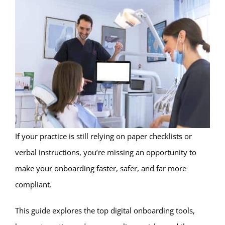
If your practice is still relying on paper checklists or
verbal instructions, you’re missing an opportunity to
make your onboarding faster, safer, and far more
compliant.
This guide explores the top digital onboarding tools,