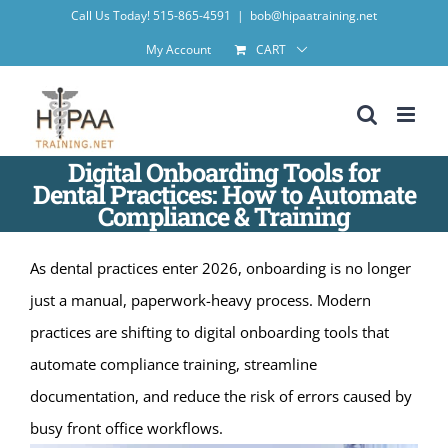
Skip
Call Us Today! 515-865-4591
|
bob@hipaatraining.net
to
My Account
CART
content
Digital Onboarding Tools for
Dental Practices: How to Automate
Compliance & Training
As dental practices enter 2026, onboarding is no longer
just a manual, paperwork-heavy process. Modern
practices are shifting to digital onboarding tools that
automate compliance training, streamline
documentation, and reduce the risk of errors caused by
busy front office workflows.