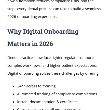
how automation reduces compliance risks, and the
steps every dental practice can take to build a seamless
2026 onboarding experience.
Why Digital Onboarding
Matters in 2026
Dental practices now face tighter regulations, more
complex workflows, and higher patient expectations.
Digital onboarding solves these challenges by offering:
24/7 access to training
Automated tracking of compliance completions
Instant documentation & certificates
Consistency across all employee roles