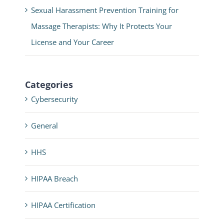
Sexual Harassment Prevention Training for
Massage Therapists: Why It Protects Your
License and Your Career
Categories
Cybersecurity
General
HHS
HIPAA Breach
HIPAA Certification