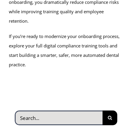
onboarding, you dramatically reduce compliance risks
while improving training quality and employee
retention.
If you’re ready to modernize your onboarding process,
explore your full digital compliance training tools and
start building a smarter, safer, more automated dental
practice.
Search
for: