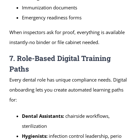
Immunization documents
Emergency readiness forms
When inspectors ask for proof, everything is available
instantly-no binder or file cabinet needed.
7. Role-Based Digital Training
Paths
Every dental role has unique compliance needs. Digital
onboarding lets you create automated learning paths
for:
Dental Assistants:
chairside workflows,
sterilization
Hygienists:
infection control leadership, perio