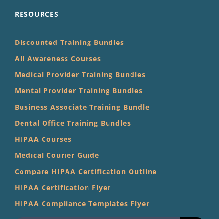
RESOURCES
Discounted Training Bundles
All Awareness Courses
Medical Provider Training Bundles
Mental Provider Training Bundles
Business Associate Training Bundle
Dental Office Training Bundles
HIPAA Courses
Medical Courier Guide
Compare HIPAA Certification Outline
HIPAA Certification Flyer
HIPAA Compliance Templates Flyer