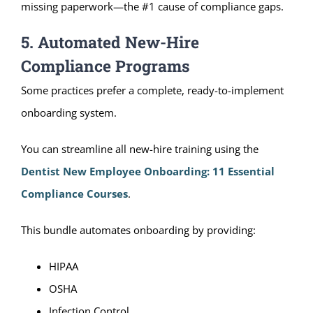
missing paperwork—the #1 cause of compliance gaps.
5. Automated New-Hire
Compliance Programs
Some practices prefer a complete, ready-to-implement
onboarding system.
You can streamline all new-hire training using the
Dentist New Employee Onboarding: 11 Essential
Compliance Courses
.
This bundle automates onboarding by providing:
HIPAA
OSHA
Infection Control