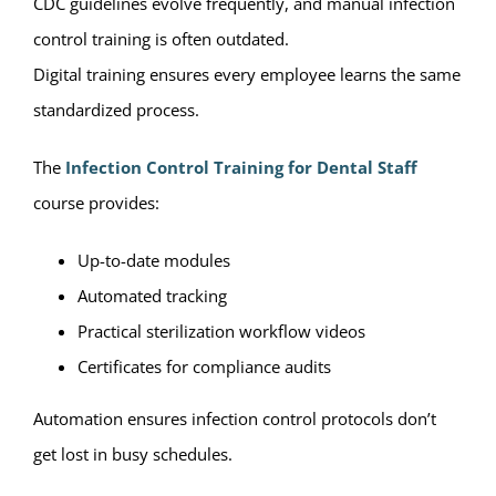
CDC guidelines evolve frequently, and manual infection
control training is often outdated.
Digital training ensures every employee learns the same
standardized process.
The
Infection Control Training for Dental Staff
course provides:
Up-to-date modules
Automated tracking
Practical sterilization workflow videos
Certificates for compliance audits
Automation ensures infection control protocols don’t
get lost in busy schedules.