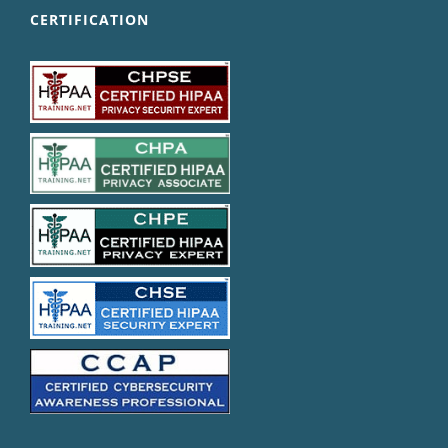
CERTIFICATION