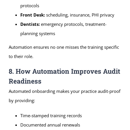
protocols
Front Desk:
scheduling, insurance, PHI privacy
Dentists:
emergency protocols, treatment-
planning systems
Automation ensures no one misses the training specific
to their role.
8. How Automation Improves Audit
Readiness
Automated onboarding makes your practice audit-proof
by providing:
Time-stamped training records
Documented annual renewals