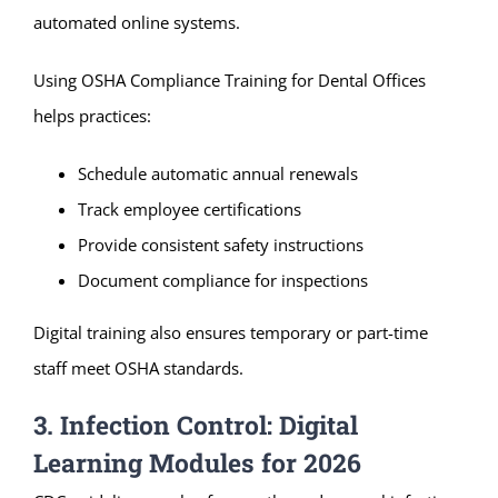
automated online systems.
Using OSHA Compliance Training for Dental Offices
helps practices:
Schedule automatic annual renewals
Track employee certifications
Provide consistent safety instructions
Document compliance for inspections
Digital training also ensures temporary or part-time
staff meet OSHA standards.
3. Infection Control: Digital
Learning Modules for 2026