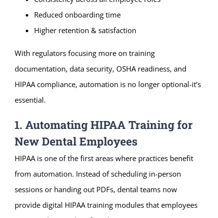
Reduced onboarding time
Higher retention & satisfaction
With regulators focusing more on training
documentation, data security, OSHA readiness, and
HIPAA compliance, automation is no longer optional-it’s
essential.
1. Automating HIPAA Training for
New Dental Employees
HIPAA is one of the first areas where practices benefit
from automation. Instead of scheduling in-person
sessions or handing out PDFs, dental teams now
provide digital HIPAA training modules that employees