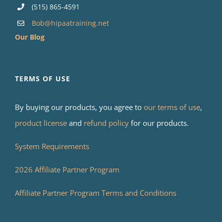
(515) 865-4591
Bob@hipaatraining.net
Our Blog
TERMS OF USE
By buying our products, you agree to
our terms of use
,
product license
and
refund policy
for our products.
System Requirements
2026 Affiliate Partner Program
Affiliate Partner Program Terms and Conditions