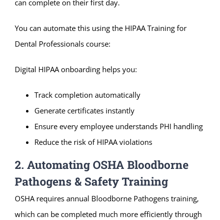
can complete on their first day.
You can automate this using the HIPAA Training for
Dental Professionals course:
Digital HIPAA onboarding helps you:
Track completion automatically
Generate certificates instantly
Ensure every employee understands PHI handling
Reduce the risk of HIPAA violations
2. Automating OSHA Bloodborne
Pathogens & Safety Training
OSHA requires annual Bloodborne Pathogens training,
which can be completed much more efficiently through