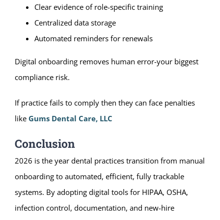
Clear evidence of role-specific training
Centralized data storage
Automated reminders for renewals
Digital onboarding removes human error-your biggest
compliance risk.
If practice fails to comply then they can face penalties
like
Gums Dental Care, LLC
Conclusion
2026 is the year dental practices transition from manual
onboarding to automated, efficient, fully trackable
systems. By adopting digital tools for HIPAA, OSHA,
infection control, documentation, and new-hire