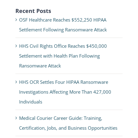
Recent Posts
OSF Healthcare Reaches $552,250 HIPAA
Settlement Following Ransomware Attack
HHS Civil Rights Office Reaches $450,000
Settlement with Health Plan Following
Ransomware Attack
HHS OCR Settles Four HIPAA Ransomware
Investigations Affecting More Than 427,000
Individuals
Medical Courier Career Guide: Training,
Certification, Jobs, and Business Opportunities