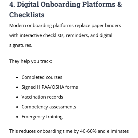
4. Digital Onboarding Platforms &
Checklists
Modern onboarding platforms replace paper binders
with interactive checklists, reminders, and digital
signatures.
They help you track:
Completed courses
Signed HIPAA/OSHA forms
Vaccination records
Competency assessments
Emergency training
This reduces onboarding time by 40-60% and eliminates