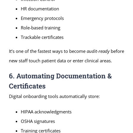
HR documentation
Emergency protocols
Role-based training
Trackable certificates
It’s one of the fastest ways to become
audit-ready
before
new staff touch patient data or enter clinical areas.
6. Automating Documentation &
Certificates
Digital onboarding tools automatically store:
HIPAA acknowledgments
OSHA signatures
Training certificates