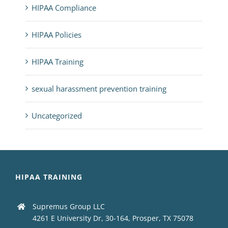
HIPAA Compliance
HIPAA Policies
HIPAA Training
sexual harassment prevention training
Uncategorized
HIPAA TRAINING
Supremus Group LLC
4261 E University Dr, 30-164, Prosper, TX 75078