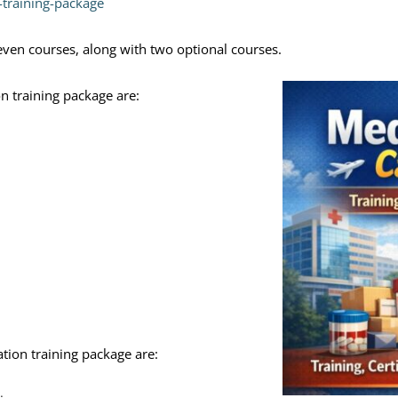
n-training-package
seven courses, along with two optional courses.
on training package are:
ation training package are: