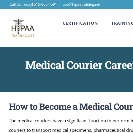
Skip
Call Us Today! 515-865-4591
|
bob@hipaatraining.net
to
CERTIFICATION
TRAININ
content
Medical Courier Career
How to Become a Medical Courie
The medical couriers have a significant function to perform in
couriers to transport medical specimens, pharmaceutical dr