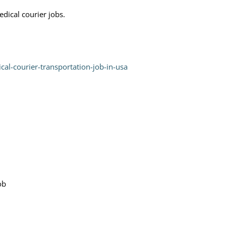
dical courier jobs.
cal-courier-transportation-job-in-usa
ob