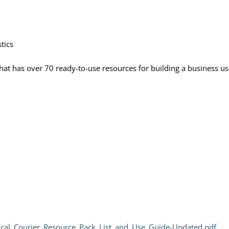
tics
 that has over 70 ready-to-use resources for building a business u
ical_Courier_Resource_Pack_List_and_Use_Guide-Updated.pdf