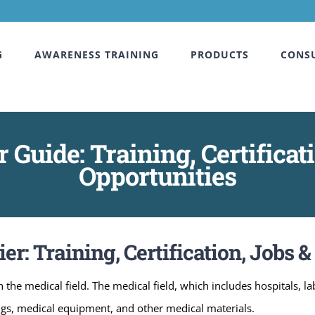
G
AWARENESS TRAINING
PRODUCTS
CONS
 Guide: Training, Certificat
Opportunities
r: Training, Certification, Jobs 
 the medical field. The medical field, which includes hospitals, l
ugs, medical equipment, and other medical materials.