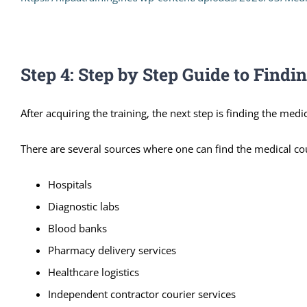
Step 4: Step by Step Guide to Findi
After acquiring the training, the next step is finding the medic
There are several sources where one can find the medical cou
Hospitals
Diagnostic labs
Blood banks
Pharmacy delivery services
Healthcare logistics
Independent contractor courier services