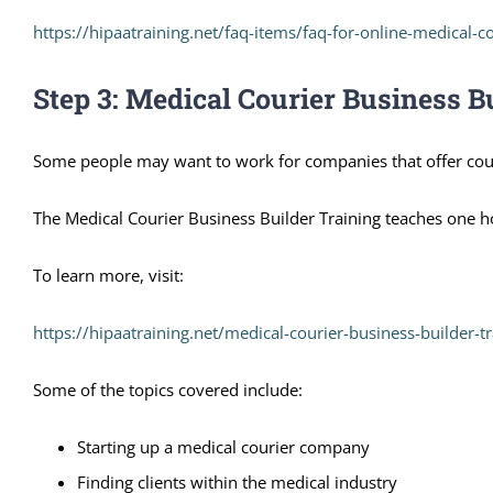
https://hipaatraining.net/faq-items/faq-for-online-medical-co
Step 3: Medical Courier Business B
Some people may want to work for companies that offer cour
The Medical Courier Business Builder Training teaches one ho
To learn more, visit:
https://hipaatraining.net/medical-courier-business-builder-tr
Some of the topics covered include:
Starting up a medical courier company
Finding clients within the medical industry