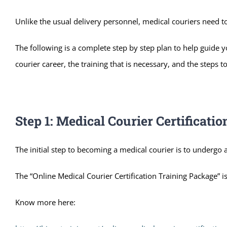
Unlike the usual delivery personnel, medical couriers need to
The following is a complete step by step plan to help guide y
courier career, the training that is necessary, and the steps 
Step 1: Medical Courier Certificati
The initial step to becoming a medical courier is to undergo a
The “Online Medical Courier Certification Training Package” is
Know more here: