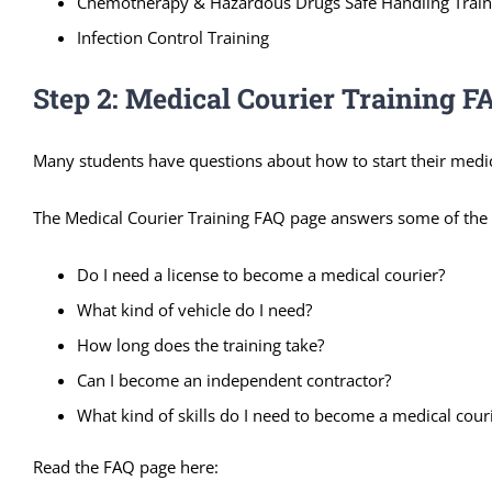
Chemotherapy & Hazardous Drugs Safe Handling Train
Infection Control Training
Step 2: Medical Courier Training F
Many students have questions about how to start their medica
The Medical Courier Training FAQ page answers some of the 
Do I need a license to become a medical courier?
What kind of vehicle do I need?
How long does the training take?
Can I become an independent contractor?
What kind of skills do I need to become a medical cour
Read the FAQ page here: