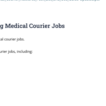
ng Medical Courier Jobs
al courier jobs.
rier jobs, including: