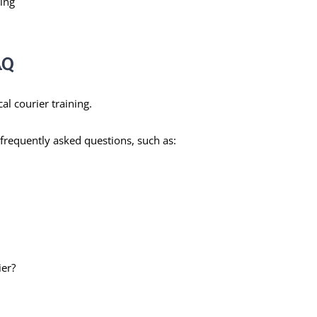
ing
AQ
l courier training.
frequently asked questions, such as:
ier?