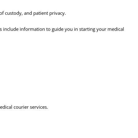
of custody, and patient privacy.
es include information to guide you in starting your medical
edical courier services.