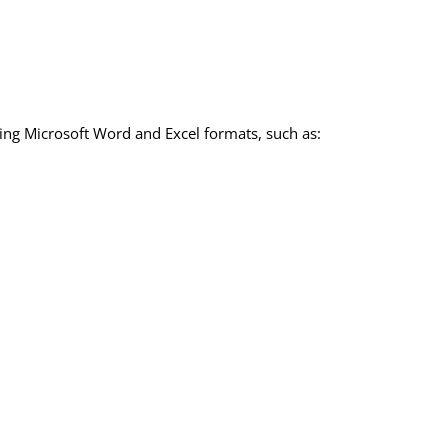
sing Microsoft Word and Excel formats, such as: