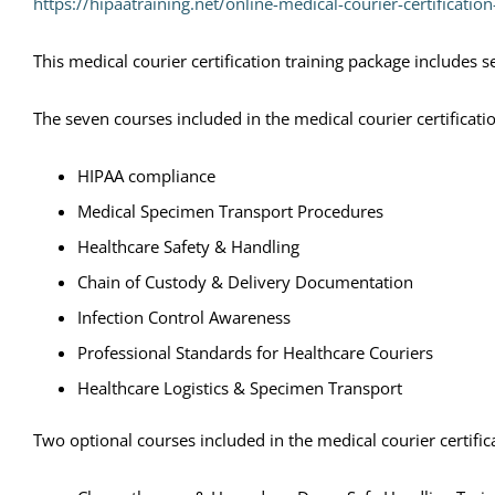
https://hipaatraining.net/online-medical-courier-certificatio
This medical courier certification training package includes 
The seven courses included in the medical courier certificati
HIPAA compliance
Medical Specimen Transport Procedures
Healthcare Safety & Handling
Chain of Custody & Delivery Documentation
Infection Control Awareness
Professional Standards for Healthcare Couriers
Healthcare Logistics & Specimen Transport
Two optional courses included in the medical courier certific