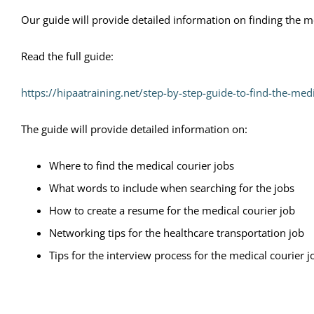
Our guide will provide detailed information on finding the me
Read the full guide:
https://hipaatraining.net/step-by-step-guide-to-find-the-medi
The guide will provide detailed information on:
Where to find the medical courier jobs
What words to include when searching for the jobs
How to create a resume for the medical courier job
Networking tips for the healthcare transportation job
Tips for the interview process for the medical courier j