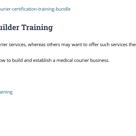
urier-certification-training-bundle
uilder Training
ier services, whereas others may want to offer such services th
w to build and establish a medical courier business.
aining