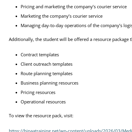
Pricing and marketing the company’s courier service
Marketing the company’s courier service
Managing day-to-day operations of the company’s logis
Additionally, the student will be offered a resource package
Contract templates
Client outreach templates
Route planning templates
Business planning resources
Pricing resources
Operational resources
To view the resource pack, visit:
https://hipaatraining.net/wp-content/uploads/2026/03/Med