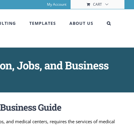
My Account
CART
ULTING
TEMPLATES
ABOUT US
ion, Jobs, and Business
& Business Guide
abs, and medical centers, requires the services of medical