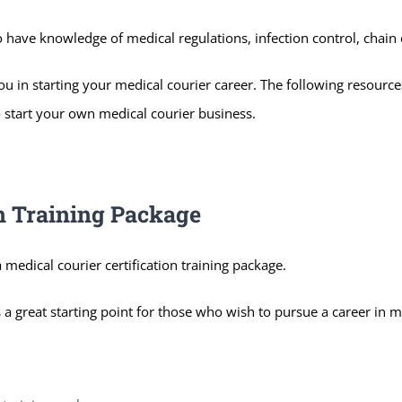
 have knowledge of medical regulations, infection control, chain 
ou in starting your medical courier career. The following resourc
to start your own medical courier business.
on Training Package
 medical courier certification training package.
 a great starting point for those who wish to pursue a career in m