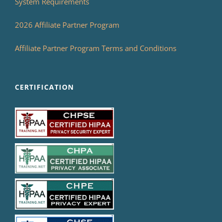
System Requirements
2026 Affiliate Partner Program
Affiliate Partner Program Terms and Conditions
CERTIFICATION