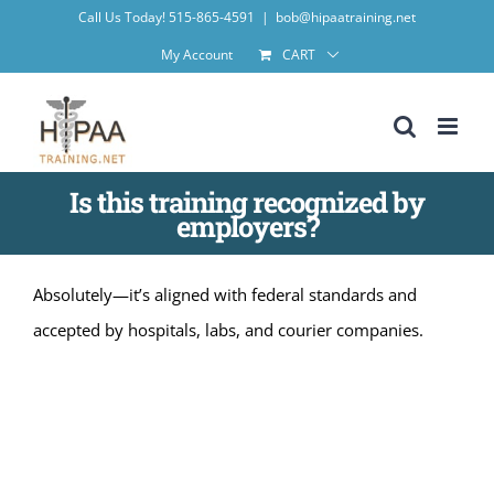
Skip
Call Us Today! 515-865-4591
|
bob@hipaatraining.net
to
My Account
CART
content
Is this training recognized by
employers?
Absolutely—it’s aligned with federal standards and
accepted by hospitals, labs, and courier companies.