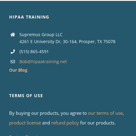
HIPAA TRAINING
Supremus Group LLC
4261 E University Dr, 30-164, Prosper, TX 75078
(515) 865-4591
Bob@hipaatraining.net
Our Blog
TERMS OF USE
By buying our products, you agree to
our terms of use
,
product license
and
refund policy
for our products.