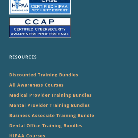
RESOURCES
Discounted Training Bundles
All Awareness Courses
Medical Provider Training Bundles
Mental Provider Training Bundles
Business Associate Training Bundle
Dental Office Training Bundles
HIPAA Courses