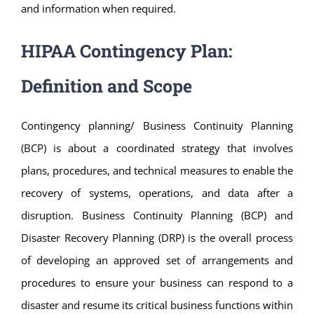
and information when required.
HIPAA Contingency Plan:
Definition and Scope
Contingency planning/ Business Continuity Planning
(BCP) is about a coordinated strategy that involves
plans, procedures, and technical measures to enable the
recovery of systems, operations, and data after a
disruption. Business Continuity Planning (BCP) and
Disaster Recovery Planning (DRP) is the overall process
of developing an approved set of arrangements and
procedures to ensure your business can respond to a
disaster and resume its critical business functions within