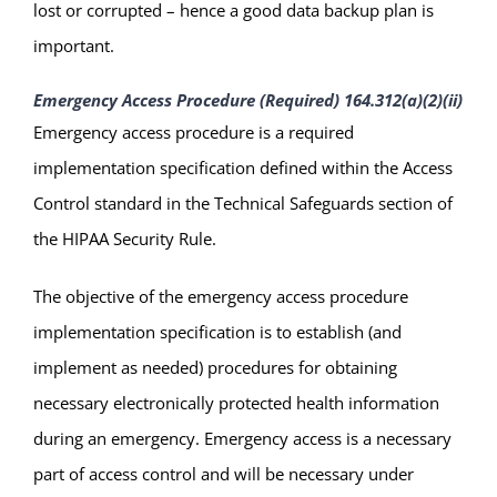
lost or corrupted – hence a good data backup plan is
important.
Emergency Access Procedure (Required) 164.312(a)(2)(ii)
Emergency access procedure is a required
implementation specification defined within the Access
Control standard in the Technical Safeguards section of
the HIPAA Security Rule.
The objective of the emergency access procedure
implementation specification is to establish (and
implement as needed) procedures for obtaining
necessary electronically protected health information
during an emergency. Emergency access is a necessary
part of access control and will be necessary under