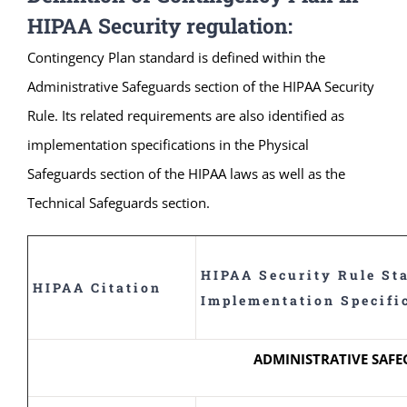
HIPAA Security regulation:
Contingency Plan standard is defined within the
Administrative Safeguards section of the HIPAA Security
Rule. Its related requirements are also identified as
implementation specifications in the Physical
Safeguards section of the HIPAA laws as well as the
Technical Safeguards section.
HIPAA Security Rule St
HIPAA Citation
Implementation Specifi
ADMINISTRATIVE SAF