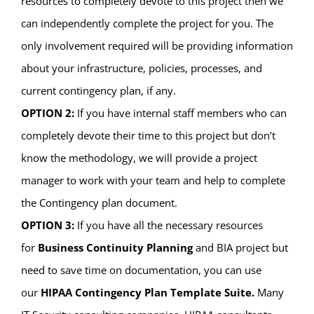
resources to completely devote to this project then we
can independently complete the project for you. The
only involvement required will be providing information
about your infrastructure, policies, processes, and
current contingency plan, if any.
OPTION 2:
If you have internal staff members who can
completely devote their time to this project but don’t
know the methodology, we will provide a project
manager to work with your team and help to complete
the Contingency plan document.
OPTION 3:
If you have all the necessary resources
for
Business Continuity Planning
and BIA project but
need to save time on documentation, you can use
our
HIPAA Contingency Plan Template Suite.
Many