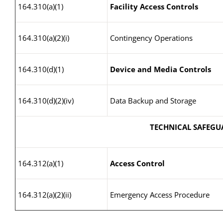
164.310(a)(1)
Facility Access Controls
164.310(a)(2)(i)
Contingency Operations
164.310(d)(1)
Device and Media Controls
164.310(d)(2)(iv)
Data Backup and Storage
TECHNICAL SAFEGU
164.312(a)(1)
Access Control
164.312(a)(2)(ii)
Emergency Access Procedure