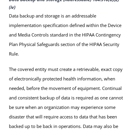
(iv)
Data backup and storage is an addressable
implementation specification defined within the Device
and Media Controls standard in the HIPAA Contingency
Plan Physical Safeguards section of the HIPAA Security
Rule.
The covered entity must create a retrievable, exact copy
of electronically protected health information, when
needed, before the movement of equipment. Continual
and consistent backup of data is required as one cannot
be sure when an organization may experience some
disaster that will require access to data that has been
backed up to be back in operations. Data may also be