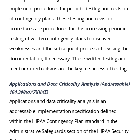
implement procedures for periodic testing and revision
of contingency plans. These testing and revision
procedures are procedures for the processing periodic
testing of written contingency plans to discover
weaknesses and the subsequent process of revising the
documentation, if necessary. These written testing and
feedback mechanisms are the key to successful testing.
Applications and Data Criticality Analysis (Addressable)
164.308(a)(7)(ii)(E)
Applications and data criticality analysis is an
addressable implementation specification defined
within the HIPAA Contingency Plan standard in the
Administrative Safeguards section of the HIPAA Security