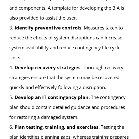
and components. A template for developing the BIA is
also provided to assist the user.
3.
Identify preventive controls.
Measures taken to
reduce the effects of system disruptions can increase
system availability and reduce contingency life cycle
costs.
4.
Develop recovery strategies.
Thorough recovery
strategies ensure that the system may be recovered
quickly and effectively following a disruption.
5.
Develop an IT contingency plan.
The contingency
plan should contain detailed guidance and procedures
for restoring a damaged system.
6.
Plan testing, training, and exercises.
Testing the
plan identifies planning gaps, whereas training prepares