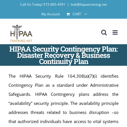
Skip
Call Us Today! 515-865-4591
|
bob@hipaatraining.net
to
My Account
CART
content
HIPAA Security Contingency Plan:
Disaster Recovery & Business
Continuity Plan
The HIPAA Security Rule 164.308(a)(7)(i) identifies
Contingency Plan as a standard under Administrative
Safeguards. HIPAA Contingency plans address the
“availability” security principle. The availability principle
addresses threats related to business disruption –so
that authorized individuals have access to vital systems