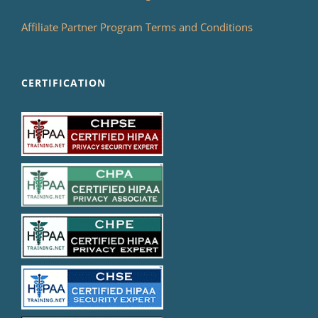
Affiliate Partner Program Terms and Conditions
CERTIFICATION