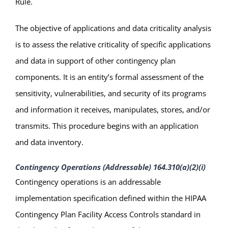
Rule.
The objective of applications and data criticality analysis
is to assess the relative criticality of specific applications
and data in support of other contingency plan
components. It is an entity’s formal assessment of the
sensitivity, vulnerabilities, and security of its programs
and information it receives, manipulates, stores, and/or
transmits. This procedure begins with an application
and data inventory.
Contingency Operations (Addressable) 164.310(a)(2)(i)
Contingency operations is an addressable
implementation specification defined within the HIPAA
Contingency Plan Facility Access Controls standard in