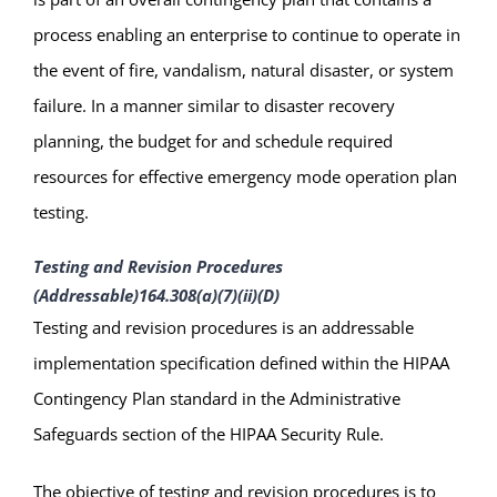
process enabling an enterprise to continue to operate in
the event of fire, vandalism, natural disaster, or system
failure. In a manner similar to disaster recovery
planning, the budget for and schedule required
resources for effective emergency mode operation plan
testing.
Testing and Revision Procedures
(Addressable)
164.308(a)(7)(ii)(D)
Testing and revision procedures is an addressable
implementation specification defined within the HIPAA
Contingency Plan standard in the Administrative
Safeguards section of the HIPAA Security Rule.
The objective of testing and revision procedures is to