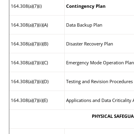
164.308(a)(7)(i)
Contingency Plan
164.308(a)(7)(ii)(A)
Data Backup Plan
164.308(a)(7)(ii)(B)
Disaster Recovery Plan
164.308(a)(7)(ii)(C)
Emergency Mode Operation Plan
164.308(a)(7)(ii)(D)
Testing and Revision Procedures
164.308(a)(7)(ii)(E)
Applications and Data Criticality 
PHYSICAL SAFEGU