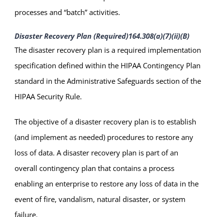
processes and “batch” activities.
Disaster Recovery Plan (Required)
164.308(a)(7)(ii)(B)
The disaster recovery plan is a required implementation
specification defined within the HIPAA Contingency Plan
standard in the Administrative Safeguards section of the
HIPAA Security Rule.
The objective of a disaster recovery plan is to establish
(and implement as needed) procedures to restore any
loss of data. A disaster recovery plan is part of an
overall contingency plan that contains a process
enabling an enterprise to restore any loss of data in the
event of fire, vandalism, natural disaster, or system
failure.