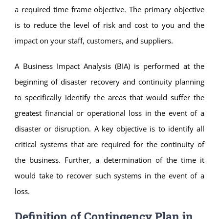
a required time frame objective. The primary objective
is to reduce the level of risk and cost to you and the
impact on your staff, customers, and suppliers.
A Business Impact Analysis (BIA) is performed at the
beginning of disaster recovery and continuity planning
to specifically identify the areas that would suffer the
greatest financial or operational loss in the event of a
disaster or disruption. A key objective is to identify all
critical systems that are required for the continuity of
the business. Further, a determination of the time it
would take to recover such systems in the event of a
loss.
Definition of Contingency Plan in