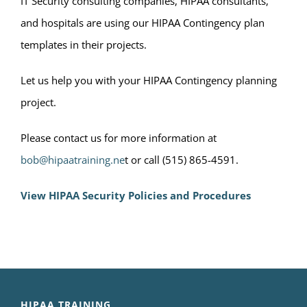
IT Security consulting companies, HIPAA consultants,
and hospitals are using our HIPAA Contingency plan
templates in their projects.
Let us help you with your HIPAA Contingency planning
project.
Please contact us for more information at
bob@hipaatraining.ne
t or call (515) 865-4591.
View HIPAA Security Policies and Procedures
HIPAA TRAINING