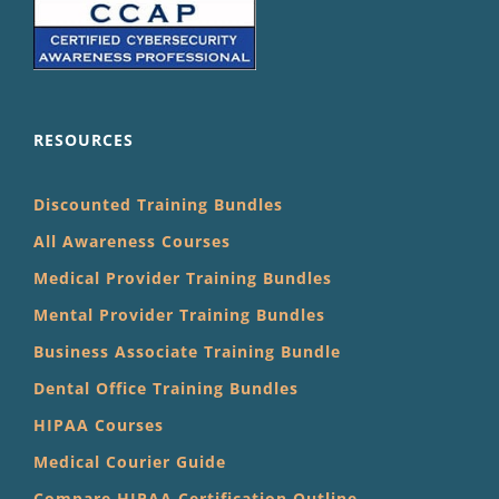
RESOURCES
Discounted Training Bundles
All Awareness Courses
Medical Provider Training Bundles
Mental Provider Training Bundles
Business Associate Training Bundle
Dental Office Training Bundles
HIPAA Courses
Medical Courier Guide
Compare HIPAA Certification Outline