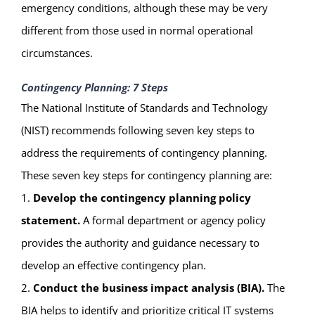
emergency conditions, although these may be very
different from those used in normal operational
circumstances.
Contingency Planning: 7 Steps
The National Institute of Standards and Technology
(NIST) recommends following seven key steps to
address the requirements of contingency planning.
These seven key steps for contingency planning are:
1.
Develop the contingency planning policy
statement.
A formal department or agency policy
provides the authority and guidance necessary to
develop an effective contingency plan.
2.
Conduct the business impact analysis (BIA).
The
BIA helps to identify and prioritize critical IT systems