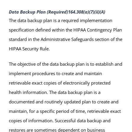
Data Backup Plan (Required)
164.308(a)(7)(ii)(A)
The data backup plan is a required implementation
specification defined within the HIPAA Contingency Plan
standard in the Administrative Safeguards section of the
HIPAA Security Rule.
The objective of the data backup plan is to establish and
implement procedures to create and maintain
retrievable exact copies of electronically protected
health information. The data backup plan is a
documented and routinely updated plan to create and
maintain, for a specific period of time, retrievable exact
copies of information. Successful data backup and
restores are sometimes dependent on business