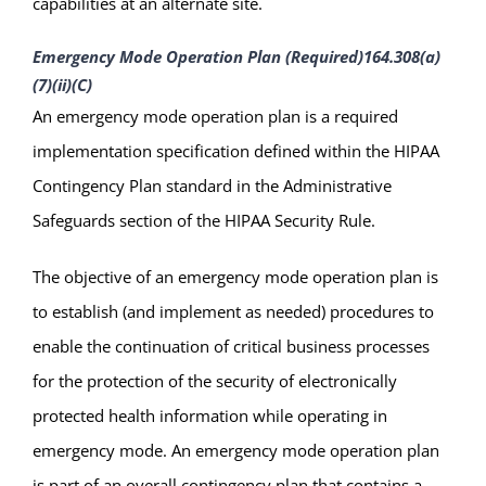
capabilities at an alternate site.
Emergency Mode Operation Plan (Required)
164.308(a)
(7)(ii)(C)
An emergency mode operation plan is a required
implementation specification defined within the HIPAA
Contingency Plan standard in the Administrative
Safeguards section of the HIPAA Security Rule.
The objective of an emergency mode operation plan is
to establish (and implement as needed) procedures to
enable the continuation of critical business processes
for the protection of the security of electronically
protected health information while operating in
emergency mode. An emergency mode operation plan
is part of an overall contingency plan that contains a