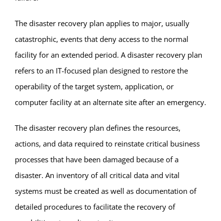
The disaster recovery plan applies to major, usually
catastrophic, events that deny access to the normal
facility for an extended period. A disaster recovery plan
refers to an IT-focused plan designed to restore the
operability of the target system, application, or
computer facility at an alternate site after an emergency.
The disaster recovery plan defines the resources,
actions, and data required to reinstate critical business
processes that have been damaged because of a
disaster. An inventory of all critical data and vital
systems must be created as well as documentation of
detailed procedures to facilitate the recovery of