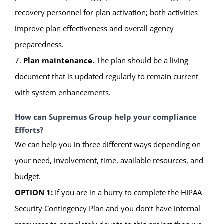
recovery personnel for plan activation; both activities
improve plan effectiveness and overall agency
preparedness.
7.
Plan maintenance.
The plan should be a living
document that is updated regularly to remain current
with system enhancements.
How can Supremus Group help your compliance
Efforts?
We can help you in three different ways depending on
your need, involvement, time, available resources, and
budget.
OPTION 1:
If you are in a hurry to complete the HIPAA
Security Contingency Plan and you don’t have internal