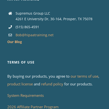
Supremus Group LLC
4261 E University Dr, 30-164, Prosper, TX 75078
(515) 865-4591
Bob@hipaatraining.net
Our Blog
TERMS OF USE
By buying our products, you agree to
our terms of use
,
product license
and
refund policy
for our products.
System Requirements
2026 Affiliate Partner Program