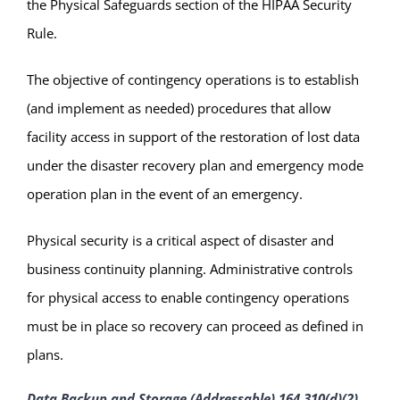
the Physical Safeguards section of the HIPAA Security
Rule.
The objective of contingency operations is to establish
(and implement as needed) procedures that allow
facility access in support of the restoration of lost data
under the disaster recovery plan and emergency mode
operation plan in the event of an emergency.
Physical security is a critical aspect of disaster and
business continuity planning. Administrative controls
for physical access to enable contingency operations
must be in place so recovery can proceed as defined in
plans.
Data Backup and Storage (Addressable) 164.310(d)(2)