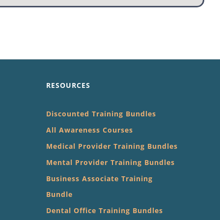
RESOURCES
Discounted Training Bundles
All Awareness Courses
Medical Provider Training Bundles
Mental Provider Training Bundles
Business Associate Training
Bundle
Dental Office Training Bundles