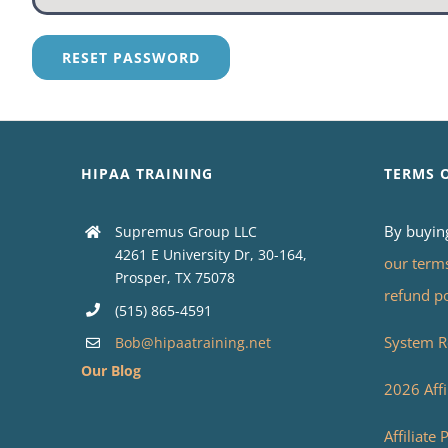
RESET PASSWORD
HIPAA TRAINING
TERMS 
By buyin
Supremus Group LLC
4261 E University Dr, 30-164,
our term
Prosper, TX 75078
refund p
(515) 865-4591
System R
Bob@hipaatraining.net
Our Blog
2026 Affi
Affiliate