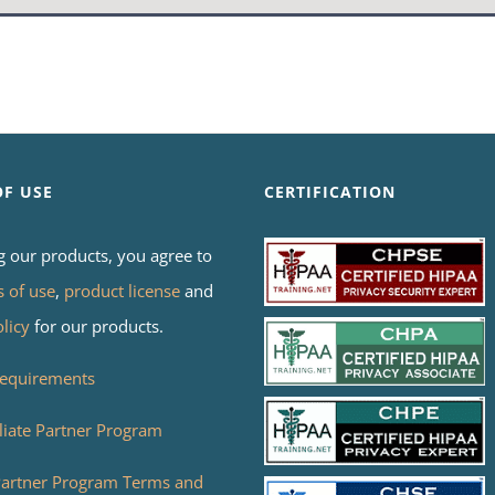
OF USE
CERTIFICATION
g our products, you agree to
s of use
,
product license
and
olicy
for our products.
equirements
liate Partner Program
 Partner Program Terms and