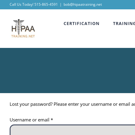
Skip
Call Us Today! 515-865-4591
|
bob@hipaatraining.net
to
CERTIFICATION
TRAININ
content
Lost your password? Please enter your username or email add
Required
Username or email
*