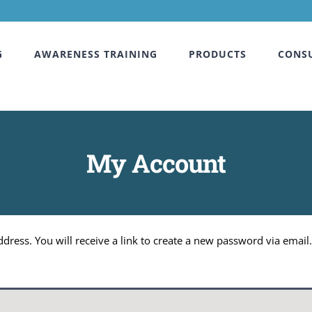
G
AWARENESS TRAINING
PRODUCTS
CONS
My Account
ress. You will receive a link to create a new password via email.