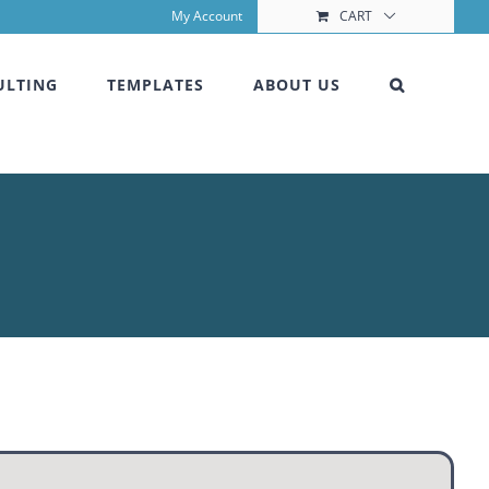
My Account
CART
ULTING
TEMPLATES
ABOUT US