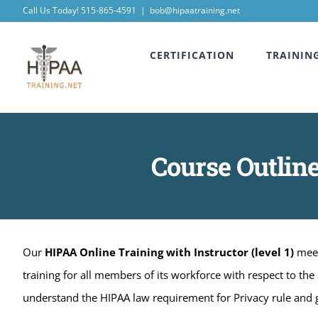
Skip
Call Us Today! 515-865-4591
|
bob@hipaatraining.net
to
CERTIFICATION
TRAININ
content
Course Outline
Our
HIPAA Online Training with Instructor (level 1)
meet
training for all members of its workforce with respect to the
understand the HIPAA law requirement for Privacy rule and