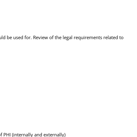
d be used for. Review of the legal requirements related to
PHI (internally and externally)