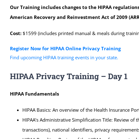
Our Training includes changes to the HIPAA regulations
American Recovery and Reinvestment Act of 2009 (ARR
Cost:
$1599 (includes printed manual & meals during trainin
Register Now for HIPAA Online Privacy Training
Find upcoming HIPAA training events in your state.
HIPAA Privacy Training – Day 1
HIPAA Fundamentals
HIPAA Basics: An overview of the Health Insurance Porta
HIPAA’s Administrative Simplification Title: Review of t
transactions), national identifiers, privacy requiremen