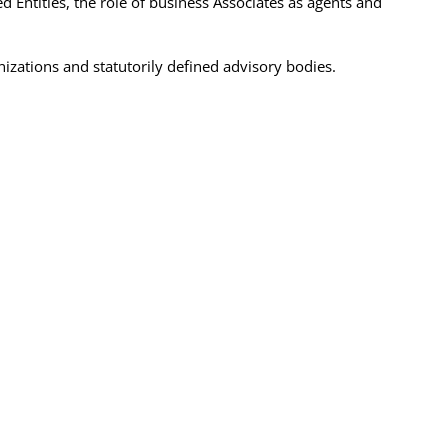
Entities, the role of business Associates as agents and
izations and statutorily defined advisory bodies.