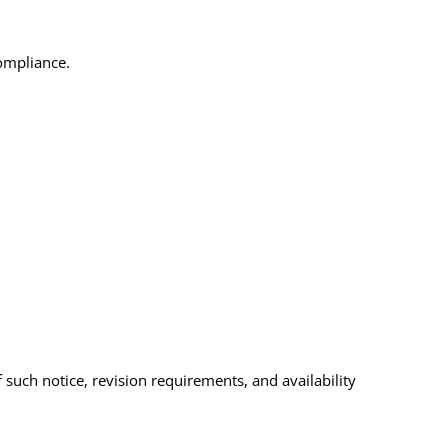
compliance.
 such notice, revision requirements, and availability