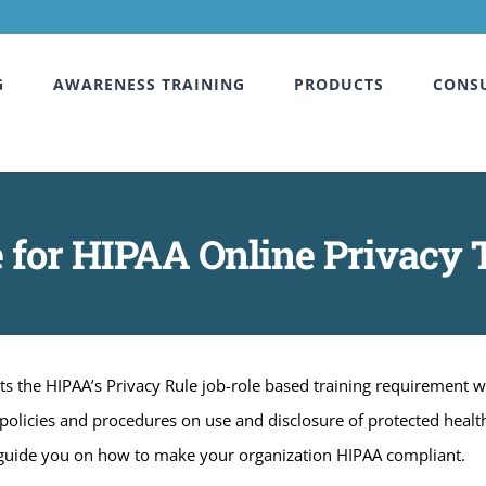
G
AWARENESS TRAINING
PRODUCTS
CONS
 for HIPAA Online Privacy T
s the HIPAA’s Privacy Rule job-role based training requirement 
 policies and procedures on use and disclosure of protected healt
 guide you on how to make your organization HIPAA compliant.