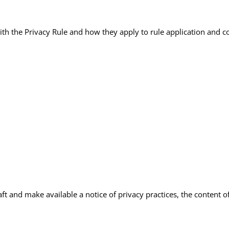
with the Privacy Rule and how they apply to rule application and 
 and make available a notice of privacy practices, the content of