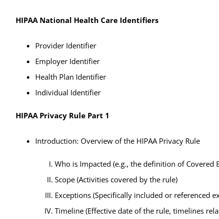
HIPAA National Health Care Identifiers
Provider Identifier
Employer Identifier
Health Plan Identifier
Individual Identifier
HIPAA Privacy Rule Part 1
Introduction: Overview of the HIPAA Privacy Rule
Who is Impacted (e.g., the definition of Covered E
Scope (Activities covered by the rule)
Exceptions (Specifically included or referenced 
Timeline (Effective date of the rule, timelines r