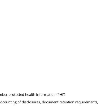
mber protected health information (PHI))
as accounting of disclosures, document retention requirements,