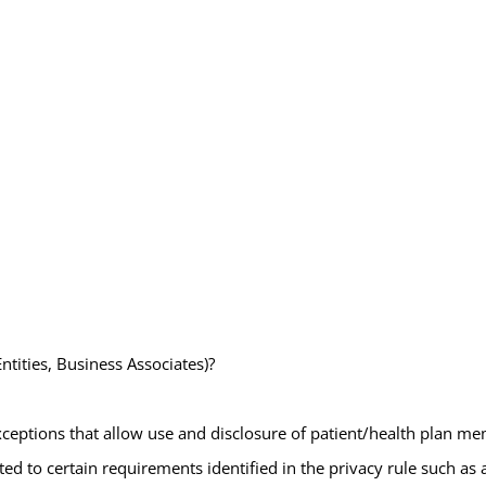
ntities, Business Associates)?
exceptions that allow use and disclosure of patient/health plan me
elated to certain requirements identified in the privacy rule such 