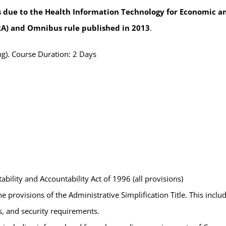
 due to the Health Information Technology for Economic and
A) and Omnibus rule published in 2013
.
g). Course Duration: 2 Days
bility and Accountability Act of 1996 (all provisions)
he provisions of the Administrative Simplification Title. This incl
ts, and security requirements.