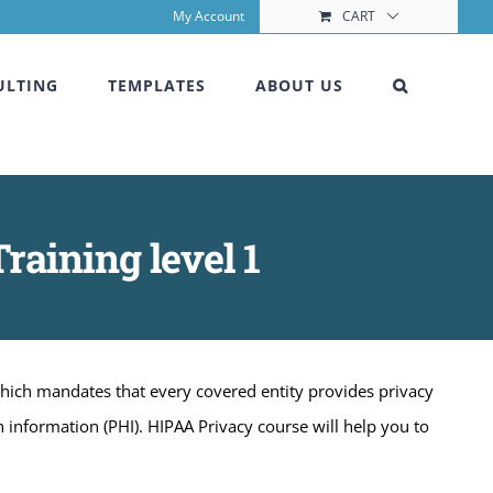
My Account
CART
ULTING
TEMPLATES
ABOUT US
raining level 1
which mandates that every covered entity provides privacy
h information (PHI). HIPAA Privacy course will help you to