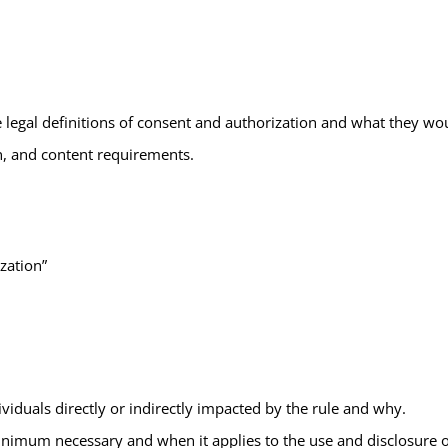
legal definitions of consent and authorization and what they woul
n, and content requirements.
zation”
dividuals directly or indirectly impacted by the rule and why.
nimum necessary and when it applies to the use and disclosure of 