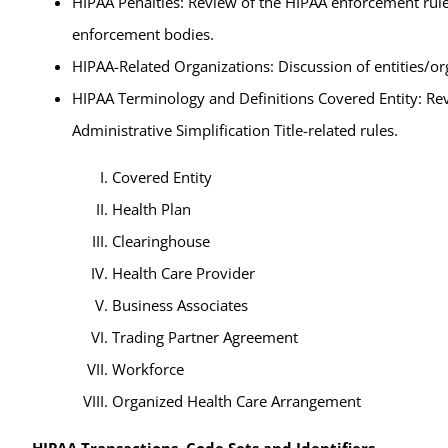
HIPAA Penalties: Review of the HIPAA enforcement rule
enforcement bodies.
HIPAA-Related Organizations: Discussion of entities/or
HIPAA Terminology and Definitions Covered Entity: Revi
Administrative Simplification Title-related rules.
Covered Entity
Health Plan
Clearinghouse
Health Care Provider
Business Associates
Trading Partner Agreement
Workforce
Organized Health Care Arrangement
HIPAA Transactions, Code Sets and Identifiers