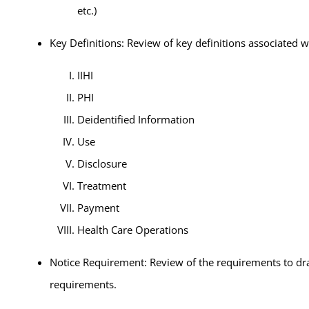
etc.)
Key Definitions: Review of key definitions associated 
IIHI
PHI
Deidentified Information
Use
Disclosure
Treatment
Payment
Health Care Operations
Notice Requirement: Review of the requirements to draft
requirements.