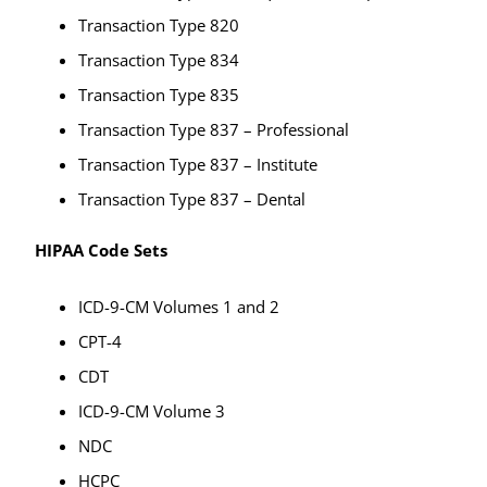
Transaction Type 820
Transaction Type 834
Transaction Type 835
Transaction Type 837 – Professional
Transaction Type 837 – Institute
Transaction Type 837 – Dental
HIPAA Code Sets
ICD-9-CM Volumes 1 and 2
CPT-4
CDT
ICD-9-CM Volume 3
NDC
HCPC