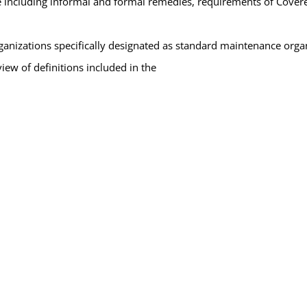
 including informal and formal remedies, requirements of Covered 
ganizations specifically designated as standard maintenance organ
ew of definitions included in the