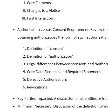
Core Elements
Changes to a Notice
First Interaction
Authorization versus Consent Requirement: Review the 
obtaining authorization, the form of such authorizatio
Definition of “consent”
Definition of “authorization”
Legal differences between “consent” and “authori
Core Data Elements and Required Statements
Defective Authorizations
Revocations
Key Parties Impacted: A discussion of all entities or in
Minimum Necessary: Discussion of the definition of mi