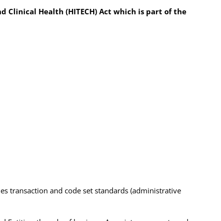
 Clinical Health (HITECH) Act which is part of the
udes transaction and code set standards (administrative