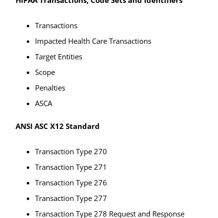
Transactions
Impacted Health Care Transactions
Target Entities
Scope
Penalties
ASCA
ANSI ASC X12 Standard
Transaction Type 270
Transaction Type 271
Transaction Type 276
Transaction Type 277
Transaction Type 278 Request and Response