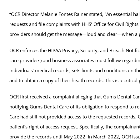
“OCR Director Melanie Fontes Rainer stated, “An essential hal
requests and file complaints with HHS’ Office for Civil Right
providers should get the message—loud and clear—when a pat
OCR enforces the HIPAA Privacy, Security, and Breach Notifica
care providers) and business associates must follow regardin
individuals’ medical records, sets limits and conditions on th
and to obtain a copy of their health records. This is a critic
OCR first received a complaint alleging that Gums Dental Care
notifying Gums Dental Care of its obligation to respond to r
Care had still not provided access to the requested records, 
patient’s right of access request. Specifically, the complain
provide the records until May 2022. In March 2022, OCR iss