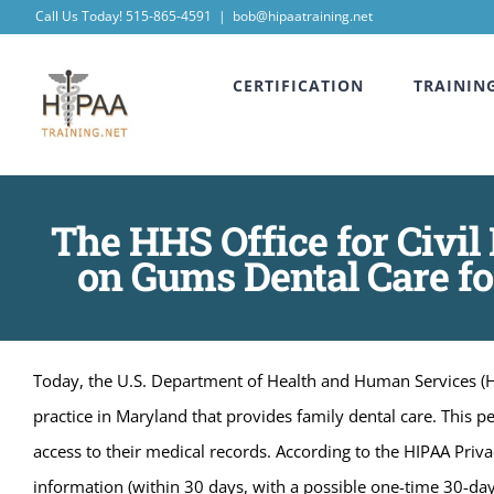
Skip
Call Us Today! 515-865-4591
|
bob@hipaatraining.net
to
CERTIFICATION
TRAININ
content
The HHS Office for Civil
on Gums Dental Care for
Today, the U.S. Department of Health and Human Services (HH
practice in Maryland that provides family dental care. This p
access to their medical records. According to the HIPAA Privac
information (within 30 days, with a possible one-time 30-day