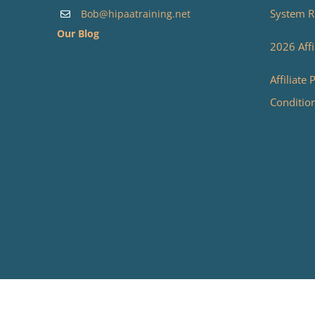
System R
Bob@hipaatraining.net
Our Blog
2026 Affi
Affiliate
Conditio