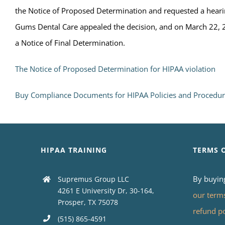
the Notice of Proposed Determination and requested a heari
Gums Dental Care appealed the decision, and on March 22, 2
a Notice of Final Determination.
The Notice of Proposed Determination for HIPAA violation
Buy Compliance Documents for HIPAA Policies and Procedu
HIPAA TRAINING
TERMS 
By buyin
Supremus Group LLC
4261 E University Dr, 30-164,
our term
Prosper, TX 75078
refund p
(515) 865-4591