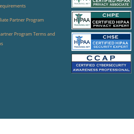
equirements
liate Partner Program
 Partner Program Terms and
ns