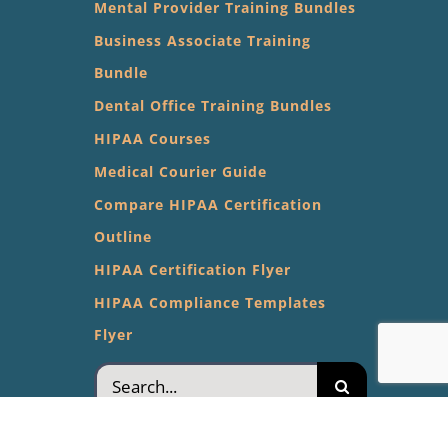
Mental Provider Training Bundles
Business Associate Training
Bundle
Dental Office Training Bundles
HIPAA Courses
Medical Courier Guide
Compare HIPAA Certification
Outline
HIPAA Certification Flyer
HIPAA Compliance Templates
Flyer
Search
for: