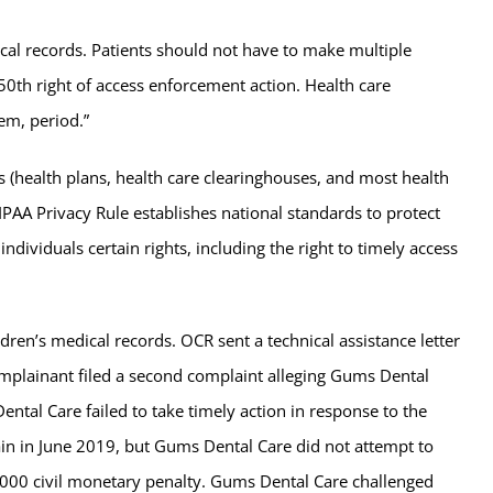
dical records. Patients should not have to make multiple
 50th right of access enforcement action. Health care
em, period.”
s (health plans, health care clearinghouses, and most health
IPAA Privacy Rule establishes national standards to protect
ndividuals certain rights, including the right to timely access
dren’s medical records. OCR sent a technical assistance letter
complainant filed a second complaint alleging Gums Dental
ntal Care failed to take timely action in response to the
gain in June 2019, but Gums Dental Care did not attempt to
,000 civil monetary penalty. Gums Dental Care challenged