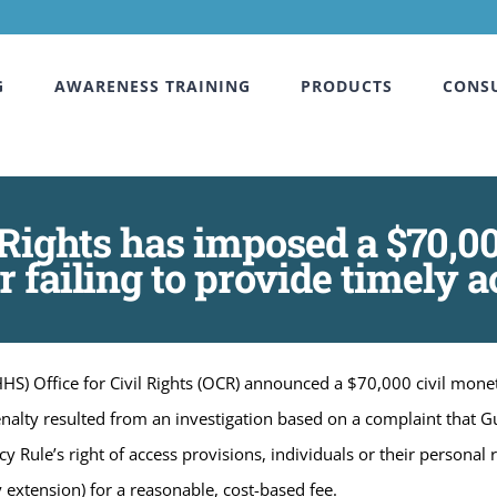
G
AWARENESS TRAINING
PRODUCTS
CONS
 Rights has imposed a $70,0
 failing to provide timely ac
S) Office for Civil Rights (OCR) announced a $70,000 civil monet
enalty resulted from an investigation based on a complaint that G
y Rule’s right of access provisions, individuals or their personal
 extension) for a reasonable, cost-based fee.