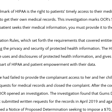
lmark of HIPAA is the right to patients’ timely access to their me
s to get their own medical records. This investigation marks OCR’s
ient seeks their medical information, you must provide it to th
tion Rules, which set forth the requirements that covered entitie
g the privacy and security of protected health information. The H
e uses and disclosures of protected health information, and gives i
al part of HIPAA and patient empowerment with their data.
 had failed to provide the complainant access to her and her chil
equests for medical records and closed the complaint. After the 
OCR opened an investigation. The investigation found that Gums De
ant submitted written requests for the records in April 2019 and a
ued a Notice of Proposed Determination seeking to impose a $70