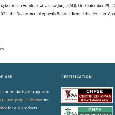
ng before an Administrative Law Judge (ALJ). On September 29, 20
024, the Departmental Appeals Board affirmed the decision. Acc
res
OF USE
CERTIFICATION
g our products, you agree to
s of use
,
product license
and
olicy
for our products.