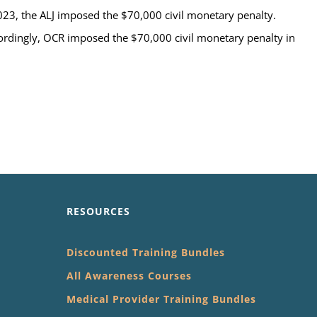
23, the ALJ imposed the $70,000 civil monetary penalty.
ordingly, OCR imposed the $70,000 civil monetary penalty in
RESOURCES
Discounted Training Bundles
All Awareness Courses
Medical Provider Training Bundles