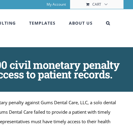
My Account
CART
ULTING
TEMPLATES
ABOUT US
00 civil monetary penalty
cess to patient records.
ary penalty against Gums Dental Care, LLC, a solo dental
ums Dental Care failed to provide a patient with timely
 representatives must have timely access to their health