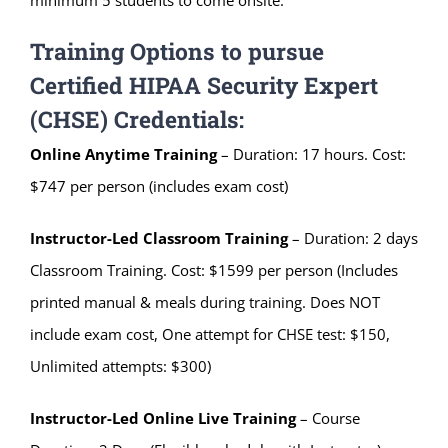
Training Options to pursue
Certified HIPAA Security Expert
(CHSE) Credentials:
Online Anytime Training
– Duration: 17 hours. Cost:
$747 per person (includes exam cost)
Instructor-Led Classroom
Training
– Duration: 2 days
Classroom Training. Cost: $1599 per person (Includes
printed manual & meals during training. Does NOT
include exam cost, One attempt for CHSE test: $150,
Unlimited attempts: $300)
Instructor-Led Online Live Training
– Course