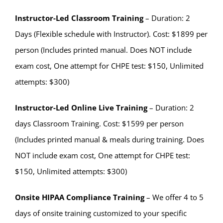
Instructor-Led Classroom
Training
– Duration: 2
Days (Flexible schedule with Instructor). Cost: $1899 per
person (Includes printed manual. Does NOT include
exam cost, One attempt for CHPE test: $150, Unlimited
attempts: $300)
Instructor-Led Online Live Training
– Duration: 2
days Classroom Training. Cost: $1599 per person
(Includes printed manual & meals during training. Does
NOT include exam cost, One attempt for CHPE test:
$150, Unlimited attempts: $300)
Onsite HIPAA Compliance Training
– We offer 4 to 5
days of onsite training customized to your specific