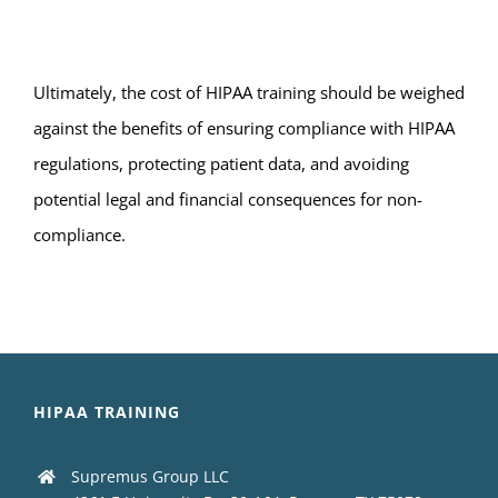
Ultimately, the cost of HIPAA training should be weighed
against the benefits of ensuring compliance with HIPAA
regulations, protecting patient data, and avoiding
potential legal and financial consequences for non-
compliance.
HIPAA TRAINING
Supremus Group LLC