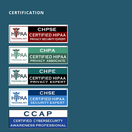
CERTIFICATION