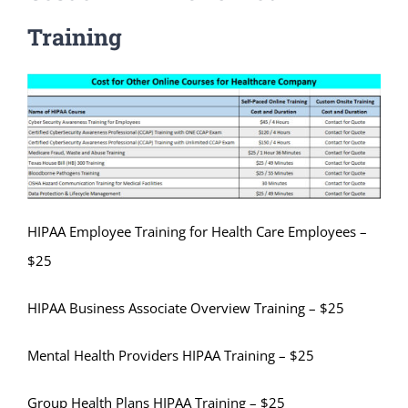
Training
HIPAA Employee Training for Health Care Employees –
$25
HIPAA Business Associate Overview Training – $25
Mental Health Providers HIPAA Training – $25
Group Health Plans HIPAA Training – $25