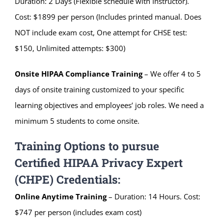
Duration: 2 Days (Flexible schedule with Instructor).
Cost: $1899 per person (Includes printed manual. Does
NOT include exam cost, One attempt for CHSE test:
$150, Unlimited attempts: $300)
Onsite HIPAA Compliance Training
– We offer 4 to 5
days of onsite training customized to your specific
learning objectives and employees’ job roles. We need a
minimum 5 students to come onsite.
Training Options to pursue
Certified HIPAA Privacy Expert
(CHPE) Credentials:
Online Anytime Training
– Duration: 14 Hours. Cost:
$747 per person (includes exam cost)