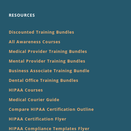
RESOURCES
Discounted Training Bundles
All Awareness Courses
Medical Provider Training Bundles
Mental Provider Training Bundles
Business Associate Training Bundle
Dental Office Training Bundles
HIPAA Courses
Medical Courier Guide
Compare HIPAA Certification Outline
HIPAA Certification Flyer
HIPAA Compliance Templates Flyer