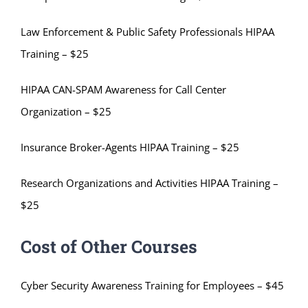
Law Enforcement & Public Safety Professionals HIPAA
Training – $25
HIPAA CAN-SPAM Awareness for Call Center
Organization – $25
Insurance Broker-Agents HIPAA Training – $25
Research Organizations and Activities HIPAA Training –
$25
Cost of Other Courses
Cyber Security Awareness Training for Employees – $45