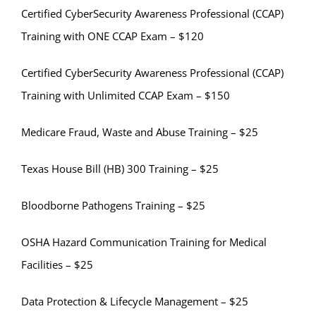
Certified CyberSecurity Awareness Professional (CCAP)
Training with ONE CCAP Exam – $120
Certified CyberSecurity Awareness Professional (CCAP)
Training with Unlimited CCAP Exam – $150
Medicare Fraud, Waste and Abuse Training – $25
Texas House Bill (HB) 300 Training – $25
Bloodborne Pathogens Training – $25
OSHA Hazard Communication Training for Medical
Facilities – $25
Data Protection & Lifecycle Management – $25