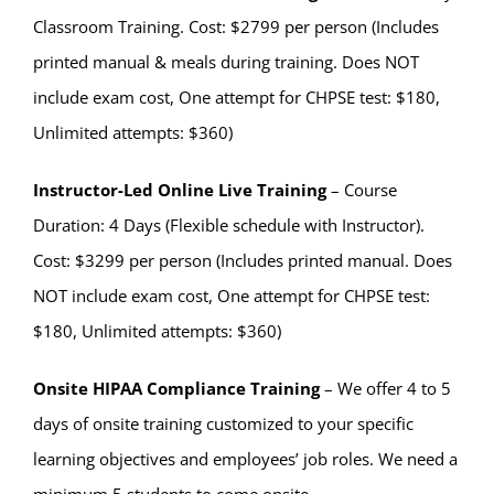
Classroom Training. Cost: $2799 per person (Includes
printed manual & meals during training. Does NOT
include exam cost, One attempt for CHPSE test: $180,
Unlimited attempts: $360)
Instructor-Led Online Live Training
– Course
Duration: 4 Days (Flexible schedule with Instructor).
Cost: $3299 per person (Includes printed manual. Does
NOT include exam cost, One attempt for CHPSE test:
$180, Unlimited attempts: $360)
Onsite HIPAA Compliance Training
– We offer 4 to 5
days of onsite training customized to your specific
learning objectives and employees’ job roles. We need a
minimum 5 students to come onsite.