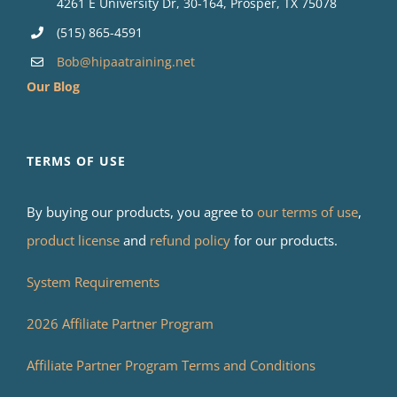
4261 E University Dr, 30-164, Prosper, TX 75078
(515) 865-4591
Bob@hipaatraining.net
Our Blog
TERMS OF USE
By buying our products, you agree to
our terms of use
,
product license
and
refund policy
for our products.
System Requirements
2026 Affiliate Partner Program
Affiliate Partner Program Terms and Conditions