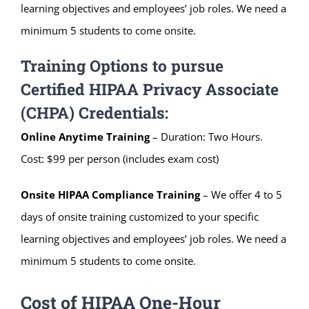
learning objectives and employees’ job roles. We need a
minimum 5 students to come onsite.
Training Options to pursue
Certified HIPAA Privacy Associate
(CHPA) Credentials:
Online Anytime Training
– Duration: Two Hours.
Cost: $99 per person (includes exam cost)
Onsite HIPAA Compliance Training
– We offer 4 to 5
days of onsite training customized to your specific
learning objectives and employees’ job roles. We need a
minimum 5 students to come onsite.
Cost of HIPAA One-Hour