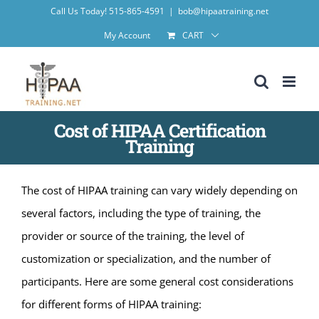
Skip
Call Us Today! 515-865-4591
|
bob@hipaatraining.net
to
My Account
CART
content
Cost of HIPAA Certification
Training
The cost of HIPAA training can vary widely depending on
several factors, including the type of training, the
provider or source of the training, the level of
customization or specialization, and the number of
participants. Here are some general cost considerations
for different forms of HIPAA training: