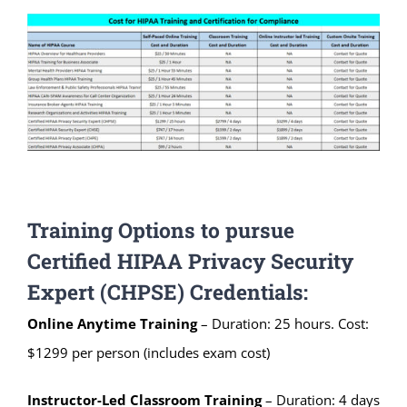
Training Options to pursue
Certified HIPAA Privacy Security
Expert (CHPSE) Credentials:
Online Anytime Training
– Duration: 25 hours. Cost:
$1299 per person (includes exam cost)
Instructor-Led Classroom
Training
– Duration: 4 days