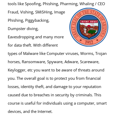
tools like Spoofing, Phishing, Pharming, Whaling / CEO
Fraud, Vishing, SMiSHing, Image
Phishing, Piggybacking,
Dumpster diving,
Eavesdropping and many more
for data theft. With different
types of Malware like Computer viruses, Worms, Trojan
horses, Ransomware, Spyware, Adware, Scareware,
Keylogger, etc you want to be aware of threats around
you. The overall goal is to protect you from financial
losses, identity theft, and damage to your reputation
caused due to breaches in security by criminals. This
course is useful for individuals using a computer, smart
devices, and the Internet.