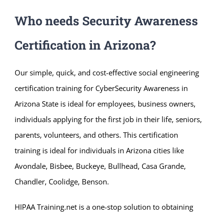
Who needs Security Awareness
Certification in Arizona?
Our simple, quick, and cost-effective social engineering
certification training for CyberSecurity Awareness in
Arizona State is ideal for employees, business owners,
individuals applying for the first job in their life, seniors,
parents, volunteers, and others. This certification
training is ideal for individuals in Arizona cities like
Avondale, Bisbee, Buckeye, Bullhead, Casa Grande,
Chandler, Coolidge, Benson.
HIPAA Training.net is a one-stop solution to obtaining