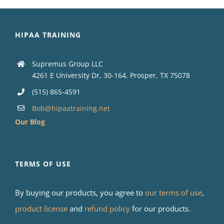
HIPAA TRAINING
Supremus Group LLC
4261 E University Dr, 30-164, Prosper, TX 75078
(515) 865-4591
Bob@hipaatraining.net
Our Blog
TERMS OF USE
By buying our products, you agree to
our terms of use
,
product license
and
refund policy
for our products.