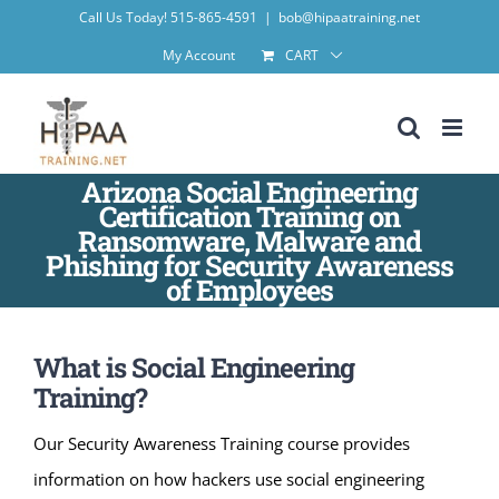
Skip
Call Us Today! 515-865-4591
|
bob@hipaatraining.net
to
My Account
CART
content
Arizona Social Engineering
Certification Training on
Ransomware, Malware and
Phishing for Security Awareness
of Employees
What is Social Engineering
Training?
Our Security Awareness Training course provides
information on how hackers use social engineering