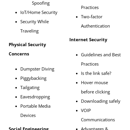
Spoofing
Practices
IoT/Home Security
Two-factor
Security While
Authentication
Traveling
Internet Security
Physical Security
Concerns
Guidelines and Best
Practices
Dumpster Diving
Is the link safe?
Piggybacking
Hover mouse
Tailgating
before clicking
Eavesdropping
Downloading safely
Portable Media
VOIP
Devices
Communications
Social Engineering
Advantages &