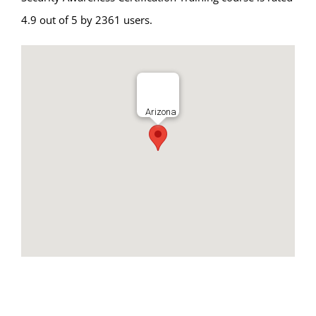
4.9 out of 5 by 2361 users.
Arizona