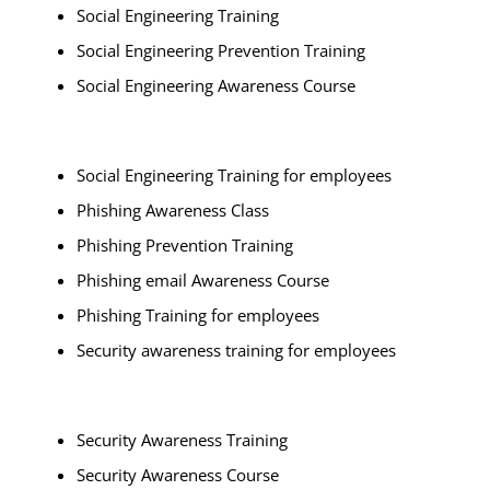
Social Engineering Training
Social Engineering Prevention Training
Social Engineering Awareness Course
Social Engineering Training for employees
Phishing Awareness Class
Phishing Prevention Training
Phishing email Awareness Course
Phishing Training for employees
Security awareness training for employees
Security Awareness Training
Security Awareness Course