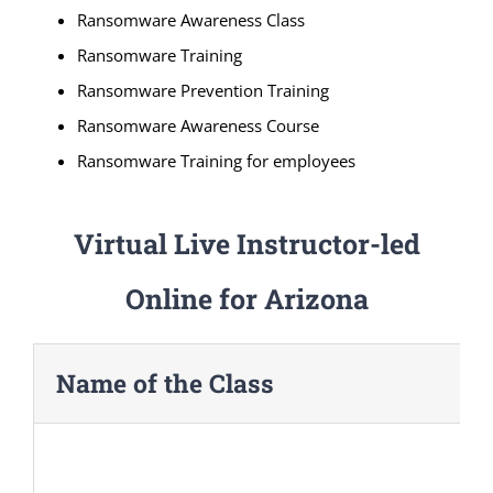
Ransomware Awareness Class
Ransomware Training
Ransomware Prevention Training
Ransomware Awareness Course
Ransomware Training for employees
Virtual Live Instructor-led
Online for Arizona
Name of the Class