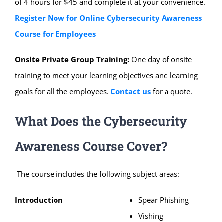
of 4 hours for $45 and complete it at your convenience.
Register Now for Online Cybersecurity Awareness
Course for Employees
Onsite Private Group Training:
One day of onsite
training to meet your learning objectives and learning
goals for all the employees.
Contact us
for a quote.
What Does the Cybersecurity
Awareness Course Cover?
The course includes the following subject areas:
Introduction
Spear Phishing
Vishing