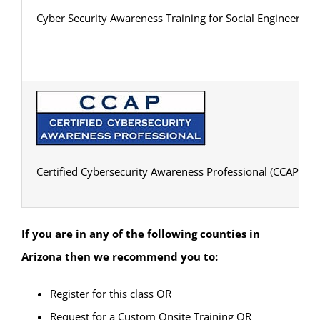
Cyber Security Awareness Training for Social Engineering
Certified Cybersecurity Awareness Professional (CCAP) Cert
If you are in any of the following counties in
Arizona
then we recommend you to:
Register for this class OR
Request for a Custom Onsite Training OR