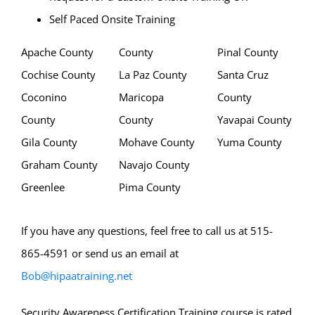
Self Paced Onsite Training
Apache County
County
Pinal County
Cochise County
La Paz County
Santa Cruz
Coconino
Maricopa
County
County
County
Yavapai County
Gila County
Mohave County
Yuma County
Graham County
Navajo County
Greenlee
Pima County
If you have any questions, feel free to call us at 515-
865-4591 or send us an email at
Bob@hipaatraining.net
Security Awareness Certification Training course is rated