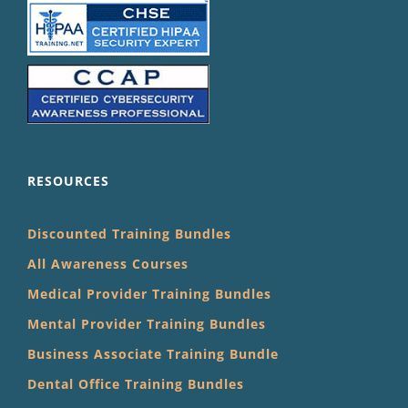
RESOURCES
Discounted Training Bundles
All Awareness Courses
Medical Provider Training Bundles
Mental Provider Training Bundles
Business Associate Training Bundle
Dental Office Training Bundles