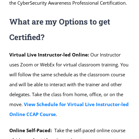
the CyberSecurity Awareness Professional Certification.
What are my Options to get
Certified?
Virtual Live Instructor-led Online:
Our Instructor
uses Zoom or WebEx for virtual classroom training. You
will follow the same schedule as the classroom course
and will be able to interact with the trainer and other
delegates. Take the class from home, office, or on the
move.
View Schedule for Virtual Live Instructor-led
Online CCAP Course
.
Online Self-Paced:
Take the self-paced online course