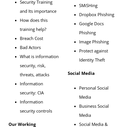
Security Training
SMiSHing
and Its importance
Dropbox Phishing
How does this
Google Docs
training help?
Phishing
Breach Cost
Image Phishing
Bad Actors
Protect against
What is information
Identity Theft
security, risk,
Social Media
threats, attacks
Information
Personal Social
security: CIA
Media
Information
Business Social
security controls
Media
Our Working
Social Media &