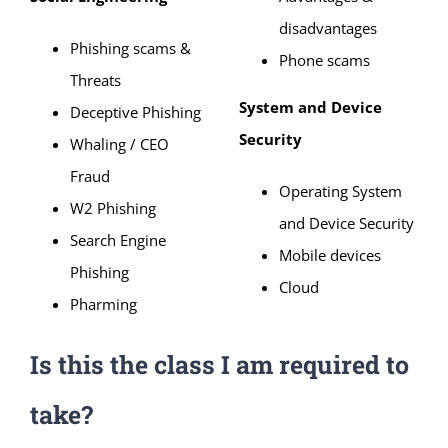
disadvantages
Phishing scams &
Phone scams
Threats
System and Device
Deceptive Phishing
Security
Whaling / CEO
Fraud
Operating System
W2 Phishing
and Device Security
Search Engine
Mobile devices
Phishing
Cloud
Pharming
Is this the class I am required to
take?