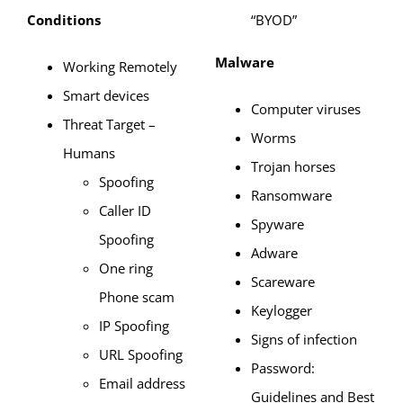
Conditions
“BYOD”
Malware
Working Remotely
Smart devices
Computer viruses
Threat Target –
Worms
Humans
Trojan horses
Spoofing
Ransomware
Caller ID
Spyware
Spoofing
Adware
One ring
Scareware
Phone scam
Keylogger
IP Spoofing
Signs of infection
URL Spoofing
Password:
Email address
Guidelines and Best