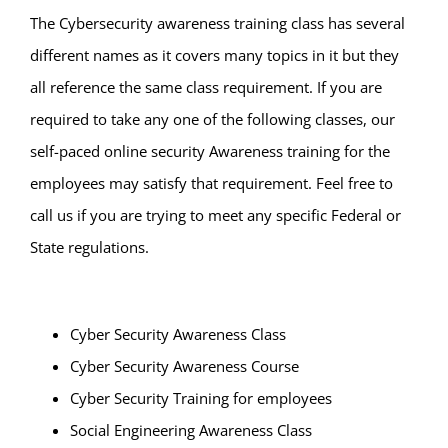
The Cybersecurity awareness training class has several
different names as it covers many topics in it but they
all reference the same class requirement. If you are
required to take any one of the following classes, our
self-paced online security Awareness training for the
employees may satisfy that requirement. Feel free to
call us if you are trying to meet any specific Federal or
State regulations.
Cyber Security Awareness Class
Cyber Security Awareness Course
Cyber Security Training for employees
Social Engineering Awareness Class