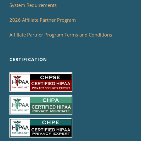
System Requirements
2026 Affiliate Partner Program
Affiliate Partner Program Terms and Conditions
CERTIFICATION