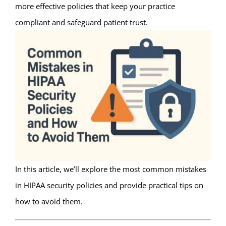
more effective policies that keep your practice
compliant and safeguard patient trust.
In this article, we’ll explore the most common mistakes
in HIPAA security policies and provide practical tips on
how to avoid them.