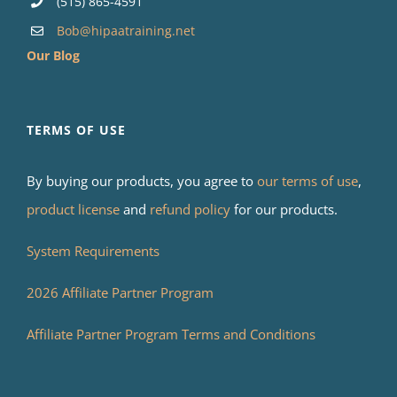
(515) 865-4591
Bob@hipaatraining.net
Our Blog
TERMS OF USE
By buying our products, you agree to
our terms of use
,
product license
and
refund policy
for our products.
System Requirements
2026 Affiliate Partner Program
Affiliate Partner Program Terms and Conditions