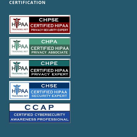
CERTIFICATION