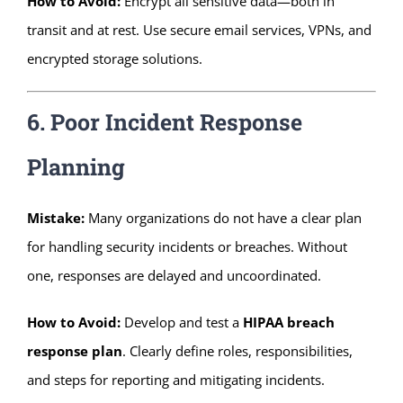
How to Avoid:
Encrypt all sensitive data—both in
transit and at rest. Use secure email services, VPNs, and
encrypted storage solutions.
6. Poor Incident Response
Planning
Mistake:
Many organizations do not have a clear plan
for handling security incidents or breaches. Without
one, responses are delayed and uncoordinated.
How to Avoid:
Develop and test a
HIPAA breach
response plan
. Clearly define roles, responsibilities,
and steps for reporting and mitigating incidents.