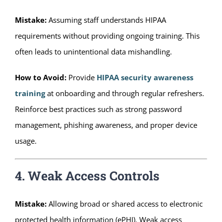
Mistake:
Assuming staff understands HIPAA
requirements without providing ongoing training. This
often leads to unintentional data mishandling.
How to Avoid:
Provide
HIPAA security awareness
training
at onboarding and through regular refreshers.
Reinforce best practices such as strong password
management, phishing awareness, and proper device
usage.
4. Weak Access Controls
Mistake:
Allowing broad or shared access to electronic
protected health information (ePHI). Weak access