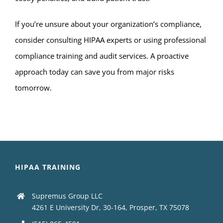
If you’re unsure about your organization’s compliance,
consider consulting HIPAA experts or using professional
compliance training and audit services. A proactive
approach today can save you from major risks
tomorrow.
HIPAA TRAINING
Supremus Group LLC
4261 E University Dr, 30-164, Prosper, TX 75078