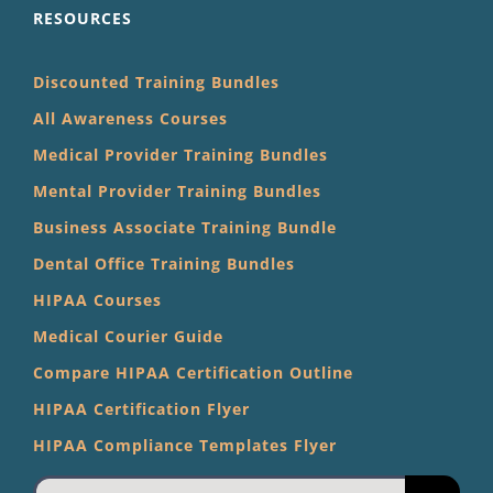
RESOURCES
Discounted Training Bundles
All Awareness Courses
Medical Provider Training Bundles
Mental Provider Training Bundles
Business Associate Training Bundle
Dental Office Training Bundles
HIPAA Courses
Medical Courier Guide
Compare HIPAA Certification Outline
HIPAA Certification Flyer
HIPAA Compliance Templates Flyer
Search