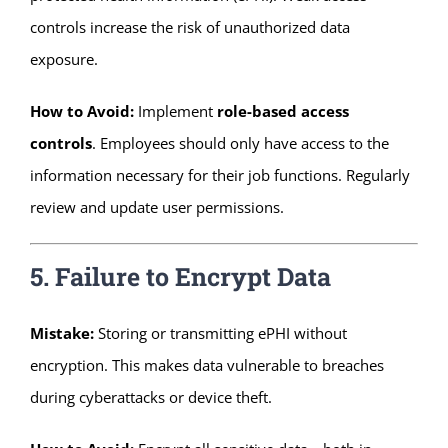
controls increase the risk of unauthorized data
exposure.
How to Avoid:
Implement
role-based access
controls
. Employees should only have access to the
information necessary for their job functions. Regularly
review and update user permissions.
5. Failure to Encrypt Data
Mistake:
Storing or transmitting ePHI without
encryption. This makes data vulnerable to breaches
during cyberattacks or device theft.