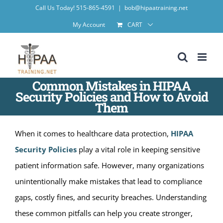
Skip
Call Us Today! 515-865-4591
|
bob@hipaatraining.net
to
My Account
CART
content
Common Mistakes in HIPAA
Security Policies and How to Avoid
Them
When it comes to healthcare data protection,
HIPAA
Security Policies
play a vital role in keeping sensitive
patient information safe. However, many organizations
unintentionally make mistakes that lead to compliance
gaps, costly fines, and security breaches. Understanding
these common pitfalls can help you create stronger,