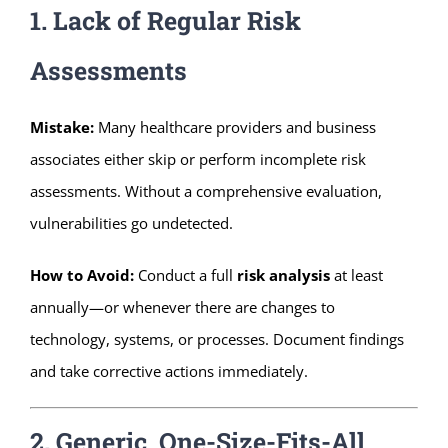
1. Lack of Regular Risk
Assessments
Mistake:
Many healthcare providers and business
associates either skip or perform incomplete risk
assessments. Without a comprehensive evaluation,
vulnerabilities go undetected.
How to Avoid:
Conduct a full
risk analysis
at least
annually—or whenever there are changes to
technology, systems, or processes. Document findings
and take corrective actions immediately.
2. Generic, One-Size-Fits-All