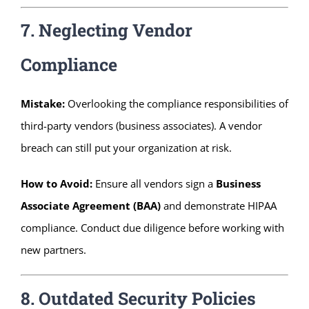
7. Neglecting Vendor
Compliance
Mistake:
Overlooking the compliance responsibilities of
third-party vendors (business associates). A vendor
breach can still put your organization at risk.
How to Avoid:
Ensure all vendors sign a
Business
Associate Agreement (BAA)
and demonstrate HIPAA
compliance. Conduct due diligence before working with
new partners.
8. Outdated Security Policies