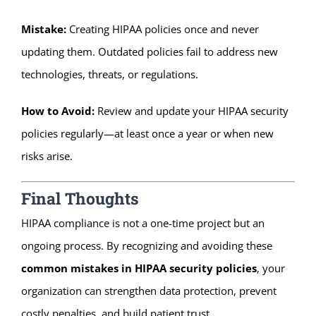
Mistake:
Creating HIPAA policies once and never
updating them. Outdated policies fail to address new
technologies, threats, or regulations.
How to Avoid:
Review and update your HIPAA security
policies regularly—at least once a year or when new
risks arise.
Final Thoughts
HIPAA compliance is not a one-time project but an
ongoing process. By recognizing and avoiding these
common mistakes in HIPAA security policies
, your
organization can strengthen data protection, prevent
costly penalties, and build patient trust.