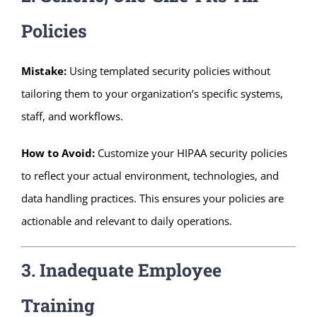
Policies
Mistake:
Using templated security policies without
tailoring them to your organization’s specific systems,
staff, and workflows.
How to Avoid:
Customize your HIPAA security policies
to reflect your actual environment, technologies, and
data handling practices. This ensures your policies are
actionable and relevant to daily operations.
3. Inadequate Employee
Training