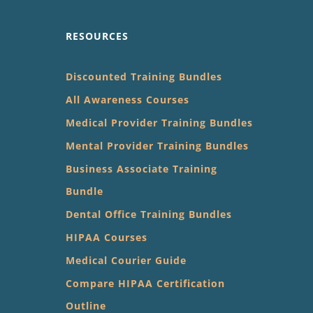
RESOURCES
Discounted Training Bundles
All Awareness Courses
Medical Provider Training Bundles
Mental Provider Training Bundles
Business Associate Training
Bundle
Dental Office Training Bundles
HIPAA Courses
Medical Courier Guide
Compare HIPAA Certification
Outline