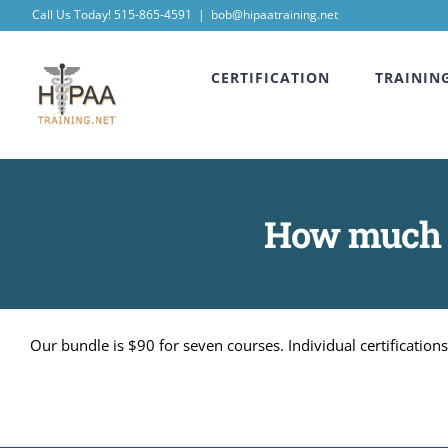
Skip
Call Us Today! 515-865-4591
|
bob@hipaatraining.net
to
CERTIFICATION
TRAININ
content
How much do
Our bundle is $90 for seven courses. Individual certificatio