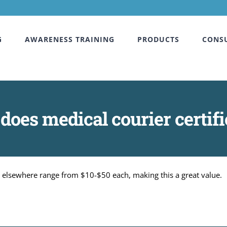
G
AWARENESS TRAINING
PRODUCTS
CONS
es medical courier certifi
ns elsewhere range from $10-$50 each, making this a great value.