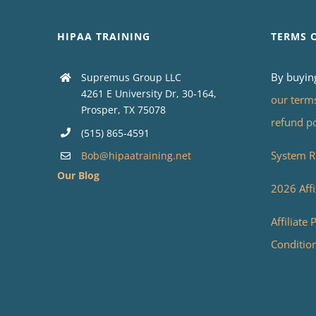
HIPAA TRAINING
TERMS 
By buyin
Supremus Group LLC
4261 E University Dr, 30-164,
our term
Prosper, TX 75078
refund p
(515) 865-4591
System R
Bob@hipaatraining.net
Our Blog
2026 Affi
Affiliate
Conditio