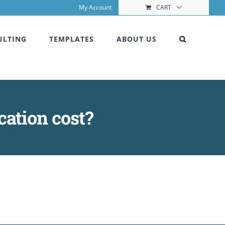
My Account
CART
ULTING
TEMPLATES
ABOUT US
cation cost?