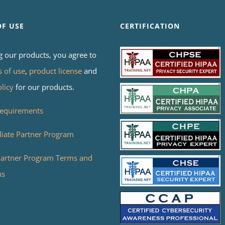
OF USE
CERTIFICATION
g our products, you agree to
s of use
,
product license
and
olicy
for our products.
equirements
liate Partner Program
 Partner Program Terms and
ns