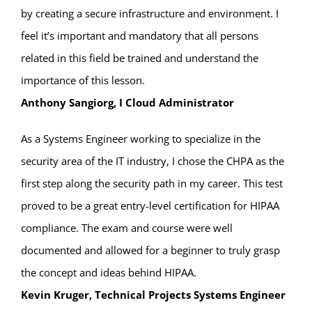
by creating a secure infrastructure and environment. I
feel it’s important and mandatory that all persons
related in this field be trained and understand the
importance of this lesson.
Anthony Sangiorg, I Cloud Administrator
As a Systems Engineer working to specialize in the
security area of the IT industry, I chose the CHPA as the
first step along the security path in my career. This test
proved to be a great entry-level certification for HIPAA
compliance. The exam and course were well
documented and allowed for a beginner to truly grasp
the concept and ideas behind HIPAA.
Kevin Kruger, Technical Projects Systems Engineer