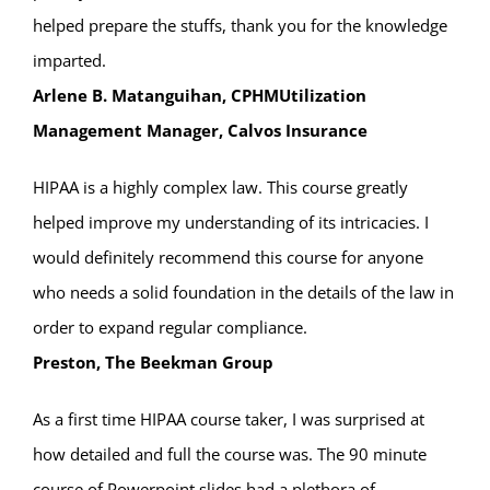
helped prepare the stuffs, thank you for the knowledge
imparted.
Arlene B. Matanguihan, CPHMUtilization
Management Manager, Calvos Insurance
HIPAA is a highly complex law. This course greatly
helped improve my understanding of its intricacies. I
would definitely recommend this course for anyone
who needs a solid foundation in the details of the law in
order to expand regular compliance.
Preston, The Beekman Group
As a first time HIPAA course taker, I was surprised at
how detailed and full the course was. The 90 minute
course of Powerpoint slides had a plethora of