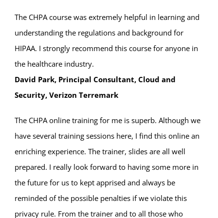
The CHPA course was extremely helpful in learning and
understanding the regulations and background for
HIPAA. I strongly recommend this course for anyone in
the healthcare industry.
David Park, Principal Consultant, Cloud and
Security, Verizon Terremark
The CHPA online training for me is superb. Although we
have several training sessions here, I find this online an
enriching experience. The trainer, slides are all well
prepared. I really look forward to having some more in
the future for us to kept apprised and always be
reminded of the possible penalties if we violate this
privacy rule. From the trainer and to all those who