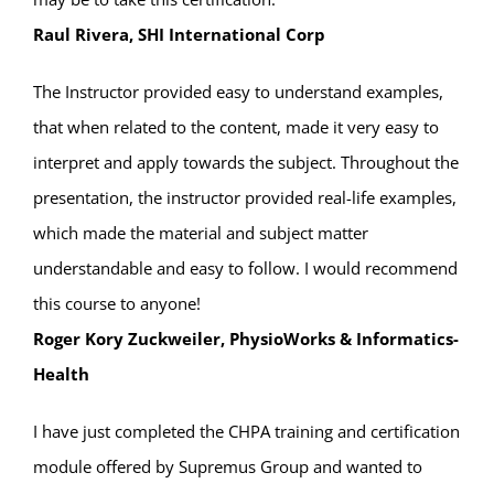
Raul Rivera, SHI International Corp
The Instructor provided easy to understand examples,
that when related to the content, made it very easy to
interpret and apply towards the subject. Throughout the
presentation, the instructor provided real-life examples,
which made the material and subject matter
understandable and easy to follow. I would recommend
this course to anyone!
Roger Kory Zuckweiler, PhysioWorks & Informatics-
Health
I have just completed the CHPA training and certification
module offered by Supremus Group and wanted to