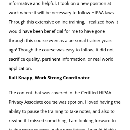
informative and helpful. I took on a new position at
work where it will be necessary to follow HIPAA laws.
Through this extensive online training, I realized how it
would have been beneficial for me to have gone
through this course even as a personal trainer years
ago! Though the course was easy to follow, it did not
sacrifice quality, pertinent information, or real world
application.
Kali Knapp, Work Strong Coordinator
The content that was covered in the Certified HIPAA
Privacy Associate course was spot on. I loved having the
ability to pause the training to take notes, and also to
rewind if I missed something. I am looking forward to
taking more courses in the near future. I would highly