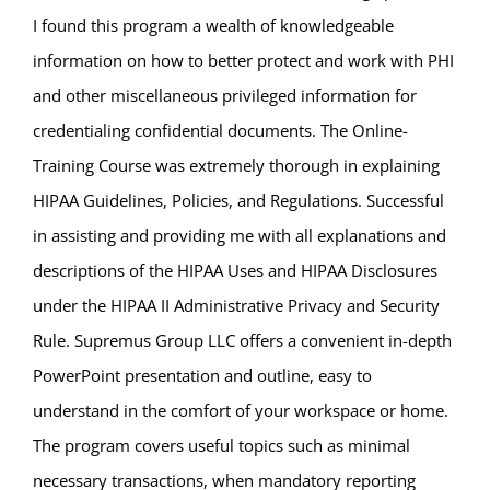
I found this program a wealth of knowledgeable
information on how to better protect and work with PHI
and other miscellaneous privileged information for
credentialing confidential documents. The Online-
Training Course was extremely thorough in explaining
HIPAA Guidelines, Policies, and Regulations. Successful
in assisting and providing me with all explanations and
descriptions of the HIPAA Uses and HIPAA Disclosures
under the HIPAA II Administrative Privacy and Security
Rule. Supremus Group LLC offers a convenient in-depth
PowerPoint presentation and outline, easy to
understand in the comfort of your workspace or home.
The program covers useful topics such as minimal
necessary transactions, when mandatory reporting