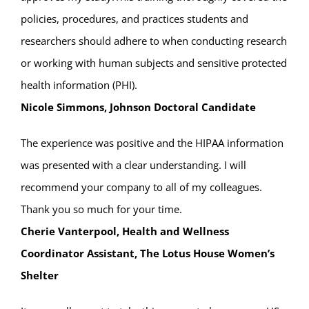
policies, procedures, and practices students and
researchers should adhere to when conducting research
or working with human subjects and sensitive protected
health information (PHI).
Nicole Simmons, Johnson Doctoral Candidate
The experience was positive and the HIPAA information
was presented with a clear understanding. I will
recommend your company to all of my colleagues.
Thank you so much for your time.
Cherie Vanterpool, Health and Wellness
Coordinator Assistant, The Lotus House Women’s
Shelter