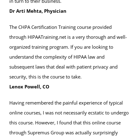
in turn to their business.
Dr Arti Mehta, Physician
The CHPA Certification Training course provided
through HIPAATraining.net is a very thorough and well-
organized training program. If you are looking to
understand the complexity of HIPAA law and
subsequent laws that deal with patient privacy and
security, this is the course to take.
Lenox Powell, CO
Having remembered the painful experience of typical
online courses, I was not necessarily ecstatic to undergo
this course. However, I found that this online course
through Supremus Group was actually surprisingly