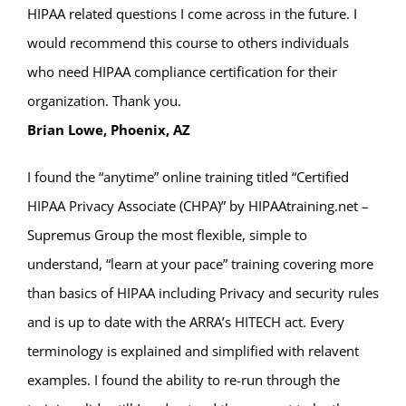
HIPAA related questions I come across in the future. I
would recommend this course to others individuals
who need HIPAA compliance certification for their
organization. Thank you.
Brian Lowe, Phoenix, AZ
I found the “anytime” online training titled “Certified
HIPAA Privacy Associate (CHPA)” by HIPAAtraining.net –
Supremus Group the most flexible, simple to
understand, “learn at your pace” training covering more
than basics of HIPAA including Privacy and security rules
and is up to date with the ARRA’s HITECH act. Every
terminology is explained and simplified with relavent
examples. I found the ability to re-run through the