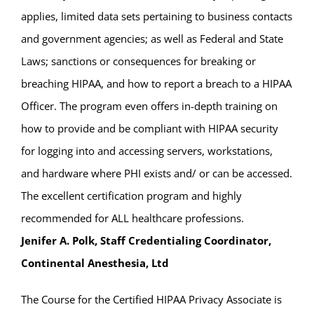
applies, limited data sets pertaining to business contacts
and government agencies; as well as Federal and State
Laws; sanctions or consequences for breaking or
breaching HIPAA, and how to report a breach to a HIPAA
Officer. The program even offers in-depth training on
how to provide and be compliant with HIPAA security
for logging into and accessing servers, workstations,
and hardware where PHI exists and/ or can be accessed.
The excellent certification program and highly
recommended for ALL healthcare professions.
Jenifer A. Polk, Staff Credentialing Coordinator,
Continental Anesthesia, Ltd
The Course for the Certified HIPAA Privacy Associate is