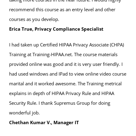
recommend this course as an entry level and other
courses as you develop.
Erica True, Privacy Compliance Specialist
I had taken up Certified HIPAA Privacy Associate (CHPA)
Training at Training-HIPAA.net. The course materials
provided online was good and it is very user friendly. I
had used windows and IPad to view online video course
marital and it worked awesome. The Training metrical
explains in depth of HIPAA Privacy Rule and HIPAA
Security Rule. I thank Supremus Group for doing
wonderful job.
Chethan Kumar V., Manager IT