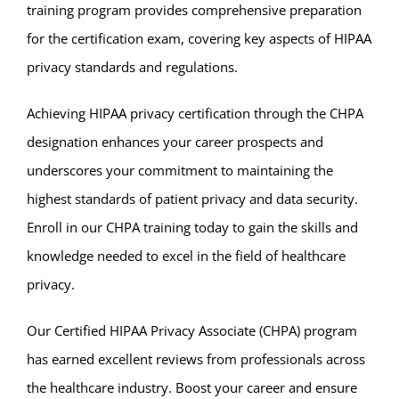
training program provides comprehensive preparation
for the certification exam, covering key aspects of HIPAA
privacy standards and regulations.
Achieving HIPAA privacy certification through the CHPA
designation enhances your career prospects and
underscores your commitment to maintaining the
highest standards of patient privacy and data security.
Enroll in our CHPA training today to gain the skills and
knowledge needed to excel in the field of healthcare
privacy.
Our Certified HIPAA Privacy Associate (CHPA) program
has earned excellent reviews from professionals across
the healthcare industry. Boost your career and ensure