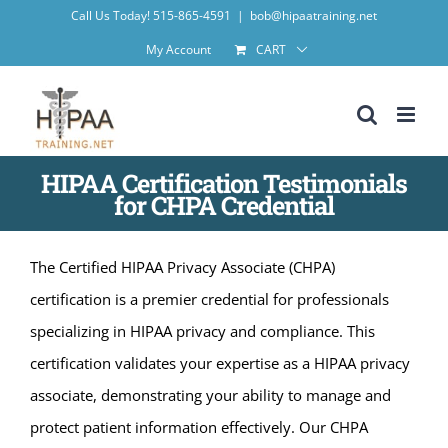
Skip
Call Us Today! 515-865-4591
|
bob@hipaatraining.net
to
My Account
CART
content
HIPAA Certification Testimonials
for CHPA Credential
The Certified HIPAA Privacy Associate (CHPA)
certification is a premier credential for professionals
specializing in HIPAA privacy and compliance. This
certification validates your expertise as a HIPAA privacy
associate, demonstrating your ability to manage and
protect patient information effectively. Our CHPA