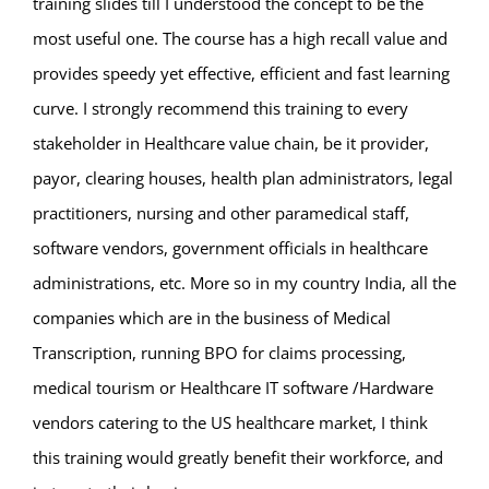
training slides till I understood the concept to be the
most useful one. The course has a high recall value and
provides speedy yet effective, efficient and fast learning
curve. I strongly recommend this training to every
stakeholder in Healthcare value chain, be it provider,
payor, clearing houses, health plan administrators, legal
practitioners, nursing and other paramedical staff,
software vendors, government officials in healthcare
administrations, etc. More so in my country India, all the
companies which are in the business of Medical
Transcription, running BPO for claims processing,
medical tourism or Healthcare IT software /Hardware
vendors catering to the US healthcare market, I think
this training would greatly benefit their workforce, and