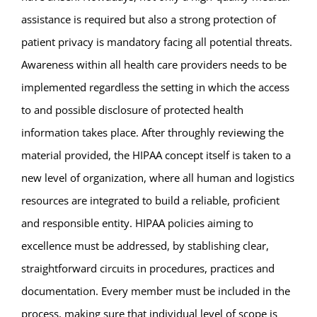
assistance is required but also a strong protection of
patient privacy is mandatory facing all potential threats.
Awareness within all health care providers needs to be
implemented regardless the setting in which the access
to and possible disclosure of protected health
information takes place. After throughly reviewing the
material provided, the HIPAA concept itself is taken to a
new level of organization, where all human and logistics
resources are integrated to build a reliable, proficient
and responsible entity. HIPAA policies aiming to
excellence must be addressed, by stablishing clear,
straightforward circuits in procedures, practices and
documentation. Every member must be included in the
process, making sure that individual level of scope is