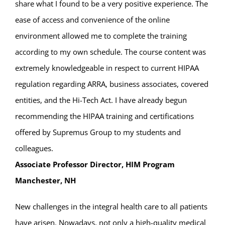
share what I found to be a very positive experience. The
ease of access and convenience of the online
environment allowed me to complete the training
according to my own schedule. The course content was
extremely knowledgeable in respect to current HIPAA
regulation regarding ARRA, business associates, covered
entities, and the Hi-Tech Act. I have already begun
recommending the HIPAA training and certifications
offered by Supremus Group to my students and
colleagues.
Associate Professor Director, HIM Program
Manchester, NH
New challenges in the integral health care to all patients
have arisen. Nowadays, not only a high-quality medical