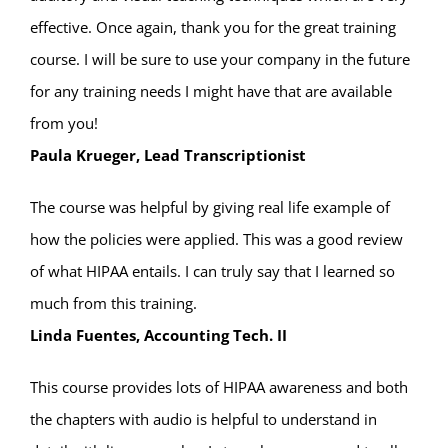
effective. Once again, thank you for the great training
course. I will be sure to use your company in the future
for any training needs I might have that are available
from you!
Paula Krueger, Lead Transcriptionist
The course was helpful by giving real life example of
how the policies were applied. This was a good review
of what HIPAA entails. I can truly say that I learned so
much from this training.
Linda Fuentes, Accounting Tech. II
This course provides lots of HIPAA awareness and both
the chapters with audio is helpful to understand in