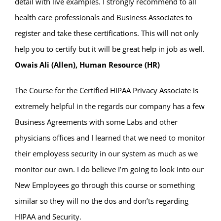
detail with live examples. I strongly recommend to all
health care professionals and Business Associates to
register and take these certifications. This will not only
help you to certify but it will be great help in job as well.
Owais Ali (Allen), Human Resource (HR)
The Course for the Certified HIPAA Privacy Associate is
extremely helpful in the regards our company has a few
Business Agreements with some Labs and other
physicians offices and I learned that we need to monitor
their employess security in our system as much as we
monitor our own. I do believe I’m going to look into our
New Employees go through this course or something
similar so they will no the dos and don’ts regarding
HIPAA and Security.