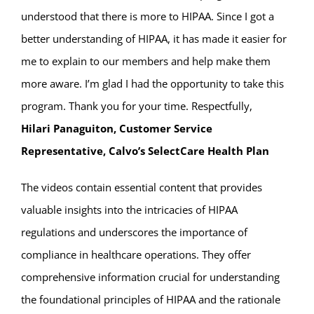
understood that there is more to HIPAA. Since I got a
better understanding of HIPAA, it has made it easier for
me to explain to our members and help make them
more aware. I’m glad I had the opportunity to take this
program. Thank you for your time. Respectfully,
Hilari Panaguiton, Customer Service
Representative, Calvo’s SelectCare Health Plan
The videos contain essential content that provides
valuable insights into the intricacies of HIPAA
regulations and underscores the importance of
compliance in healthcare operations. They offer
comprehensive information crucial for understanding
the foundational principles of HIPAA and the rationale