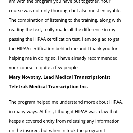
am with the program you have put together. Your
course was not only thorough but also most enjoyable.
The combination of listening to the training, along with
reading the text, really made all the difference in my
passing the HIPAA certification test. I am so glad to get
the HIPAA certification behind me and I thank you for
helping me in doing so. I have already recommended
your course to quite a few people.
Mary Novotny, Lead Medical Transcriptionist,
Teletrak Medical Transcription Inc.
The program helped me understand more about HIPAA,
in many ways. At first, I thought HIPAA was a law that
keeps a covered entity from releasing any information
on the insured, but when in took the program I