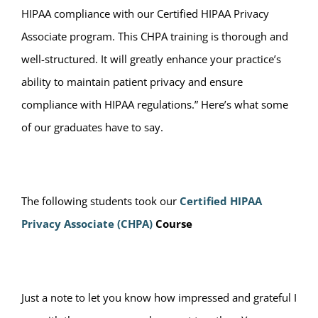
HIPAA compliance with our Certified HIPAA Privacy
Associate program. This CHPA training is thorough and
well-structured. It will greatly enhance your practice’s
ability to maintain patient privacy and ensure
compliance with HIPAA regulations.” Here’s what some
of our graduates have to say.
The following students took our
Certified HIPAA
Privacy Associate (CHPA)
Course
Just a note to let you know how impressed and grateful I