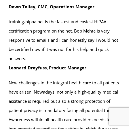
Dawn Talley, CMC, Operations Manager
training-hipaa.net is the fastest and easiest HIPAA
certification program on the net. Bob Mehta is very
responsive to emails and I can honestly say I would not
be certified now if it was not for his help and quick
answers.
Leonard Dreyfuss, Product Manager
New challenges in the integral health care to all patients
have arisen. Nowadays, not only a high-quality medical
assitance is required but also a strong protection of
patient privacy is mandatory facing all potential threats.
Awareness within all health care providers needs to be
implemented regardless the setting in which the access