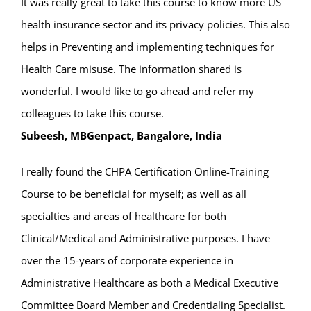
It was really great to take this course to know more US
health insurance sector and its privacy policies. This also
helps in Preventing and implementing techniques for
Health Care misuse. The information shared is
wonderful. I would like to go ahead and refer my
colleagues to take this course.
Subeesh, MBGenpact, Bangalore, India
I really found the CHPA Certification Online-Training
Course to be beneficial for myself; as well as all
specialties and areas of healthcare for both
Clinical/Medical and Administrative purposes. I have
over the 15-years of corporate experience in
Administrative Healthcare as both a Medical Executive
Committee Board Member and Credentialing Specialist.