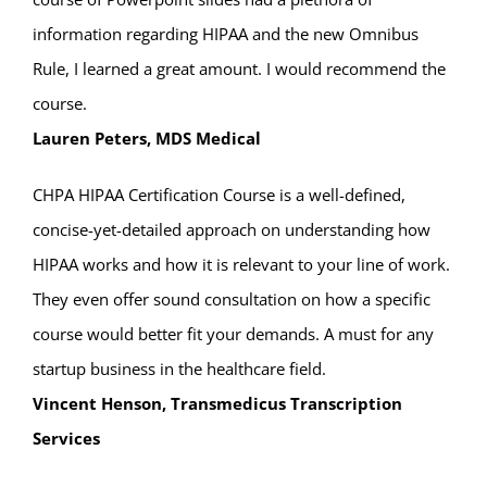
information regarding HIPAA and the new Omnibus
Rule, I learned a great amount. I would recommend the
course.
Lauren Peters, MDS Medical
CHPA HIPAA Certification Course is a well-defined,
concise-yet-detailed approach on understanding how
HIPAA works and how it is relevant to your line of work.
They even offer sound consultation on how a specific
course would better fit your demands. A must for any
startup business in the healthcare field.
Vincent Henson, Transmedicus Transcription
Services