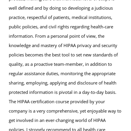
well defined and by doing so developing a judicious
practice, respectful of patients, medical institutions,
public policies, and civil rights regarding health-care
information. From a personal point of view, the
knowledge and mastery of HIPAA privacy and security
policies becomes the best tool to set new standards of
quality, as a proactive team-member, in addition to
regular assistance duties, monitoring the appropriate
sharing, employing, applying and disclosure of health
protected information is pivotal in a day-to-day basis.
The HIPAA certification course provided by your
company is a very comprehensive, yet enjoyable way to
get involved in an ever-changing world of HIPAA
policies. I strongly recommend to all health care