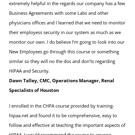
extremely helpful in the regards our company has a few
Business Agreements with some Labs and other
physicians offices and I learned that we need to monitor
their employess security in our system as much as we
monitor our own. I do believe I’m going to look into our
New Employees go through this course or something
similar so they will no the dos and don’ts regarding
HIPAA and Security.
Dawn Talley, CMC, Operations Manager, Renal
Specialists of Houston
I enrolled in the CHPA course provided by training-
hipaa.net and found it to be comprehensive, easy to
follow and effective at teaching the important aspects of
HIPAA. I would recommend the course to anyone