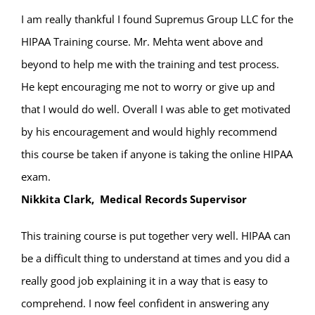
I am really thankful I found Supremus Group LLC for the
HIPAA Training course. Mr. Mehta went above and
beyond to help me with the training and test process.
He kept encouraging me not to worry or give up and
that I would do well. Overall I was able to get motivated
by his encouragement and would highly recommend
this course be taken if anyone is taking the online HIPAA
exam.
Nikkita Clark, Medical Records Supervisor
This training course is put together very well. HIPAA can
be a difficult thing to understand at times and you did a
really good job explaining it in a way that is easy to
comprehend. I now feel confident in answering any