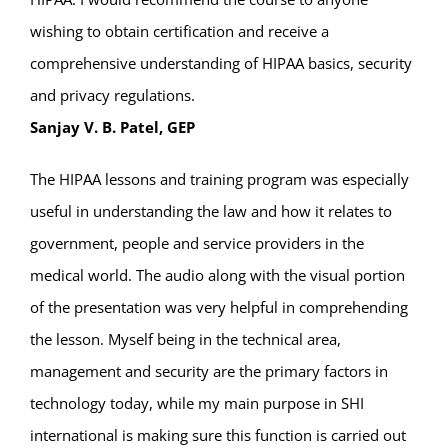
wishing to obtain certification and receive a
comprehensive understanding of HIPAA basics, security
and privacy regulations.
Sanjay V. B. Patel, GEP
The HIPAA lessons and training program was especially
useful in understanding the law and how it relates to
government, people and service providers in the
medical world. The audio along with the visual portion
of the presentation was very helpful in comprehending
the lesson. Myself being in the technical area,
management and security are the primary factors in
technology today, while my main purpose in SHI
international is making sure this function is carried out