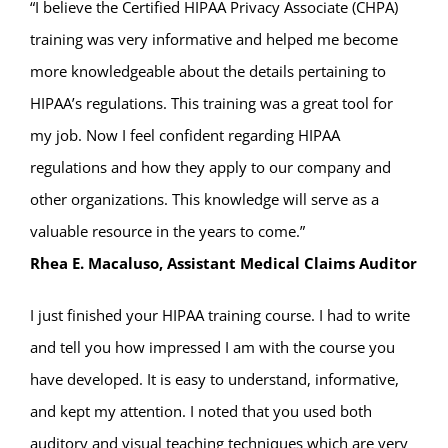
“I believe the Certified HIPAA Privacy Associate (CHPA)
training was very informative and helped me become
more knowledgeable about the details pertaining to
HIPAA’s regulations. This training was a great tool for
my job. Now I feel confident regarding HIPAA
regulations and how they apply to our company and
other organizations. This knowledge will serve as a
valuable resource in the years to come.”
Rhea E. Macaluso, Assistant Medical Claims Auditor
I just finished your HIPAA training course. I had to write
and tell you how impressed I am with the course you
have developed. It is easy to understand, informative,
and kept my attention. I noted that you used both
auditory and visual teaching techniques which are very