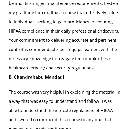
behind its stringent maintenance requirements. I extend
my gratitude for curating a course that effectively caters
to individuals seeking to gain proficiency in ensuring
HIPAA compliance in their daily professional endeavors.
Your commitment to delivering accurate and pertinent
content is commendable, as it equips learners with the
necessary knowledge to navigate the complexities of
healthcare privacy and security regulations.
B. Chandrababu Mandadi
The course was very helpful in explaining the material in
a way that was easy to understand and follow. I was
able to understand the intricate regulations of HIPAA
and I would recommend this course to any one that
may be to take this certification.