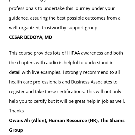
professionals to undertake this journey under your
guidance, assuring the best possible outcomes from a
well-organized, trustworthy support group.
CESAR BEDOYA, MD
This course provides lots of HIPAA awareness and both
the chapters with audio is helpful to understand in
detail with live examples. I strongly recommend to all
health care professionals and Business Associates to
register and take these certifications. This will not only
help you to certify but it will be great help in job as well.
Thanks
Owais Ali (Allen), Human Resource (HR), The Shams
Group