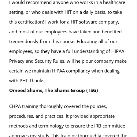
I would recommend anyone who works in a healthcare
setting, or who deals with HIT on a daily basis, to take
this certification! I work for a HIT software company,
and most of our employees have taken and benefited
tremendously from this course. Educating all of our
employees, so they have a full understanding of HIPAA
Privacy and Security Rules, will help our company make
certain we maintain HIPAA compliancy when dealing
with PHI. Thanks,
Omeed Shams, The Shams Group (TSG)
CHPA training thoroughly covered the policies,
procedures, and practices. It provided appropriate
methods and terminology to ensure the IRB committee
approves my study.This training thoroughly covered the