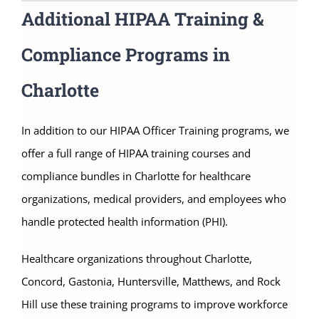
Additional HIPAA Training &
Compliance Programs in
Charlotte
In addition to our HIPAA Officer Training programs, we
offer a full range of HIPAA training courses and
compliance bundles in Charlotte for healthcare
organizations, medical providers, and employees who
handle protected health information (PHI).
Healthcare organizations throughout Charlotte,
Concord, Gastonia, Huntersville, Matthews, and Rock
Hill use these training programs to improve workforce