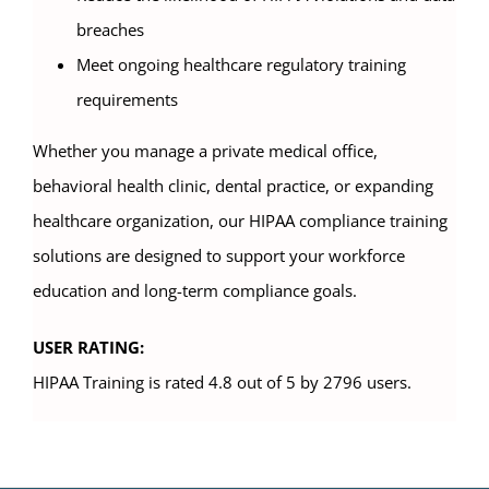
breaches
Meet ongoing healthcare regulatory training
requirements
Whether you manage a private medical office,
behavioral health clinic, dental practice, or expanding
healthcare organization, our HIPAA compliance training
solutions are designed to support your workforce
education and long-term compliance goals.
USER RATING:
HIPAA Training is rated 4.8 out of 5 by 2796 users.