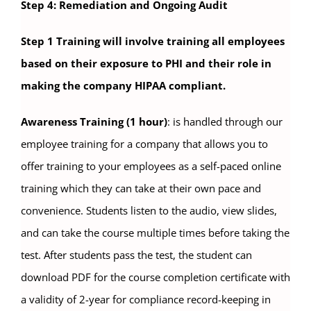
Step 4: Remediation and Ongoing Audit
Step 1 Training will involve training all employees
based on their exposure to PHI and their role in
making the company HIPAA compliant.
Awareness Training (1 hour)
: is handled through our
employee training for a company that allows you to
offer training to your employees as a self-paced online
training which they can take at their own pace and
convenience. Students listen to the audio, view slides,
and can take the course multiple times before taking the
test. After students pass the test, the student can
download PDF for the course completion certificate with
a validity of 2-year for compliance record-keeping in