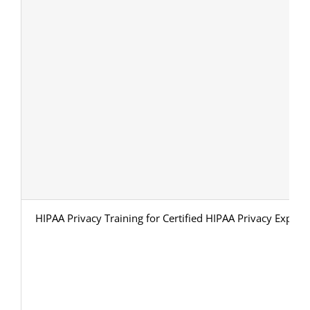
HIPAA Privacy Training for Certified HIPAA Privacy Expert 