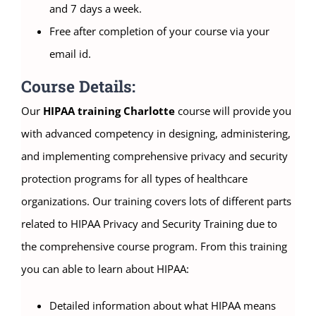
and 7 days a week.
Free after completion of your course via your
email id.
Course Details:
Our
HIPAA training Charlotte
course will provide you
with advanced competency in designing, administering,
and implementing comprehensive privacy and security
protection programs for all types of healthcare
organizations. Our training covers lots of different parts
related to HIPAA Privacy and Security Training due to
the comprehensive course program. From this training
you can able to learn about HIPAA:
Detailed information about what HIPAA means