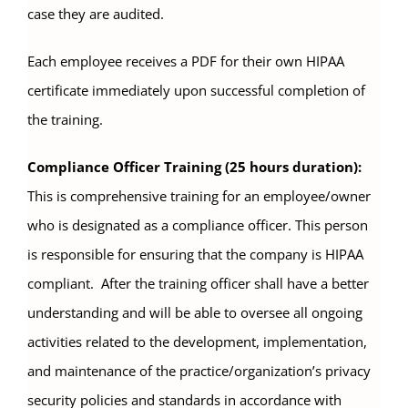
case they are audited.
Each employee receives a PDF for their own HIPAA
certificate immediately upon successful completion of
the training.
Compliance Officer Training (25 hours duration):
This is comprehensive training for an employee/owner
who is designated as a compliance officer. This person
is responsible for ensuring that the company is HIPAA
compliant. After the training officer shall have a better
understanding and will be able to oversee all ongoing
activities related to the development, implementation,
and maintenance of the practice/organization’s privacy
security policies and standards in accordance with