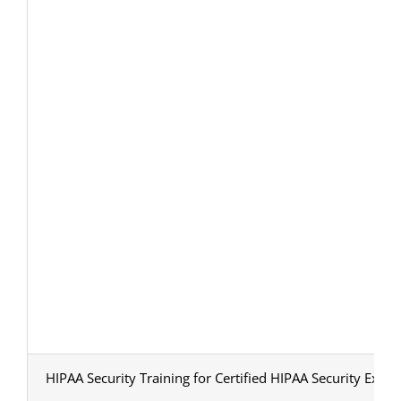
HIPAA Security Training for Certified HIPAA Security Exper