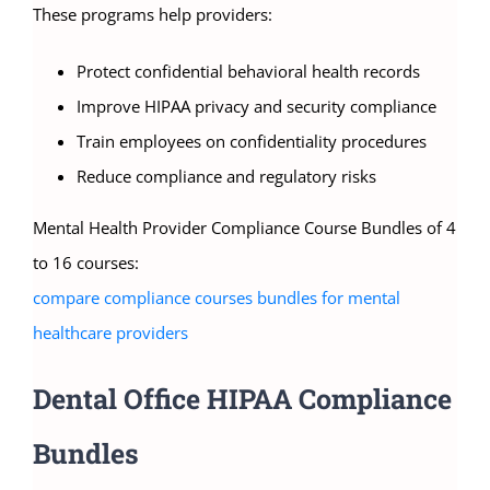
These programs help providers:
Protect confidential behavioral health records
Improve HIPAA privacy and security compliance
Train employees on confidentiality procedures
Reduce compliance and regulatory risks
Mental Health Provider Compliance Course Bundles of 4
to 16 courses:
compare compliance courses bundles for mental
healthcare providers
Dental Office HIPAA Compliance
Bundles