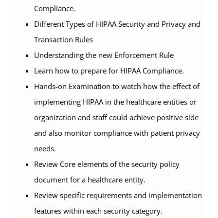
Compliance.
Different Types of HIPAA Security and Privacy and
Transaction Rules
Understanding the new Enforcement Rule
Learn how to prepare for HIPAA Compliance.
Hands-on Examination to watch how the effect of
implementing HIPAA in the healthcare entities or
organization and staff could achieve positive side
and also monitor compliance with patient privacy
needs.
Review Core elements of the security policy
document for a healthcare entity.
Review specific requirements and implementation
features within each security category.