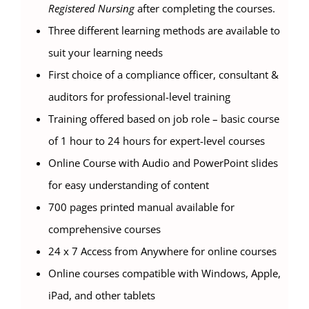
Registered Nursing
after completing the courses.
Three different learning methods are available to
suit your learning needs
First choice of a compliance officer, consultant &
auditors for professional-level training
Training offered based on job role – basic course
of 1 hour to 24 hours for expert-level courses
Online Course with Audio and PowerPoint slides
for easy understanding of content
700 pages printed manual available for
comprehensive courses
24 x 7 Access from Anywhere for online courses
Online courses compatible with Windows, Apple,
iPad, and other tablets