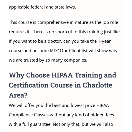
applicable federal and state laws.
This course is comprehensive in nature as the job role
requires it. There is no shortcut to this training just like
if you want to be a doctor, can you take the 1-year
course and become MD? Our Client list will show why
we are trusted by so many companies.
Why Choose HIPAA Training and
Certification Course in Charlotte
Area?
We will offer you the best and lowest price HIPAA
Compliance Classes without any kind of hidden fees
with a full guarantee. Not only that, but we will also