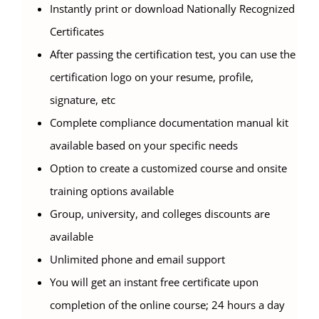
Instantly print or download Nationally Recognized
Certificates
After passing the certification test, you can use the
certification logo on your resume, profile,
signature, etc
Complete compliance documentation manual kit
available based on your specific needs
Option to create a customized course and onsite
training options available
Group, university, and colleges discounts are
available
Unlimited phone and email support
You will get an instant free certificate upon
completion of the online course; 24 hours a day