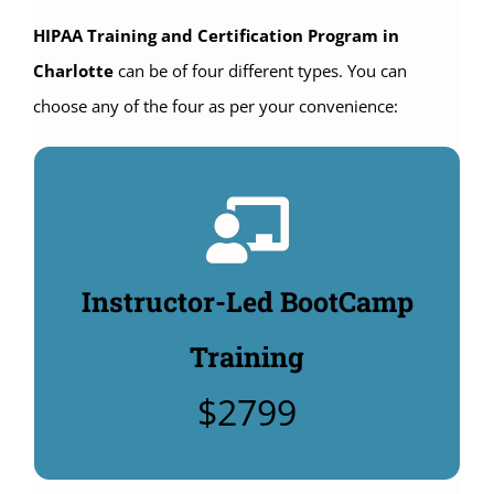
HIPAA Training and Certification Program in
Charlotte
can be of four different types. You can
choose any of the four as per your convenience:
Instructor-Led Classroom
Training:
4 days HIPAA Compliance Officer Training: $2799.
Instructor-Led BootCamp
Includes $480 manuals & HIPAA Security policy
templates: $495. (Additional Options to buy:
Training
Unlimited CHPSE® certification test: $360,
$2799
CHPSE® practice test $99).