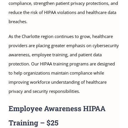
compliance, strengthen patient privacy protections, and
reduce the risk of HIPAA violations and healthcare data
breaches.
As the Charlotte region continues to grow, healthcare
providers are placing greater emphasis on cybersecurity
awareness, employee training, and patient data
protection. Our HIPAA training programs are designed
to help organizations maintain compliance while
improving workforce understanding of healthcare
privacy and security responsibilities.
Employee Awareness HIPAA
Training – $25