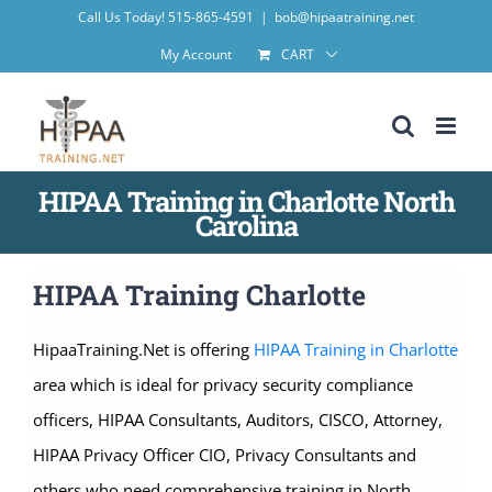
Skip
Call Us Today! 515-865-4591
|
bob@hipaatraining.net
to
My Account
CART
content
HIPAA Training in Charlotte North
Carolina
HIPAA Training Charlotte
HipaaTraining.Net is offering
HIPAA Training in Charlotte
area which is ideal for privacy security compliance
officers, HIPAA Consultants, Auditors, CISCO, Attorney,
HIPAA Privacy Officer CIO, Privacy Consultants and
others who need comprehensive training in North