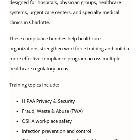
designed for hospitals, physician groups, healthcare
systems, urgent care centers, and specialty medical
clinics in Charlotte.
These compliance bundles help healthcare
organizations strengthen workforce training and build a
more effective compliance program across multiple
healthcare regulatory areas.
Training topics include:
HIPAA Privacy & Security
Fraud, Waste & Abuse (FWA)
OSHA workplace safety
Infection prevention and control