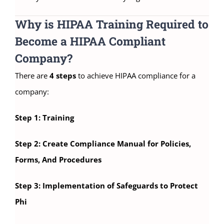
Why is HIPAA Training Required to
Become a HIPAA Compliant
Company?
There are
4 steps
to achieve HIPAA compliance for a
company:
Step 1: Training
Step 2: Create Compliance Manual for Policies,
Forms, And Procedures
Step 3: Implementation of Safeguards to Protect
Phi