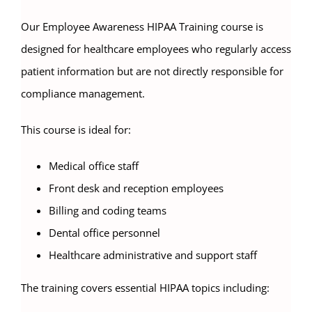
Our Employee Awareness HIPAA Training course is
designed for healthcare employees who regularly access
patient information but are not directly responsible for
compliance management.
This course is ideal for:
Medical office staff
Front desk and reception employees
Billing and coding teams
Dental office personnel
Healthcare administrative and support staff
The training covers essential HIPAA topics including: