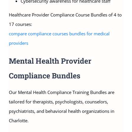
Cybersecurity awareness for healthcare staff
Healthcare Provider Compliance Course Bundles of 4 to
17 courses:
compare compliance courses bundles for medical
providers
Mental Health Provider
Compliance Bundles
Our Mental Health Compliance Training Bundles are
tailored for therapists, psychologists, counselors,
psychiatrists, and behavioral health organizations in
Charlotte.