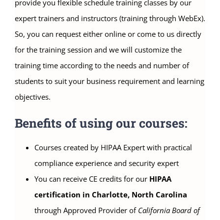
provide you flexible schedule training classes by our
expert trainers and instructors (training through WebEx).
So, you can request either online or come to us directly
for the training session and we will customize the
training time according to the needs and number of
students to suit your business requirement and learning
objectives.
Benefits of using our courses:
Courses created by HIPAA Expert with practical
compliance experience and security expert
You can receive CE credits for our
HIPAA
certification in Charlotte, North Carolina
through Approved Provider of
California Board of