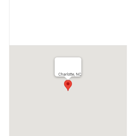
Charlotte, NC