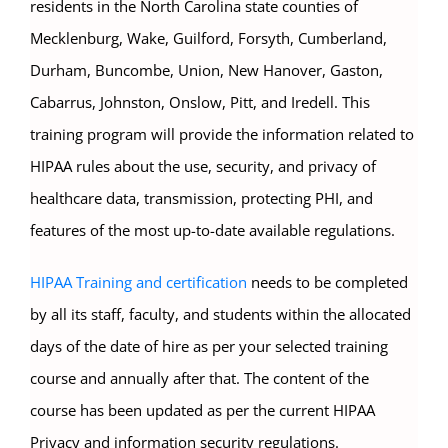
residents in the North Carolina state counties of
Mecklenburg, Wake, Guilford, Forsyth, Cumberland,
Durham, Buncombe, Union, New Hanover, Gaston,
Cabarrus, Johnston, Onslow, Pitt, and Iredell. This
training program will provide the information related to
HIPAA rules about the use, security, and privacy of
healthcare data, transmission, protecting PHI, and
features of the most up-to-date available regulations.
HIPAA Training and certification
needs to be completed
by all its staff, faculty, and students within the allocated
days of the date of hire as per your selected training
course and annually after that. The content of the
course has been updated as per the current HIPAA
Privacy and information security regulations.