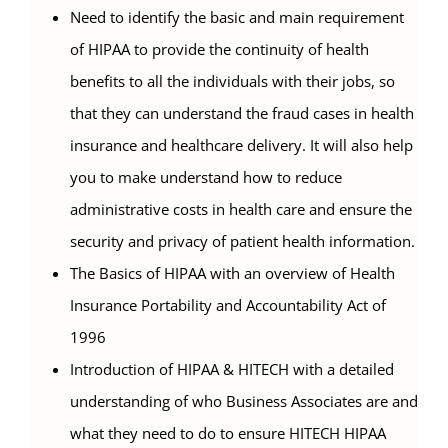
Need to identify the basic and main requirement
of HIPAA to provide the continuity of health
benefits to all the individuals with their jobs, so
that they can understand the fraud cases in health
insurance and healthcare delivery. It will also help
you to make understand how to reduce
administrative costs in health care and ensure the
security and privacy of patient health information.
The Basics of HIPAA with an overview of Health
Insurance Portability and Accountability Act of
1996
Introduction of HIPAA & HITECH with a detailed
understanding of who Business Associates are and
what they need to do to ensure HITECH HIPAA