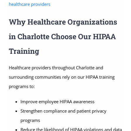
healthcare providers
Why Healthcare Organizations
in Charlotte Choose Our HIPAA
Training
Healthcare providers throughout Charlotte and
surrounding communities rely on our HIPAA training
programs to:
Improve employee HIPAA awareness
Strengthen compliance and patient privacy
programs
Reduce the likelihood of HIPAA violations and data