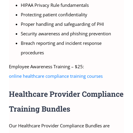
HIPAA Privacy Rule fundamentals
Protecting patient confidentiality
Proper handling and safeguarding of PHI
Security awareness and phishing prevention
Breach reporting and incident response
procedures
Employee Awareness Training – $25:
online healthcare compliance training courses
Healthcare Provider Compliance
Training Bundles
Our Healthcare Provider Compliance Bundles are