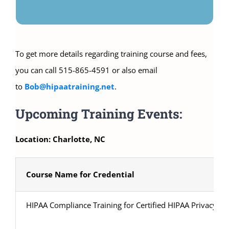
To get more details regarding training course and fees,
you can call 515-865-4591 or also email
to
Bob@hipaatraining.net
.
Upcoming Training Events:
Location: Charlotte, NC
Course Name for Credential
HIPAA Compliance Training for Certified HIPAA Privacy Sec