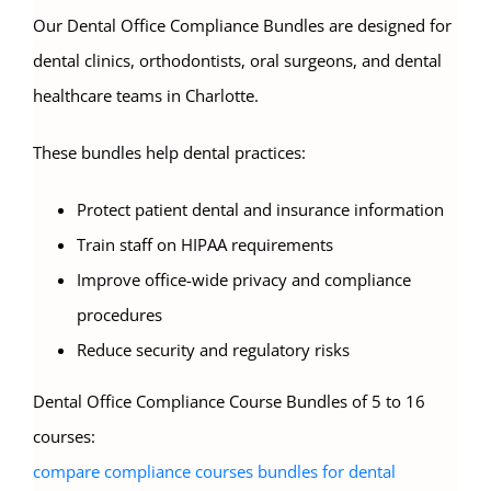
Our Dental Office Compliance Bundles are designed for
dental clinics, orthodontists, oral surgeons, and dental
healthcare teams in Charlotte.
These bundles help dental practices:
Protect patient dental and insurance information
Train staff on HIPAA requirements
Improve office-wide privacy and compliance
procedures
Reduce security and regulatory risks
Dental Office Compliance Course Bundles of 5 to 16
courses:
compare compliance courses bundles for dental