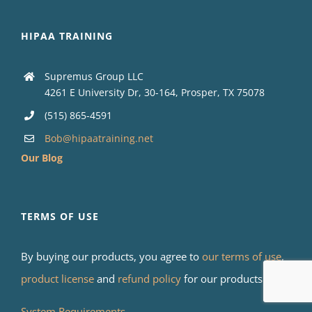
HIPAA TRAINING
Supremus Group LLC
4261 E University Dr, 30-164, Prosper, TX 75078
(515) 865-4591
Bob@hipaatraining.net
Our Blog
TERMS OF USE
By buying our products, you agree to
our terms of use
,
product license
and
refund policy
for our products.
System Requirements