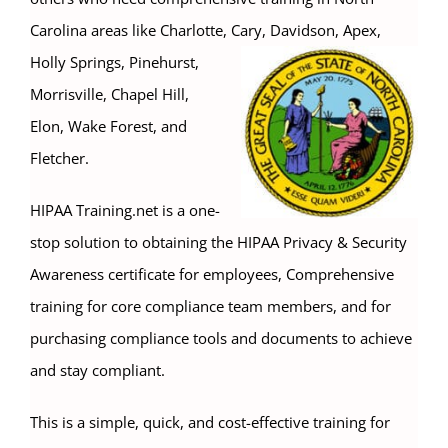
Carolina areas like Charlotte, Cary,
Davidson, Apex,
Holly Springs, Pinehurst,
Morrisville, Chapel Hill,
Elon, Wake Forest, and
Fletcher.
HIPAA Training.net is a one-
stop solution to obtaining the HIPAA Privacy & Security
Awareness certificate for employees, Comprehensive
training for core compliance team members, and for
purchasing compliance tools and documents to achieve
and stay compliant.
This is a simple, quick, and cost-effective training for