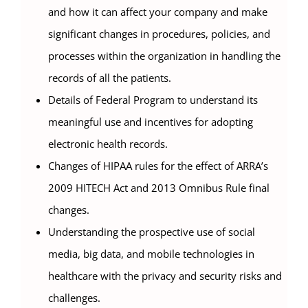
and how it can affect your company and make
significant changes in procedures, policies, and
processes within the organization in handling the
records of all the patients.
Details of Federal Program to understand its
meaningful use and incentives for adopting
electronic health records.
Changes of HIPAA rules for the effect of ARRA’s
2009 HITECH Act and 2013 Omnibus Rule final
changes.
Understanding the prospective use of social
media, big data, and mobile technologies in
healthcare with the privacy and security risks and
challenges.