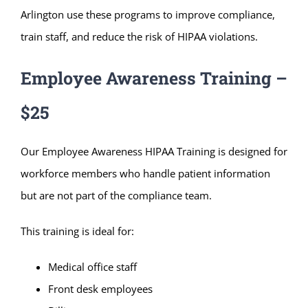
Arlington use these programs to improve compliance,
train staff, and reduce the risk of HIPAA violations.
Employee Awareness Training –
$25
Our Employee Awareness HIPAA Training is designed for
workforce members who handle patient information
but are not part of the compliance team.
This training is ideal for:
Medical office staff
Front desk employees