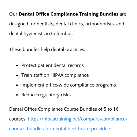
Our
Dental Office Compliance Training Bundles
are
designed for dentists, dental clinics, orthodontists, and
dental hygienists in Columbus.
These bundles help dental practices:
Protect patient dental records
Train staff on HIPAA compliance
Implement office-wide compliance programs
Reduce regulatory risks
Dental Office Compliance Course Bundles of 5 to 16
courses:
https://hipaatraining.net/compare-compliance-
courses-bundles-for-dental-healthcare-providers