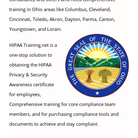
training in Ohio areas like Columbus, Cleveland,
Cincinnati, Toledo, Akron, Dayton, Parma, Canton,
Youngstown, and Lorain.
HIPAA Training.net is a
one-stop solution to
obtaining the HIPAA
Privacy & Security
Awareness certificate
for employees,
Comprehensive training for core compliance team
members, and for purchasing compliance tools and
documents to achieve and stay compliant.