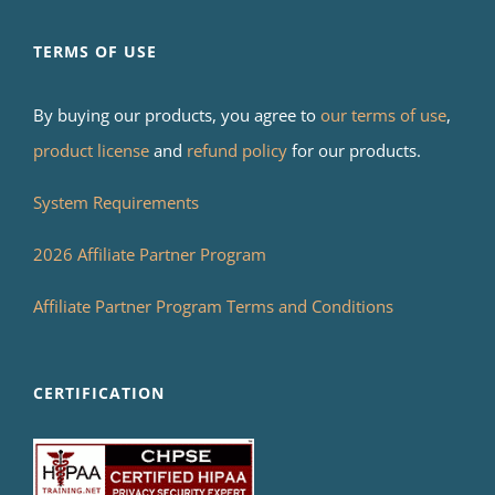
TERMS OF USE
By buying our products, you agree to
our terms of use
,
product license
and
refund policy
for our products.
System Requirements
2026 Affiliate Partner Program
Affiliate Partner Program Terms and Conditions
CERTIFICATION