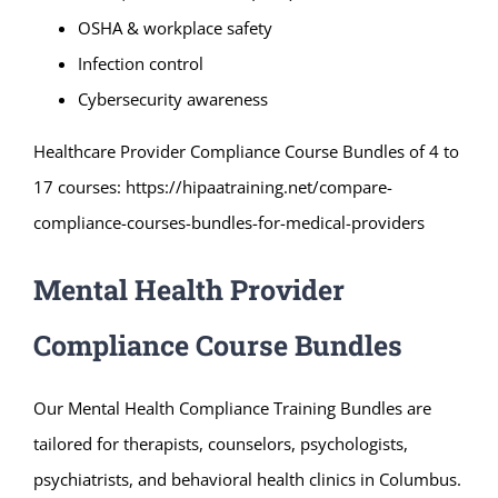
OSHA & workplace safety
Infection control
Cybersecurity awareness
Healthcare Provider Compliance Course Bundles of 4 to
17 courses:
https://hipaatraining.net/compare-
compliance-courses-bundles-for-medical-providers
Mental Health Provider
Compliance Course Bundles
Our Mental Health Compliance Training Bundles are
tailored for therapists, counselors, psychologists,
psychiatrists, and behavioral health clinics in Columbus.