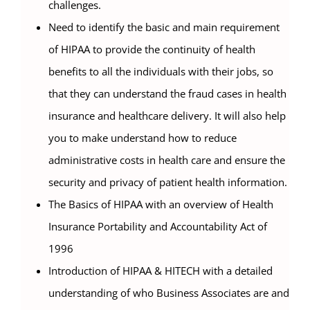
challenges.
Need to identify the basic and main requirement
of HIPAA to provide the continuity of health
benefits to all the individuals with their jobs, so
that they can understand the fraud cases in health
insurance and healthcare delivery. It will also help
you to make understand how to reduce
administrative costs in health care and ensure the
security and privacy of patient health information.
The Basics of HIPAA with an overview of Health
Insurance Portability and Accountability Act of
1996
Introduction of HIPAA & HITECH with a detailed
understanding of who Business Associates are and