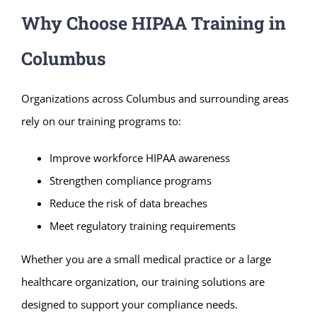
Why Choose HIPAA Training in
Columbus
Organizations across Columbus and surrounding areas
rely on our training programs to:
Improve workforce HIPAA awareness
Strengthen compliance programs
Reduce the risk of data breaches
Meet regulatory training requirements
Whether you are a small medical practice or a large
healthcare organization, our training solutions are
designed to support your compliance needs.