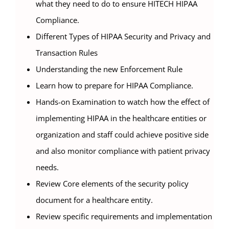
what they need to do to ensure HITECH HIPAA
Compliance.
Different Types of HIPAA Security and Privacy and
Transaction Rules
Understanding the new Enforcement Rule
Learn how to prepare for HIPAA Compliance.
Hands-on Examination to watch how the effect of
implementing HIPAA in the healthcare entities or
organization and staff could achieve positive side
and also monitor compliance with patient privacy
needs.
Review Core elements of the security policy
document for a healthcare entity.
Review specific requirements and implementation