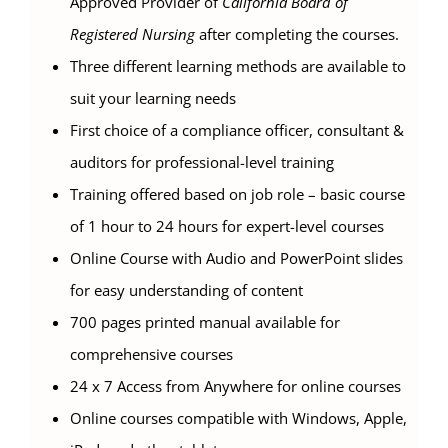
Approved Provider of
California Board of
Registered Nursing
after completing the courses.
Three different learning methods are available to
suit your learning needs
First choice of a compliance officer, consultant &
auditors for professional-level training
Training offered based on job role – basic course
of 1 hour to 24 hours for expert-level courses
Online Course with Audio and PowerPoint slides
for easy understanding of content
700 pages printed manual available for
comprehensive courses
24 x 7 Access from Anywhere for online courses
Online courses compatible with Windows, Apple,