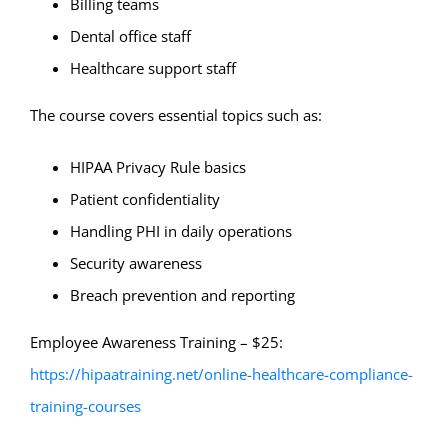
Billing teams
Dental office staff
Healthcare support staff
The course covers essential topics such as:
HIPAA Privacy Rule basics
Patient confidentiality
Handling PHI in daily operations
Security awareness
Breach prevention and reporting
Employee Awareness Training – $25:
https://hipaatraining.net/online-healthcare-compliance-
training-courses