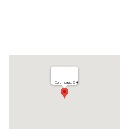
Columbus, OH