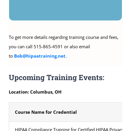
To get more details regarding training course and fees,
you can call 515-865-4591 or also email
to
Bob@hipaatraining.net
.
Upcoming Training Events:
Location: Columbus, OH
Course Name for Credential
HIPAA Compliance Training for Certified HIPAA Privacy Sec