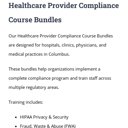
Healthcare Provider Compliance
Course Bundles
Our Healthcare Provider Compliance Course Bundles
are designed for hospitals, clinics, physicians, and
medical practices in Columbus.
These bundles help organizations implement a
complete compliance program and train staff across
multiple regulatory areas.
Training includes:
HIPAA Privacy & Security
Fraud, Waste & Abuse (FWA)