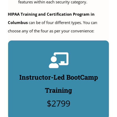
features within each security category.
HIPAA Training and Certification Program in
Columbus
can be of four different types. You can
choose any of the four as per your convenience:
Instructor-Led Classroom
Training:
4 days HIPAA Compliance Officer Training: $2799.
Instructor-Led BootCamp
Includes $480 manuals & HIPAA Security policy
templates: $495. (Additional Options to buy:
Training
Unlimited CHPSE® certification test: $360,
$2799
CHPSE® practice test $99).