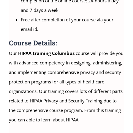
completion of the online course; 24 hours a day
and 7 days a week.
Free after completion of your course via your
email id.
Course Details:
Our
HIPAA training Columbus
course will provide you
with advanced competency in designing, administering,
and implementing comprehensive privacy and security
protection programs for all types of healthcare
organizations. Our training covers lots of different parts
related to HIPAA Privacy and Security Training due to
the comprehensive course program. From this training
you can able to learn about HIPAA: