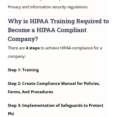
Privacy and information security regulations.
Why is HIPAA Training Required to
Become a HIPAA Compliant
Company?
There are
4 steps
to achieve HIPAA compliance for a
company:
Step 1: Training
Step 2: Create Compliance Manual for Policies,
Forms, And Procedures
Step 3: Implementation of Safeguards to Protect
Phi