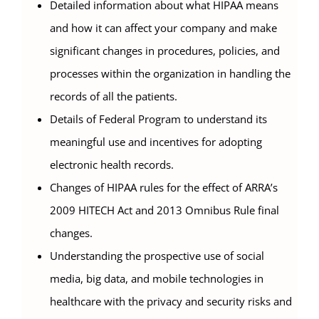
Detailed information about what HIPAA means
and how it can affect your company and make
significant changes in procedures, policies, and
processes within the organization in handling the
records of all the patients.
Details of Federal Program to understand its
meaningful use and incentives for adopting
electronic health records.
Changes of HIPAA rules for the effect of ARRA’s
2009 HITECH Act and 2013 Omnibus Rule final
changes.
Understanding the prospective use of social
media, big data, and mobile technologies in
healthcare with the privacy and security risks and