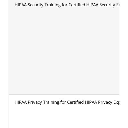
HIPAA Security Training for Certified HIPAA Security Exper
HIPAA Privacy Training for Certified HIPAA Privacy Expert 