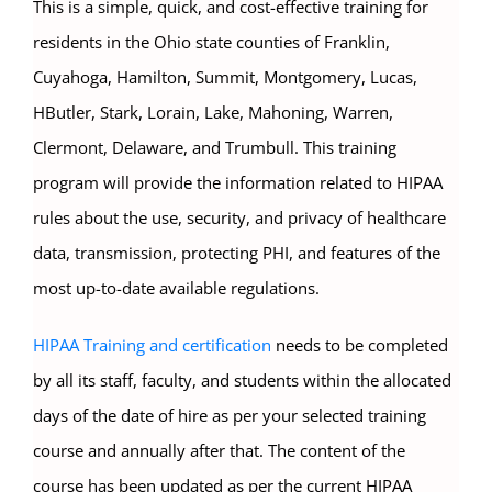
This is a simple, quick, and cost-effective training for
residents in the Ohio state counties of Franklin,
Cuyahoga, Hamilton, Summit, Montgomery, Lucas,
HButler, Stark, Lorain, Lake, Mahoning, Warren,
Clermont, Delaware, and Trumbull. This training
program will provide the information related to HIPAA
rules about the use, security, and privacy of healthcare
data, transmission, protecting PHI, and features of the
most up-to-date available regulations.
HIPAA Training and certification
needs to be completed
by all its staff, faculty, and students within the allocated
days of the date of hire as per your selected training
course and annually after that. The content of the
course has been updated as per the current HIPAA