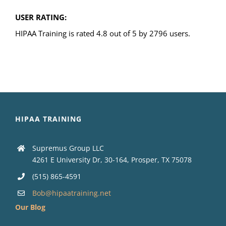
USER RATING:
HIPAA Training is rated 4.8 out of 5 by 2796 users.
HIPAA TRAINING
Supremus Group LLC
4261 E University Dr, 30-164, Prosper, TX 75078
(515) 865-4591
Bob@hipaatraining.net
Our Blog