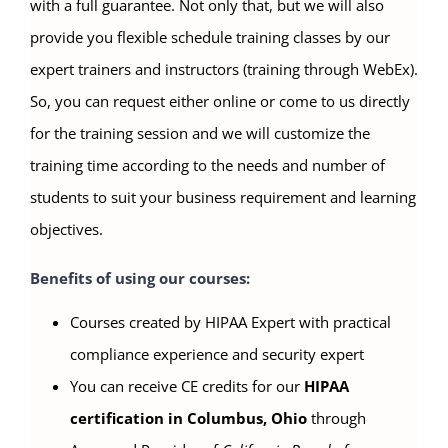
with a full guarantee. Not only that, but we will also
provide you flexible schedule training classes by our
expert trainers and instructors (training through WebEx).
So, you can request either online or come to us directly
for the training session and we will customize the
training time according to the needs and number of
students to suit your business requirement and learning
objectives.
Benefits of using our courses:
Courses created by HIPAA Expert with practical
compliance experience and security expert
You can receive CE credits for our
HIPAA
certification in Columbus, Ohio
through