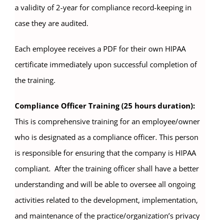
a validity of 2-year for compliance record-keeping in
case they are audited.
Each employee receives a PDF for their own HIPAA
certificate immediately upon successful completion of
the training.
Compliance Officer Training (25 hours duration):
This is comprehensive training for an employee/owner
who is designated as a compliance officer. This person
is responsible for ensuring that the company is HIPAA
compliant. After the training officer shall have a better
understanding and will be able to oversee all ongoing
activities related to the development, implementation,
and maintenance of the practice/organization’s privacy