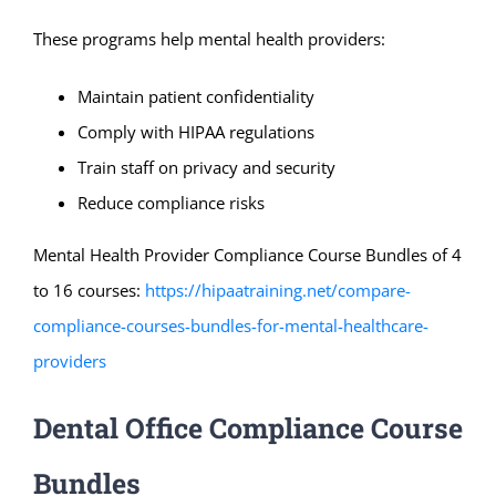
These programs help mental health providers:
Maintain patient confidentiality
Comply with HIPAA regulations
Train staff on privacy and security
Reduce compliance risks
Mental Health Provider Compliance Course Bundles of 4
to 16 courses:
https://hipaatraining.net/compare-
compliance-courses-bundles-for-mental-healthcare-
providers
Dental Office Compliance Course
Bundles