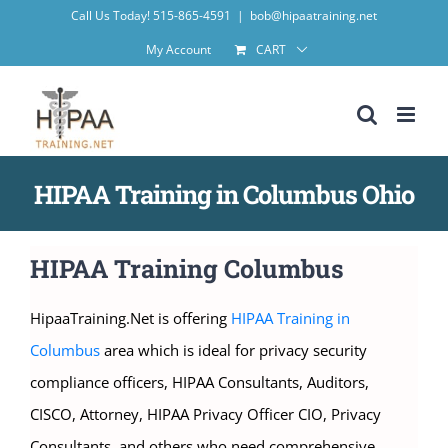
Skip
Call Us Today! 515-865-4591
|
bob@hipaatraining.net
to
My Account
CART
content
HIPAA Training in Columbus Ohio
HIPAA Training Columbus
HipaaTraining.Net is offering
HIPAA Training in
Columbus
area which is ideal for privacy security
compliance officers, HIPAA Consultants, Auditors,
CISCO, Attorney, HIPAA Privacy Officer CIO, Privacy
Consultants, and others who need comprehensive