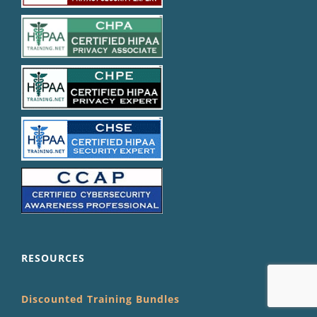
RESOURCES
Discounted Training Bundles