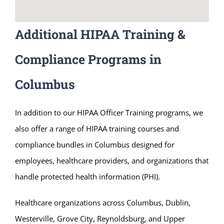
Additional HIPAA Training &
Compliance Programs in
Columbus
In addition to our HIPAA Officer Training programs, we
also offer a range of HIPAA training courses and
compliance bundles in Columbus designed for
employees, healthcare providers, and organizations that
handle protected health information (PHI).
Healthcare organizations across Columbus, Dublin,
Westerville, Grove City, Reynoldsburg, and Upper