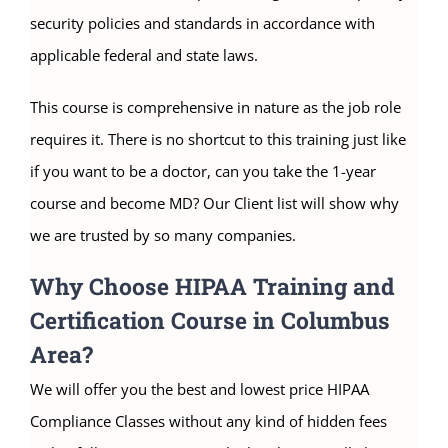
security policies and standards in accordance with
applicable federal and state laws.
This course is comprehensive in nature as the job role
requires it. There is no shortcut to this training just like
if you want to be a doctor, can you take the 1-year
course and become MD? Our Client list will show why
we are trusted by so many companies.
Why Choose HIPAA Training and
Certification Course in Columbus
Area?
We will offer you the best and lowest price HIPAA
Compliance Classes without any kind of hidden fees