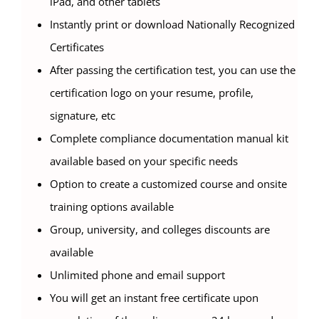
iPad, and other tablets
Instantly print or download Nationally Recognized
Certificates
After passing the certification test, you can use the
certification logo on your resume, profile,
signature, etc
Complete compliance documentation manual kit
available based on your specific needs
Option to create a customized course and onsite
training options available
Group, university, and colleges discounts are
available
Unlimited phone and email support
You will get an instant free certificate upon