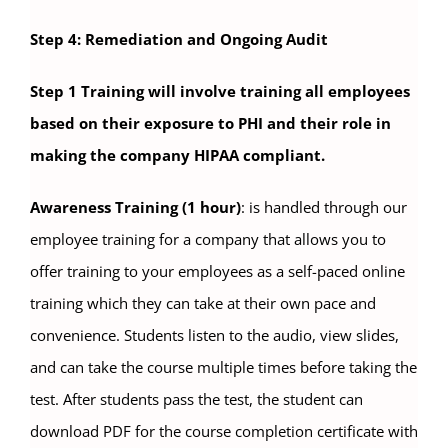
Step 4: Remediation and Ongoing Audit
Step 1 Training will involve training all employees
based on their exposure to PHI and their role in
making the company HIPAA compliant.
Awareness Training (1 hour)
: is handled through our
employee training for a company that allows you to
offer training to your employees as a self-paced online
training which they can take at their own pace and
convenience. Students listen to the audio, view slides,
and can take the course multiple times before taking the
test. After students pass the test, the student can
download PDF for the course completion certificate with