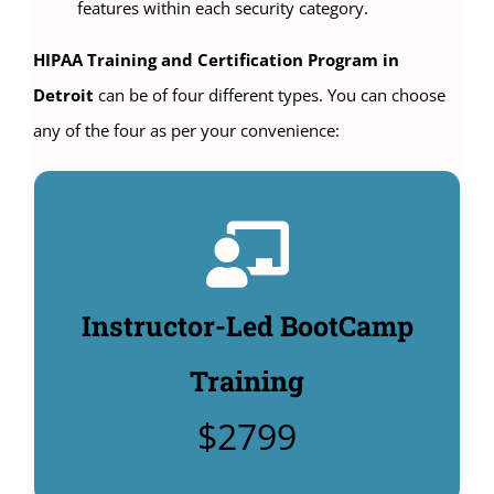
features within each security category.
HIPAA Training and Certification Program in
Detroit
can be of four different types. You can choose
any of the four as per your convenience:
Instructor-Led Classroom
Training:
4 days HIPAA Compliance Officer Training: $2799.
Instructor-Led BootCamp
Includes $480 manuals & HIPAA Security policy
templates: $495. (Additional Options to buy:
Training
Unlimited CHPSE® certification test: $360,
$2799
CHPSE® practice test $99).