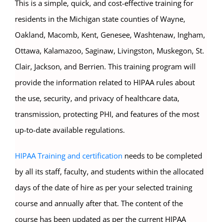
This is a simple, quick, and cost-effective training for
residents in the Michigan state counties of Wayne,
Oakland, Macomb, Kent, Genesee, Washtenaw, Ingham,
Ottawa, Kalamazoo, Saginaw, Livingston, Muskegon, St.
Clair, Jackson, and Berrien. This training program will
provide the information related to HIPAA rules about
the use, security, and privacy of healthcare data,
transmission, protecting PHI, and features of the most
up-to-date available regulations.
HIPAA Training and certification
needs to be completed
by all its staff, faculty, and students within the allocated
days of the date of hire as per your selected training
course and annually after that. The content of the
course has been updated as per the current HIPAA