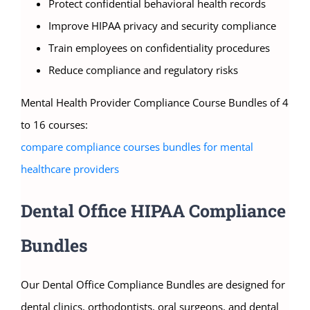
Protect confidential behavioral health records
Improve HIPAA privacy and security compliance
Train employees on confidentiality procedures
Reduce compliance and regulatory risks
Mental Health Provider Compliance Course Bundles of 4
to 16 courses:
compare compliance courses bundles for mental
healthcare providers
Dental Office HIPAA Compliance
Bundles
Our Dental Office Compliance Bundles are designed for
dental clinics, orthodontists, oral surgeons, and dental