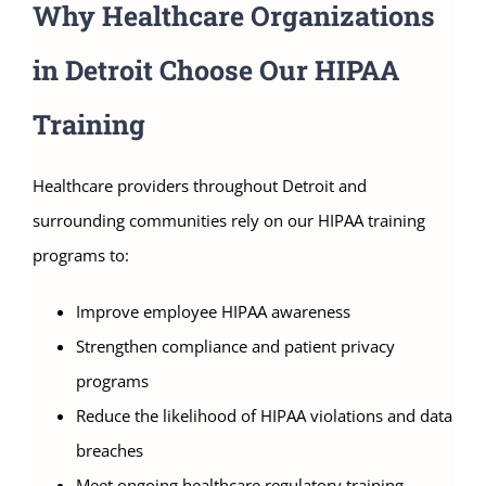
Why Healthcare Organizations
in Detroit Choose Our HIPAA
Training
Healthcare providers throughout Detroit and
surrounding communities rely on our HIPAA training
programs to:
Improve employee HIPAA awareness
Strengthen compliance and patient privacy
programs
Reduce the likelihood of HIPAA violations and data
breaches
Meet ongoing healthcare regulatory training