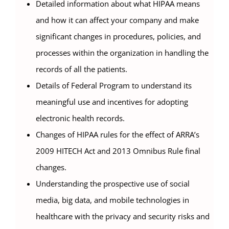
Detailed information about what HIPAA means
and how it can affect your company and make
significant changes in procedures, policies, and
processes within the organization in handling the
records of all the patients.
Details of Federal Program to understand its
meaningful use and incentives for adopting
electronic health records.
Changes of HIPAA rules for the effect of ARRA’s
2009 HITECH Act and 2013 Omnibus Rule final
changes.
Understanding the prospective use of social
media, big data, and mobile technologies in
healthcare with the privacy and security risks and