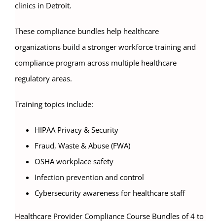
clinics in Detroit.
These compliance bundles help healthcare
organizations build a stronger workforce training and
compliance program across multiple healthcare
regulatory areas.
Training topics include:
HIPAA Privacy & Security
Fraud, Waste & Abuse (FWA)
OSHA workplace safety
Infection prevention and control
Cybersecurity awareness for healthcare staff
Healthcare Provider Compliance Course Bundles of 4 to