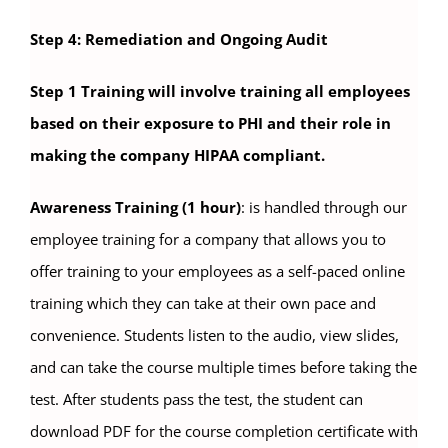
Step 4: Remediation and Ongoing Audit
Step 1 Training will involve training all employees
based on their exposure to PHI and their role in
making the company HIPAA compliant.
Awareness Training (1 hour)
: is handled through our
employee training for a company that allows you to
offer training to your employees as a self-paced online
training which they can take at their own pace and
convenience. Students listen to the audio, view slides,
and can take the course multiple times before taking the
test. After students pass the test, the student can
download PDF for the course completion certificate with