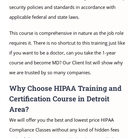
security policies and standards in accordance with
applicable federal and state laws.
This course is comprehensive in nature as the job role
requires it. There is no shortcut to this training just like
if you want to be a doctor, can you take the 1-year
course and become MD? Our Client list will show why
we are trusted by so many companies.
Why Choose HIPAA Training and
Certification Course in Detroit
Area?
We will offer you the best and lowest price HIPAA
Compliance Classes without any kind of hidden fees