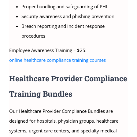
Proper handling and safeguarding of PHI
Security awareness and phishing prevention
Breach reporting and incident response
procedures
Employee Awareness Training – $25:
online healthcare compliance training courses
Healthcare Provider Compliance
Training Bundles
Our Healthcare Provider Compliance Bundles are
designed for hospitals, physician groups, healthcare
systems, urgent care centers, and specialty medical