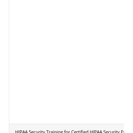
HIPAA Security Training for Certified HIPAA Security Exper