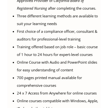
Approved Provider of
California Board of
Registered Nursing
after completing the courses.
Three different learning methods are available to
suit your learning needs
First choice of a compliance officer, consultant &
auditors for professional-level training
Training offered based on job role – basic course
of 1 hour to 24 hours for expert-level courses
Online Course with Audio and PowerPoint slides
for easy understanding of content
700 pages printed manual available for
comprehensive courses
24 x 7 Access from Anywhere for online courses
Online courses compatible with Windows, Apple,