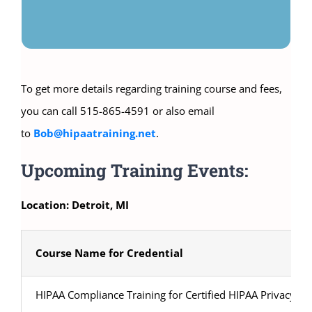
To get more details regarding training course and fees,
you can call 515-865-4591 or also email
to
Bob@hipaatraining.net
.
Upcoming Training Events:
Location: Detroit, MI
Course Name for Credential
HIPAA Compliance Training for Certified HIPAA Privacy Sec