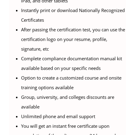
iPad, and other tablets
Instantly print or download Nationally Recognized
Certificates
After passing the certification test, you can use the
certification logo on your resume, profile,
signature, etc
Complete compliance documentation manual kit
available based on your specific needs
Option to create a customized course and onsite
training options available
Group, university, and colleges discounts are
available
Unlimited phone and email support
You will get an instant free certificate upon