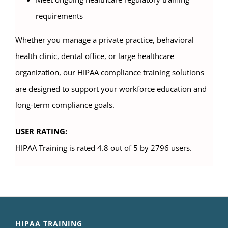
requirements
Whether you manage a private practice, behavioral
health clinic, dental office, or large healthcare
organization, our HIPAA compliance training solutions
are designed to support your workforce education and
long-term compliance goals.
USER RATING:
HIPAA Training is rated 4.8 out of 5 by 2796 users.
HIPAA TRAINING