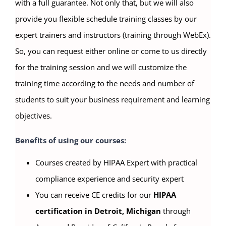
with a full guarantee. Not only that, but we will also
provide you flexible schedule training classes by our
expert trainers and instructors (training through WebEx).
So, you can request either online or come to us directly
for the training session and we will customize the
training time according to the needs and number of
students to suit your business requirement and learning
objectives.
Benefits of using our courses:
Courses created by HIPAA Expert with practical
compliance experience and security expert
You can receive CE credits for our
HIPAA
certification in Detroit, Michigan
through