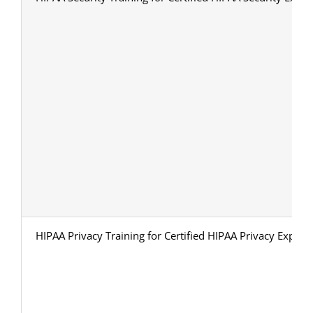
HIPAA Privacy Training for Certified HIPAA Privacy Expert 