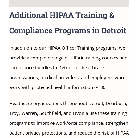
Additional HIPAA Training &
Compliance Programs in Detroit
In addition to our HIPAA Officer Training programs, we
provide a complete range of HIPAA training courses and
compliance bundles in Detroit for healthcare
organizations, medical providers, and employees who
work with protected health information (PHI).
Healthcare organizations throughout Detroit, Dearborn,
Troy, Warren, Southfield, and Livonia use these training
programs to improve workforce compliance, strengthen
patient privacy protections, and reduce the risk of HIPAA