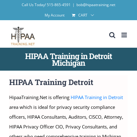
Skip
Call Us Today! 515-865-4591
|
bob@hipaatraining.net
to
My Account
CART
content
HIPAA Training in Detroit
Michigan
HIPAA Training Detroit
HipaaTraining.Net is offering
HIPAA Training in Detroit
area which is ideal for privacy security compliance
officers, HIPAA Consultants, Auditors, CISCO, Attorney,
HIPAA Privacy Officer CIO, Privacy Consultants, and
others who need comprehensive training in Michigan