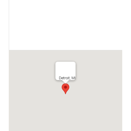
Detroit, MI