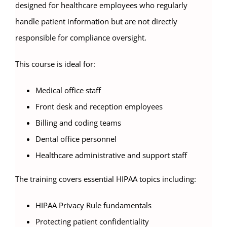
designed for healthcare employees who regularly
handle patient information but are not directly
responsible for compliance oversight.
This course is ideal for:
Medical office staff
Front desk and reception employees
Billing and coding teams
Dental office personnel
Healthcare administrative and support staff
The training covers essential HIPAA topics including:
HIPAA Privacy Rule fundamentals
Protecting patient confidentiality