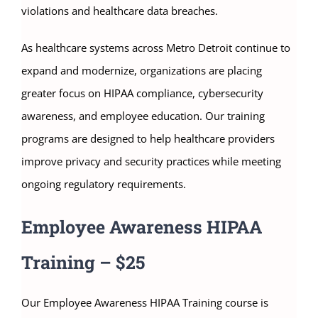
violations and healthcare data breaches.
As healthcare systems across Metro Detroit continue to
expand and modernize, organizations are placing
greater focus on HIPAA compliance, cybersecurity
awareness, and employee education. Our training
programs are designed to help healthcare providers
improve privacy and security practices while meeting
ongoing regulatory requirements.
Employee Awareness HIPAA
Training – $25
Our Employee Awareness HIPAA Training course is