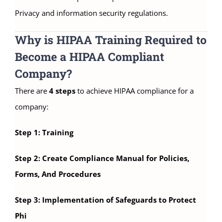
Privacy and information security regulations.
Why is HIPAA Training Required to
Become a HIPAA Compliant
Company?
There are
4 steps
to achieve HIPAA compliance for a
company:
Step 1: Training
Step 2: Create Compliance Manual for Policies,
Forms, And Procedures
Step 3: Implementation of Safeguards to Protect
Phi