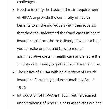
challenges.
Need to identify the basic and main requirement
of HIPAA to provide the continuity of health
benefits to all the individuals with their jobs, so
that they can understand the fraud cases in health
insurance and healthcare delivery. It will also help
you to make understand how to reduce
administrative costs in health care and ensure the
security and privacy of patient health information.
The Basics of HIPAA with an overview of Health
Insurance Portability and Accountability Act of
1996
Introduction of HIPAA & HITECH with a detailed
understanding of who Business Associates are and