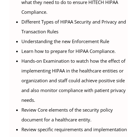
what they need to do to ensure HITECH HIPAA
Compliance.
Different Types of HIPAA Security and Privacy and
Transaction Rules
Understanding the new Enforcement Rule
Learn how to prepare for HIPAA Compliance.
Hands-on Examination to watch how the effect of
implementing HIPAA in the healthcare entities or
organization and staff could achieve positive side
and also monitor compliance with patient privacy
needs.
Review Core elements of the security policy
document for a healthcare entity.
Review specific requirements and implementation