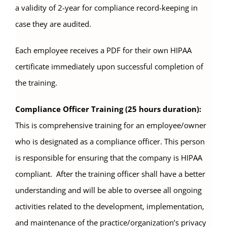
a validity of 2-year for compliance record-keeping in
case they are audited.
Each employee receives a PDF for their own HIPAA
certificate immediately upon successful completion of
the training.
Compliance Officer Training (25 hours duration):
This is comprehensive training for an employee/owner
who is designated as a compliance officer. This person
is responsible for ensuring that the company is HIPAA
compliant. After the training officer shall have a better
understanding and will be able to oversee all ongoing
activities related to the development, implementation,
and maintenance of the practice/organization’s privacy