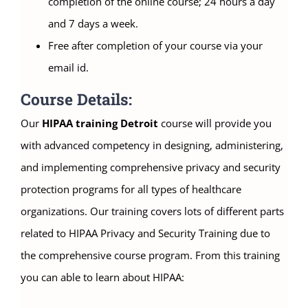
completion of the online course; 24 hours a day
and 7 days a week.
Free after completion of your course via your
email id.
Course Details:
Our
HIPAA training Detroit
course will provide you
with advanced competency in designing, administering,
and implementing comprehensive privacy and security
protection programs for all types of healthcare
organizations. Our training covers lots of different parts
related to HIPAA Privacy and Security Training due to
the comprehensive course program. From this training
you can able to learn about HIPAA: