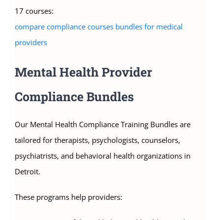
17 courses:
compare compliance courses bundles for medical
providers
Mental Health Provider
Compliance Bundles
Our Mental Health Compliance Training Bundles are
tailored for therapists, psychologists, counselors,
psychiatrists, and behavioral health organizations in
Detroit.
These programs help providers: