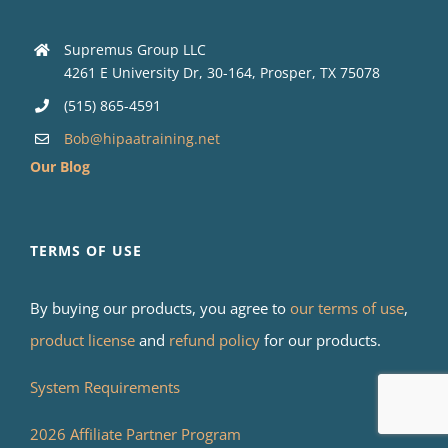
Supremus Group LLC
4261 E University Dr, 30-164, Prosper, TX 75078
(515) 865-4591
Bob@hipaatraining.net
Our Blog
TERMS OF USE
By buying our products, you agree to
our terms of use
,
product license
and
refund policy
for our products.
System Requirements
2026 Affiliate Partner Program