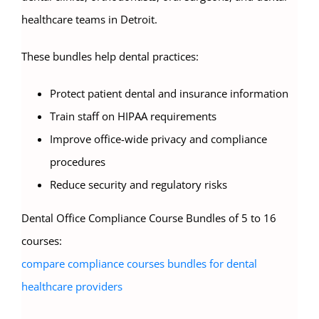
healthcare teams in Detroit.
These bundles help dental practices:
Protect patient dental and insurance information
Train staff on HIPAA requirements
Improve office-wide privacy and compliance
procedures
Reduce security and regulatory risks
Dental Office Compliance Course Bundles of 5 to 16
courses:
compare compliance courses bundles for dental
healthcare providers