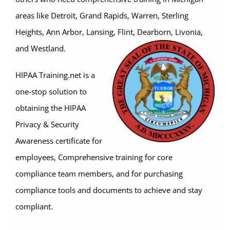
areas like Detroit, Grand Rapids, Warren, Sterling
Heights, Ann Arbor, Lansing, Flint, Dearborn, Livonia,
and Westland.
HIPAA Training.net is a
one-stop solution to
obtaining the HIPAA
Privacy & Security
Awareness certificate for
employees, Comprehensive training for core
compliance team members, and for purchasing
compliance tools and documents to achieve and stay
compliant.