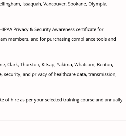
Bellingham, Issaquah, Vancouver, Spokane, Olympia,
 HIPAA Privacy & Security Awareness certificate for
eam members, and for purchasing compliance tools and
kane, Clark, Thurston, Kitsap, Yakima, Whatcom, Benton,
e, security, and privacy of healthcare data, transmission,
ate of hire as per your selected training course and annually