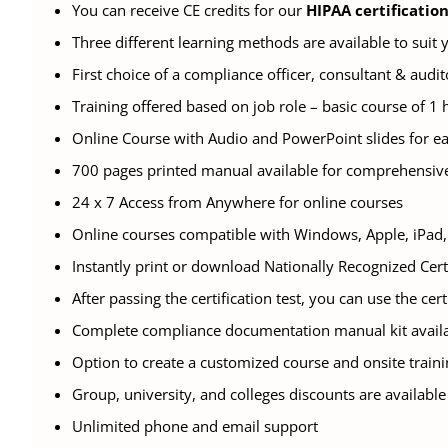
You can receive CE credits for our
HIPAA certificatio
Three different learning methods are available to suit
First choice of a compliance officer, consultant & audit
Training offered based on job role – basic course of 1 
Online Course with Audio and PowerPoint slides for e
700 pages printed manual available for comprehensiv
24 x 7 Access from Anywhere for online courses
Online courses compatible with Windows, Apple, iPad, 
Instantly print or download Nationally Recognized Cert
After passing the certification test, you can use the cer
Complete compliance documentation manual kit availa
Option to create a customized course and onsite traini
Group, university, and colleges discounts are available
Unlimited phone and email support