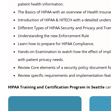
patient health information.
The Basics of HIPAA with an overview of Health Insuran
Introduction of HIPAA & HITECH with a detailed under
Different Types of HIPAA Security and Privacy and Tra
Understanding the new Enforcement Rule
Learn how to prepare for HIPAA Compliance.
Hands-on Examination to watch how the effect of imple
with patient privacy needs.
Review Core elements of a security policy document for
Review specific requirements and implementation featu
HIPAA Training and Certification Program in Seattle
can
Vir