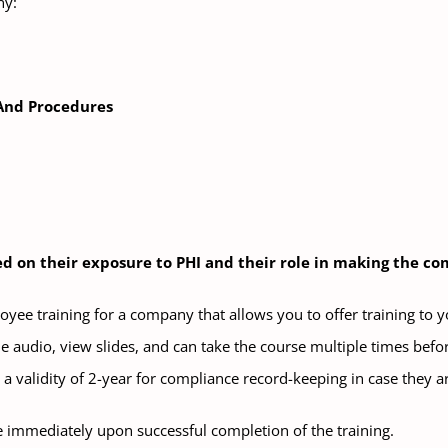
ny:
 And Procedures
sed on their exposure to PHI and their role in making the 
oyee training for a company that allows you to offer training to 
e audio, view slides, and can take the course multiple times before
a validity of 2-year for compliance record-keeping in case they a
e immediately upon successful completion of the training.