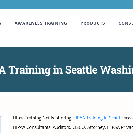
G
AWARENESS TRAINING
PRODUCTS
CONS
 Training in Seattle Wash
HipaaTraining.Net is offering
HIPAA Training in Seattle
area 
HIPAA Consultants, Auditors, CISCO, Attorney, HIPAA Priva