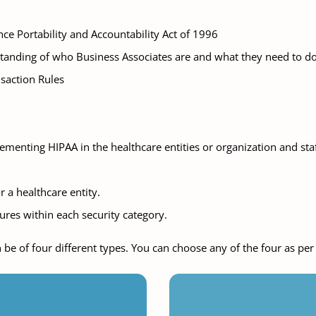
ce Portability and Accountability Act of 1996
standing of who Business Associates are and what they need to 
nsaction Rules
menting HIPAA in the healthcare entities or organization and sta
 a healthcare entity.
res within each security category.
 be of four different types. You can choose any of the four as pe
tual Classroom