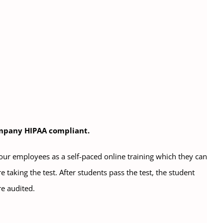
company HIPAA compliant.
your employees as a self-paced online training which they can
 taking the test. After students pass the test, the student
re audited.