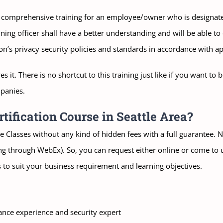
 comprehensive training for an employee/owner who is designated 
ing officer shall have a better understanding and will be able to 
’s privacy security policies and standards in accordance with app
es it. There is no shortcut to this training just like if you want 
mpanies.
ification Course in Seattle Area?
 Classes without any kind of hidden fees with a full guarantee. No
ning through WebEx). So, you can request either online or come to u
 to suit your business requirement and learning objectives.
ance experience and security expert