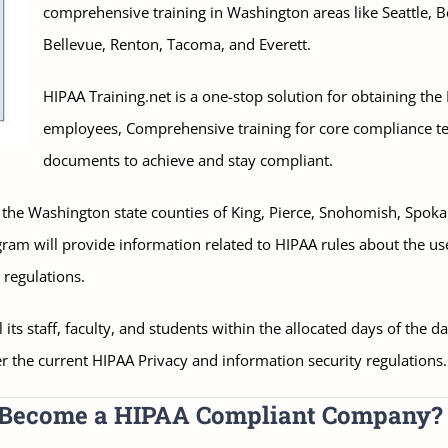
comprehensive training in Washington areas like Seattle, 
Bellevue, Renton, Tacoma, and Everett.
HIPAA Training.net is a one-stop solution for obtaining the
employees, Comprehensive training for core compliance t
documents to achieve and stay compliant.
s in the Washington state counties of King, Pierce, Snohomish, Spo
ogram will provide information related to HIPAA rules about the us
 regulations.
its staff, faculty, and students within the allocated days of the d
r the current HIPAA Privacy and information security regulations.
o Become a HIPAA Compliant Company?