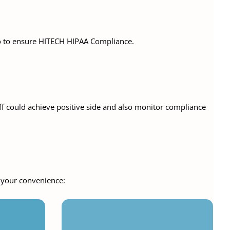
do to ensure HITECH HIPAA Compliance.
ff could achieve positive side and also monitor compliance
r your convenience: