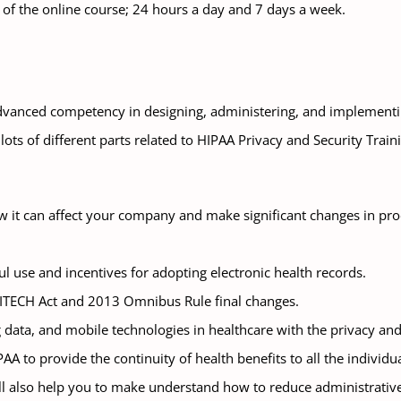
n of the online course; 24 hours a day and 7 days a week.
advanced competency in designing, administering, and implement
s lots of different parts related to HIPAA Privacy and Security T
t can affect your company and make significant changes in proce
l use and incentives for adopting electronic health records.
 HITECH Act and 2013 Omnibus Rule final changes.
 data, and mobile technologies in healthcare with the privacy and 
A to provide the continuity of health benefits to all the individu
ill also help you to make understand how to reduce administrative