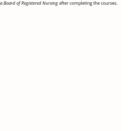
ia Board of Registered Nursing
after completing the courses.