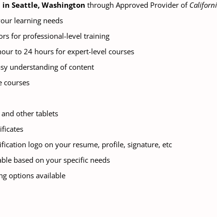
n in Seattle, Washington
through Approved Provider of
Californ
 your learning needs
ors for professional-level training
hour to 24 hours for expert-level courses
asy understanding of content
e courses
and other tablets
ificates
tification logo on your resume, profile, signature, etc
ble based on your specific needs
ng options available