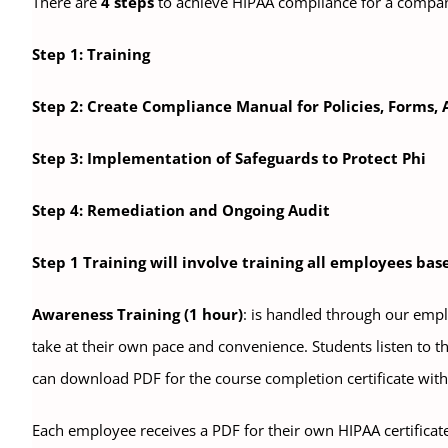
There are
4 steps
to achieve HIPAA compliance for a compa
Step 1: Training
Step 2: Create Compliance Manual for Policies, Forms,
Step 3: Implementation of Safeguards to Protect Phi
Step 4: Remediation and Ongoing Audit
Step 1 Training will involve training all employees ba
Awareness Training (1 hour)
: is handled through our empl
take at their own pace and convenience. Students listen to th
can download PDF for the course completion certificate with 
Each employee receives a PDF for their own HIPAA certificat