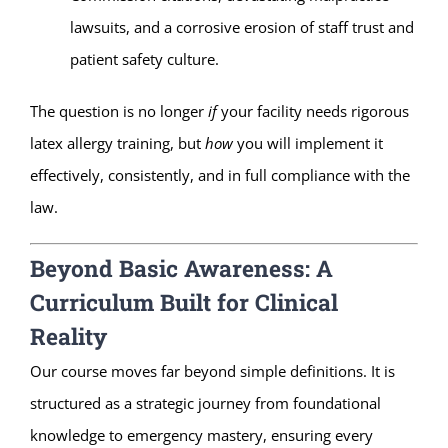
lawsuits, and a corrosive erosion of staff trust and
patient safety culture.
The question is no longer
if
your facility needs rigorous
latex allergy training, but
how
you will implement it
effectively, consistently, and in full compliance with the
law.
Beyond Basic Awareness: A
Curriculum Built for Clinical
Reality
Our course moves far beyond simple definitions. It is
structured as a strategic journey from foundational
knowledge to emergency mastery, ensuring every