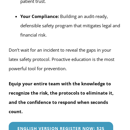
patient trust.
Your Compliance:
Building an audit-ready,
defensible safety program that mitigates legal and
financial risk.
Don’t wait for an incident to reveal the gaps in your
latex safety protocol. Proactive education is the most
powerful tool for prevention.
Equip your entire team with the knowledge to
recognize the risk, the protocols to eliminate it,
and the confidence to respond when seconds
count.
ENGLISH VERSION REGISTER NOW: $25