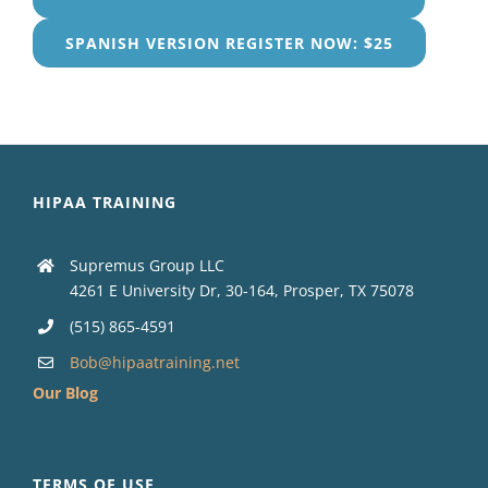
SPANISH VERSION REGISTER NOW: $25
HIPAA TRAINING
Supremus Group LLC
4261 E University Dr, 30-164, Prosper, TX 75078
(515) 865-4591
Bob@hipaatraining.net
Our Blog
TERMS OF USE