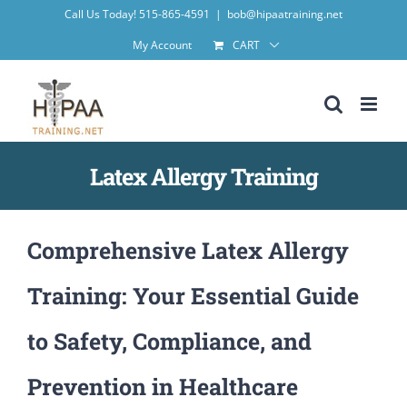
Skip
Call Us Today! 515-865-4591
|
bob@hipaatraining.net
to
My Account
CART
content
Latex Allergy Training
Comprehensive Latex Allergy
Training: Your Essential Guide
to Safety, Compliance, and
Prevention in Healthcare