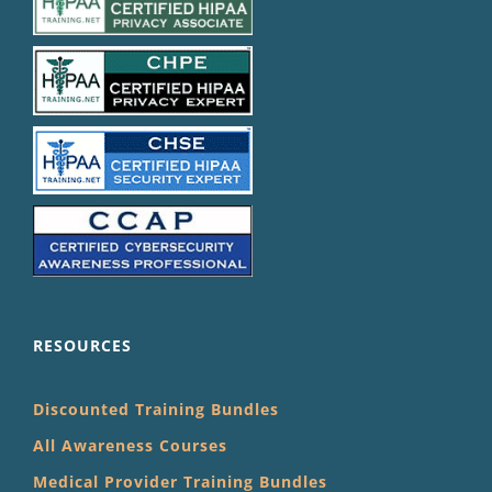
RESOURCES
Discounted Training Bundles
All Awareness Courses
Medical Provider Training Bundles