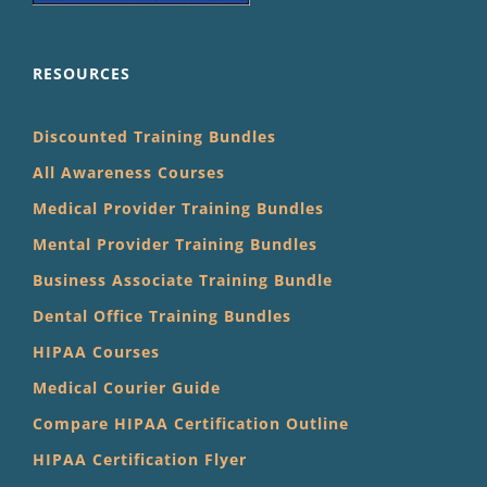
RESOURCES
Discounted Training Bundles
All Awareness Courses
Medical Provider Training Bundles
Mental Provider Training Bundles
Business Associate Training Bundle
Dental Office Training Bundles
HIPAA Courses
Medical Courier Guide
Compare HIPAA Certification Outline
HIPAA Certification Flyer