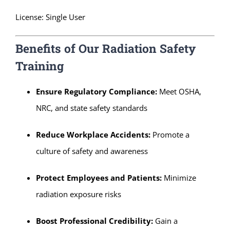
License: Single User
Benefits of Our Radiation Safety
Training
Ensure Regulatory Compliance:
Meet OSHA,
NRC, and state safety standards
Reduce Workplace Accidents:
Promote a
culture of safety and awareness
Protect Employees and Patients:
Minimize
radiation exposure risks
Boost Professional Credibility:
Gain a