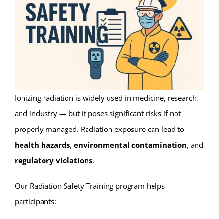
Ionizing radiation is widely used in medicine, research,
and industry — but it poses significant risks if not
properly managed. Radiation exposure can lead to
health hazards
,
environmental contamination
, and
regulatory violations
.
Our Radiation Safety Training program helps
participants: