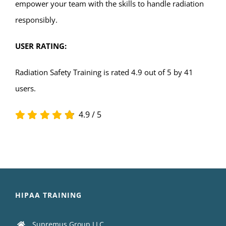
empower your team with the skills to handle radiation
responsibly.
USER RATING:
Radiation Safety Training is rated 4.9 out of 5 by 41
users.
4.9
/
5
HIPAA TRAINING
Supremus Group LLC