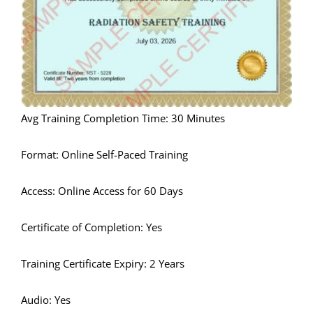
Avg Training Completion Time: 30 Minutes
Format: Online Self-Paced Training
Access: Online Access for 60 Days
Certificate of Completion: Yes
Training Certificate Expiry: 2 Years
Audio: Yes