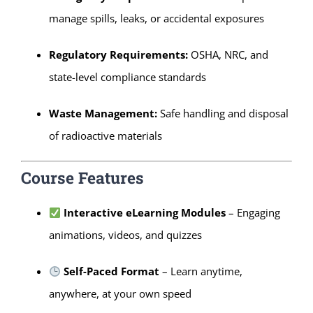
manage spills, leaks, or accidental exposures
Regulatory Requirements:
OSHA, NRC, and
state-level compliance standards
Waste Management:
Safe handling and disposal
of radioactive materials
Course Features
Interactive eLearning Modules
– Engaging
animations, videos, and quizzes
Self-Paced Format
– Learn anytime,
anywhere, at your own speed