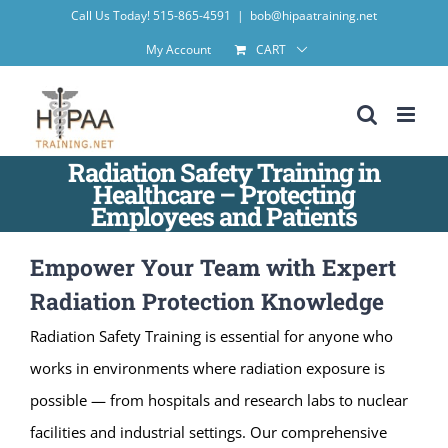
Skip
Call Us Today! 515-865-4591
|
bob@hipaatraining.net
to
My Account
CART
content
Radiation Safety Training in
Healthcare – Protecting
Employees and Patients
Empower Your Team with Expert
Radiation Protection Knowledge
Radiation Safety Training is essential for anyone who
works in environments where radiation exposure is
possible — from hospitals and research labs to nuclear
facilities and industrial settings. Our comprehensive