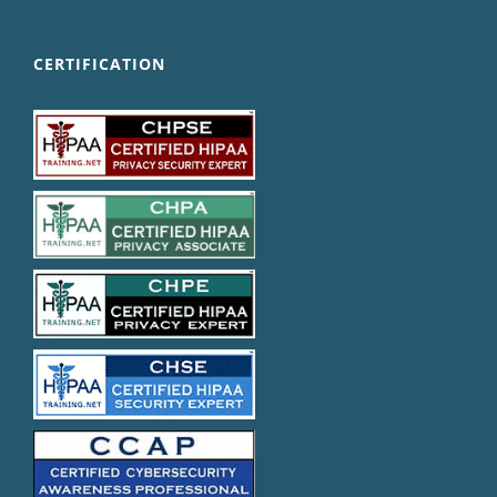
CERTIFICATION