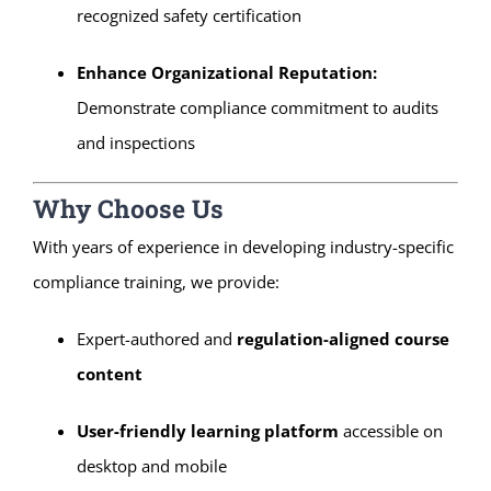
recognized safety certification
Enhance Organizational Reputation:
Demonstrate compliance commitment to audits
and inspections
Why Choose Us
With years of experience in developing industry-specific
compliance training, we provide:
Expert-authored and
regulation-aligned course
content
User-friendly learning platform
accessible on
desktop and mobile