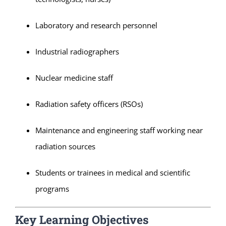
Laboratory and research personnel
Industrial radiographers
Nuclear medicine staff
Radiation safety officers (RSOs)
Maintenance and engineering staff working near
radiation sources
Students or trainees in medical and scientific
programs
Key Learning Objectives