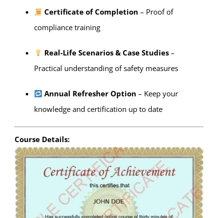
Certificate of Completion
– Proof of
compliance training
Real-Life Scenarios & Case Studies
–
Practical understanding of safety measures
Annual Refresher Option
– Keep your
knowledge and certification up to date
Course Details: