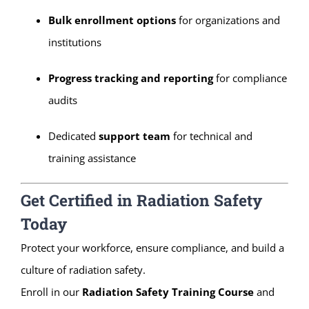
Bulk enrollment options
for organizations and
institutions
Progress tracking and reporting
for compliance
audits
Dedicated
support team
for technical and
training assistance
Get Certified in Radiation Safety
Today
Protect your workforce, ensure compliance, and build a
culture of radiation safety.
Enroll in our
Radiation Safety Training Course
and