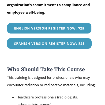
organization’s commitment to compliance and
employee well-being
.
ENGLISH VERSION REGISTER NOW: $25
SPANISH VERSION REGISTER NOW: $25
Who Should Take This Course
This training is designed for professionals who may
encounter radiation or radioactive materials, including:
Healthcare professionals (radiologists,
technologists, nurses)