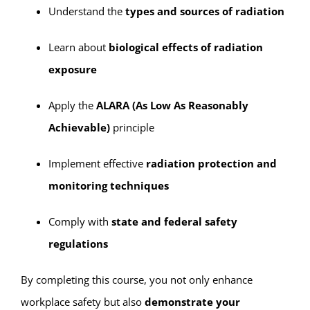
Understand the
types and sources of radiation
Learn about
biological effects of radiation
exposure
Apply the
ALARA (As Low As Reasonably
Achievable)
principle
Implement effective
radiation protection and
monitoring techniques
Comply with
state and federal safety
regulations
By completing this course, you not only enhance
workplace safety but also
demonstrate your