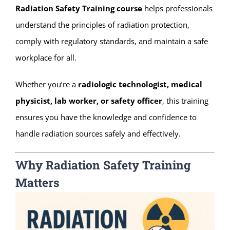
Radiation Safety Training course
helps professionals
understand the principles of radiation protection,
comply with regulatory standards, and maintain a safe
workplace for all.
Whether you’re a
radiologic technologist, medical
physicist, lab worker, or safety officer
, this training
ensures you have the knowledge and confidence to
handle radiation sources safely and effectively.
Why Radiation Safety Training
Matters