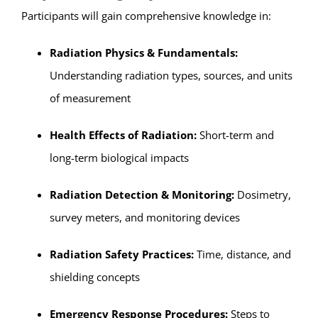
Participants will gain comprehensive knowledge in:
Radiation Physics & Fundamentals:
Understanding radiation types, sources, and units
of measurement
Health Effects of Radiation:
Short-term and
long-term biological impacts
Radiation Detection & Monitoring:
Dosimetry,
survey meters, and monitoring devices
Radiation Safety Practices:
Time, distance, and
shielding concepts
Emergency Response Procedures:
Steps to