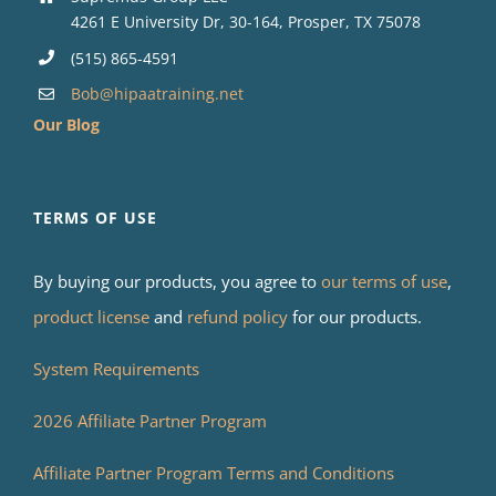
4261 E University Dr, 30-164, Prosper, TX 75078
(515) 865-4591
Bob@hipaatraining.net
Our Blog
TERMS OF USE
By buying our products, you agree to
our terms of use
,
product license
and
refund policy
for our products.
System Requirements
2026 Affiliate Partner Program
Affiliate Partner Program Terms and Conditions