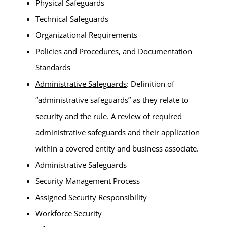
Physical Safeguards
Technical Safeguards
Organizational Requirements
Policies and Procedures, and Documentation
Standards
Administrative Safeguards
: Definition of
“administrative safeguards” as they relate to
security and the rule. A review of required
administrative safeguards and their application
within a covered entity and business associate.
Administrative Safeguards
Security Management Process
Assigned Security Responsibility
Workforce Security