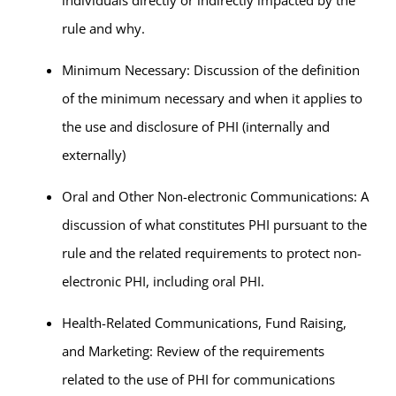
individuals directly or indirectly impacted by the
rule and why.
Minimum Necessary: Discussion of the definition
of the minimum necessary and when it applies to
the use and disclosure of PHI (internally and
externally)
Oral and Other Non-electronic Communications: A
discussion of what constitutes PHI pursuant to the
rule and the related requirements to protect non-
electronic PHI, including oral PHI.
Health-Related Communications, Fund Raising,
and Marketing: Review of the requirements
related to the use of PHI for communications