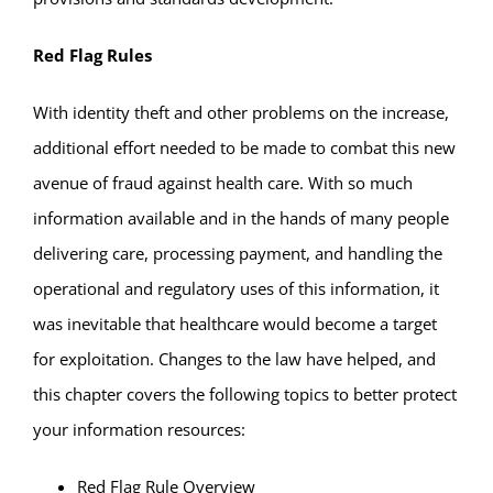
Red Flag Rules
With identity theft and other problems on the increase,
additional effort needed to be made to combat this new
avenue of fraud against health care. With so much
information available and in the hands of many people
delivering care, processing payment, and handling the
operational and regulatory uses of this information, it
was inevitable that healthcare would become a target
for exploitation. Changes to the law have helped, and
this chapter covers the following topics to better protect
your information resources:
Red Flag Rule Overview