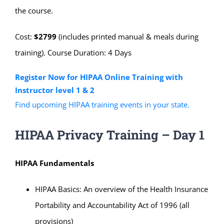
the course.
Cost:
$2799
(includes printed manual & meals during
training). Course Duration: 4 Days
Register Now for HIPAA Online Training with
Instructor level 1 & 2
Find upcoming HIPAA training events in your state.
HIPAA Privacy Training – Day 1
HIPAA Fundamentals
HIPAA Basics: An overview of the Health Insurance
Portability and Accountability Act of 1996 (all
provisions)