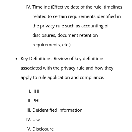
Timeline (Effective date of the rule, timelines
related to certain requirements identified in
the privacy rule such as accounting of
disclosures, document retention
requirements, etc.)
Key Definitions: Review of key definitions
associated with the privacy rule and how they
apply to rule application and compliance.
IIHI
PHI
Deidentified Information
Use
Disclosure