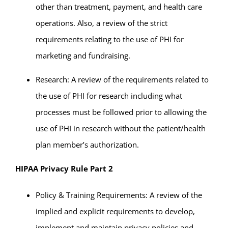
other than treatment, payment, and health care
operations. Also, a review of the strict
requirements relating to the use of PHI for
marketing and fundraising.
Research: A review of the requirements related to
the use of PHI for research including what
processes must be followed prior to allowing the
use of PHI in research without the patient/health
plan member’s authorization.
HIPAA Privacy Rule Part 2
Policy & Training Requirements: A review of the
implied and explicit requirements to develop,
implement and maintain privacy policies and