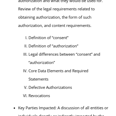
authorization and what they would be used for.
Review of the legal requirements related to
obtaining authorization, the form of such
authorization, and content requirements.
Definition of “consent”
Definition of “authorization”
Legal differences between “consent” and
“authorization”
Core Data Elements and Required
Statements
Defective Authorizations
Revocations
Key Parties Impacted: A discussion of all entities or