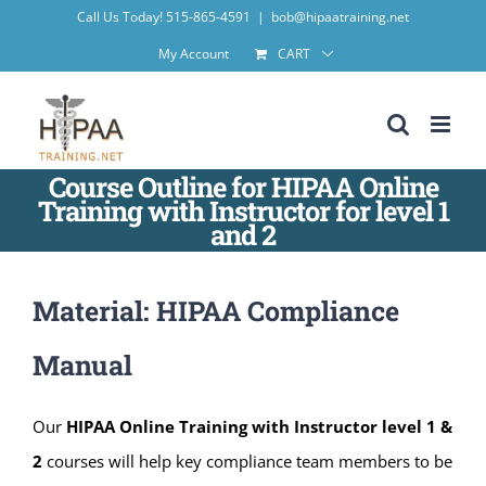
Skip
Call Us Today! 515-865-4591
|
bob@hipaatraining.net
to
My Account
CART
content
Course Outline for HIPAA Online
Training with Instructor for level 1
and 2
Material: HIPAA Compliance
Manual
Our
HIPAA Online Training with Instructor level 1 &
2
courses will help key compliance team members to be