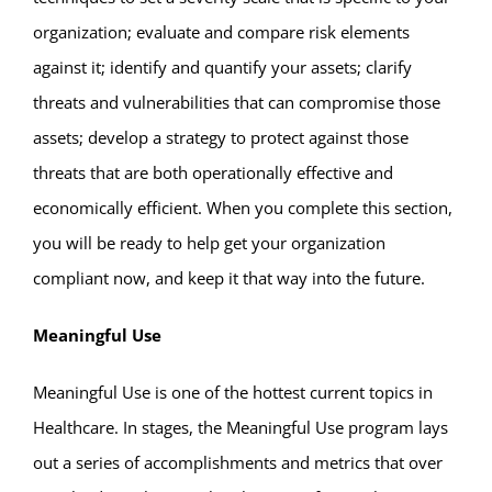
organization; evaluate and compare risk elements
against it; identify and quantify your assets; clarify
threats and vulnerabilities that can compromise those
assets; develop a strategy to protect against those
threats that are both operationally effective and
economically efficient. When you complete this section,
you will be ready to help get your organization
compliant now, and keep it that way into the future.
Meaningful Use
Meaningful Use is one of the hottest current topics in
Healthcare. In stages, the Meaningful Use program lays
out a series of accomplishments and metrics that over