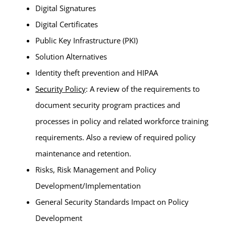
Digital Signatures
Digital Certificates
Public Key Infrastructure (PKI)
Solution Alternatives
Identity theft prevention and HIPAA
Security Policy
: A review of the requirements to
document security program practices and
processes in policy and related workforce training
requirements. Also a review of required policy
maintenance and retention.
Risks, Risk Management and Policy
Development/Implementation
General Security Standards Impact on Policy
Development