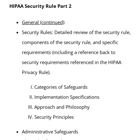
HIPAA Security Rule Part 2
General (continued)
:
Security Rules: Detailed review of the security rule,
components of the security rule, and specific
requirements (including a reference back to
security requirements referenced in the HIPAA
Privacy Rule).
Categories of Safeguards
Implementation Specifications
Approach and Philosophy
Security Principles
Administrative Safeguards