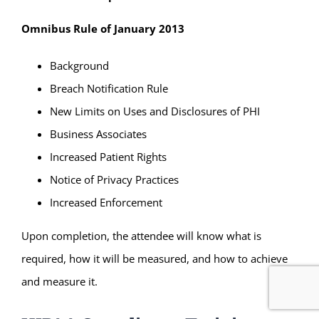
Omnibus Rule of January 2013
Background
Breach Notification Rule
New Limits on Uses and Disclosures of PHI
Business Associates
Increased Patient Rights
Notice of Privacy Practices
Increased Enforcement
Upon completion, the attendee will know what is
required, how it will be measured, and how to achieve
and measure it.