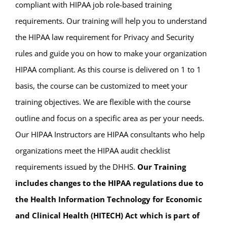
compliant with HIPAA job role-based training
requirements. Our training will help you to understand
the HIPAA law requirement for Privacy and Security
rules and guide you on how to make your organization
HIPAA compliant. As this course is delivered on 1 to 1
basis, the course can be customized to meet your
training objectives. We are flexible with the course
outline and focus on a specific area as per your needs.
Our HIPAA Instructors are HIPAA consultants who help
organizations meet the HIPAA audit checklist
requirements issued by the DHHS.
Our Training
includes changes to the HIPAA regulations due to
the Health Information Technology for Economic
and Clinical Health (HITECH) Act which is part of