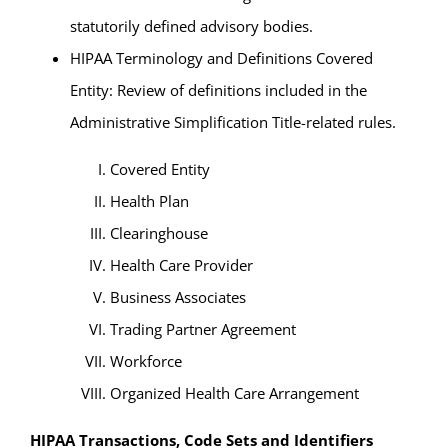
statutorily defined advisory bodies.
HIPAA Terminology and Definitions Covered
Entity: Review of definitions included in the
Administrative Simplification Title-related rules.
Covered Entity
Health Plan
Clearinghouse
Health Care Provider
Business Associates
Trading Partner Agreement
Workforce
Organized Health Care Arrangement
HIPAA Transactions, Code Sets and Identifiers