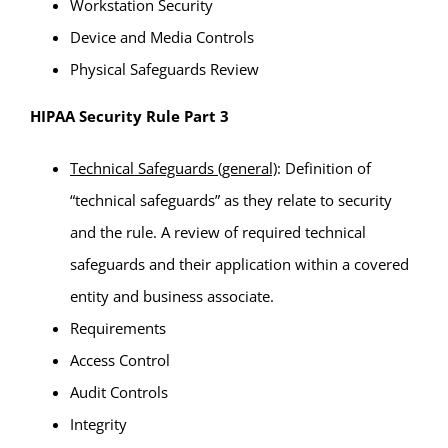
Workstation Security
Device and Media Controls
Physical Safeguards Review
HIPAA Security Rule Part 3
Technical Safeguards (general)
: Definition of
“technical safeguards” as they relate to security
and the rule. A review of required technical
safeguards and their application within a covered
entity and business associate.
Requirements
Access Control
Audit Controls
Integrity