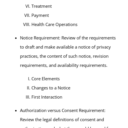
Treatment
Payment
Health Care Operations
Notice Requirement: Review of the requirements
to draft and make available a notice of privacy
practices, the content of such notice, revision
requirements, and availability requirements.
Core Elements
Changes to a Notice
First Interaction
Authorization versus Consent Requirement:
Review the legal definitions of consent and