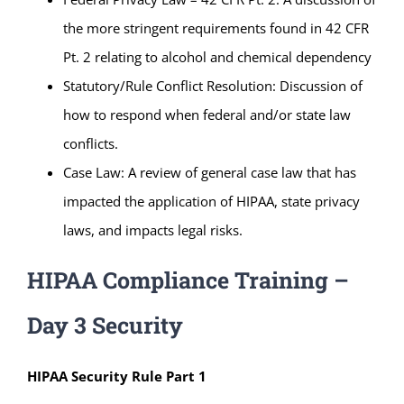
the more stringent requirements found in 42 CFR
Pt. 2 relating to alcohol and chemical dependency
Statutory/Rule Conflict Resolution: Discussion of
how to respond when federal and/or state law
conflicts.
Case Law: A review of general case law that has
impacted the application of HIPAA, state privacy
laws, and impacts legal risks.
HIPAA Compliance Training –
Day 3 Security
HIPAA Security Rule Part 1