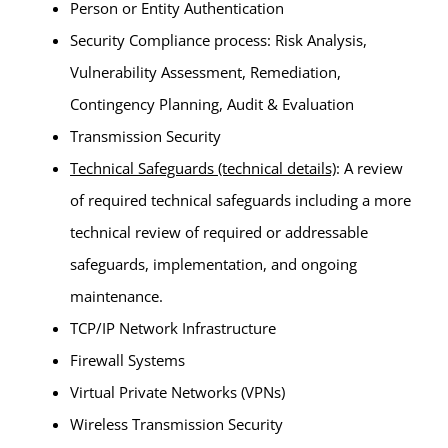
Person or Entity Authentication
Security Compliance process: Risk Analysis,
Vulnerability Assessment, Remediation,
Contingency Planning, Audit & Evaluation
Transmission Security
Technical Safeguards (technical details)
: A review
of required technical safeguards including a more
technical review of required or addressable
safeguards, implementation, and ongoing
maintenance.
TCP/IP Network Infrastructure
Firewall Systems
Virtual Private Networks (VPNs)
Wireless Transmission Security