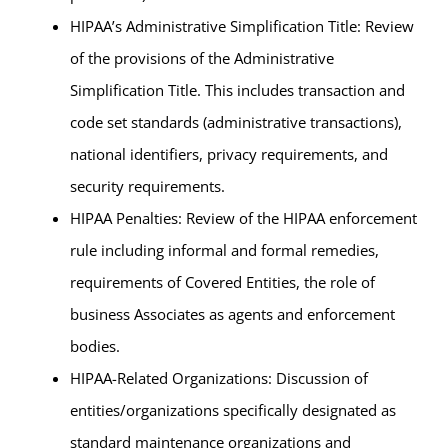
HIPAA’s Administrative Simplification Title: Review
of the provisions of the Administrative
Simplification Title. This includes transaction and
code set standards (administrative transactions),
national identifiers, privacy requirements, and
security requirements.
HIPAA Penalties: Review of the HIPAA enforcement
rule including informal and formal remedies,
requirements of Covered Entities, the role of
business Associates as agents and enforcement
bodies.
HIPAA-Related Organizations: Discussion of
entities/organizations specifically designated as
standard maintenance organizations and