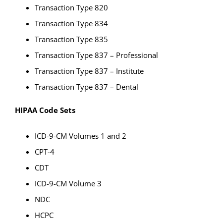
Transaction Type 820
Transaction Type 834
Transaction Type 835
Transaction Type 837 – Professional
Transaction Type 837 – Institute
Transaction Type 837 – Dental
HIPAA Code Sets
ICD-9-CM Volumes 1 and 2
CPT-4
CDT
ICD-9-CM Volume 3
NDC
HCPC