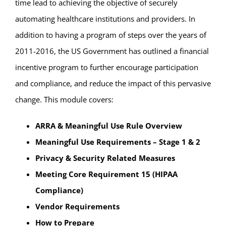
time lead to achieving the objective of securely
automating healthcare institutions and providers. In
addition to having a program of steps over the years of
2011-2016, the US Government has outlined a financial
incentive program to further encourage participation
and compliance, and reduce the impact of this pervasive
change. This module covers:
ARRA & Meaningful Use Rule Overview
Meaningful Use Requirements – Stage 1 & 2
Privacy & Security Related Measures
Meeting Core Requirement 15 (HIPAA
Compliance)
Vendor Requirements
How to Prepare