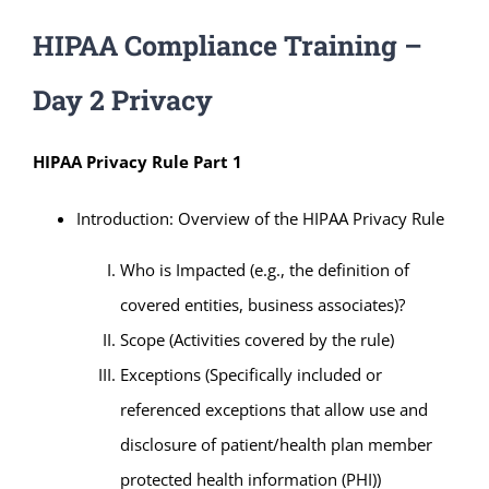
HIPAA Compliance Training –
Day 2 Privacy
HIPAA Privacy Rule Part 1
Introduction: Overview of the HIPAA Privacy Rule
Who is Impacted (e.g., the definition of
covered entities, business associates)?
Scope (Activities covered by the rule)
Exceptions (Specifically included or
referenced exceptions that allow use and
disclosure of patient/health plan member
protected health information (PHI))