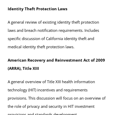
Identity Theft Protection Laws
A general review of existing identity theft protection
laws and breach notification requirements. Includes
specific discussion of California identity theft and
medical identity theft protection laws.
American Recovery and Reinvestment Act of 2009
(ARRA), Title XIII
A general overview of Title XIII health information
technology (HIT) incentives and requirements
provisions. This discussion will focus on an overview of
the role of privacy and security in HIT investment
provisions and standards development.