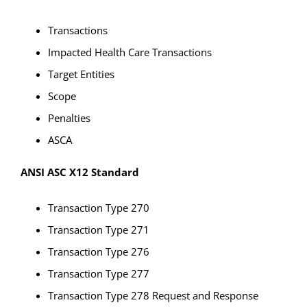
Transactions
Impacted Health Care Transactions
Target Entities
Scope
Penalties
ASCA
ANSI ASC X12 Standard
Transaction Type 270
Transaction Type 271
Transaction Type 276
Transaction Type 277
Transaction Type 278 Request and Response