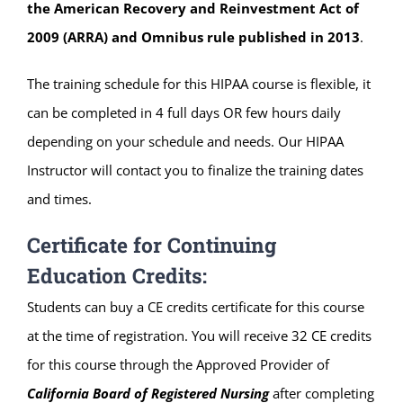
the American Recovery and Reinvestment Act of
2009 (ARRA) and Omnibus rule published in 2013
.
The training schedule for this HIPAA course is flexible, it
can be completed in 4 full days OR few hours daily
depending on your schedule and needs. Our HIPAA
Instructor will contact you to finalize the training dates
and times.
Certificate for Continuing
Education Credits:
Students can buy a CE credits certificate for this course
at the time of registration. You will receive 32 CE credits
for this course through the Approved Provider of
California Board of Registered Nursing
after completing