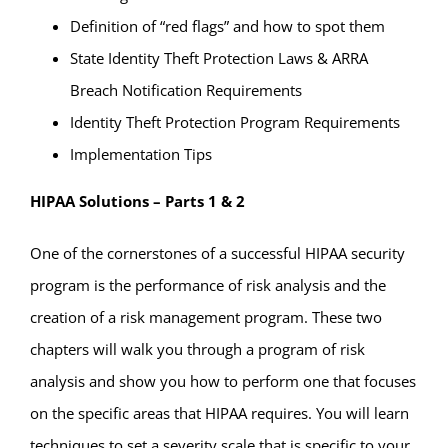
Definition of “red flags” and how to spot them
State Identity Theft Protection Laws & ARRA
Breach Notification Requirements
Identity Theft Protection Program Requirements
Implementation Tips
HIPAA Solutions – Parts 1 & 2
One of the cornerstones of a successful HIPAA security
program is the performance of risk analysis and the
creation of a risk management program. These two
chapters will walk you through a program of risk
analysis and show you how to perform one that focuses
on the specific areas that HIPAA requires. You will learn
techniques to set a severity scale that is specific to your