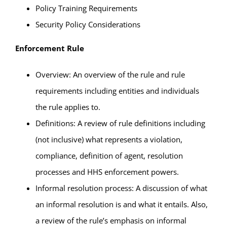
Policy Training Requirements
Security Policy Considerations
Enforcement Rule
Overview: An overview of the rule and rule
requirements including entities and individuals
the rule applies to.
Definitions: A review of rule definitions including
(not inclusive) what represents a violation,
compliance, definition of agent, resolution
processes and HHS enforcement powers.
Informal resolution process: A discussion of what
an informal resolution is and what it entails. Also,
a review of the rule’s emphasis on informal