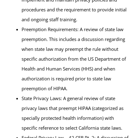
procedures and the requirement to provide initial
and ongoing staff training.
Preemption Requirements: A review of state law
preemption. This includes a discussion regarding
when state law may preempt the rule without
specific authorization from the US Department of
Health and Human Services (HHS) and when
authorization is required prior to state law
preemption of HIPAA.
State Privacy Laws: A general review of state
privacy laws that preempt HIPAA (categorized as
specially protected health information) with
specific reference to select California state laws.
Federal Privacy Law – 42 CFR Pt. 2: A discussion of