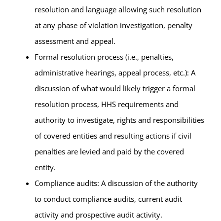
resolution and language allowing such resolution
at any phase of violation investigation, penalty
assessment and appeal.
Formal resolution process (i.e., penalties,
administrative hearings, appeal process, etc.): A
discussion of what would likely trigger a formal
resolution process, HHS requirements and
authority to investigate, rights and responsibilities
of covered entities and resulting actions if civil
penalties are levied and paid by the covered
entity.
Compliance audits: A discussion of the authority
to conduct compliance audits, current audit
activity and prospective audit activity.