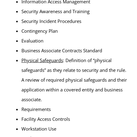
Information Access Management
Security Awareness and Training
Security Incident Procedures
Contingency Plan
Evaluation
Business Associate Contracts Standard
Physical Safeguards
: Definition of “physical
safeguards” as they relate to security and the rule.
A review of required physical safeguards and their
application within a covered entity and business
associate.
Requirements
Facility Access Controls
Workstation Use