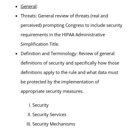
General
:
Threats: General review of threats (real and
perceived) prompting Congress to include security
requirements in the HIPAA Administrative
Simplification Title.
Definition and Terminology: Review of general
definitions of security and specifically how those
definitions apply to the rule and what data must
be protected by the implementation of
appropriate security measures.
Security
Security Services
Security Mechanisms