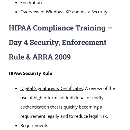
Encryption
Overview of Windows XP and Vista Security
HIPAA Compliance Training –
Day 4 Security, Enforcement
Rule & ARRA 2009
HIPAA Security Rule
Digital Signatures & Certificates
: A review of the
use of higher forms of individual or entity
authentication that is quickly becoming a
requirement legally and to reduce legal risk.
Requirements