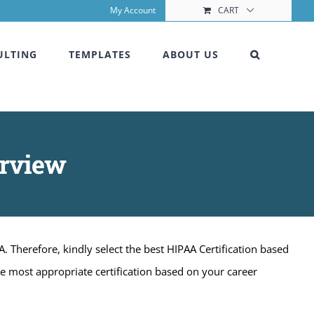
My Account
CART
ULTING
TEMPLATES
ABOUT US
erview
A. Therefore, kindly select the best HIPAA Certification based
he most appropriate certification based on your career