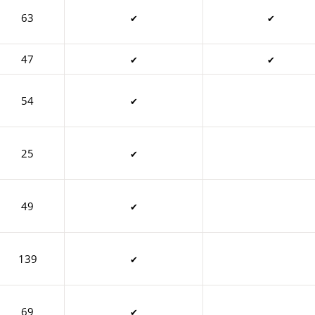
63
✔
✔
47
✔
✔
54
✔
25
✔
49
✔
139
✔
69
✔