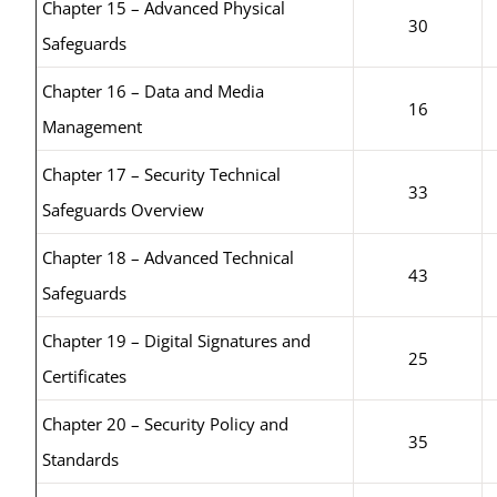
Chapter 15 – Advanced Physical
30
Safeguards
Chapter 16 – Data and Media
16
Management
Chapter 17 – Security Technical
33
Safeguards Overview
Chapter 18 – Advanced Technical
43
Safeguards
Chapter 19 – Digital Signatures and
25
Certificates
Chapter 20 – Security Policy and
35
Standards