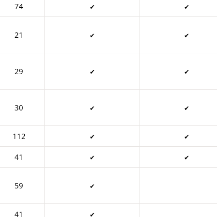
74
✔
✔
21
✔
✔
29
✔
✔
30
✔
✔
112
✔
✔
41
✔
✔
59
✔
41
✔