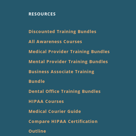
RESOURCES
Discounted Training Bundles
All Awareness Courses
Medical Provider Training Bundles
Mental Provider Training Bundles
Business Associate Training
Bundle
Dental Office Training Bundles
HIPAA Courses
Medical Courier Guide
Compare HIPAA Certification
Outline