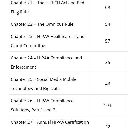
Chapter 21 – The HITECH Act and Red
69
Flag Rule
Chapter 22 – The Omnibus Rule
54
Chapter 23 – HIPAA Healthcare IT and
57
Cloud Computing
Chapter 24 – HIPAA Compliance and
35
Enforcement
Chapter 25 – Social Media Mobile
46
Technology and Big Data
Chapter 26 – HIPAA Compliance
104
Solutions, Part 1 and 2
Chapter 27 – Annual HIPAA Certification
42