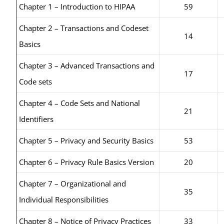
Chapter 1 – Introduction to HIPAA
59
Chapter 2 – Transactions and Codeset
14
Basics
Chapter 3 – Advanced Transactions and
17
Code sets
Chapter 4 – Code Sets and National
21
Identifiers
Chapter 5 – Privacy and Security Basics
53
Chapter 6 – Privacy Rule Basics Version
20
Chapter 7 – Organizational and
35
Individual Responsibilities
Chapter 8 – Notice of Privacy Practices
33