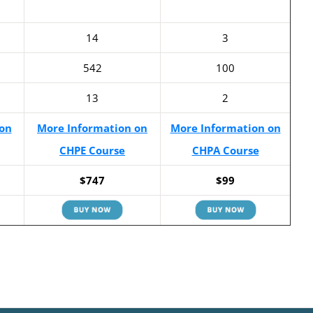
14
3
542
100
13
2
on
More Information on
More Information on
CHPE Course
CHPA Course
$747
$99