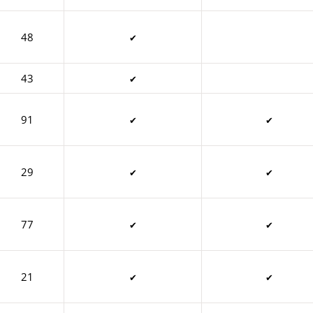
48
✔
43
✔
91
✔
✔
29
✔
✔
77
✔
✔
21
✔
✔