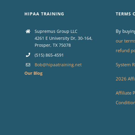
HIPAA TRAINING
TERMS 
By buyin
Supremus Group LLC
4261 E University Dr, 30-164,
our term
Prosper, TX 75078
refund p
(515) 865-4591
System R
Bob@hipaatraining.net
Our Blog
2026 Affi
Affiliate
Conditio