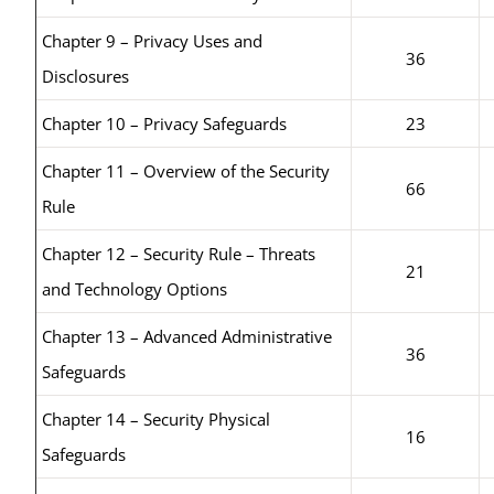
Chapter 9 – Privacy Uses and
36
Disclosures
Chapter 10 – Privacy Safeguards
23
Chapter 11 – Overview of the Security
66
Rule
Chapter 12 – Security Rule – Threats
21
and Technology Options
Chapter 13 – Advanced Administrative
36
Safeguards
Chapter 14 – Security Physical
16
Safeguards