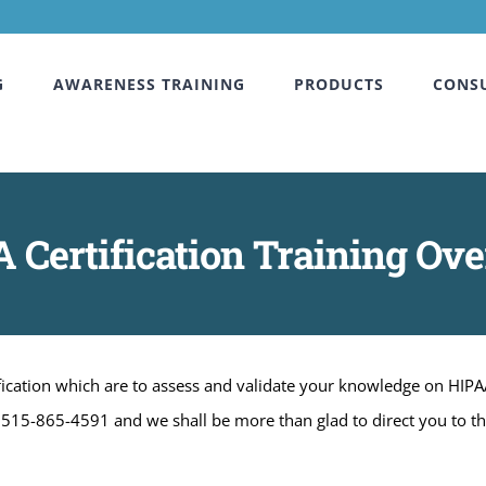
G
AWARENESS TRAINING
PRODUCTS
CONS
 Certification Training Ov
tification which are to assess and validate your knowledge on HIPA
at 515-865-4591 and we shall be more than glad to direct you to t