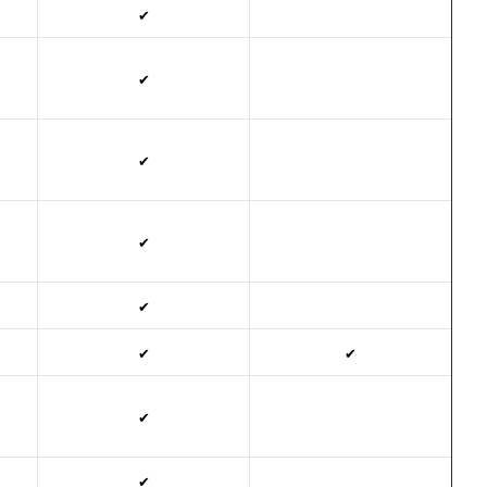
✔
✔
✔
✔
✔
✔
✔
✔
✔