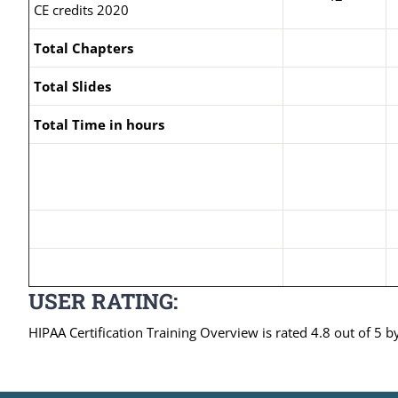
CE credits 2020
Total Chapters
Total Slides
Total Time in hours
USER RATING:
HIPAA Certification Training Overview is rated 4.8 out of 5 b