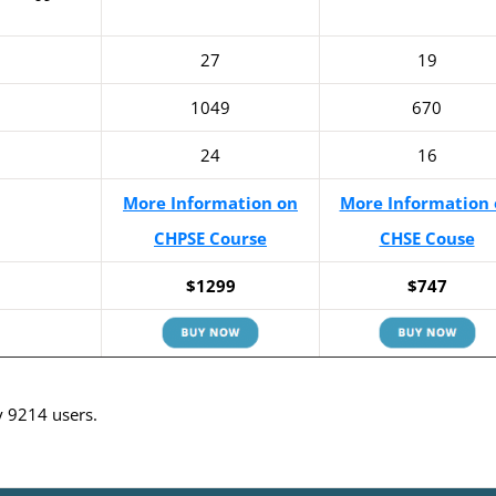
27
19
1049
670
24
16
More Information on
More Information 
CHPSE Course
CHSE Couse
$1299
$747
y 9214 users.