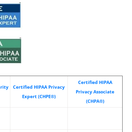
Certified HIPAA
rity
Certified HIPAA Privacy
Privacy Associate
Expert (CHPE®)
(CHPA®)