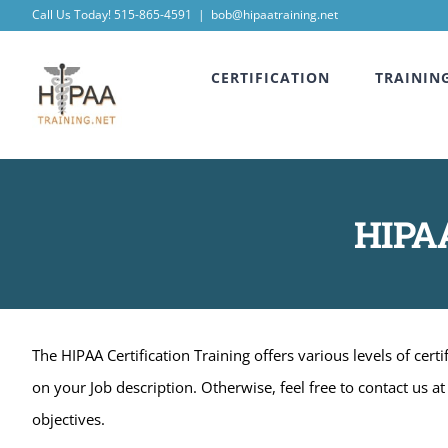
Skip
Call Us Today! 515-865-4591
|
bob@hipaatraining.net
to
CERTIFICATION
TRAININ
content
HIPAA
The HIPAA Certification Training offers various levels of cer
on your Job description. Otherwise, feel free to contact us 
objectives.