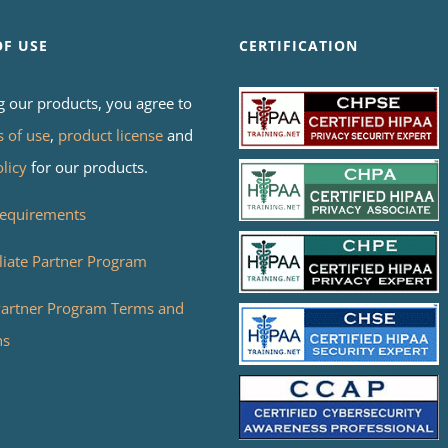
OF USE
CERTIFICATION
g our products, you agree to
s of use
,
product license
and
olicy
for our products.
equirements
liate Partner Program
 Partner Program Terms and
ns