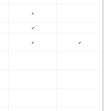
✔
✔
✔
✔