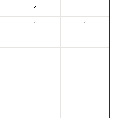
✔
✔
✔