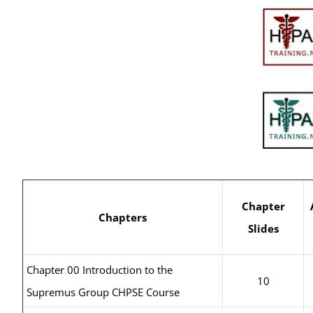
Chapter
Chapters
Slides
Chapter 00 Introduction to the
10
Supremus Group CHPSE Course