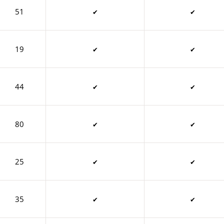
51
✔
✔
19
✔
✔
44
✔
✔
80
✔
✔
25
✔
✔
35
✔
✔