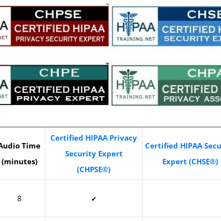
Certified HIPAA Privacy
Audio Time
Certified HIPAA Secu
Security Expert
(minutes)
Expert (CHSE®)
(CHPSE®)
8
✔