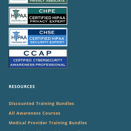
RESOURCES
Discounted Training Bundles
All Awareness Courses
Medical Provider Training Bundles