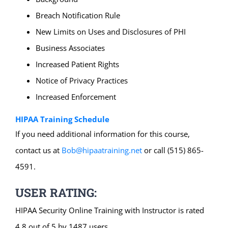
Breach Notification Rule
New Limits on Uses and Disclosures of PHI
Business Associates
Increased Patient Rights
Notice of Privacy Practices
Increased Enforcement
HIPAA Training Schedule
If you need additional information for this course,
contact us at
Bob@hipaatraining.net
or call (515) 865-
4591.
USER RATING:
HIPAA Security Online Training with Instructor is rated
4.8 out of 5 by 1487 users.