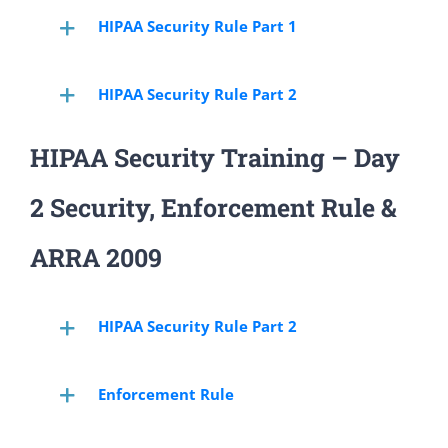
HIPAA Security Rule Part 1
HIPAA Security Rule Part 2
HIPAA Security Training – Day
2 Security, Enforcement Rule &
ARRA 2009
HIPAA Security Rule Part 2
Enforcement Rule