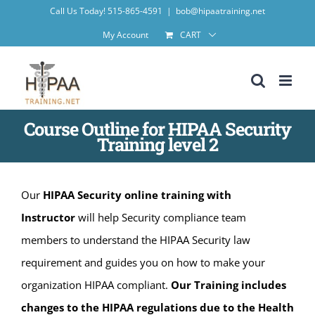
Skip
Call Us Today! 515-865-4591
|
bob@hipaatraining.net
to
My Account
CART
content
Course Outline for HIPAA Security
Training level 2
Our
HIPAA Security online training with
Instructor
will help Security compliance team
members to understand the HIPAA Security law
requirement and guides you on how to make your
organization HIPAA compliant.
Our Training includes
changes to the HIPAA regulations due to the Health