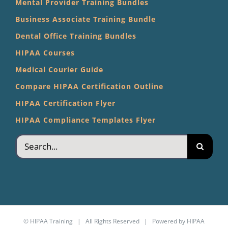
Mental Provider Training Bundles
Business Associate Training Bundle
Dental Office Training Bundles
HIPAA Courses
Medical Courier Guide
Compare HIPAA Certification Outline
HIPAA Certification Flyer
HIPAA Compliance Templates Flyer
Search
for:
©
HIPAA Training
| All Rights Reserved | Powered by
HIPAA