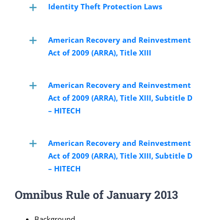
Identity Theft Protection Laws
American Recovery and Reinvestment
Act of 2009 (ARRA), Title XIII
American Recovery and Reinvestment
Act of 2009 (ARRA), Title XIII, Subtitle D
– HITECH
American Recovery and Reinvestment
Act of 2009 (ARRA), Title XIII, Subtitle D
– HITECH
Omnibus Rule of January 2013
Background