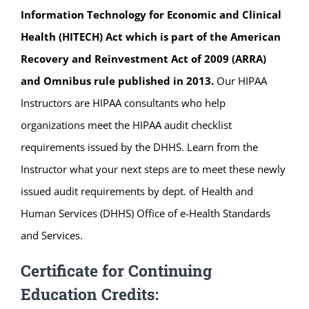
Information Technology for Economic and Clinical
Health (HITECH) Act which is part of the American
Recovery and Reinvestment Act of 2009 (ARRA)
and Omnibus rule published in 2013.
Our HIPAA
Instructors are HIPAA consultants who help
organizations meet the HIPAA audit checklist
requirements issued by the DHHS. Learn from the
Instructor what your next steps are to meet these newly
issued audit requirements by dept. of Health and
Human Services (DHHS) Office of e-Health Standards
and Services.
Certificate for Continuing
Education Credits: