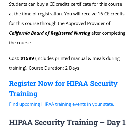
Students can buy a CE credits certificate for this course
at the time of registration. You will receive 16 CE credits
for this course through the Approved Provider of
California Board of Registered Nursing
after completing
the course.
Cost:
$1599
(includes printed manual & meals during
training). Course Duration: 2 Days
Register Now for HIPAA Security
Training
Find upcoming HIPAA training events in your state.
HIPAA Security Training – Day 1