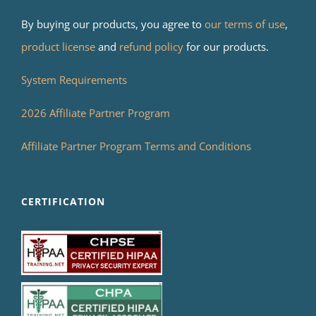
By buying our products, you agree to
our terms of use
,
product license
and
refund policy
for our products.
System Requirements
2026 Affiliate Partner Program
Affiliate Partner Program Terms and Conditions
CERTIFICATION