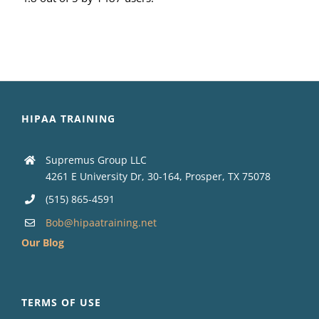
HIPAA TRAINING
Supremus Group LLC
4261 E University Dr, 30-164, Prosper, TX 75078
(515) 865-4591
Bob@hipaatraining.net
Our Blog
TERMS OF USE