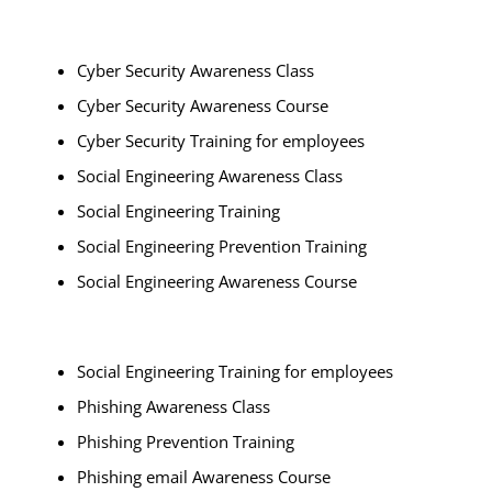
Cyber Security Awareness Class
Cyber Security Awareness Course
Cyber Security Training for employees
Social Engineering Awareness Class
Social Engineering Training
Social Engineering Prevention Training
Social Engineering Awareness Course
Social Engineering Training for employees
Phishing Awareness Class
Phishing Prevention Training
Phishing email Awareness Course