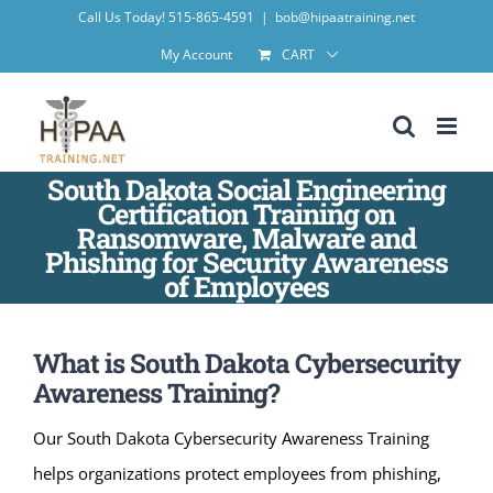
Skip
Call Us Today! 515-865-4591
|
bob@hipaatraining.net
to
My Account
CART
content
South Dakota Social Engineering
Certification Training on
Ransomware, Malware and
Phishing for Security Awareness
of Employees
What is South Dakota Cybersecurity
Awareness Training?
Our South Dakota Cybersecurity Awareness Training
helps organizations protect employees from phishing,