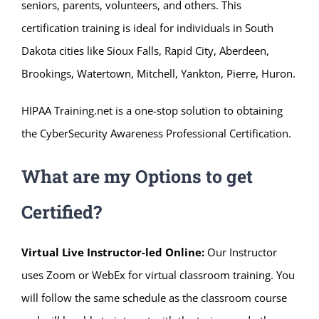
seniors, parents, volunteers, and others. This
certification training is ideal for individuals in South
Dakota cities like Sioux Falls, Rapid City, Aberdeen,
Brookings, Watertown, Mitchell, Yankton, Pierre, Huron.
HIPAA Training.net is a one-stop solution to obtaining
the CyberSecurity Awareness Professional Certification.
What are my Options to get
Certified?
Virtual Live Instructor-led Online:
Our Instructor
uses Zoom or WebEx for virtual classroom training. You
will follow the same schedule as the classroom course