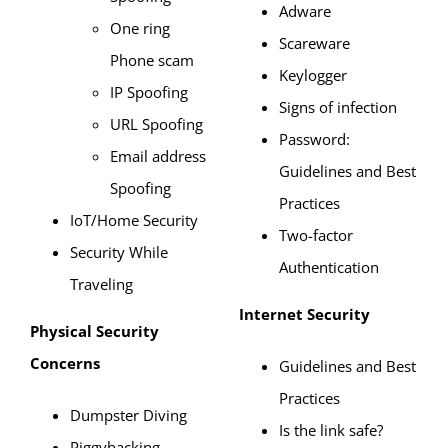
Adware
One ring
Scareware
Phone scam
Keylogger
IP Spoofing
Signs of infection
URL Spoofing
Password:
Email address
Guidelines and Best
Spoofing
Practices
IoT/Home Security
Two-factor
Security While
Authentication
Traveling
Internet Security
Physical Security
Concerns
Guidelines and Best
Practices
Dumpster Diving
Is the link safe?
Piggybacking