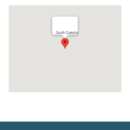
South Dakota