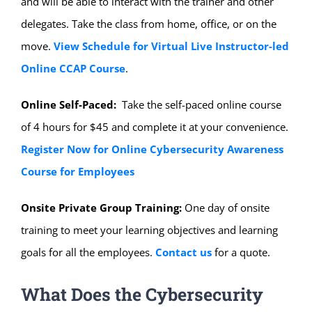
and will be able to interact with the trainer and other
delegates. Take the class from home, office, or on the
move.
View Schedule for Virtual Live Instructor-led
Online CCAP Course
.
Online Self-Paced:
Take the self-paced online course
of 4 hours for $45 and complete it at your convenience.
Register Now for Online Cybersecurity Awareness
Course for Employees
Onsite Private Group Training:
One day of onsite
training to meet your learning objectives and learning
goals for all the employees.
Contact us
for a quote.
What Does the Cybersecurity