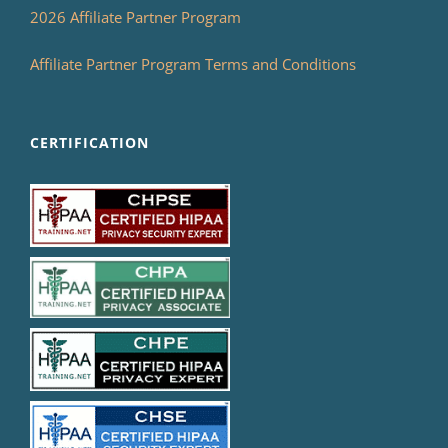
2026 Affiliate Partner Program
Affiliate Partner Program Terms and Conditions
CERTIFICATION