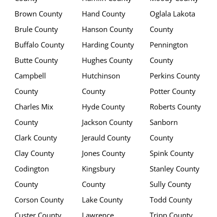
Brown County
Hand County
Oglala Lakota
Brule County
Hanson County
County
Buffalo County
Harding County
Pennington
Butte County
Hughes County
County
Campbell
Hutchinson
Perkins County
County
County
Potter County
Charles Mix
Hyde County
Roberts County
County
Jackson County
Sanborn
Clark County
Jerauld County
County
Clay County
Jones County
Spink County
Codington
Kingsbury
Stanley County
County
County
Sully County
Corson County
Lake County
Todd County
Custer County
Lawrence
Tripp County