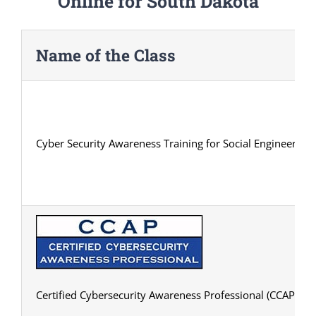
Online for South Dakota
Name of the Class
Cyber Security Awareness Training for Social Engineering
Certified Cybersecurity Awareness Professional (CCAP) Cert