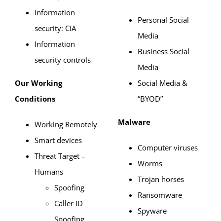
Information
Personal Social
security: CIA
Media
Information
Business Social
security controls
Media
Our Working
Social Media &
Conditions
“BYOD”
Malware
Working Remotely
Smart devices
Computer viruses
Threat Target –
Worms
Humans
Trojan horses
Spoofing
Ransomware
Caller ID
Spyware
Spoofing