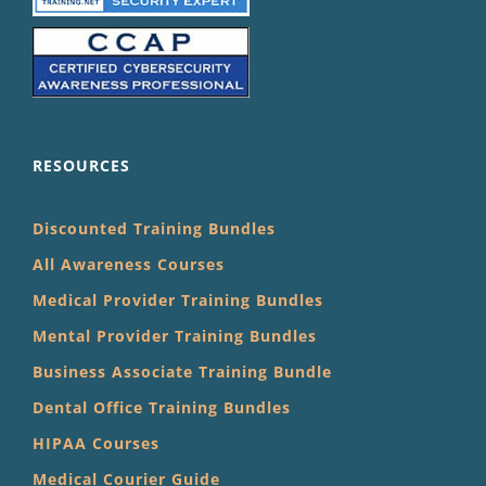
RESOURCES
Discounted Training Bundles
All Awareness Courses
Medical Provider Training Bundles
Mental Provider Training Bundles
Business Associate Training Bundle
Dental Office Training Bundles
HIPAA Courses
Medical Courier Guide