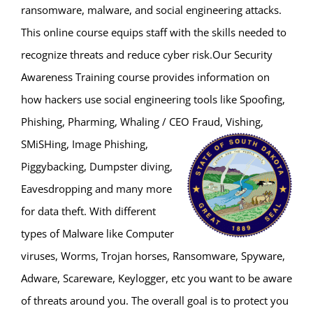
ransomware, malware, and social engineering attacks.
This online course equips staff with the skills needed to
recognize threats and reduce cyber risk.Our Security
Awareness Training course provides information on
how hackers use social engineering tools like Spoofing,
Phishing, Pharming, Whaling / CEO
Fraud, Vishing,
SMiSHing, Image Phishing,
Piggybacking, Dumpster diving,
Eavesdropping and many more
for data theft. With different
types of Malware like Computer
viruses, Worms, Trojan horses, Ransomware, Spyware,
Adware, Scareware, Keylogger, etc you want to be aware
of threats around you. The overall goal is to protect you