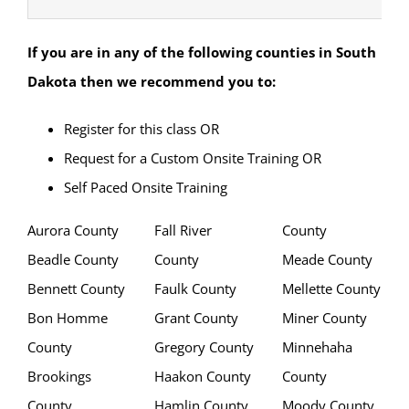
If you are in any of the following counties in South
Dakota
then we recommend you to:
Register for this class OR
Request for a Custom Onsite Training OR
Self Paced Onsite Training
Aurora County
Fall River
County
Beadle County
County
Meade County
Bennett County
Faulk County
Mellette County
Bon Homme
Grant County
Miner County
County
Gregory County
Minnehaha
Brookings
Haakon County
County
County
Hamlin County
Moody County