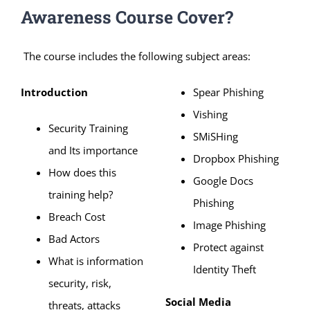
Awareness Course Cover?
The course includes the following subject areas:
Introduction
Spear Phishing
Vishing
Security Training
SMiSHing
and Its importance
Dropbox Phishing
How does this
Google Docs
training help?
Phishing
Breach Cost
Image Phishing
Bad Actors
Protect against
What is information
Identity Theft
security, risk,
Social Media
threats, attacks