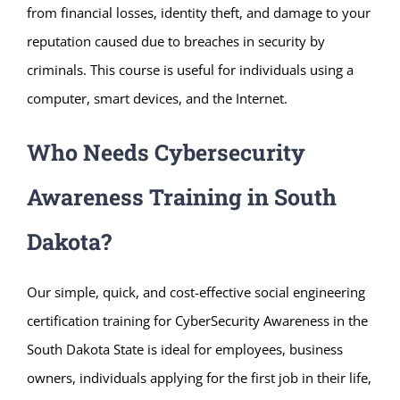
from financial losses, identity theft, and damage to your
reputation caused due to breaches in security by
criminals. This course is useful for individuals using a
computer, smart devices, and the Internet.
Who Needs Cybersecurity
Awareness Training in South
Dakota?
Our simple, quick, and cost-effective social engineering
certification training for CyberSecurity Awareness in the
South Dakota State is ideal for employees, business
owners, individuals applying for the first job in their life,