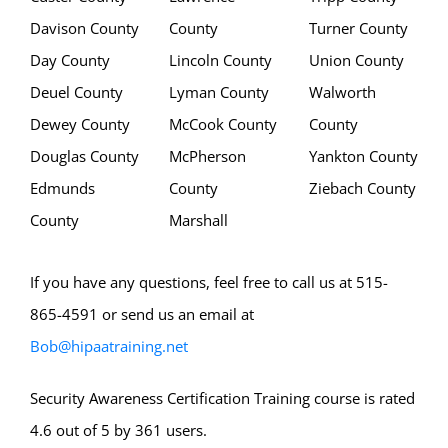
Davison County
County
Turner County
Day County
Lincoln County
Union County
Deuel County
Lyman County
Walworth
Dewey County
McCook County
County
Douglas County
McPherson
Yankton County
Edmunds
County
Ziebach County
County
Marshall
If you have any questions, feel free to call us at 515-
865-4591 or send us an email at
Bob@hipaatraining.net
Security Awareness Certification Training course is rated
4.6 out of 5 by 361 users.