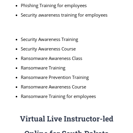
Phishing Training for employees
Security awareness training for employees
Security Awareness Training
Security Awareness Course
Ransomware Awareness Class
Ransomware Training
Ransomware Prevention Training
Ransomware Awareness Course
Ransomware Training for employees
Virtual Live Instructor-led