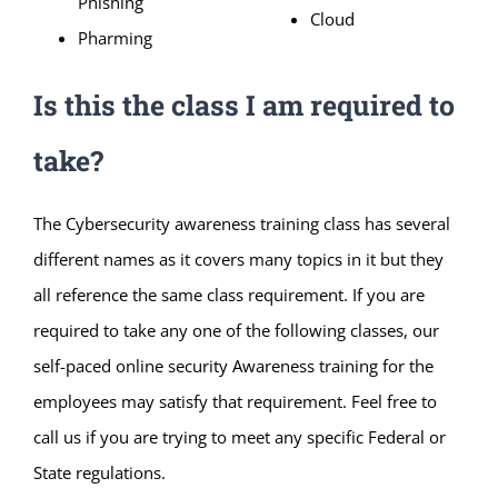
Phishing
Cloud
Pharming
Is this the class I am required to
take?
The Cybersecurity awareness training class has several
different names as it covers many topics in it but they
all reference the same class requirement. If you are
required to take any one of the following classes, our
self-paced online security Awareness training for the
employees may satisfy that requirement. Feel free to
call us if you are trying to meet any specific Federal or
State regulations.