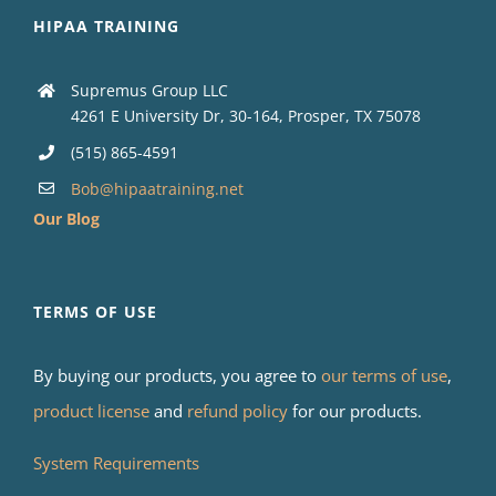
HIPAA TRAINING
Supremus Group LLC
4261 E University Dr, 30-164, Prosper, TX 75078
(515) 865-4591
Bob@hipaatraining.net
Our Blog
TERMS OF USE
By buying our products, you agree to
our terms of use
,
product license
and
refund policy
for our products.
System Requirements