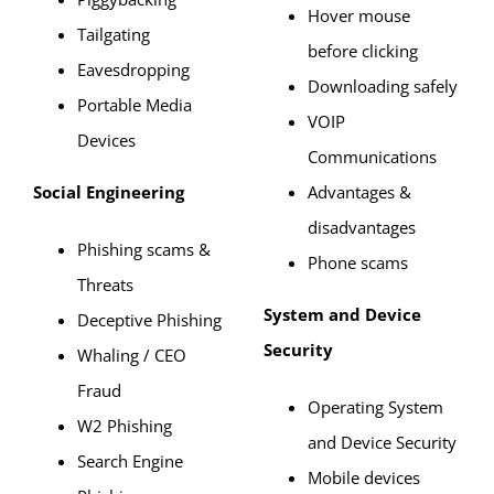
Hover mouse
Tailgating
before clicking
Eavesdropping
Downloading safely
Portable Media
VOIP
Devices
Communications
Social Engineering
Advantages &
disadvantages
Phishing scams &
Phone scams
Threats
System and Device
Deceptive Phishing
Security
Whaling / CEO
Fraud
Operating System
W2 Phishing
and Device Security
Search Engine
Mobile devices