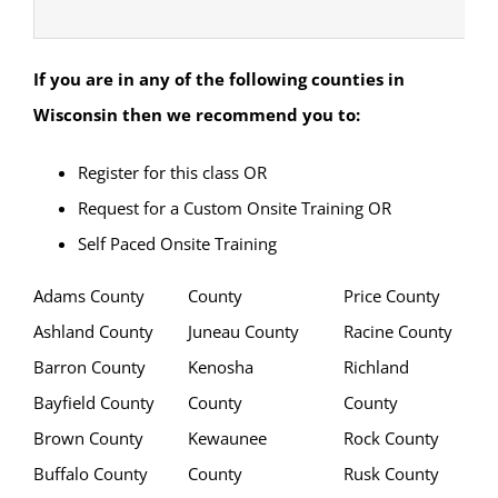
If you are in any of the following counties in
Wisconsin
then we recommend you to:
Register for this class OR
Request for a Custom Onsite Training OR
Self Paced Onsite Training
Adams County
County
Price County
Ashland County
Juneau County
Racine County
Barron County
Kenosha
Richland
Bayfield County
County
County
Brown County
Kewaunee
Rock County
Buffalo County
County
Rusk County