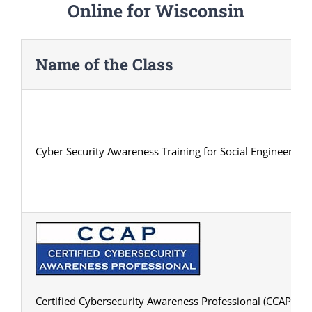
Online for Wisconsin
Name of the Class
Cyber Security Awareness Training for Social Engineering
Certified Cybersecurity Awareness Professional (CCAP) Cert