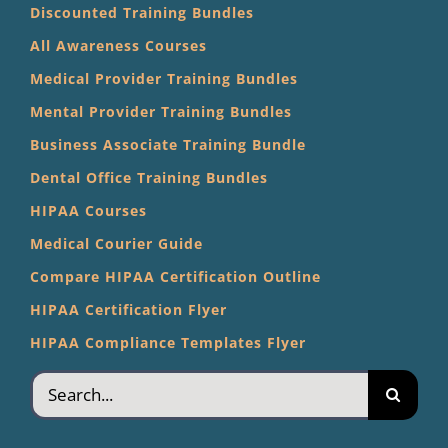
Discounted Training Bundles
All Awareness Courses
Medical Provider Training Bundles
Mental Provider Training Bundles
Business Associate Training Bundle
Dental Office Training Bundles
HIPAA Courses
Medical Courier Guide
Compare HIPAA Certification Outline
HIPAA Certification Flyer
HIPAA Compliance Templates Flyer
Search
for: