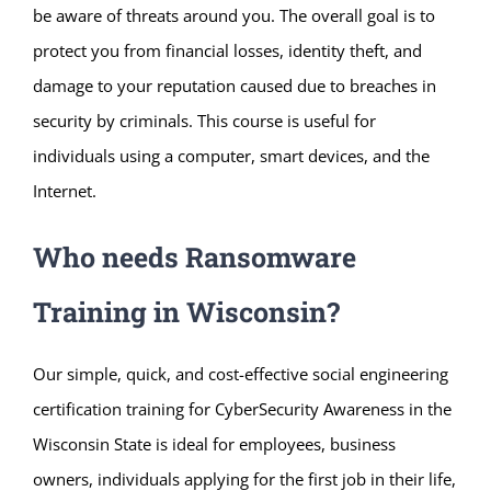
be aware of threats around you. The overall goal is to
protect you from financial losses, identity theft, and
damage to your reputation caused due to breaches in
security by criminals. This course is useful for
individuals using a computer, smart devices, and the
Internet.
Who needs Ransomware
Training in Wisconsin?
Our simple, quick, and cost-effective social engineering
certification training for CyberSecurity Awareness in the
Wisconsin State is ideal for employees, business
owners, individuals applying for the first job in their life,