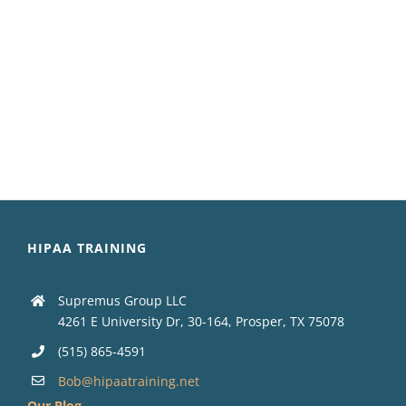
HIPAA TRAINING
Supremus Group LLC
4261 E University Dr, 30-164, Prosper, TX 75078
(515) 865-4591
Bob@hipaatraining.net
Our Blog