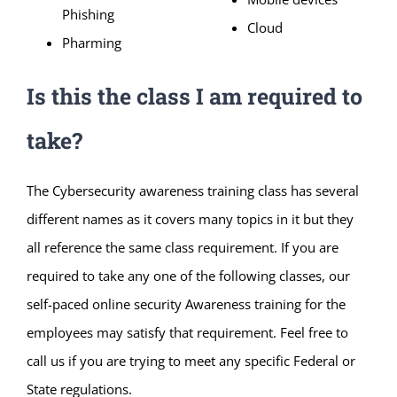
Phishing
Cloud
Pharming
Is this the class I am required to
take?
The Cybersecurity awareness training class has several
different names as it covers many topics in it but they
all reference the same class requirement. If you are
required to take any one of the following classes, our
self-paced online security Awareness training for the
employees may satisfy that requirement. Feel free to
call us if you are trying to meet any specific Federal or
State regulations.