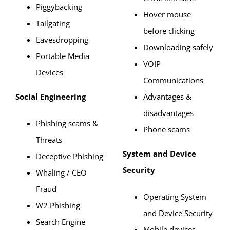
Piggybacking
Hover mouse
Tailgating
before clicking
Eavesdropping
Downloading safely
Portable Media
VOIP
Devices
Communications
Social Engineering
Advantages &
disadvantages
Phishing scams &
Phone scams
Threats
System and Device
Deceptive Phishing
Security
Whaling / CEO
Fraud
Operating System
W2 Phishing
and Device Security
Search Engine
Mobile devices