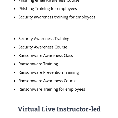
Phishing email Awareness Course
Phishing Training for employees
Security awareness training for employees
Security Awareness Training
Security Awareness Course
Ransomware Awareness Class
Ransomware Training
Ransomware Prevention Training
Ransomware Awareness Course
Ransomware Training for employees
Virtual Live Instructor-led