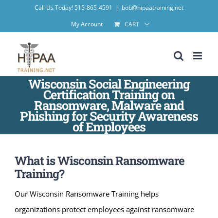
Skip
Call Us Today! 515-865-4591
|
bob@hipaatraining.net
to
My Account
CART
content
Wisconsin Social Engineering
Certification Training on
Ransomware, Malware and
Phishing for Security Awareness
of Employees
What is Wisconsin Ransomware
Training?
Our Wisconsin Ransomware Training helps
organizations protect employees against ransomware