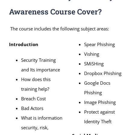
Awareness Course Cover?
The course includes the following subject areas:
Introduction
Spear Phishing
Vishing
Security Training
SMiSHing
and Its importance
Dropbox Phishing
How does this
Google Docs
training help?
Phishing
Breach Cost
Image Phishing
Bad Actors
Protect against
What is information
Identity Theft
security, risk,