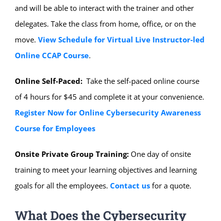
and will be able to interact with the trainer and other
delegates. Take the class from home, office, or on the
move.
View Schedule for Virtual Live Instructor-led
Online CCAP Course
.
Online Self-Paced:
Take the self-paced online course
of 4 hours for $45 and complete it at your convenience.
Register Now for Online Cybersecurity Awareness
Course for Employees
Onsite Private Group Training:
One day of onsite
training to meet your learning objectives and learning
goals for all the employees.
Contact us
for a quote.
What Does the Cybersecurity