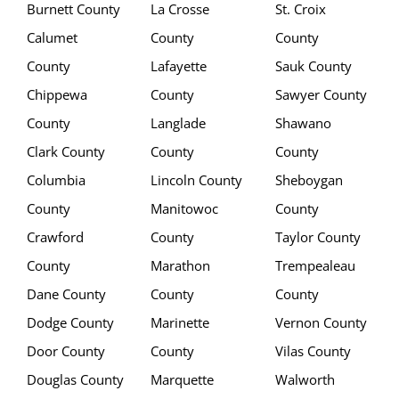
Burnett County
La Crosse
St. Croix
Calumet
County
County
County
Lafayette
Sauk County
Chippewa
County
Sawyer County
County
Langlade
Shawano
Clark County
County
County
Columbia
Lincoln County
Sheboygan
County
Manitowoc
County
Crawford
County
Taylor County
County
Marathon
Trempealeau
Dane County
County
County
Dodge County
Marinette
Vernon County
Door County
County
Vilas County
Douglas County
Marquette
Walworth