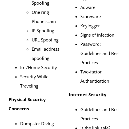
Spoofing
Adware
One ring
Scareware
Phone scam
Keylogger
IP Spoofing
Signs of infection
URL Spoofing
Password:
Email address
Guidelines and Best
Spoofing
Practices
IoT/Home Security
Two-factor
Security While
Authentication
Traveling
Internet Security
Physical Security
Concerns
Guidelines and Best
Practices
Dumpster Diving
Is the link safe?