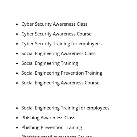
Cyber Security Awareness Class
Cyber Security Awareness Course
Cyber Security Training for employees
Social Engineering Awareness Class
Social Engineering Training
Social Engineering Prevention Training
Social Engineering Awareness Course
Social Engineering Training for employees
Phishing Awareness Class
Phishing Prevention Training