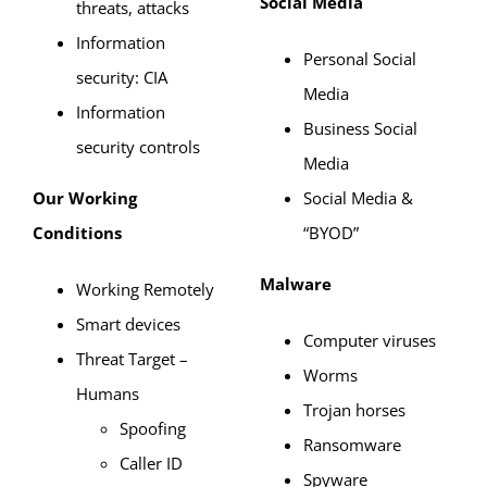
Social Media
threats, attacks
Information
Personal Social
security: CIA
Media
Information
Business Social
security controls
Media
Our Working
Social Media &
Conditions
“BYOD”
Malware
Working Remotely
Smart devices
Computer viruses
Threat Target –
Worms
Humans
Trojan horses
Spoofing
Ransomware
Caller ID
Spyware