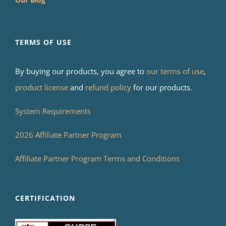
TERMS OF USE
By buying our products, you agree to
our terms of use
,
product license
and
refund policy
for our products.
System Requirements
2026 Affiliate Partner Program
Affiliate Partner Program Terms and Conditions
CERTIFICATION