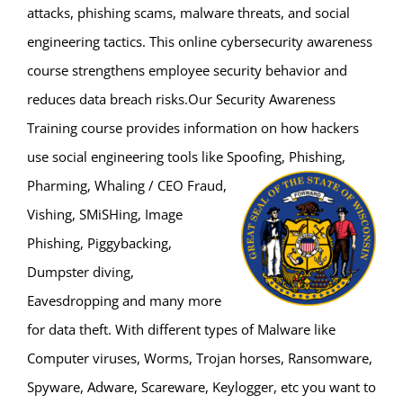
attacks, phishing scams, malware threats, and social
engineering tactics. This online cybersecurity awareness
course strengthens employee security behavior and
reduces data breach risks.Our Security Awareness
Training course provides information on how hackers
use social engineering tools like Spoofing, Phishing,
Pharming, Whaling / CEO
Fraud,
Vishing, SMiSHing, Image
Phishing, Piggybacking,
Dumpster diving,
Eavesdropping and many more
for data theft. With different types of Malware like
Computer viruses, Worms, Trojan horses, Ransomware,
Spyware, Adware, Scareware, Keylogger, etc you want to