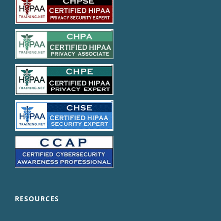
RESOURCES