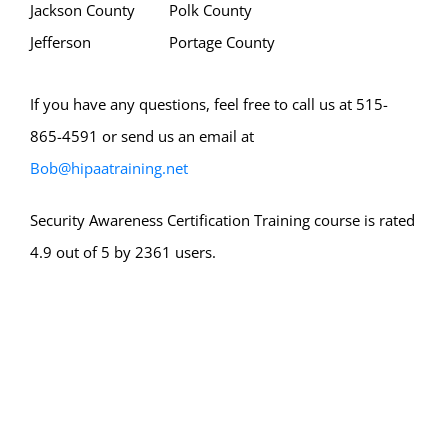
Jackson County
Polk County
Jefferson
Portage County
If you have any questions, feel free to call us at 515-
865-4591 or send us an email at
Bob@hipaatraining.net
Security Awareness Certification Training course is rated
4.9 out of 5 by 2361 users.