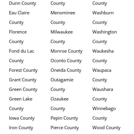
Dunn County
County
County
Eau Claire
Menominee
Washburn
County
County
County
Florence
Milwaukee
Washington
County
County
County
Fond du Lac
Monroe County
Waukesha
County
Oconto County
County
Forest County
Oneida County
Waupaca
Grant County
Outagamie
County
Green County
County
Waushara
Green Lake
Ozaukee
County
County
County
Winnebago
Iowa County
Pepin County
County
Iron County
Pierce County
Wood County