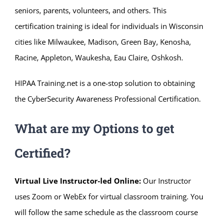
seniors, parents, volunteers, and others. This
certification training is ideal for individuals in Wisconsin
cities like Milwaukee, Madison, Green Bay, Kenosha,
Racine, Appleton, Waukesha, Eau Claire, Oshkosh.
HIPAA Training.net is a one-stop solution to obtaining
the CyberSecurity Awareness Professional Certification.
What are my Options to get
Certified?
Virtual Live Instructor-led Online:
Our Instructor
uses Zoom or WebEx for virtual classroom training. You
will follow the same schedule as the classroom course